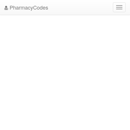
PharmacyCodes
Toggl
navig