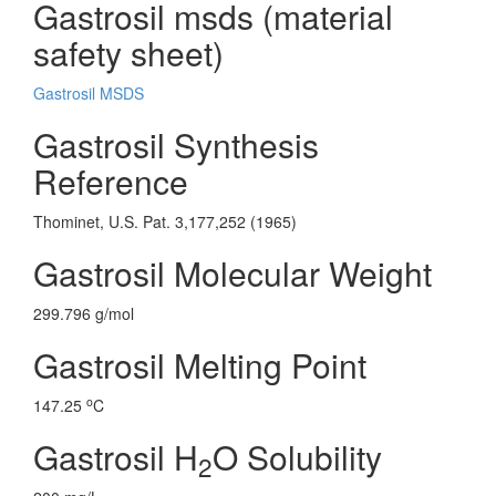
Gastrosil msds (material
safety sheet)
Gastrosil MSDS
Gastrosil Synthesis
Reference
Thominet, U.S. Pat. 3,177,252 (1965)
Gastrosil Molecular Weight
299.796 g/mol
Gastrosil Melting Point
o
147.25
C
Gastrosil H
O Solubility
2