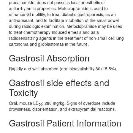
procainamide, does not possess local anesthetic or
antiarrhythmic properties. Metoclopramide is used to
enhance GI motility, to treat diabetic gastroparesis, as an
antinauseant, and to facilitate intubation of the small bowel
during radiologic examination. Metoclopramide may be used
to treat chemotherapy-induced emesis and as a
radiosensitizing agents in the treatment of non-small cell lung
carcinoma and glioblastomas in the future.
Gastrosil Absorption
Rapidly and well absorbed (oral bioavailability 80±15.5%).
Gastrosil side effects and
Toxicity
Oral, mouse LD
: 280 mg/kg. Signs of overdose include
50
drowsiness, disorientation, and extrapyramidal reactions.
Gastrosil Patient Information