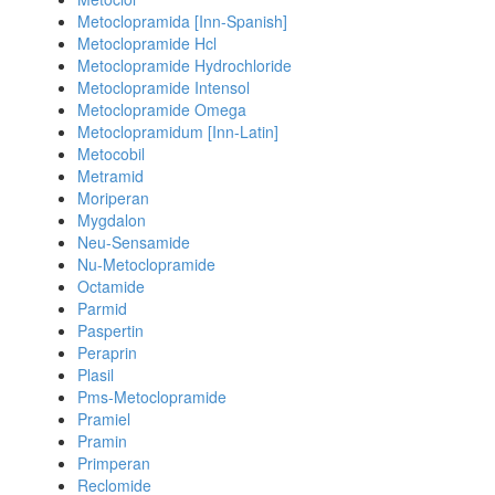
Metoclopramida [Inn-Spanish]
Metoclopramide Hcl
Metoclopramide Hydrochloride
Metoclopramide Intensol
Metoclopramide Omega
Metoclopramidum [Inn-Latin]
Metocobil
Metramid
Moriperan
Mygdalon
Neu-Sensamide
Nu-Metoclopramide
Octamide
Parmid
Paspertin
Peraprin
Plasil
Pms-Metoclopramide
Pramiel
Pramin
Primperan
Reclomide