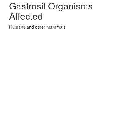
Gastrosil Organisms
Affected
Humans and other mammals