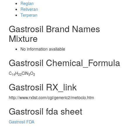
Reglan
Reliveran
Terperan
Gastrosil Brand Names
Mixture
No information avaliable
Gastrosil Chemical_Formula
C
H
ClN
O
14
22
3
2
Gastrosil RX_link
http://www.rxlist.com/cgi/generic2/metoclo.htm
Gastrosil fda sheet
Gastrosil FDA