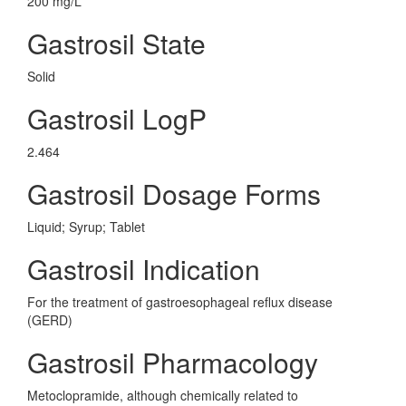
200 mg/L
Gastrosil State
Solid
Gastrosil LogP
2.464
Gastrosil Dosage Forms
Liquid; Syrup; Tablet
Gastrosil Indication
For the treatment of gastroesophageal reflux disease
(GERD)
Gastrosil Pharmacology
Metoclopramide, although chemically related to