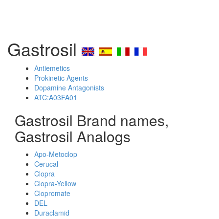
Gastrosil
Antiemetics
Prokinetic Agents
Dopamine Antagonists
ATC:A03FA01
Gastrosil Brand names,
Gastrosil Analogs
Apo-Metoclop
Cerucal
Clopra
Clopra-Yellow
Clopromate
DEL
Duraclamid