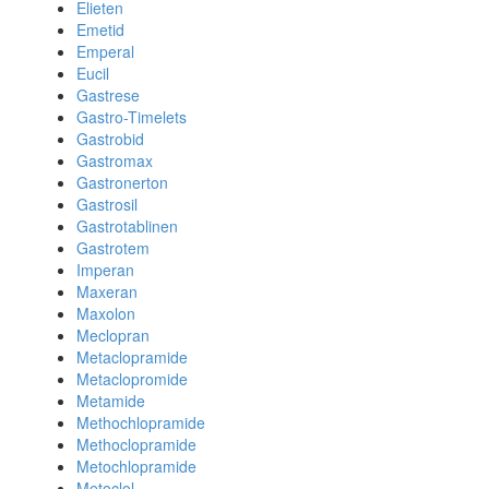
Elieten
Emetid
Emperal
Eucil
Gastrese
Gastro-Timelets
Gastrobid
Gastromax
Gastronerton
Gastrosil
Gastrotablinen
Gastrotem
Imperan
Maxeran
Maxolon
Meclopran
Metaclopramide
Metaclopromide
Metamide
Methochlopramide
Methoclopramide
Metochlopramide
Metoclol