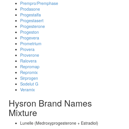
Prempro/Premphase
Prodasone
Progestalfa
Progestasert
Progesterone
Progeston
Progevera
Prometrium
Provera
Proverone
Ralovera
Repromap
Repromix
Sirprogen
Sodelut G
Veramix
Hysron Brand Names
Mixture
Lunelle (Medroxyprogesterone + Estradiol)