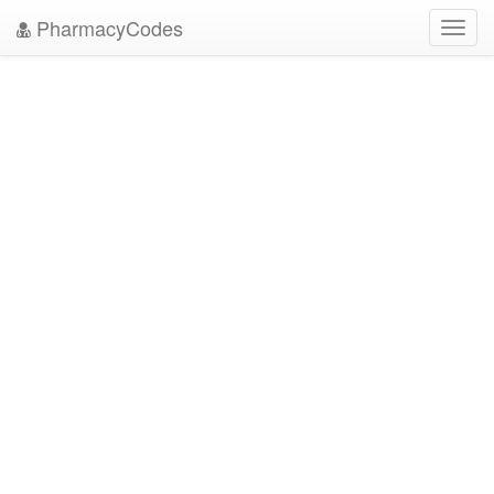
PharmacyCodes
Toggl
navig