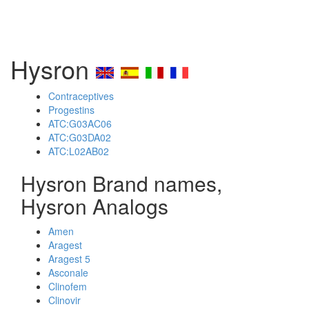
Hysron
Contraceptives
Progestins
ATC:G03AC06
ATC:G03DA02
ATC:L02AB02
Hysron Brand names,
Hysron Analogs
Amen
Aragest
Aragest 5
Asconale
Clinofem
Clinovir