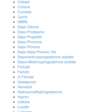
Colirest
Crinone
Curretab
Cycrin
DMPA
Depo-Clinovir
Depo-Prodasone
Depo-Progestin
Depo-Promone
Depo-Provera
Depo-Subq Provera 104
Depomedroxyprogesterone acetate
Depot-Medroxyprogesterone acetate
Farlutal
Farlutin
G-Farlutal
Gestapuran
Hematrol
Hydroxymethylprogesterone
Hysron
Indivina
Lunelle
Lutopolar