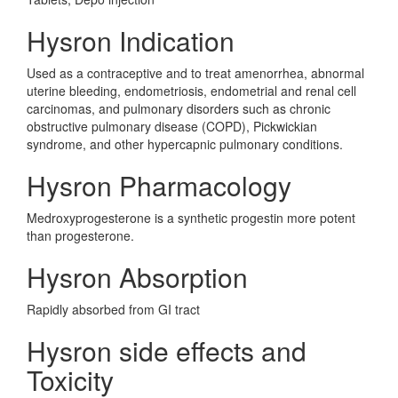
Hysron Indication
Used as a contraceptive and to treat amenorrhea, abnormal
uterine bleeding, endometriosis, endometrial and renal cell
carcinomas, and pulmonary disorders such as chronic
obstructive pulmonary disease (COPD), Pickwickian
syndrome, and other hypercapnic pulmonary conditions.
Hysron Pharmacology
Medroxyprogesterone is a synthetic progestin more potent
than progesterone.
Hysron Absorption
Rapidly absorbed from GI tract
Hysron side effects and
Toxicity