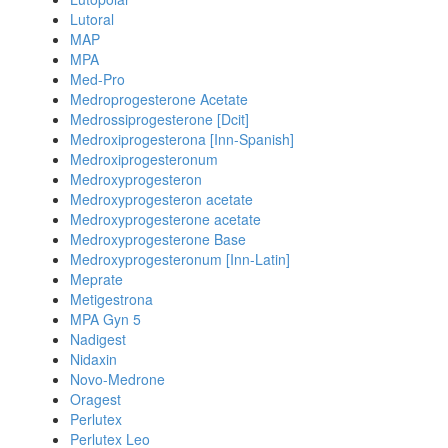
Lutoral
MAP
MPA
Med-Pro
Medroprogesterone Acetate
Medrossiprogesterone [Dcit]
Medroxiprogesterona [Inn-Spanish]
Medroxiprogesteronum
Medroxyprogesteron
Medroxyprogesteron acetate
Medroxyprogesterone acetate
Medroxyprogesterone Base
Medroxyprogesteronum [Inn-Latin]
Meprate
Metigestrona
MPA Gyn 5
Nadigest
Nidaxin
Novo-Medrone
Oragest
Perlutex
Perlutex Leo