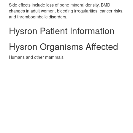
Side effects include loss of bone mineral density, BMD
changes in adult women, bleeding irregularities, cancer risks,
and thromboembolic disorders.
Hysron Patient Information
Hysron Organisms Affected
Humans and other mammals