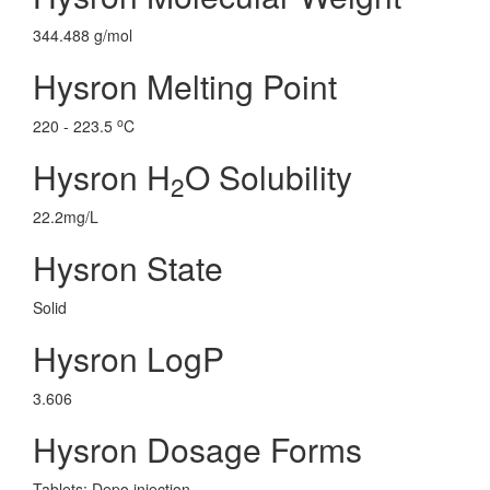
344.488 g/mol
Hysron Melting Point
o
220 - 223.5
C
Hysron H
O Solubility
2
22.2mg/L
Hysron State
Solid
Hysron LogP
3.606
Hysron Dosage Forms
Tablets; Depo injection