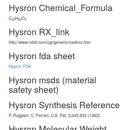
Hysron Chemical_Formula
C
H
O
22
32
3
Hysron RX_link
http://www.rxlist.com/cgi/generic/medrox.htm
Hysron fda sheet
Hysron FDA
Hysron msds (material
safety sheet)
Hysron Synthesis Reference
P. Ruggieri, C. Ferrari, U.S. Pat. 3,043,832 (1962)
Hysron Molecular Weight