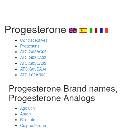
Progesterone
Contraceptives
Progestins
ATC:G03AC06
ATC:G03DA02
ATC:G03DA03
ATC:G03DA04
ATC:L02AB02
Progesterone Brand names,
Progesterone Analogs
Agolutin
Amen
Bio-Luton
Colprosterone