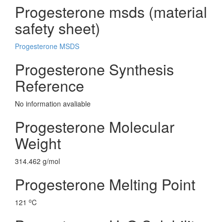
Progesterone msds (material
safety sheet)
Progesterone MSDS
Progesterone Synthesis
Reference
No information avaliable
Progesterone Molecular
Weight
314.462 g/mol
Progesterone Melting Point
o
121
C