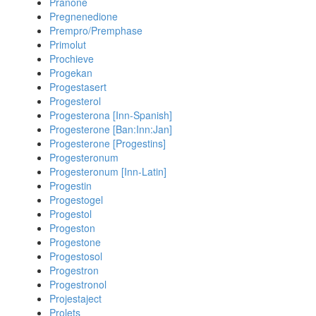
Pranone
Pregnenedione
Prempro/Premphase
Primolut
Prochieve
Progekan
Progestasert
Progesterol
Progesterona [Inn-Spanish]
Progesterone [Ban:Inn:Jan]
Progesterone [Progestins]
Progesteronum
Progesteronum [Inn-Latin]
Progestin
Progestogel
Progestol
Progeston
Progestone
Progestosol
Progestron
Progestronol
Projestaject
Prolets