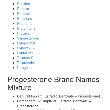
Prolidon
Prolutin
Proluton
Prolutone
Prometrium
Protormone
Provera
Syngesterone
Syngestrets
Synovex S
Syntolutan
Thiuram E
Thiuranide
Utrogestan
Progesterone Brand Names
Mixture
Calf-Oid Implant (Estradiol Benzoate + Progesterone)
Component E-C Implants (Estradiol Benzoate +
Progesterone)