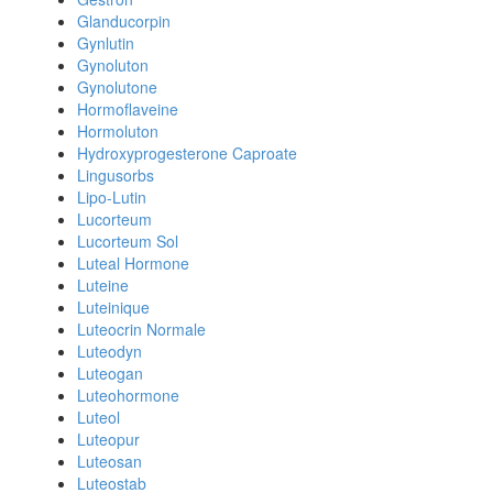
Glanducorpin
Gynlutin
Gynoluton
Gynolutone
Hormoflaveine
Hormoluton
Hydroxyprogesterone Caproate
Lingusorbs
Lipo-Lutin
Lucorteum
Lucorteum Sol
Luteal Hormone
Luteine
Luteinique
Luteocrin Normale
Luteodyn
Luteogan
Luteohormone
Luteol
Luteopur
Luteosan
Luteostab