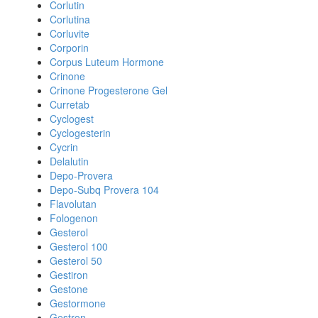
Corlutin
Corlutina
Corluvite
Corporin
Corpus Luteum Hormone
Crinone
Crinone Progesterone Gel
Curretab
Cyclogest
Cyclogesterin
Cycrin
Delalutin
Depo-Provera
Depo-Subq Provera 104
Flavolutan
Fologenon
Gesterol
Gesterol 100
Gesterol 50
Gestiron
Gestone
Gestormone
Gestron