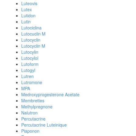
Luteovis
Lutex
Lutidon
Lutin
Lutociclina
Lutocuclin M
Lutocyclin
Lutocyclin M
Lutocylin
Lutocylol
Lutoform
Lutogyl
Lutren
Lutromone
MPA
Medroxyprogesterone Acetate
Membrettes
Methylpregnone
Nalutron
Percutacrine
Percutacrine Luteinique
Piaponon