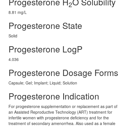
Progesterone H
O Solubility
2
8.81 mg/L
Progesterone State
Solid
Progesterone LogP
4.036
Progesterone Dosage Forms
Capsule; Gel; Implant; Liquid; Solution
Progesterone Indication
For progesterone supplementation or replacement as part of
an Assisted Reproductive Technology (ART) treatment for
infertile women with progesterone deficiency and for the
treatment of secondary amenorrhea. Also used as a female