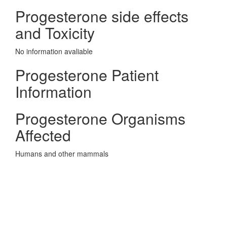
Progesterone side effects
and Toxicity
No information avaliable
Progesterone Patient
Information
Progesterone Organisms
Affected
Humans and other mammals