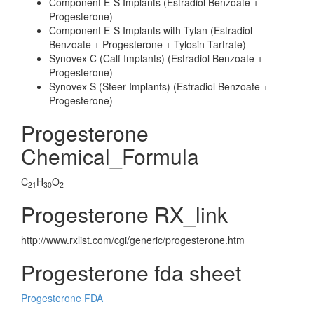
Component E-S Implants (Estradiol Benzoate +
Progesterone)
Component E-S Implants with Tylan (Estradiol
Benzoate + Progesterone + Tylosin Tartrate)
Synovex C (Calf Implants) (Estradiol Benzoate +
Progesterone)
Synovex S (Steer Implants) (Estradiol Benzoate +
Progesterone)
Progesterone
Chemical_Formula
C
H
O
21
30
2
Progesterone RX_link
http://www.rxlist.com/cgi/generic/progesterone.htm
Progesterone fda sheet
Progesterone FDA