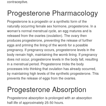
contraceptive.
Progesterone Pharmacology
Progesterone is a progestin or a synthetic form of the
naturally occurring female sex hormone, progesterone. In a
woman's normal menstrual cycle, an egg matures and is
released from the ovaries (ovulation). The ovary then
produces progesterone, preventing the release of further
eggs and priming the lining of the womb for a possible
pregnancy. If pregnancy occurs, progesterone levels in the
body remain high, maintaining the womb lining. If pregnancy
does not occur, progesterone levels in the body fall, resulting
in a menstrual period. Progesterone tricks the body
processes into thinking that ovulation has already occurred,
by maintaining high levels of the synthetic progesterone. This
prevents the release of eggs from the ovaries.
Progesterone Absorption
Progesterone absorption is prolonged with an absorption
half-life of approximately 25-50 hours.