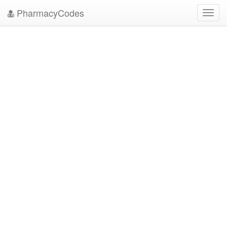
PharmacyCodes
Toggl
navig