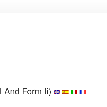
I And Form Ii)