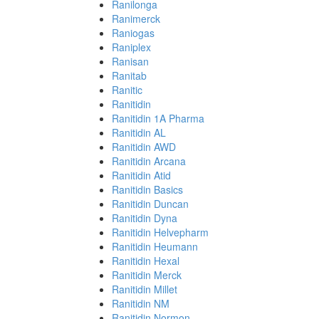
Ranilonga
Ranimerck
Raniogas
Raniplex
Ranisan
Ranitab
Ranitic
Ranitidin
Ranitidin 1A Pharma
Ranitidin AL
Ranitidin AWD
Ranitidin Arcana
Ranitidin Atid
Ranitidin Basics
Ranitidin Duncan
Ranitidin Dyna
Ranitidin Helvepharm
Ranitidin Heumann
Ranitidin Hexal
Ranitidin Merck
Ranitidin Millet
Ranitidin NM
Ranitidin Normon