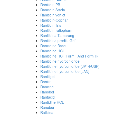
Ranitidin PB
Ranitidin Stada
Ranitidin von ct
Ranitidin-Cophar
Ranitidin-Isis
Ranitidin-ratiopharm
Ranitidina Tamarang
Ranitidina predilu Grif
Ranitidine Base
Ranitidine HCL
Ranitidine HCl (Form I And Form Ii)
Ranitidine hydrochloride
Ranitidine hydrochloride (JP14/USP)
Ranitidine hydrochloride [JAN]
Ranitiget
Ranitin
Ranitine
Ranobel
Rantacid
Rantidine HCL
Ranuber
Raticina