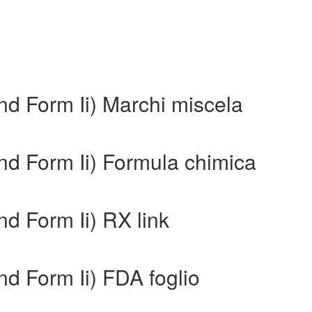
nd Form Ii) Marchi miscela
nd Form Ii) Formula chimica
nd Form Ii) RX link
nd Form Ii) FDA foglio