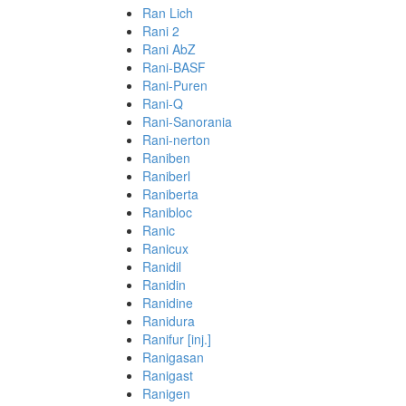
Ran Lich
Rani 2
Rani AbZ
Rani-BASF
Rani-Puren
Rani-Q
Rani-Sanorania
Rani-nerton
Raniben
Raniberl
Raniberta
Ranibloc
Ranic
Ranicux
Ranidil
Ranidin
Ranidine
Ranidura
Ranifur [inj.]
Ranigasan
Ranigast
Ranigen