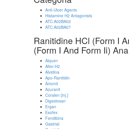
Anti-Ulcer Agents
Histamine H2 Antagonists
ATC:A02BA02
ATC:A02BA07
Ranitidine HCl (Form I A
(Form I And Form Ii) Ana
Alquen
Alter-H2
Alvidina
Apo-Ranitidin
Artomil
Azuranit
Coralen [inj.]
Digestosan
Ergan
Esofex
Fendibina
Gastrial