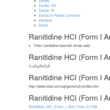
Zantac
Zantac 150
Zantac 75
Zantac In Plastic Container
Zantarac
Zantic
Ranitidine HCl (Form I A
Tritec (ranitidine bismuth citrate salt)
Ranitidine HCl (Form I A
C
H
N
O
S
13
22
4
3
Ranitidine HCl (Form I A
http://www.rxlist.com/cgi/generic2/ranitbc.htm
Ranitidine HCl (Form I A
Ranitidine_HCl_(Form_I_And_Form_Ii) FDA