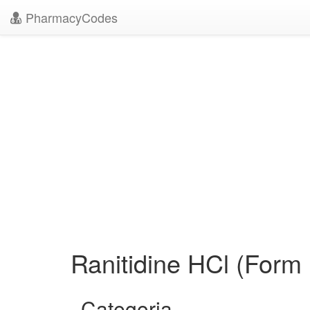
PharmacyCodes
Ranitidine HCl (Form 
Categoria