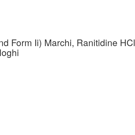
nd Form Ii) Marchi, Ranitidine HC
loghi