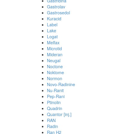
Gastridina
Gastrolav
Gastrosedol
Kuracid
Label
Lake
Logat
Melfax
Microtid
Mideran
Neugal
Noctone
Noktome
Normon
Novo-Radinine
Nu-Ranit
Pep-Rani
Ptinolin
Quadrin
Quantor [inj.]
RAN
Radin
Ran H2