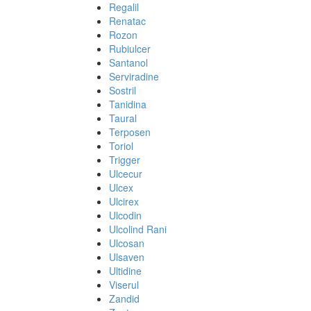
Regalil
Renatac
Rozon
Rubiulcer
Santanol
Serviradine
Sostril
Tanidina
Taural
Terposen
Toriol
Trigger
Ulcecur
Ulcex
Ulcirex
Ulcodin
Ulcolind Rani
Ulcosan
Ulsaven
Ultidine
Viserul
Zandid