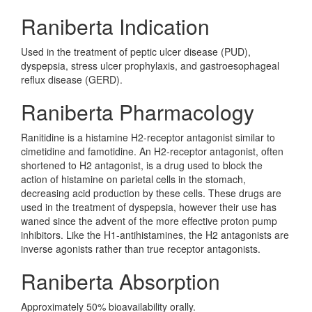
Raniberta Indication
Used in the treatment of peptic ulcer disease (PUD),
dyspepsia, stress ulcer prophylaxis, and gastroesophageal
reflux disease (GERD).
Raniberta Pharmacology
Ranitidine is a histamine H2-receptor antagonist similar to
cimetidine and famotidine. An H2-receptor antagonist, often
shortened to H2 antagonist, is a drug used to block the
action of histamine on parietal cells in the stomach,
decreasing acid production by these cells. These drugs are
used in the treatment of dyspepsia, however their use has
waned since the advent of the more effective proton pump
inhibitors. Like the H1-antihistamines, the H2 antagonists are
inverse agonists rather than true receptor antagonists.
Raniberta Absorption
Approximately 50% bioavailability orally.