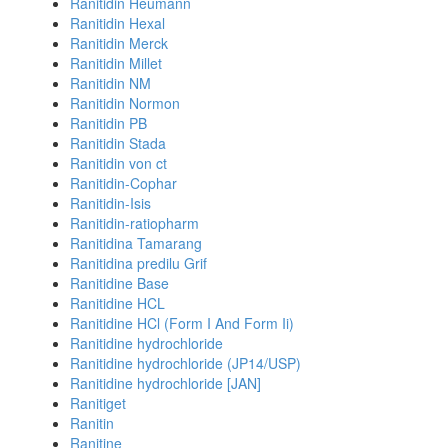
Ranitidin Heumann
Ranitidin Hexal
Ranitidin Merck
Ranitidin Millet
Ranitidin NM
Ranitidin Normon
Ranitidin PB
Ranitidin Stada
Ranitidin von ct
Ranitidin-Cophar
Ranitidin-Isis
Ranitidin-ratiopharm
Ranitidina Tamarang
Ranitidina predilu Grif
Ranitidine Base
Ranitidine HCL
Ranitidine HCl (Form I And Form Ii)
Ranitidine hydrochloride
Ranitidine hydrochloride (JP14/USP)
Ranitidine hydrochloride [JAN]
Ranitiget
Ranitin
Ranitine