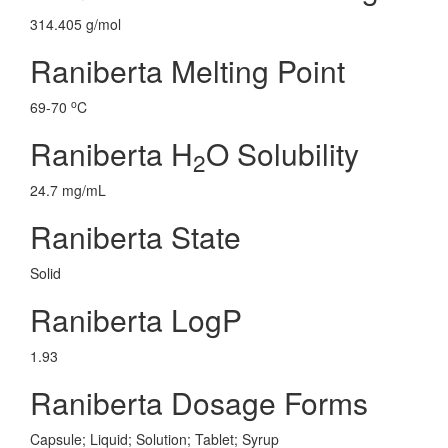
314.405 g/mol
Raniberta Melting Point
o
69-70
C
Raniberta H
O Solubility
2
24.7 mg/mL
Raniberta State
Solid
Raniberta LogP
1.93
Raniberta Dosage Forms
Capsule; Liquid; Solution; Tablet; Syrup