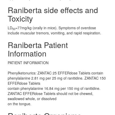
Raniberta side effects and
Toxicity
LD
=77mg/kg (orally in mice). Symptoms of overdose
50
include muscular tremors, vomiting, and rapid respiration.
Raniberta Patient
Information
PATIENT INFORMATION
Phenylketonurics: ZANTAC 25 EFFERdose Tablets contain
phenylalanine 2.81 mg per 25 mg of ranitidine. ZANTAC 150
EFFERdose Tablets
contain phenylalanine 16.84 mg per 150 mg of ranitidine.
ZANTAC EFFERdose Tablets should not be chewed,
swallowed whole, or dissolved
on the tongue.