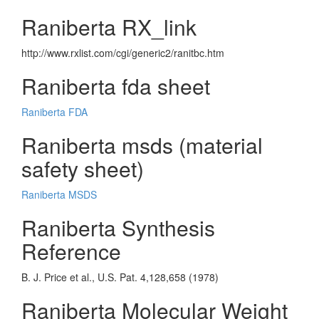
Raniberta RX_link
http://www.rxlist.com/cgi/generic2/ranitbc.htm
Raniberta fda sheet
Raniberta FDA
Raniberta msds (material
safety sheet)
Raniberta MSDS
Raniberta Synthesis
Reference
B. J. Price et al., U.S. Pat. 4,128,658 (1978)
Raniberta Molecular Weight