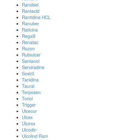
Ranobel
Rantacid
Rantidine HCL
Ranuber
Raticina
Regalil
Renatac
Rozon
Rubiulcer
Santanol
Serviradine
Sostril
Tanidina
Taural
Terposen
Toriol
Trigger
Ulcecur
Ulcex
Ulcirex
Ulcodin
Ulcolind Rani