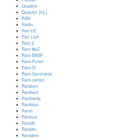
Quadrin
Quantor [inj.]
RAN
Radin
Ran H2
Ran Lich
Rani 2
Rani AbZ
Rani-BASF
Rani-Puren
Rani-Q
Rani-Sanorania
Rani-nerton
Raniben
Raniberl
Raniberta
Ranibloc
Ranic
Ranicux
Ranidil
Ranidin
Ranidine