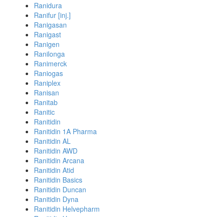
Ranidura
Ranifur [inj.]
Ranigasan
Ranigast
Ranigen
Ranilonga
Ranimerck
Raniogas
Raniplex
Ranisan
Ranitab
Ranitic
Ranitidin
Ranitidin 1A Pharma
Ranitidin AL
Ranitidin AWD
Ranitidin Arcana
Ranitidin Atid
Ranitidin Basics
Ranitidin Duncan
Ranitidin Dyna
Ranitidin Helvepharm