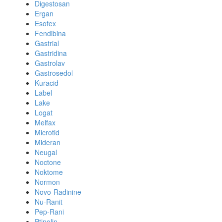
Digestosan
Ergan
Esofex
Fendibina
Gastrial
Gastridina
Gastrolav
Gastrosedol
Kuracid
Label
Lake
Logat
Melfax
Microtid
Mideran
Neugal
Noctone
Noktome
Normon
Novo-Radinine
Nu-Ranit
Pep-Rani
Ptinolin