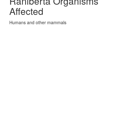
Raniberta Organisms
Affected
Humans and other mammals