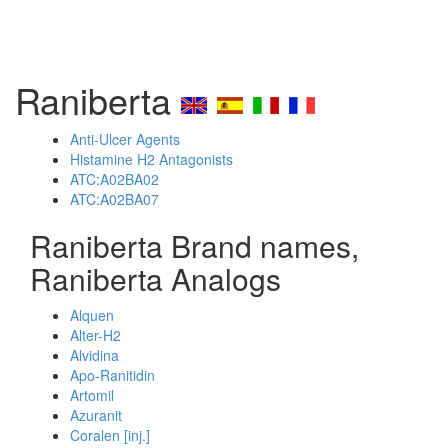
Raniberta
Anti-Ulcer Agents
Histamine H2 Antagonists
ATC:A02BA02
ATC:A02BA07
Raniberta Brand names,
Raniberta Analogs
Alquen
Alter-H2
Alvidina
Apo-Ranitidin
Artomil
Azuranit
Coralen [inj.]