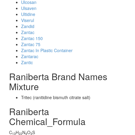
Ulcosan
Ulsaven
Ultidine
Viserul
Zandid
Zantac
Zantac 150
Zantac 75
Zantac In Plastic Container
Zantarac
Zantic
Raniberta Brand Names
Mixture
Tritec (ranitidine bismuth citrate salt)
Raniberta
Chemical_Formula
C
H
N
O
S
13
22
4
3