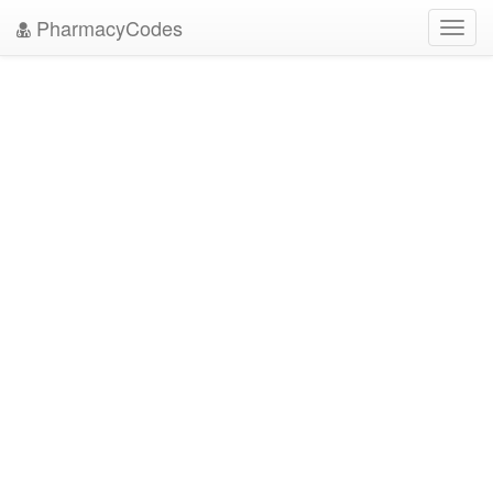
PharmacyCodes
Toggl
navig