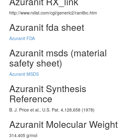
Azuranit RX_link
http://www.rxlist.com/cgi/generic2/ranitbc.htm
Azuranit fda sheet
Azuranit FDA
Azuranit msds (material
safety sheet)
Azuranit MSDS
Azuranit Synthesis
Reference
B. J. Price et al., U.S. Pat. 4,128,658 (1978)
Azuranit Molecular Weight
314.405 g/mol