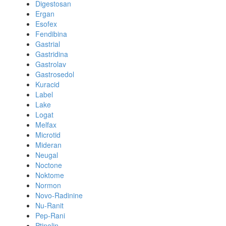
Digestosan
Ergan
Esofex
Fendibina
Gastrial
Gastridina
Gastrolav
Gastrosedol
Kuracid
Label
Lake
Logat
Melfax
Microtid
Mideran
Neugal
Noctone
Noktome
Normon
Novo-Radinine
Nu-Ranit
Pep-Rani
Ptinolin