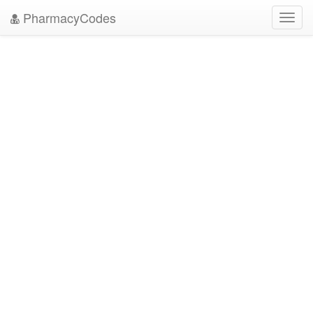
PharmacyCodes
Toggl
navig