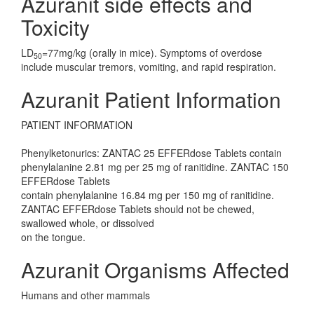
Azuranit side effects and
Toxicity
LD
=77mg/kg (orally in mice). Symptoms of overdose
50
include muscular tremors, vomiting, and rapid respiration.
Azuranit Patient Information
PATIENT INFORMATION
Phenylketonurics: ZANTAC 25 EFFERdose Tablets contain
phenylalanine 2.81 mg per 25 mg of ranitidine. ZANTAC 150
EFFERdose Tablets
contain phenylalanine 16.84 mg per 150 mg of ranitidine.
ZANTAC EFFERdose Tablets should not be chewed,
swallowed whole, or dissolved
on the tongue.
Azuranit Organisms Affected
Humans and other mammals