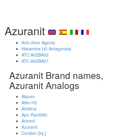
Azuranit
Anti-Ulcer Agents
Histamine H2 Antagonists
ATC:A02BA02
ATC:A02BA07
Azuranit Brand names,
Azuranit Analogs
Alquen
Alter-H2
Alvidina
Apo-Ranitidin
Artomil
Azuranit
Coralen [inj.]