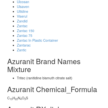
Ulcosan
Ulsaven
Ultidine
Viserul
Zandid
Zantac
Zantac 150
Zantac 75
Zantac In Plastic Container
Zantarac
Zantic
Azuranit Brand Names
Mixture
Tritec (ranitidine bismuth citrate salt)
Azuranit Chemical_Formula
C
H
N
O
S
13
22
4
3