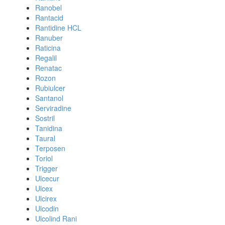
Ranobel
Rantacid
Rantidine HCL
Ranuber
Raticina
Regalil
Renatac
Rozon
Rubiulcer
Santanol
Serviradine
Sostril
Tanidina
Taural
Terposen
Toriol
Trigger
Ulcecur
Ulcex
Ulcirex
Ulcodin
Ulcolind Rani