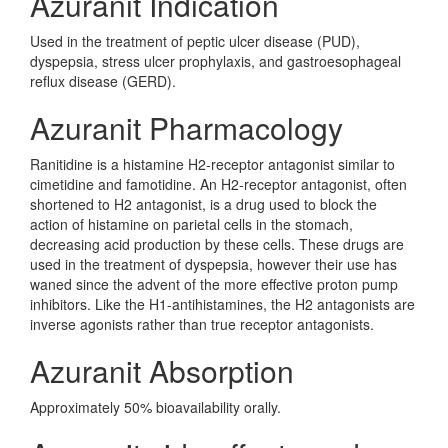
Azuranit Indication
Used in the treatment of peptic ulcer disease (PUD),
dyspepsia, stress ulcer prophylaxis, and gastroesophageal
reflux disease (GERD).
Azuranit Pharmacology
Ranitidine is a histamine H2-receptor antagonist similar to
cimetidine and famotidine. An H2-receptor antagonist, often
shortened to H2 antagonist, is a drug used to block the
action of histamine on parietal cells in the stomach,
decreasing acid production by these cells. These drugs are
used in the treatment of dyspepsia, however their use has
waned since the advent of the more effective proton pump
inhibitors. Like the H1-antihistamines, the H2 antagonists are
inverse agonists rather than true receptor antagonists.
Azuranit Absorption
Approximately 50% bioavailability orally.