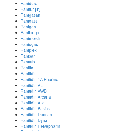
Ranidura
Ranifur [inj.]
Ranigasan
Ranigast
Ranigen
Ranilonga
Ranimerck
Raniogas
Raniplex
Ranisan
Ranitab
Ranitic
Ranitidin
Ranitidin 1A Pharma
Ranitidin AL
Ranitidin AWD
Ranitidin Arcana
Ranitidin Atid
Ranitidin Basics
Ranitidin Duncan
Ranitidin Dyna
Ranitidin Helvepharm