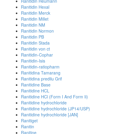
Ranitidin Heumann
Ranitidin Hexal
Ranitidin Merck
Ranitidin Millet
Ranitidin NM
Ranitidin Normon
Ranitidin PB
Ranitidin Stada
Ranitidin von ct
Ranitidin-Cophar
Ranitidin-Isis
Ranitidin-ratiopharm
Ranitidina Tamarang
Ranitidina predilu Grif
Ranitidine Base
Ranitidine HCL
Ranitidine HCl (Form I And Form Ii)
Ranitidine hydrochloride
Ranitidine hydrochloride (JP14/USP)
Ranitidine hydrochloride [JAN]
Ranitiget
Ranitin
Ranitine