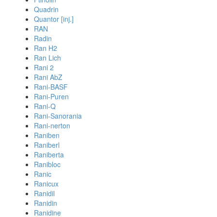
Quadrin
Quantor [inj.]
RAN
Radin
Ran H2
Ran Lich
Rani 2
Rani AbZ
Rani-BASF
Rani-Puren
Rani-Q
Rani-Sanorania
Rani-nerton
Raniben
Raniberl
Raniberta
Ranibloc
Ranic
Ranicux
Ranidil
Ranidin
Ranidine