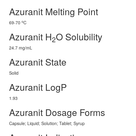
Azuranit Melting Point
o
69-70
C
Azuranit H
O Solubility
2
24.7 mg/mL
Azuranit State
Solid
Azuranit LogP
1.93
Azuranit Dosage Forms
Capsule; Liquid; Solution; Tablet; Syrup