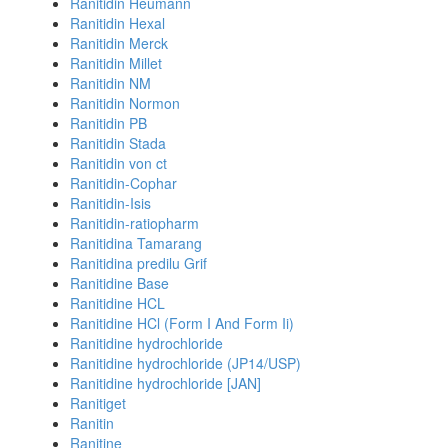
Ranitidin Heumann
Ranitidin Hexal
Ranitidin Merck
Ranitidin Millet
Ranitidin NM
Ranitidin Normon
Ranitidin PB
Ranitidin Stada
Ranitidin von ct
Ranitidin-Cophar
Ranitidin-Isis
Ranitidin-ratiopharm
Ranitidina Tamarang
Ranitidina predilu Grif
Ranitidine Base
Ranitidine HCL
Ranitidine HCl (Form I And Form Ii)
Ranitidine hydrochloride
Ranitidine hydrochloride (JP14/USP)
Ranitidine hydrochloride [JAN]
Ranitiget
Ranitin
Ranitine