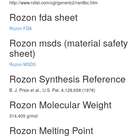
http://www.rxlist.com/cgi/generic2/ranitbc.htm
Rozon fda sheet
Rozon FDA
Rozon msds (material safety
sheet)
Rozon MSDS
Rozon Synthesis Reference
B. J. Price et al., U.S. Pat. 4,128,658 (1978)
Rozon Molecular Weight
314.405 g/mol
Rozon Melting Point