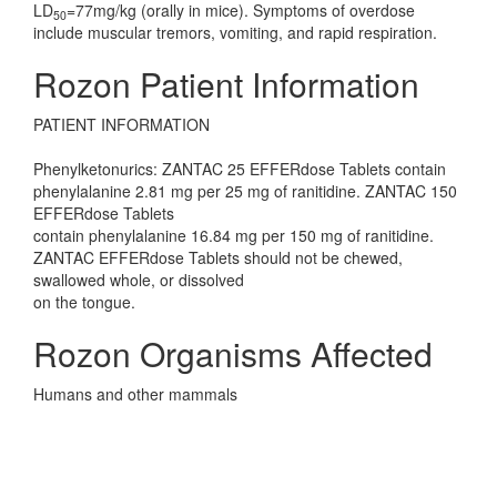
LD
=77mg/kg (orally in mice). Symptoms of overdose
50
include muscular tremors, vomiting, and rapid respiration.
Rozon Patient Information
PATIENT INFORMATION
Phenylketonurics: ZANTAC 25 EFFERdose Tablets contain
phenylalanine 2.81 mg per 25 mg of ranitidine. ZANTAC 150
EFFERdose Tablets
contain phenylalanine 16.84 mg per 150 mg of ranitidine.
ZANTAC EFFERdose Tablets should not be chewed,
swallowed whole, or dissolved
on the tongue.
Rozon Organisms Affected
Humans and other mammals