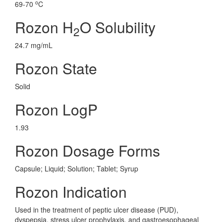
o
69-70
C
Rozon H
O Solubility
2
24.7 mg/mL
Rozon State
Solid
Rozon LogP
1.93
Rozon Dosage Forms
Capsule; Liquid; Solution; Tablet; Syrup
Rozon Indication
Used in the treatment of peptic ulcer disease (PUD),
dyspepsia, stress ulcer prophylaxis, and gastroesophageal