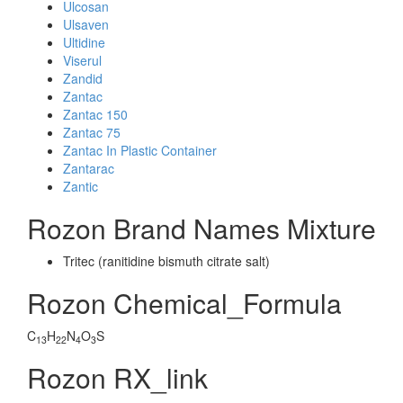
Ulcosan
Ulsaven
Ultidine
Viserul
Zandid
Zantac
Zantac 150
Zantac 75
Zantac In Plastic Container
Zantarac
Zantic
Rozon Brand Names Mixture
Tritec (ranitidine bismuth citrate salt)
Rozon Chemical_Formula
C
H
N
O
S
13
22
4
3
Rozon RX_link