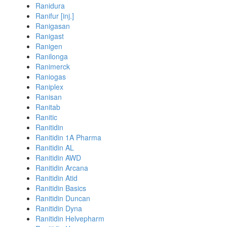
Ranidura
Ranifur [inj.]
Ranigasan
Ranigast
Ranigen
Ranilonga
Ranimerck
Raniogas
Raniplex
Ranisan
Ranitab
Ranitic
Ranitidin
Ranitidin 1A Pharma
Ranitidin AL
Ranitidin AWD
Ranitidin Arcana
Ranitidin Atid
Ranitidin Basics
Ranitidin Duncan
Ranitidin Dyna
Ranitidin Helvepharm