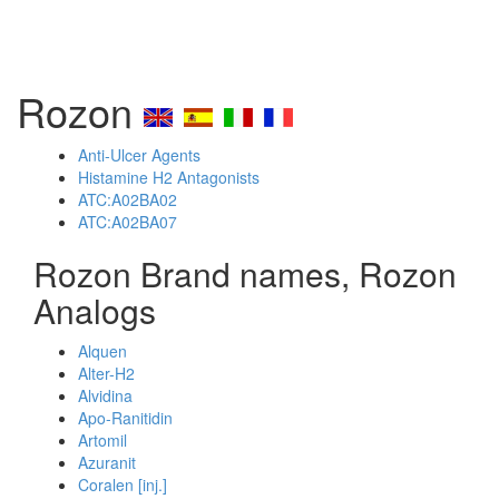
Rozon
Anti-Ulcer Agents
Histamine H2 Antagonists
ATC:A02BA02
ATC:A02BA07
Rozon Brand names, Rozon
Analogs
Alquen
Alter-H2
Alvidina
Apo-Ranitidin
Artomil
Azuranit
Coralen [inj.]