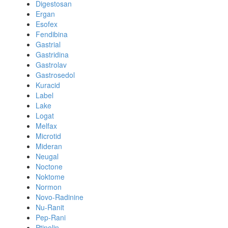
Digestosan
Ergan
Esofex
Fendibina
Gastrial
Gastridina
Gastrolav
Gastrosedol
Kuracid
Label
Lake
Logat
Melfax
Microtid
Mideran
Neugal
Noctone
Noktome
Normon
Novo-Radinine
Nu-Ranit
Pep-Rani
Ptinolin