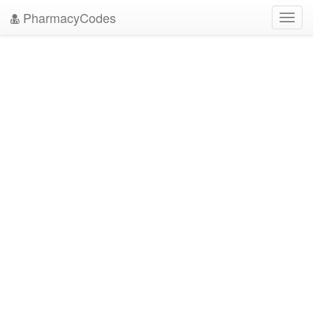
PharmacyCodes
Toggl
navig