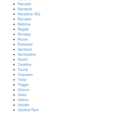
Ranobel
Rantacid
Rantidine HCL
Ranuber
Raticina
Regalil
Renatac
Rozon
Rubiulcer
Santanol
Serviradine
Sostril
Tanidina
Taural
Terposen
Toriol
Trigger
Ulcecur
Ulcex
Ulcirex
Ulcodin
Ulcolind Rani