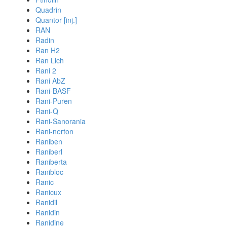
Quadrin
Quantor [inj.]
RAN
Radin
Ran H2
Ran Lich
Rani 2
Rani AbZ
Rani-BASF
Rani-Puren
Rani-Q
Rani-Sanorania
Rani-nerton
Raniben
Raniberl
Raniberta
Ranibloc
Ranic
Ranicux
Ranidil
Ranidin
Ranidine