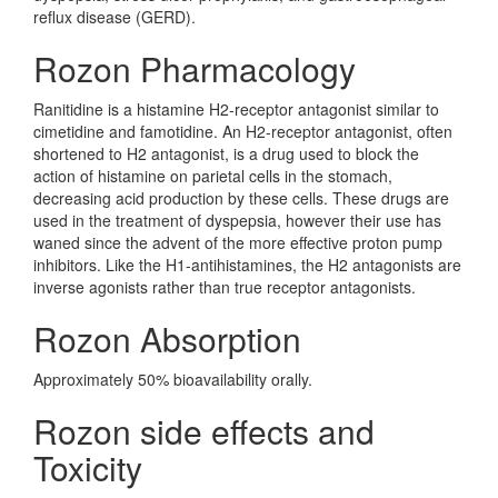
reflux disease (GERD).
Rozon Pharmacology
Ranitidine is a histamine H2-receptor antagonist similar to
cimetidine and famotidine. An H2-receptor antagonist, often
shortened to H2 antagonist, is a drug used to block the
action of histamine on parietal cells in the stomach,
decreasing acid production by these cells. These drugs are
used in the treatment of dyspepsia, however their use has
waned since the advent of the more effective proton pump
inhibitors. Like the H1-antihistamines, the H2 antagonists are
inverse agonists rather than true receptor antagonists.
Rozon Absorption
Approximately 50% bioavailability orally.
Rozon side effects and
Toxicity