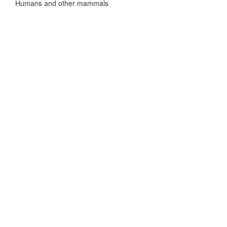
Humans and other mammals