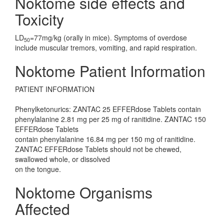
Noktome side effects and
Toxicity
LD
=77mg/kg (orally in mice). Symptoms of overdose
50
include muscular tremors, vomiting, and rapid respiration.
Noktome Patient Information
PATIENT INFORMATION
Phenylketonurics: ZANTAC 25 EFFERdose Tablets contain
phenylalanine 2.81 mg per 25 mg of ranitidine. ZANTAC 150
EFFERdose Tablets
contain phenylalanine 16.84 mg per 150 mg of ranitidine.
ZANTAC EFFERdose Tablets should not be chewed,
swallowed whole, or dissolved
on the tongue.
Noktome Organisms
Affected