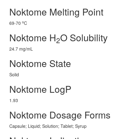
Noktome Melting Point
o
69-70
C
Noktome H
O Solubility
2
24.7 mg/mL
Noktome State
Solid
Noktome LogP
1.93
Noktome Dosage Forms
Capsule; Liquid; Solution; Tablet; Syrup