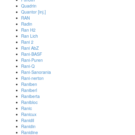
Quadrin
Quantor [inj.]
RAN
Radin
Ran H2
Ran Lich
Rani 2
Rani AbZ
Rani-BASF
Rani-Puren
Rani-Q
Rani-Sanorania
Rani-nerton
Raniben
Raniberl
Raniberta
Ranibloc
Ranic
Ranicux
Ranidil
Ranidin
Ranidine