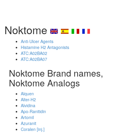
Noktome
Anti-Ulcer Agents
Histamine H2 Antagonists
ATC:A02BA02
ATC:A02BA07
Noktome Brand names,
Noktome Analogs
Alquen
Alter-H2
Alvidina
Apo-Ranitidin
Artomil
Azuranit
Coralen [inj.]