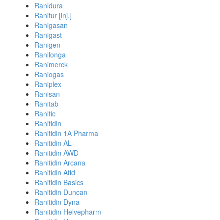
Ranidura
Ranifur [inj.]
Ranigasan
Ranigast
Ranigen
Ranilonga
Ranimerck
Raniogas
Raniplex
Ranisan
Ranitab
Ranitic
Ranitidin
Ranitidin 1A Pharma
Ranitidin AL
Ranitidin AWD
Ranitidin Arcana
Ranitidin Atid
Ranitidin Basics
Ranitidin Duncan
Ranitidin Dyna
Ranitidin Helvepharm