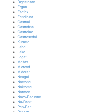
Digestosan
Ergan
Esofex
Fendibina
Gastrial
Gastridina
Gastrolav
Gastrosedol
Kuracid
Label
Lake
Logat
Melfax
Microtid
Mideran
Neugal
Noctone
Noktome
Normon
Novo-Radinine
Nu-Ranit
Pep-Rani
Ptinolin