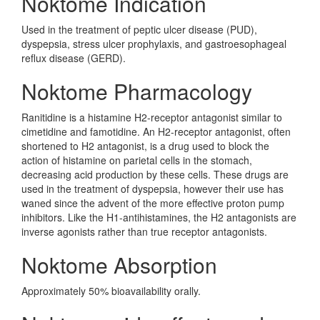
Noktome Indication
Used in the treatment of peptic ulcer disease (PUD),
dyspepsia, stress ulcer prophylaxis, and gastroesophageal
reflux disease (GERD).
Noktome Pharmacology
Ranitidine is a histamine H2-receptor antagonist similar to
cimetidine and famotidine. An H2-receptor antagonist, often
shortened to H2 antagonist, is a drug used to block the
action of histamine on parietal cells in the stomach,
decreasing acid production by these cells. These drugs are
used in the treatment of dyspepsia, however their use has
waned since the advent of the more effective proton pump
inhibitors. Like the H1-antihistamines, the H2 antagonists are
inverse agonists rather than true receptor antagonists.
Noktome Absorption
Approximately 50% bioavailability orally.