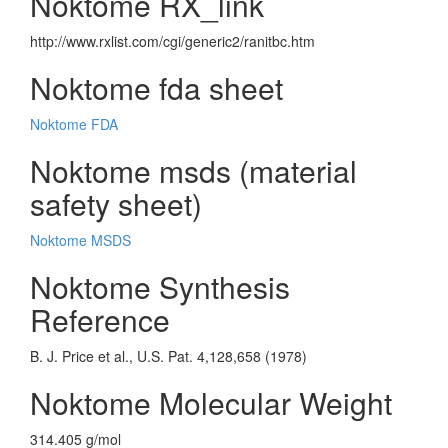
Noktome RX_link
http://www.rxlist.com/cgi/generic2/ranitbc.htm
Noktome fda sheet
Noktome FDA
Noktome msds (material
safety sheet)
Noktome MSDS
Noktome Synthesis
Reference
B. J. Price et al., U.S. Pat. 4,128,658 (1978)
Noktome Molecular Weight
314.405 g/mol