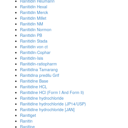
Ranitidin Heumann
Ranitidin Hexal
Ranitidin Merck
Ranitidin Millet
Ranitidin NM
Ranitidin Normon
Ranitidin PB
Ranitidin Stada
Ranitidin von ct
Ranitidin-Cophar
Ranitidin-Isis
Ranitidin-ratiopharm
Ranitidina Tamarang
Ranitidina predilu Grif
Ranitidine Base
Ranitidine HCL
Ranitidine HCl (Form I And Form Ii)
Ranitidine hydrochloride
Ranitidine hydrochloride (JP14/USP)
Ranitidine hydrochloride [JAN]
Ranitiget
Ranitin
Ranitine