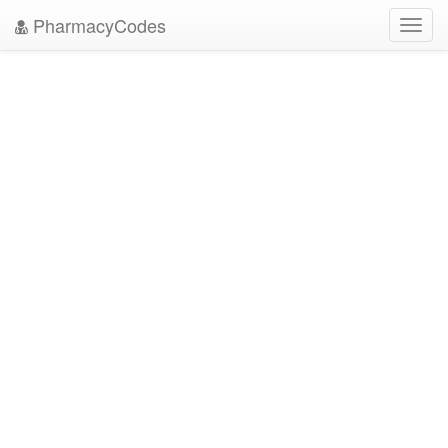
PharmacyCodes
Toggl
navig