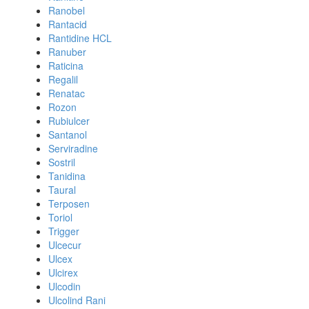
Ranobel
Rantacid
Rantidine HCL
Ranuber
Raticina
Regalil
Renatac
Rozon
Rubiulcer
Santanol
Serviradine
Sostril
Tanidina
Taural
Terposen
Toriol
Trigger
Ulcecur
Ulcex
Ulcirex
Ulcodin
Ulcolind Rani