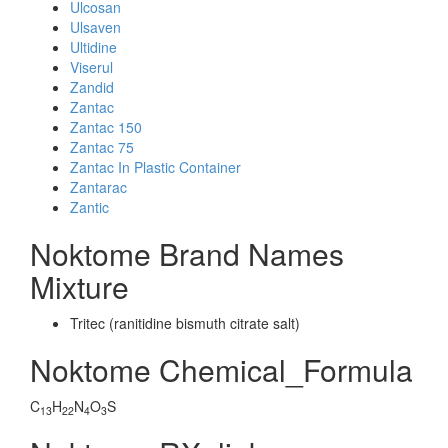
Ulcosan
Ulsaven
Ultidine
Viserul
Zandid
Zantac
Zantac 150
Zantac 75
Zantac In Plastic Container
Zantarac
Zantic
Noktome Brand Names
Mixture
Tritec (ranitidine bismuth citrate salt)
Noktome Chemical_Formula
C
H
N
O
S
13
22
4
3