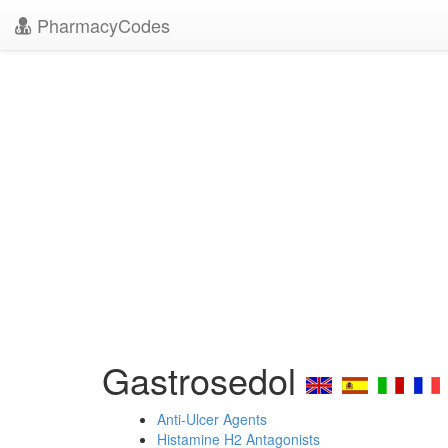
PharmacyCodes
Gastrosedol
Anti-Ulcer Agents
Histamine H2 Antagonists