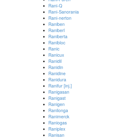
Rani-Q
Rani-Sanorania
Rani-nerton
Raniben
Raniberl
Raniberta
Ranibloc
Ranic
Ranicux
Ranidil
Ranidin
Ranidine
Ranidura
Ranifur [inj.]
Ranigasan
Ranigast
Ranigen
Ranilonga
Ranimerck
Raniogas
Raniplex
Ranisan