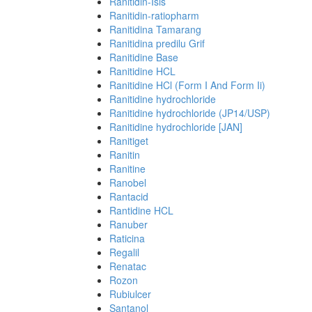
Ranitidin-Isis
Ranitidin-ratiopharm
Ranitidina Tamarang
Ranitidina predilu Grif
Ranitidine Base
Ranitidine HCL
Ranitidine HCl (Form I And Form Ii)
Ranitidine hydrochloride
Ranitidine hydrochloride (JP14/USP)
Ranitidine hydrochloride [JAN]
Ranitiget
Ranitin
Ranitine
Ranobel
Rantacid
Rantidine HCL
Ranuber
Raticina
Regalil
Renatac
Rozon
Rubiulcer
Santanol