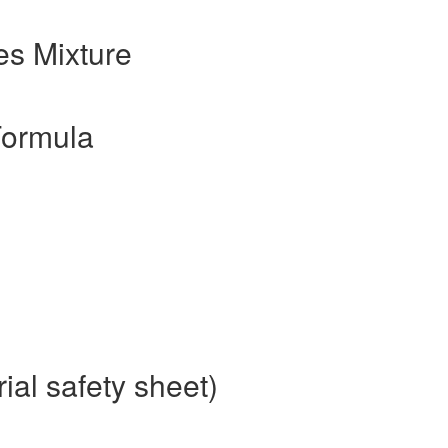
s Mixture
Formula
al safety sheet)