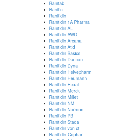
Ranitab
Ranitic
Ranitidin
Ranitidin 1A Pharma
Ranitidin AL
Ranitidin AWD
Ranitidin Arcana
Ranitidin Atid
Ranitidin Basics
Ranitidin Duncan
Ranitidin Dyna
Ranitidin Helvepharm
Ranitidin Heumann
Ranitidin Hexal
Ranitidin Merck
Ranitidin Millet
Ranitidin NM
Ranitidin Normon
Ranitidin PB
Ranitidin Stada
Ranitidin von ct
Ranitidin-Cophar