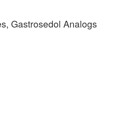
s, Gastrosedol Analogs