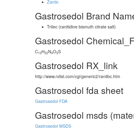
Zantic
Gastrosedol Brand Name
Tritec (ranitidine bismuth citrate salt)
Gastrosedol Chemical_
C
H
N
O
S
13
22
4
3
Gastrosedol RX_link
http://www.rxlist.com/cgi/generic2/ranitbc.htm
Gastrosedol fda sheet
Gastrosedol FDA
Gastrosedol msds (materi
Gastrosedol MSDS