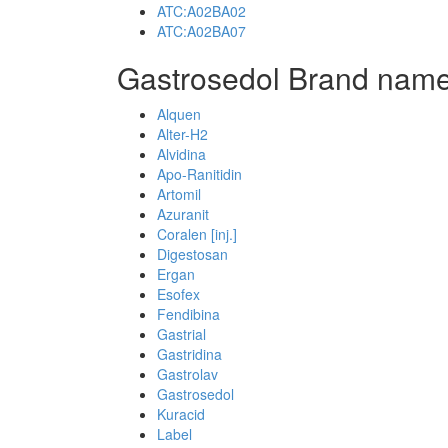
ATC:A02BA02
ATC:A02BA07
Gastrosedol Brand name
Alquen
Alter-H2
Alvidina
Apo-Ranitidin
Artomil
Azuranit
Coralen [inj.]
Digestosan
Ergan
Esofex
Fendibina
Gastrial
Gastridina
Gastrolav
Gastrosedol
Kuracid
Label