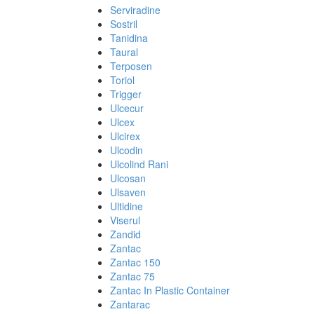
Serviradine
Sostril
Tanidina
Taural
Terposen
Toriol
Trigger
Ulcecur
Ulcex
Ulcirex
Ulcodin
Ulcolind Rani
Ulcosan
Ulsaven
Ultidine
Viserul
Zandid
Zantac
Zantac 150
Zantac 75
Zantac In Plastic Container
Zantarac