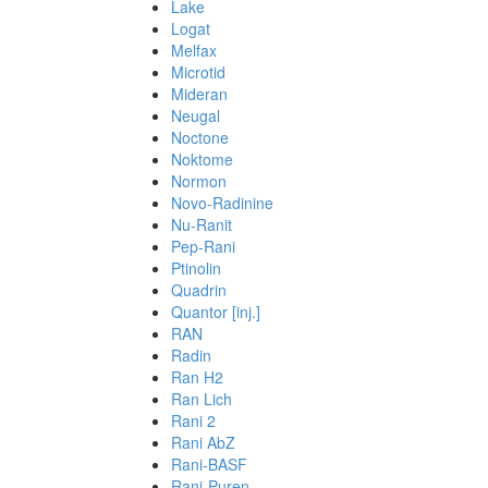
Lake
Logat
Melfax
Microtid
Mideran
Neugal
Noctone
Noktome
Normon
Novo-Radinine
Nu-Ranit
Pep-Rani
Ptinolin
Quadrin
Quantor [inj.]
RAN
Radin
Ran H2
Ran Lich
Rani 2
Rani AbZ
Rani-BASF
Rani-Puren