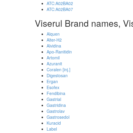
ATC:A02BA02
ATC:A02BA07
Viserul Brand names, Vi
Alquen
Alter-H2
Alvidina
Apo-Ranitidin
Artomil
Azuranit
Coralen [inj.]
Digestosan
Ergan
Esofex
Fendibina
Gastrial
Gastridina
Gastrolav
Gastrosedol
Kuracid
Label