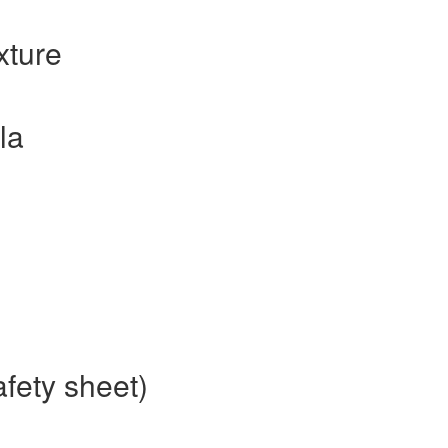
xture
la
afety sheet)