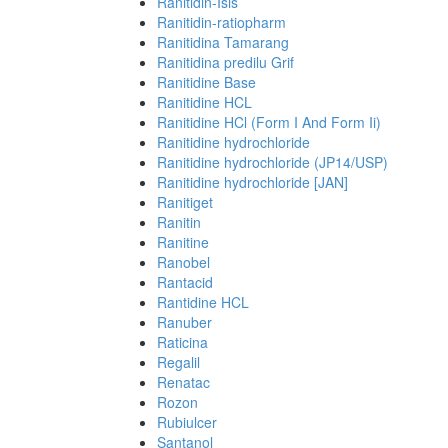
Ranitidin-Isis
Ranitidin-ratiopharm
Ranitidina Tamarang
Ranitidina predilu Grif
Ranitidine Base
Ranitidine HCL
Ranitidine HCl (Form I And Form Ii)
Ranitidine hydrochloride
Ranitidine hydrochloride (JP14/USP)
Ranitidine hydrochloride [JAN]
Ranitiget
Ranitin
Ranitine
Ranobel
Rantacid
Rantidine HCL
Ranuber
Raticina
Regalil
Renatac
Rozon
Rubiulcer
Santanol