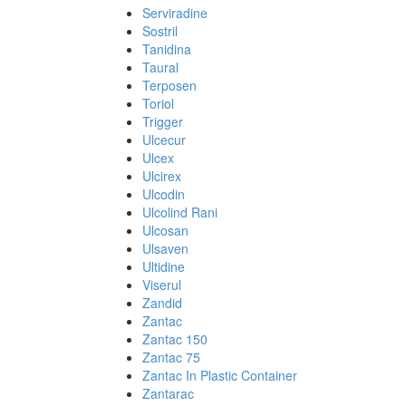
Serviradine
Sostril
Tanidina
Taural
Terposen
Toriol
Trigger
Ulcecur
Ulcex
Ulcirex
Ulcodin
Ulcolind Rani
Ulcosan
Ulsaven
Ultidine
Viserul
Zandid
Zantac
Zantac 150
Zantac 75
Zantac In Plastic Container
Zantarac