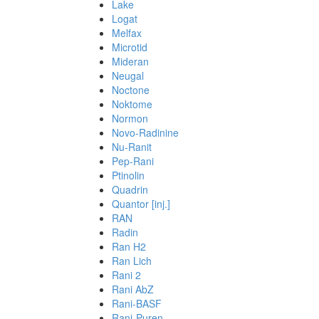
Lake
Logat
Melfax
Microtid
Mideran
Neugal
Noctone
Noktome
Normon
Novo-Radinine
Nu-Ranit
Pep-Rani
Ptinolin
Quadrin
Quantor [inj.]
RAN
Radin
Ran H2
Ran Lich
Rani 2
Rani AbZ
Rani-BASF
Rani-Puren