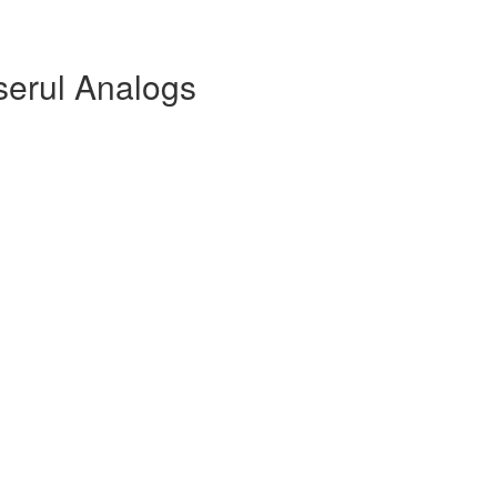
serul Analogs