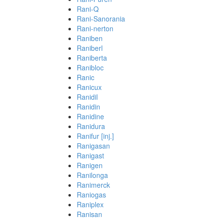
Rani-Q
Rani-Sanorania
Rani-nerton
Raniben
Raniberl
Raniberta
Ranibloc
Ranic
Ranicux
Ranidil
Ranidin
Ranidine
Ranidura
Ranifur [inj.]
Ranigasan
Ranigast
Ranigen
Ranilonga
Ranimerck
Raniogas
Raniplex
Ranisan