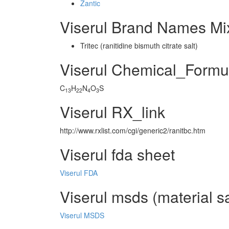
Zantic
Viserul Brand Names Mi
Tritec (ranitidine bismuth citrate salt)
Viserul Chemical_Formu
C
H
N
O
S
13
22
4
3
Viserul RX_link
http://www.rxlist.com/cgi/generic2/ranitbc.htm
Viserul fda sheet
Viserul FDA
Viserul msds (material s
Viserul MSDS