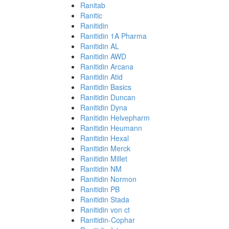
Ranitab
Ranitic
Ranitidin
Ranitidin 1A Pharma
Ranitidin AL
Ranitidin AWD
Ranitidin Arcana
Ranitidin Atid
Ranitidin Basics
Ranitidin Duncan
Ranitidin Dyna
Ranitidin Helvepharm
Ranitidin Heumann
Ranitidin Hexal
Ranitidin Merck
Ranitidin Millet
Ranitidin NM
Ranitidin Normon
Ranitidin PB
Ranitidin Stada
Ranitidin von ct
Ranitidin-Cophar