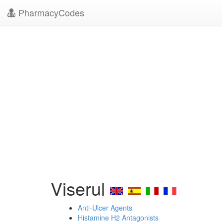
PharmacyCodes
Viserul
Anti-Ulcer Agents
Histamine H2 Antagonists