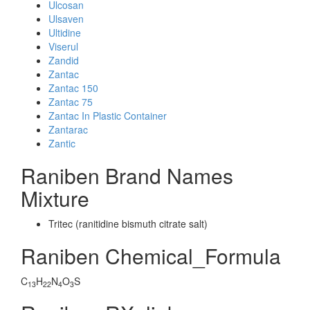
Ulcosan
Ulsaven
Ultidine
Viserul
Zandid
Zantac
Zantac 150
Zantac 75
Zantac In Plastic Container
Zantarac
Zantic
Raniben Brand Names
Mixture
Tritec (ranitidine bismuth citrate salt)
Raniben Chemical_Formula
C
H
N
O
S
13
22
4
3