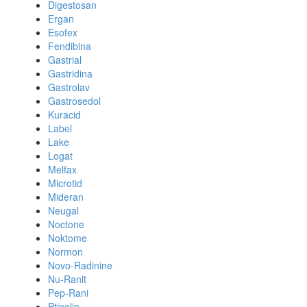
Digestosan
Ergan
Esofex
Fendibina
Gastrial
Gastridina
Gastrolav
Gastrosedol
Kuracid
Label
Lake
Logat
Melfax
Microtid
Mideran
Neugal
Noctone
Noktome
Normon
Novo-Radinine
Nu-Ranit
Pep-Rani
Ptinolin