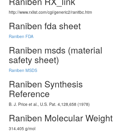
Raniben RX_link
http://www.rxlist.com/cgi/generic2/ranitbc.htm
Raniben fda sheet
Raniben FDA
Raniben msds (material
safety sheet)
Raniben MSDS
Raniben Synthesis
Reference
B. J. Price et al., U.S. Pat. 4,128,658 (1978)
Raniben Molecular Weight
314.405 g/mol