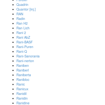
Quadrin
Quantor [inj.]
RAN
Radin
Ran H2
Ran Lich
Rani 2
Rani AbZ
Rani-BASF
Rani-Puren
Rani-Q
Rani-Sanorania
Rani-nerton
Raniben
Raniberl
Raniberta
Ranibloc
Ranic
Ranicux
Ranidil
Ranidin
Ranidine