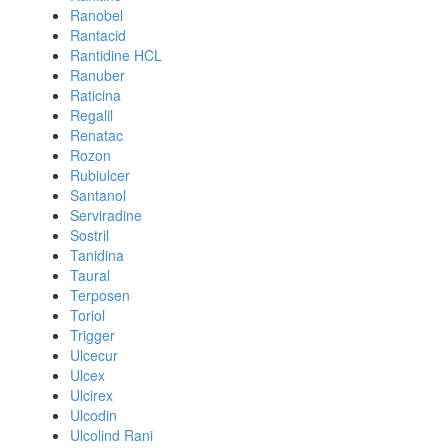
Ranobel
Rantacid
Rantidine HCL
Ranuber
Raticina
Regalil
Renatac
Rozon
Rubiulcer
Santanol
Serviradine
Sostril
Tanidina
Taural
Terposen
Toriol
Trigger
Ulcecur
Ulcex
Ulcirex
Ulcodin
Ulcolind Rani