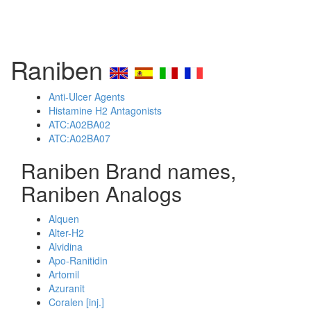
Raniben
Anti-Ulcer Agents
Histamine H2 Antagonists
ATC:A02BA02
ATC:A02BA07
Raniben Brand names,
Raniben Analogs
Alquen
Alter-H2
Alvidina
Apo-Ranitidin
Artomil
Azuranit
Coralen [inj.]