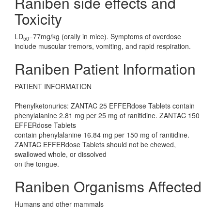
Raniben side effects and
Toxicity
LD
=77mg/kg (orally in mice). Symptoms of overdose
50
include muscular tremors, vomiting, and rapid respiration.
Raniben Patient Information
PATIENT INFORMATION
Phenylketonurics: ZANTAC 25 EFFERdose Tablets contain
phenylalanine 2.81 mg per 25 mg of ranitidine. ZANTAC 150
EFFERdose Tablets
contain phenylalanine 16.84 mg per 150 mg of ranitidine.
ZANTAC EFFERdose Tablets should not be chewed,
swallowed whole, or dissolved
on the tongue.
Raniben Organisms Affected
Humans and other mammals