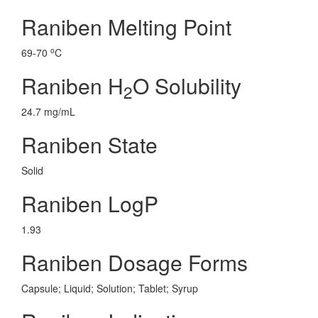
Raniben Melting Point
o
69-70
C
Raniben H
O Solubility
2
24.7 mg/mL
Raniben State
Solid
Raniben LogP
1.93
Raniben Dosage Forms
Capsule; Liquid; Solution; Tablet; Syrup