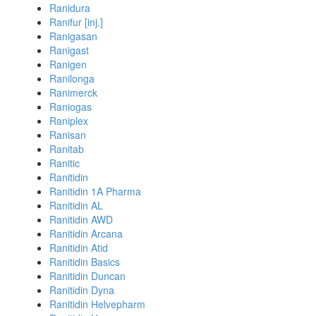
Ranidura
Ranifur [inj.]
Ranigasan
Ranigast
Ranigen
Ranilonga
Ranimerck
Raniogas
Raniplex
Ranisan
Ranitab
Ranitic
Ranitidin
Ranitidin 1A Pharma
Ranitidin AL
Ranitidin AWD
Ranitidin Arcana
Ranitidin Atid
Ranitidin Basics
Ranitidin Duncan
Ranitidin Dyna
Ranitidin Helvepharm