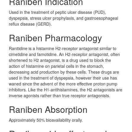
Raniben Indication
Used in the treatment of peptic ulcer disease (PUD),
dyspepsia, stress ulcer prophylaxis, and gastroesophageal
reflux disease (GERD).
Raniben Pharmacology
Ranitidine is a histamine H2-receptor antagonist similar to
cimetidine and famotidine. An H2-receptor antagonist, often
shortened to H2 antagonist, is a drug used to block the
action of histamine on parietal cells in the stomach,
decreasing acid production by these cells. These drugs are
used in the treatment of dyspepsia, however their use has
waned since the advent of the more effective proton pump
inhibitors. Like the H1-antihistamines, the H2 antagonists are
inverse agonists rather than true receptor antagonists.
Raniben Absorption
Approximately 50% bioavailability orally.