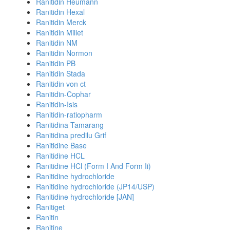
Ranitidin Heumann
Ranitidin Hexal
Ranitidin Merck
Ranitidin Millet
Ranitidin NM
Ranitidin Normon
Ranitidin PB
Ranitidin Stada
Ranitidin von ct
Ranitidin-Cophar
Ranitidin-Isis
Ranitidin-ratiopharm
Ranitidina Tamarang
Ranitidina predilu Grif
Ranitidine Base
Ranitidine HCL
Ranitidine HCl (Form I And Form Ii)
Ranitidine hydrochloride
Ranitidine hydrochloride (JP14/USP)
Ranitidine hydrochloride [JAN]
Ranitiget
Ranitin
Ranitine