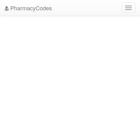
PharmacyCodes
Toggl
navig