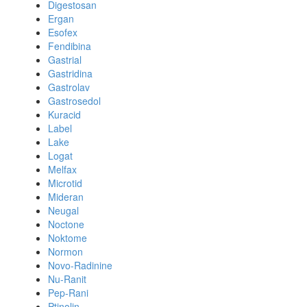
Digestosan
Ergan
Esofex
Fendibina
Gastrial
Gastridina
Gastrolav
Gastrosedol
Kuracid
Label
Lake
Logat
Melfax
Microtid
Mideran
Neugal
Noctone
Noktome
Normon
Novo-Radinine
Nu-Ranit
Pep-Rani
Ptinolin