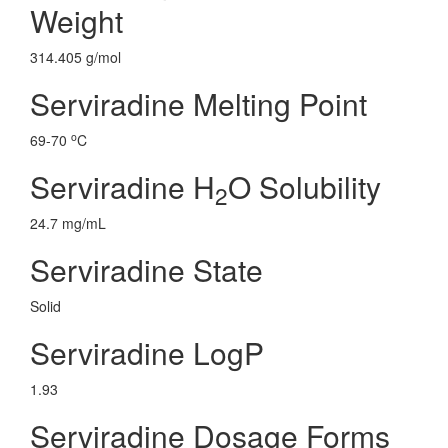
Weight
314.405 g/mol
Serviradine Melting Point
o
69-70
C
Serviradine H
O Solubility
2
24.7 mg/mL
Serviradine State
Solid
Serviradine LogP
1.93
Serviradine Dosage Forms