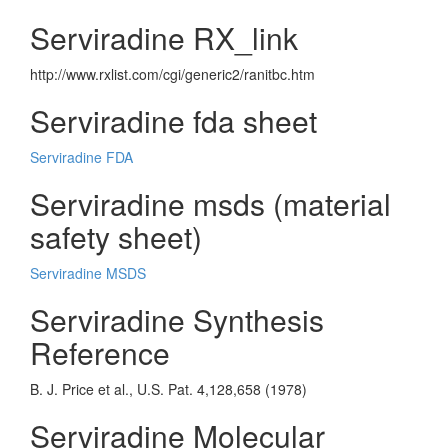
Serviradine RX_link
http://www.rxlist.com/cgi/generic2/ranitbc.htm
Serviradine fda sheet
Serviradine FDA
Serviradine msds (material
safety sheet)
Serviradine MSDS
Serviradine Synthesis
Reference
B. J. Price et al., U.S. Pat. 4,128,658 (1978)
Serviradine Molecular