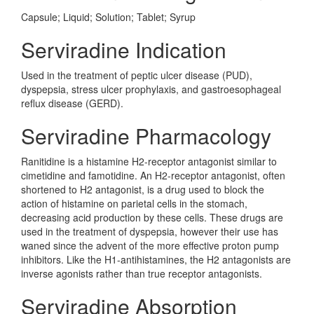
Capsule; Liquid; Solution; Tablet; Syrup
Serviradine Indication
Used in the treatment of peptic ulcer disease (PUD),
dyspepsia, stress ulcer prophylaxis, and gastroesophageal
reflux disease (GERD).
Serviradine Pharmacology
Ranitidine is a histamine H2-receptor antagonist similar to
cimetidine and famotidine. An H2-receptor antagonist, often
shortened to H2 antagonist, is a drug used to block the
action of histamine on parietal cells in the stomach,
decreasing acid production by these cells. These drugs are
used in the treatment of dyspepsia, however their use has
waned since the advent of the more effective proton pump
inhibitors. Like the H1-antihistamines, the H2 antagonists are
inverse agonists rather than true receptor antagonists.
Serviradine Absorption