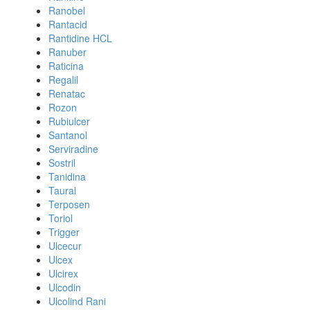
Ranobel
Rantacid
Rantidine HCL
Ranuber
Raticina
Regalil
Renatac
Rozon
Rubiulcer
Santanol
Serviradine
Sostril
Tanidina
Taural
Terposen
Toriol
Trigger
Ulcecur
Ulcex
Ulcirex
Ulcodin
Ulcolind Rani