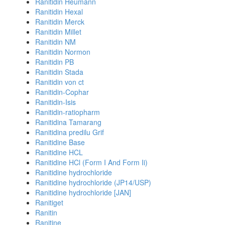
Ranitidin Heumann
Ranitidin Hexal
Ranitidin Merck
Ranitidin Millet
Ranitidin NM
Ranitidin Normon
Ranitidin PB
Ranitidin Stada
Ranitidin von ct
Ranitidin-Cophar
Ranitidin-Isis
Ranitidin-ratiopharm
Ranitidina Tamarang
Ranitidina predilu Grif
Ranitidine Base
Ranitidine HCL
Ranitidine HCl (Form I And Form Ii)
Ranitidine hydrochloride
Ranitidine hydrochloride (JP14/USP)
Ranitidine hydrochloride [JAN]
Ranitiget
Ranitin
Ranitine