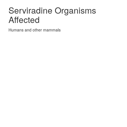
Serviradine Organisms
Affected
Humans and other mammals