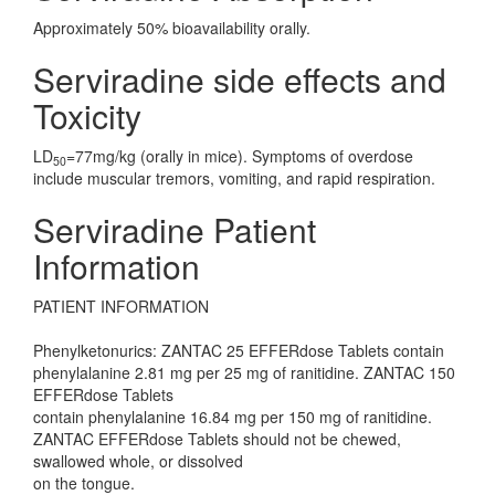
Approximately 50% bioavailability orally.
Serviradine side effects and
Toxicity
LD
=77mg/kg (orally in mice). Symptoms of overdose
50
include muscular tremors, vomiting, and rapid respiration.
Serviradine Patient
Information
PATIENT INFORMATION
Phenylketonurics: ZANTAC 25 EFFERdose Tablets contain
phenylalanine 2.81 mg per 25 mg of ranitidine. ZANTAC 150
EFFERdose Tablets
contain phenylalanine 16.84 mg per 150 mg of ranitidine.
ZANTAC EFFERdose Tablets should not be chewed,
swallowed whole, or dissolved
on the tongue.