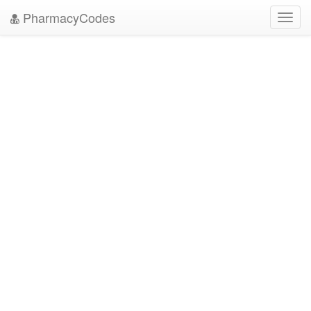
PharmacyCodes
Toggl
navig