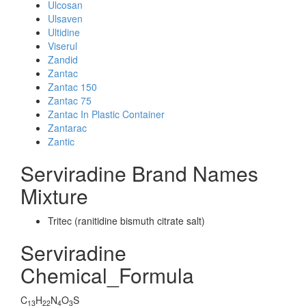
Ulcosan
Ulsaven
Ultidine
Viserul
Zandid
Zantac
Zantac 150
Zantac 75
Zantac In Plastic Container
Zantarac
Zantic
Serviradine Brand Names
Mixture
Tritec (ranitidine bismuth citrate salt)
Serviradine
Chemical_Formula
C
H
N
O
S
13
22
4
3