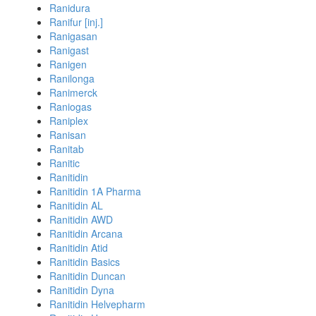
Ranidura
Ranifur [inj.]
Ranigasan
Ranigast
Ranigen
Ranilonga
Ranimerck
Raniogas
Raniplex
Ranisan
Ranitab
Ranitic
Ranitidin
Ranitidin 1A Pharma
Ranitidin AL
Ranitidin AWD
Ranitidin Arcana
Ranitidin Atid
Ranitidin Basics
Ranitidin Duncan
Ranitidin Dyna
Ranitidin Helvepharm