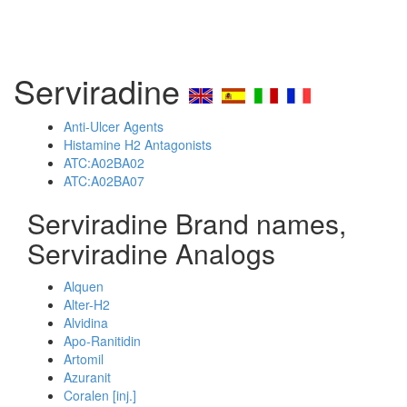
Serviradine
Anti-Ulcer Agents
Histamine H2 Antagonists
ATC:A02BA02
ATC:A02BA07
Serviradine Brand names,
Serviradine Analogs
Alquen
Alter-H2
Alvidina
Apo-Ranitidin
Artomil
Azuranit
Coralen [inj.]