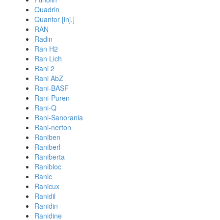
Quadrin
Quantor [inj.]
RAN
Radin
Ran H2
Ran Lich
Rani 2
Rani AbZ
Rani-BASF
Rani-Puren
Rani-Q
Rani-Sanorania
Rani-nerton
Raniben
Raniberl
Raniberta
Ranibloc
Ranic
Ranicux
Ranidil
Ranidin
Ranidine