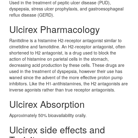
Used in the treatment of peptic ulcer disease (PUD),
dyspepsia, stress ulcer prophylaxis, and gastroesophageal
reflux disease (GERD).
Ulcirex Pharmacology
Ranitidine is a histamine H2-receptor antagonist similar to
cimetidine and famotidine. An H2-receptor antagonist, often
shortened to H2 antagonist, is a drug used to block the
action of histamine on parietal cells in the stomach,
decreasing acid production by these cells. These drugs are
used in the treatment of dyspepsia, however their use has
waned since the advent of the more effective proton pump
inhibitors. Like the H1-antihistamines, the H2 antagonists are
inverse agonists rather than true receptor antagonists.
Ulcirex Absorption
Approximately 50% bioavailability orally.
Ulcirex side effects and