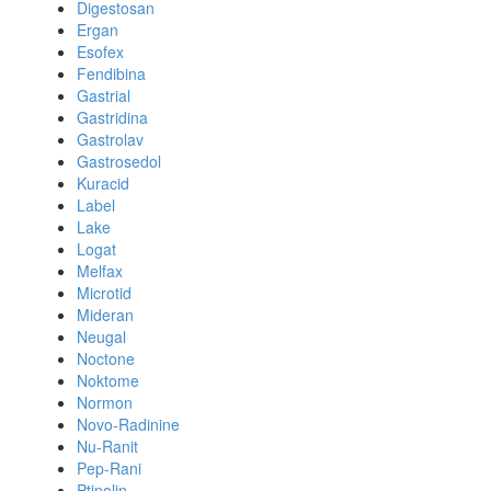
Digestosan
Ergan
Esofex
Fendibina
Gastrial
Gastridina
Gastrolav
Gastrosedol
Kuracid
Label
Lake
Logat
Melfax
Microtid
Mideran
Neugal
Noctone
Noktome
Normon
Novo-Radinine
Nu-Ranit
Pep-Rani
Ptinolin