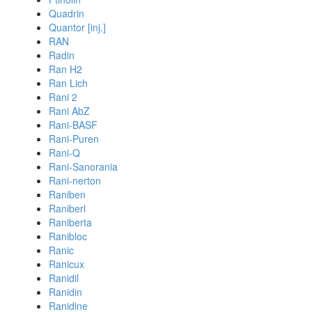
Quadrin
Quantor [inj.]
RAN
Radin
Ran H2
Ran Lich
Rani 2
Rani AbZ
Rani-BASF
Rani-Puren
Rani-Q
Rani-Sanorania
Rani-nerton
Raniben
Raniberl
Raniberta
Ranibloc
Ranic
Ranicux
Ranidil
Ranidin
Ranidine