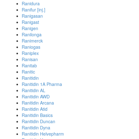
Ranidura
Ranifur [inj.]
Ranigasan
Ranigast
Ranigen
Ranilonga
Ranimerck
Raniogas
Raniplex
Ranisan
Ranitab
Ranitic
Ranitidin
Ranitidin 1A Pharma
Ranitidin AL
Ranitidin AWD
Ranitidin Arcana
Ranitidin Atid
Ranitidin Basics
Ranitidin Duncan
Ranitidin Dyna
Ranitidin Helvepharm