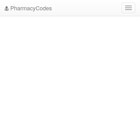
PharmacyCodes
Toggl
navig