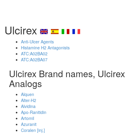
Ulcirex
Anti-Ulcer Agents
Histamine H2 Antagonists
ATC:A02BA02
ATC:A02BA07
Ulcirex Brand names, Ulcirex
Analogs
Alquen
Alter-H2
Alvidina
Apo-Ranitidin
Artomil
Azuranit
Coralen [inj.]