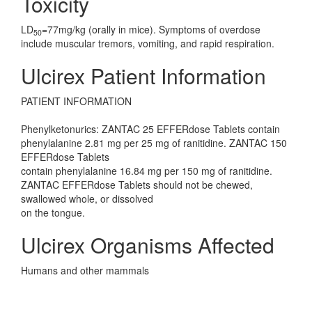
Toxicity
LD
=77mg/kg (orally in mice). Symptoms of overdose
50
include muscular tremors, vomiting, and rapid respiration.
Ulcirex Patient Information
PATIENT INFORMATION
Phenylketonurics: ZANTAC 25 EFFERdose Tablets contain
phenylalanine 2.81 mg per 25 mg of ranitidine. ZANTAC 150
EFFERdose Tablets
contain phenylalanine 16.84 mg per 150 mg of ranitidine.
ZANTAC EFFERdose Tablets should not be chewed,
swallowed whole, or dissolved
on the tongue.
Ulcirex Organisms Affected
Humans and other mammals