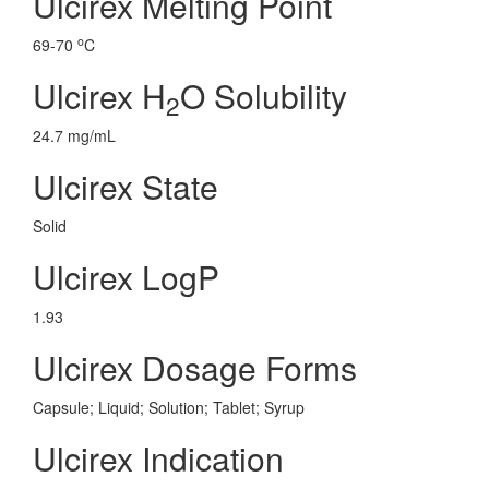
Ulcirex Melting Point
o
69-70
C
Ulcirex H
O Solubility
2
24.7 mg/mL
Ulcirex State
Solid
Ulcirex LogP
1.93
Ulcirex Dosage Forms
Capsule; Liquid; Solution; Tablet; Syrup
Ulcirex Indication