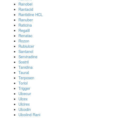
Ranobel
Rantacid
Rantidine HCL
Ranuber
Raticina
Regalil
Renatac
Rozon
Rubiulcer
Santanol
Serviradine
Sostril
Tanidina
Taural
Terposen
Toriol
Trigger
Ulcecur
Ulcex
Ulcirex
Ulcodin
Ulcolind Rani