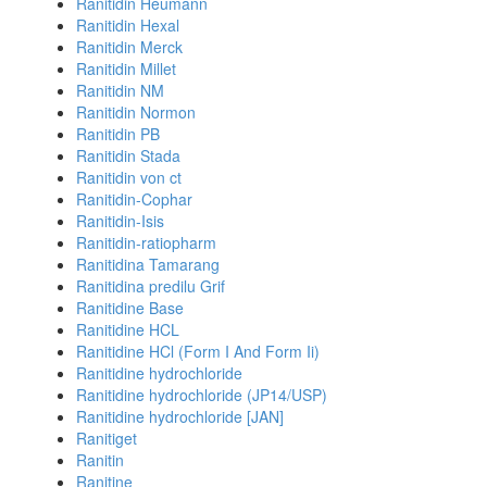
Ranitidin Heumann
Ranitidin Hexal
Ranitidin Merck
Ranitidin Millet
Ranitidin NM
Ranitidin Normon
Ranitidin PB
Ranitidin Stada
Ranitidin von ct
Ranitidin-Cophar
Ranitidin-Isis
Ranitidin-ratiopharm
Ranitidina Tamarang
Ranitidina predilu Grif
Ranitidine Base
Ranitidine HCL
Ranitidine HCl (Form I And Form Ii)
Ranitidine hydrochloride
Ranitidine hydrochloride (JP14/USP)
Ranitidine hydrochloride [JAN]
Ranitiget
Ranitin
Ranitine