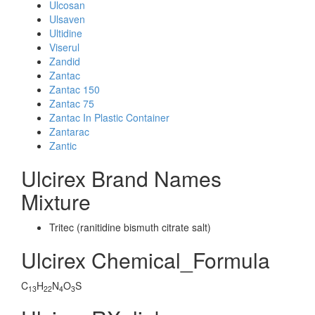
Ulcosan
Ulsaven
Ultidine
Viserul
Zandid
Zantac
Zantac 150
Zantac 75
Zantac In Plastic Container
Zantarac
Zantic
Ulcirex Brand Names
Mixture
Tritec (ranitidine bismuth citrate salt)
Ulcirex Chemical_Formula
C
H
N
O
S
13
22
4
3