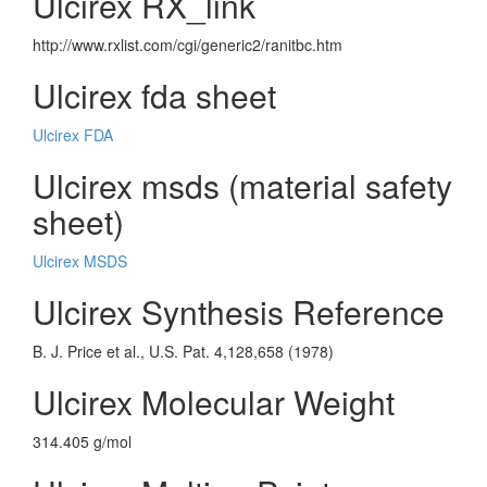
Ulcirex RX_link
http://www.rxlist.com/cgi/generic2/ranitbc.htm
Ulcirex fda sheet
Ulcirex FDA
Ulcirex msds (material safety
sheet)
Ulcirex MSDS
Ulcirex Synthesis Reference
B. J. Price et al., U.S. Pat. 4,128,658 (1978)
Ulcirex Molecular Weight
314.405 g/mol