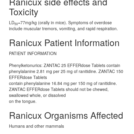
Ranicux side effects and
Toxicity
LD
=77mg/kg (orally in mice). Symptoms of overdose
50
include muscular tremors, vomiting, and rapid respiration.
Ranicux Patient Information
PATIENT INFORMATION
Phenylketonurics: ZANTAC 25 EFFERdose Tablets contain
phenylalanine 2.81 mg per 25 mg of ranitidine. ZANTAC 150
EFFERdose Tablets
contain phenylalanine 16.84 mg per 150 mg of ranitidine.
ZANTAC EFFERdose Tablets should not be chewed,
swallowed whole, or dissolved
on the tongue.
Ranicux Organisms Affected
Humans and other mammals