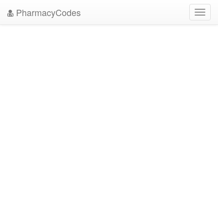
PharmacyCodes
Toggl
navig