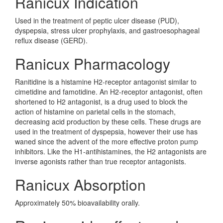
Ranicux Indication
Used in the treatment of peptic ulcer disease (PUD),
dyspepsia, stress ulcer prophylaxis, and gastroesophageal
reflux disease (GERD).
Ranicux Pharmacology
Ranitidine is a histamine H2-receptor antagonist similar to
cimetidine and famotidine. An H2-receptor antagonist, often
shortened to H2 antagonist, is a drug used to block the
action of histamine on parietal cells in the stomach,
decreasing acid production by these cells. These drugs are
used in the treatment of dyspepsia, however their use has
waned since the advent of the more effective proton pump
inhibitors. Like the H1-antihistamines, the H2 antagonists are
inverse agonists rather than true receptor antagonists.
Ranicux Absorption
Approximately 50% bioavailability orally.