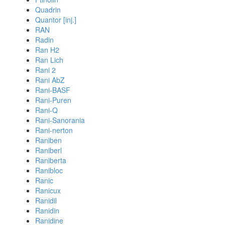
Quadrin
Quantor [inj.]
RAN
Radin
Ran H2
Ran Lich
Rani 2
Rani AbZ
Rani-BASF
Rani-Puren
Rani-Q
Rani-Sanorania
Rani-nerton
Raniben
Raniberl
Raniberta
Ranibloc
Ranic
Ranicux
Ranidil
Ranidin
Ranidine