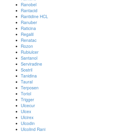
Ranobel
Rantacid
Rantidine HCL
Ranuber
Raticina
Regalil
Renatac
Rozon
Rubiulcer
Santanol
Serviradine
Sostril
Tanidina
Taural
Terposen
Toriol
Trigger
Ulcecur
Ulcex
Ulcirex
Ulcodin
Ulcolind Rani