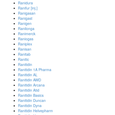
Ranidura
Ranifur [inj.]
Ranigasan
Ranigast
Ranigen
Ranilonga
Ranimerck
Raniogas
Raniplex
Ranisan
Ranitab
Ranitic
Ranitidin
Ranitidin 1A Pharma
Ranitidin AL
Ranitidin AWD
Ranitidin Arcana
Ranitidin Atid
Ranitidin Basics
Ranitidin Duncan
Ranitidin Dyna
Ranitidin Helvepharm