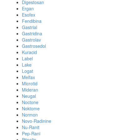
Digestosan
Ergan
Esofex
Fendibina
Gastrial
Gastridina
Gastrolav
Gastrosedol
Kuracid
Label
Lake
Logat
Melfax
Microtid
Mideran
Neugal
Noctone
Noktome
Normon
Novo-Radinine
Nu-Ranit
Pep-Rani
Ptinolin