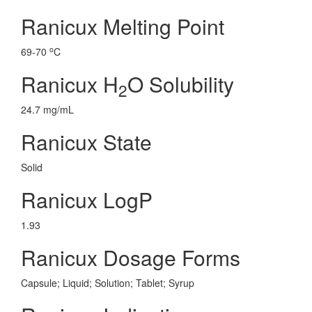
Ranicux Melting Point
o
69-70
C
Ranicux H
O Solubility
2
24.7 mg/mL
Ranicux State
Solid
Ranicux LogP
1.93
Ranicux Dosage Forms
Capsule; Liquid; Solution; Tablet; Syrup