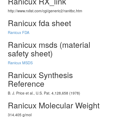
Ranicux RX_link
http://www.rxlist.com/cgi/generic2/ranitbc.htm
Ranicux fda sheet
Ranicux FDA
Ranicux msds (material
safety sheet)
Ranicux MSDS
Ranicux Synthesis
Reference
B. J. Price et al., U.S. Pat. 4,128,658 (1978)
Ranicux Molecular Weight
314.405 g/mol