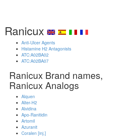
Ranicux
Anti-Ulcer Agents
Histamine H2 Antagonists
ATC:A02BA02
ATC:A02BA07
Ranicux Brand names,
Ranicux Analogs
Alquen
Alter-H2
Alvidina
Apo-Ranitidin
Artomil
Azuranit
Coralen [inj.]