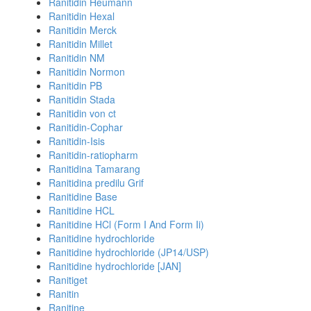
Ranitidin Heumann
Ranitidin Hexal
Ranitidin Merck
Ranitidin Millet
Ranitidin NM
Ranitidin Normon
Ranitidin PB
Ranitidin Stada
Ranitidin von ct
Ranitidin-Cophar
Ranitidin-Isis
Ranitidin-ratiopharm
Ranitidina Tamarang
Ranitidina predilu Grif
Ranitidine Base
Ranitidine HCL
Ranitidine HCl (Form I And Form Ii)
Ranitidine hydrochloride
Ranitidine hydrochloride (JP14/USP)
Ranitidine hydrochloride [JAN]
Ranitiget
Ranitin
Ranitine