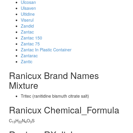
Ulcosan
Ulsaven
Ultidine
Viserul
Zandid
Zantac
Zantac 150
Zantac 75
Zantac In Plastic Container
Zantarac
Zantic
Ranicux Brand Names
Mixture
Tritec (ranitidine bismuth citrate salt)
Ranicux Chemical_Formula
C
H
N
O
S
13
22
4
3