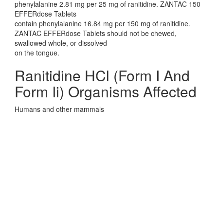
phenylalanine 2.81 mg per 25 mg of ranitidine. ZANTAC 150
EFFERdose Tablets
contain phenylalanine 16.84 mg per 150 mg of ranitidine.
ZANTAC EFFERdose Tablets should not be chewed,
swallowed whole, or dissolved
on the tongue.
Ranitidine HCl (Form I And
Form Ii) Organisms Affected
Humans and other mammals