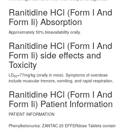
Ranitidine HCl (Form I And
Form Ii) Absorption
Approximately 50% bioavailability orally.
Ranitidine HCl (Form I And
Form Ii) side effects and
Toxicity
LD
=77mg/kg (orally in mice). Symptoms of overdose
50
include muscular tremors, vomiting, and rapid respiration.
Ranitidine HCl (Form I And
Form Ii) Patient Information
PATIENT INFORMATION
Phenylketonurics: ZANTAC 25 EFFERdose Tablets contain