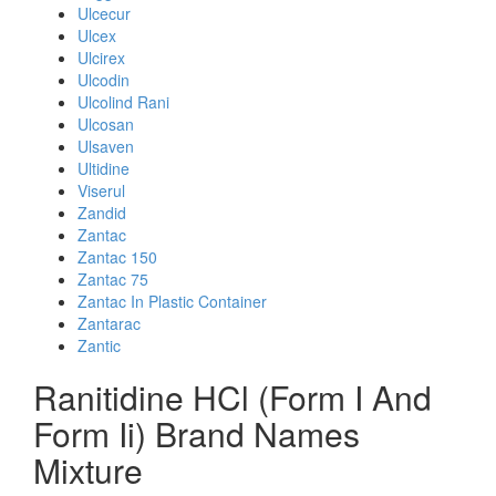
Ulcecur
Ulcex
Ulcirex
Ulcodin
Ulcolind Rani
Ulcosan
Ulsaven
Ultidine
Viserul
Zandid
Zantac
Zantac 150
Zantac 75
Zantac In Plastic Container
Zantarac
Zantic
Ranitidine HCl (Form I And
Form Ii) Brand Names
Mixture