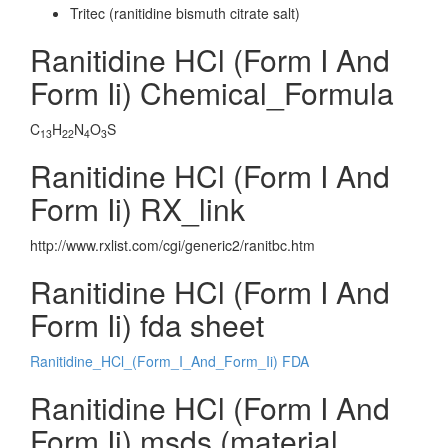
Tritec (ranitidine bismuth citrate salt)
Ranitidine HCl (Form I And
Form Ii) Chemical_Formula
C
H
N
O
S
13
22
4
3
Ranitidine HCl (Form I And
Form Ii) RX_link
http://www.rxlist.com/cgi/generic2/ranitbc.htm
Ranitidine HCl (Form I And
Form Ii) fda sheet
Ranitidine_HCl_(Form_I_And_Form_Ii) FDA
Ranitidine HCl (Form I And
Form Ii) msds (material