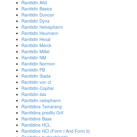
Ranitidin Atid
Ranitidin Basics
Ranitidin Duncan
Ranitidin Dyna
Ranitidin Helvepharm
Ranitidin Heumann
Ranitidin Hexal
Ranitidin Merck
Ranitidin Millet
Ranitidin NM
Ranitidin Normon
Ranitidin PB
Ranitidin Stada
Ranitidin von ct
Ranitidin-Cophar
Ranitidin-Isis
Ranitidin-ratiopharm
Ranitidina Tamarang
Ranitidina predilu Grif
Ranitidine Base
Ranitidine HCL
Ranitidine HCl (Form I And Form Ii)