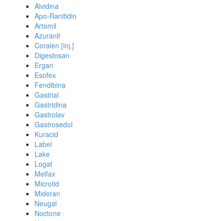
Alvidina
Apo-Ranitidin
Artomil
Azuranit
Coralen [inj.]
Digestosan
Ergan
Esofex
Fendibina
Gastrial
Gastridina
Gastrolav
Gastrosedol
Kuracid
Label
Lake
Logat
Melfax
Microtid
Mideran
Neugal
Noctone