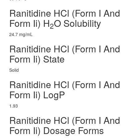
Ranitidine HCl (Form I And
Form Ii) H
O Solubility
2
24.7 mg/mL
Ranitidine HCl (Form I And
Form Ii) State
Solid
Ranitidine HCl (Form I And
Form Ii) LogP
1.93
Ranitidine HCl (Form I And
Form Ii) Dosage Forms