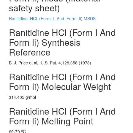
safety sheet)
Ranitidine_HCl_(Form_I_And_Form_Ii) MSDS
Ranitidine HCl (Form I And
Form Ii) Synthesis
Reference
B. J. Price et al., U.S. Pat. 4,128,658 (1978)
Ranitidine HCl (Form I And
Form Ii) Molecular Weight
314.405 g/mol
Ranitidine HCl (Form I And
Form Ii) Melting Point
o
69-70
C