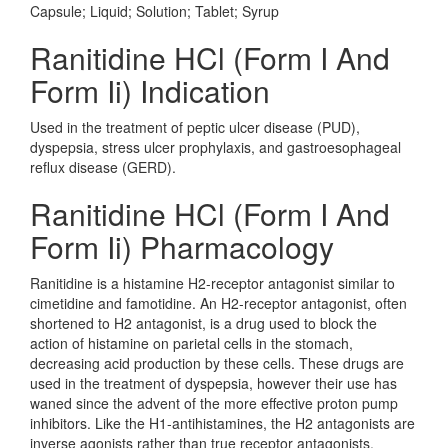
Capsule; Liquid; Solution; Tablet; Syrup
Ranitidine HCl (Form I And
Form Ii) Indication
Used in the treatment of peptic ulcer disease (PUD),
dyspepsia, stress ulcer prophylaxis, and gastroesophageal
reflux disease (GERD).
Ranitidine HCl (Form I And
Form Ii) Pharmacology
Ranitidine is a histamine H2-receptor antagonist similar to
cimetidine and famotidine. An H2-receptor antagonist, often
shortened to H2 antagonist, is a drug used to block the
action of histamine on parietal cells in the stomach,
decreasing acid production by these cells. These drugs are
used in the treatment of dyspepsia, however their use has
waned since the advent of the more effective proton pump
inhibitors. Like the H1-antihistamines, the H2 antagonists are
inverse agonists rather than true receptor antagonists.