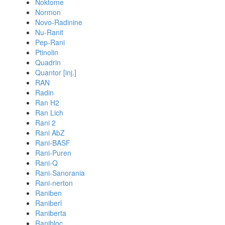
Noktome
Normon
Novo-Radinine
Nu-Ranit
Pep-Rani
Ptinolin
Quadrin
Quantor [inj.]
RAN
Radin
Ran H2
Ran Lich
Rani 2
Rani AbZ
Rani-BASF
Rani-Puren
Rani-Q
Rani-Sanorania
Rani-nerton
Raniben
Raniberl
Raniberta
Ranibloc