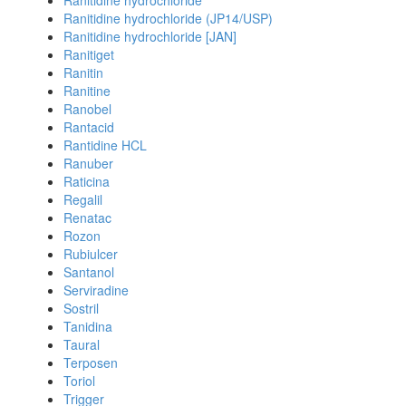
Ranitidine hydrochloride
Ranitidine hydrochloride (JP14/USP)
Ranitidine hydrochloride [JAN]
Ranitiget
Ranitin
Ranitine
Ranobel
Rantacid
Rantidine HCL
Ranuber
Raticina
Regalil
Renatac
Rozon
Rubiulcer
Santanol
Serviradine
Sostril
Tanidina
Taural
Terposen
Toriol
Trigger