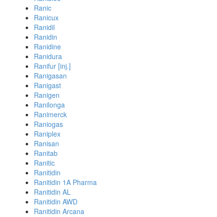
Ranic
Ranicux
Ranidil
Ranidin
Ranidine
Ranidura
Ranifur [inj.]
Ranigasan
Ranigast
Ranigen
Ranilonga
Ranimerck
Raniogas
Raniplex
Ranisan
Ranitab
Ranitic
Ranitidin
Ranitidin 1A Pharma
Ranitidin AL
Ranitidin AWD
Ranitidin Arcana