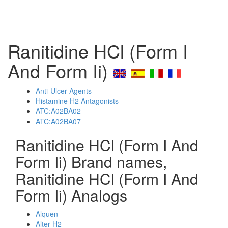
Ranitidine HCl (Form I
And Form Ii)
Anti-Ulcer Agents
Histamine H2 Antagonists
ATC:A02BA02
ATC:A02BA07
Ranitidine HCl (Form I And
Form Ii) Brand names,
Ranitidine HCl (Form I And
Form Ii) Analogs
Alquen
Alter-H2