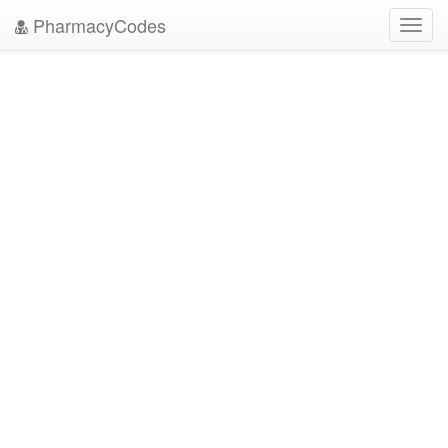
PharmacyCodes
Toggl
navig