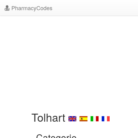
PharmacyCodes
Tolhart
Categorie