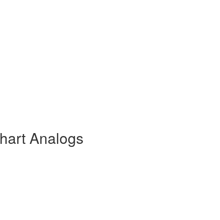
lhart Analogs