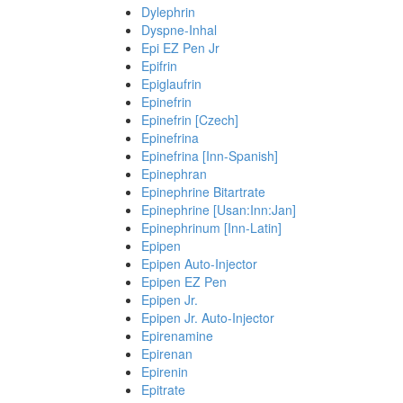
Dylephrin
Dyspne-Inhal
Epi EZ Pen Jr
Epifrin
Epiglaufrin
Epinefrin
Epinefrin [Czech]
Epinefrina
Epinefrina [Inn-Spanish]
Epinephran
Epinephrine Bitartrate
Epinephrine [Usan:Inn:Jan]
Epinephrinum [Inn-Latin]
Epipen
Epipen Auto-Injector
Epipen EZ Pen
Epipen Jr.
Epipen Jr. Auto-Injector
Epirenamine
Epirenan
Epirenin
Epitrate