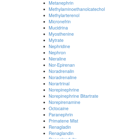
Metanephrin
Methylaminoethanolcatechol
Methylarterenol
Micronefrin
Mucidrina
Myosthenine
Mytrate
Nephridine
Nephron
Nieraline
Nor-Epirenan
Noradrenalin
Noradrenaline
Norartrinal
Norepinephrine
Norepinephrine Bitartrate
Norepirenamine
Octocaine
Paranephrin
Primatene Mist
Renagladin
Renaglandin