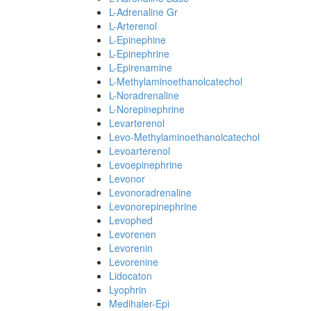
L-Adrenaline Gr
L-Arterenol
L-Epinephine
L-Epinephrine
L-Epirenamine
L-Methylaminoethanolcatechol
L-Noradrenaline
L-Norepinephrine
Levarterenol
Levo-Methylaminoethanolcatechol
Levoarterenol
Levoepinephrine
Levonor
Levonoradrenaline
Levonorepinephrine
Levophed
Levorenen
Levorenin
Levorenine
Lidocaton
Lyophrin
Medihaler-Epi