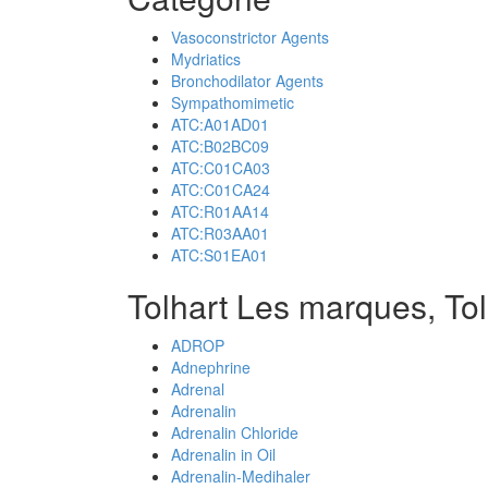
Vasoconstrictor Agents
Mydriatics
Bronchodilator Agents
Sympathomimetic
ATC:A01AD01
ATC:B02BC09
ATC:C01CA03
ATC:C01CA24
ATC:R01AA14
ATC:R03AA01
ATC:S01EA01
Tolhart Les marques, To
ADROP
Adnephrine
Adrenal
Adrenalin
Adrenalin Chloride
Adrenalin in Oil
Adrenalin-Medihaler