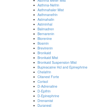
Asthma Meter Mist
Asthma-Nefrin
Asthmahaler Mist
Asthmanefrin
Astmahalin
Astminhal
Balmadren
Bernarenin
Biorenine
Bosmin
Brevirenin
Bronkaid
Bronkaid Mist
Bronkaid Suspension Mist
Bupivacaine Hcl and Epinephrine
Chelafrin
Citanest Forte
Corisol
D-Adrenaline
D-Epifrin
D-Epinephrine
Drenamist
Duranest