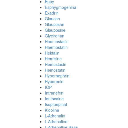
Eppy
Esphygmogenina
Exadrin
Glaucon
Glaucosan
Glauposine
Glycirenan
Haemostasin
Haemostatin
Hektalin
Hemisine
Hemostasin
Hemostatin
Hypernephrin
Hyporenin
IOP
Intranefrin
Iontocaine
Isoptoepinal
Kidoline
L-Adrenalin
L-Adrenaline
L-Adrenaline Base