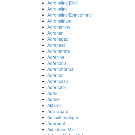
Adrenalina [Dcit]
Adrenaline
Adrenaline/Epinephrine
Adrenalinum
Adrenamine
Adrenan
Adrenapax
Adrenasol
Adrenatrate
Adrenine
Adrenodis
Adrenohorma
Adrenor
Adrenosan
Adrenutol
Adrin
Adrine
Aktamin
Ana-Guard
Antiasthmatique
Arterenol
Asmatane Mist