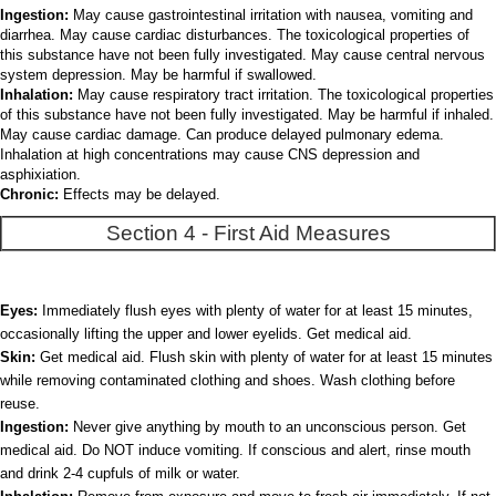
Ingestion:
May cause gastrointestinal irritation with nausea, vomiting and
diarrhea. May cause cardiac disturbances. The toxicological properties of
this substance have not been fully investigated. May cause central nervous
system depression. May be harmful if swallowed.
Inhalation:
May cause respiratory tract irritation. The toxicological properties
of this substance have not been fully investigated. May be harmful if inhaled.
May cause cardiac damage. Can produce delayed pulmonary edema.
Inhalation at high concentrations may cause CNS depression and
asphixiation.
Chronic:
Effects may be delayed.
Section 4 - First Aid Measures
Eyes:
Immediately flush eyes with plenty of water for at least 15 minutes,
occasionally lifting the upper and lower eyelids. Get medical aid.
Skin:
Get medical aid. Flush skin with plenty of water for at least 15 minutes
while removing contaminated clothing and shoes. Wash clothing before
reuse.
Ingestion:
Never give anything by mouth to an unconscious person. Get
medical aid. Do NOT induce vomiting. If conscious and alert, rinse mouth
and drink 2-4 cupfuls of milk or water.