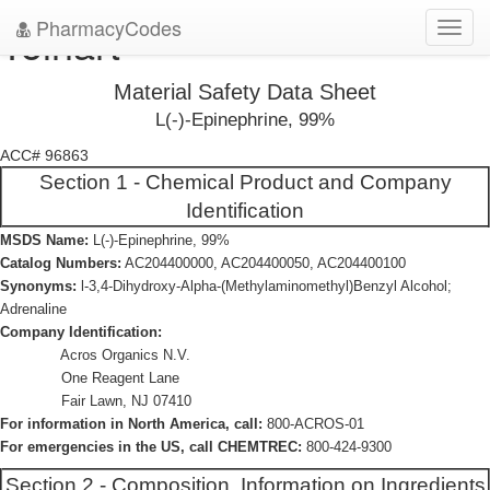
PharmacyCodes
Tolhart
Toggl
navig
Material Safety Data Sheet
L(-)-Epinephrine, 99%
ACC# 96863
Section 1 - Chemical Product and Company
Identification
MSDS Name:
L(-)-Epinephrine, 99%
Catalog Numbers:
AC204400000, AC204400050, AC204400100
Synonyms:
l-3,4-Dihydroxy-Alpha-(Methylaminomethyl)Benzyl Alcohol;
Adrenaline
Company Identification:
Acros Organics N.V.
One Reagent Lane
Fair Lawn, NJ 07410
For information in North America, call:
800-ACROS-01
For emergencies in the US, call CHEMTREC:
800-424-9300
Section 2 - Composition, Information on Ingredients