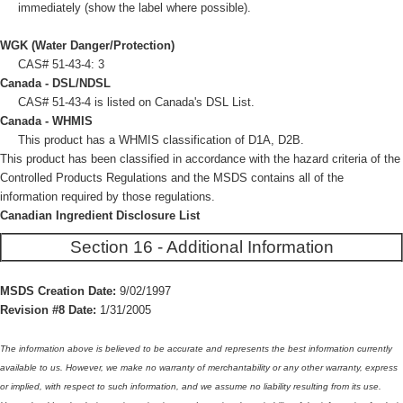
immediately (show the label where possible).
WGK (Water Danger/Protection)
CAS# 51-43-4: 3
Canada - DSL/NDSL
CAS# 51-43-4 is listed on Canada's DSL List.
Canada - WHMIS
This product has a WHMIS classification of D1A, D2B.
This product has been classified in accordance with the hazard criteria of the
Controlled Products Regulations and the MSDS contains all of the
information required by those regulations.
Canadian Ingredient Disclosure List
Section 16 - Additional Information
MSDS Creation Date:
9/02/1997
Revision #8 Date:
1/31/2005
The information above is believed to be accurate and represents the best information currently
available to us. However, we make no warranty of merchantability or any other warranty, express
or implied, with respect to such information, and we assume no liability resulting from its use.