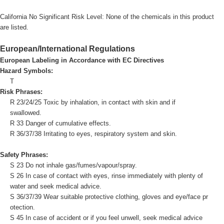
California No Significant Risk Level: None of the chemicals in this product
are listed.
European/International Regulations
European Labeling in Accordance with EC Directives
Hazard Symbols:
T
Risk Phrases:
R 23/24/25 Toxic by inhalation, in contact with skin and if
swallowed.
R 33 Danger of cumulative effects.
R 36/37/38 Irritating to eyes, respiratory system and skin.
Safety Phrases:
S 23 Do not inhale gas/fumes/vapour/spray.
S 26 In case of contact with eyes, rinse immediately with plenty of
water and seek medical advice.
S 36/37/39 Wear suitable protective clothing, gloves and eye/face pr
otection.
S 45 In case of accident or if you feel unwell, seek medical advice