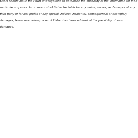
Users should make their own investigations to determine the suitability of the information for their
particular purposes. In no event shall Fisher be liable for any claims, losses, or damages of any
third party or for lost profits or any special, indirect, incidental, consequential or exemplary
damages, howsoever arising, even if Fisher has been advised of the possibility of such
damages.