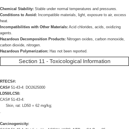
Chemical Stability:
Stable under normal temperatures and pressures.
Conditions to Avoid:
Incompatible materials, light, exposure to air, excess
heat.
Incompatibilities with Other Materials:
Acid chlorides, acids, oxidizing
agents.
Hazardous Decomposition Products:
Nitrogen oxides, carbon monoxide,
carbon dioxide, nitrogen.
Hazardous Polymerization:
Has not been reported.
Section 11 - Toxicological Information
RTECS#:
CAS#
51-43-4: DO2625000
LD50/LC50:
CAS# 51-43-4:
Skin, rat: LD50 = 62 mg/kg;
.
Carcinogenicity: