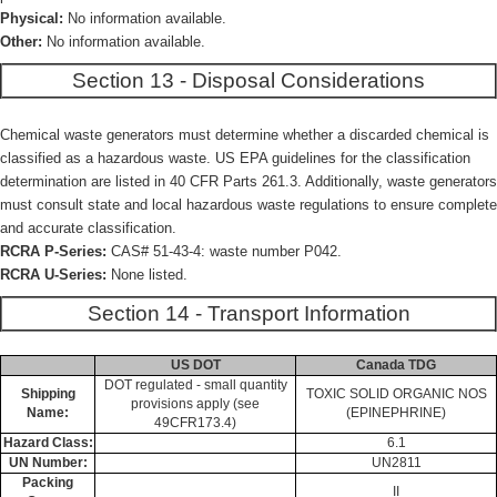
Physical:
No information available.
Other:
No information available.
Section 13 - Disposal Considerations
Chemical waste generators must determine whether a discarded chemical is
classified as a hazardous waste. US EPA guidelines for the classification
determination are listed in 40 CFR Parts 261.3. Additionally, waste generators
must consult state and local hazardous waste regulations to ensure complete
and accurate classification.
RCRA P-Series:
CAS# 51-43-4: waste number P042.
RCRA U-Series:
None listed.
Section 14 - Transport Information
US DOT
Canada TDG
DOT regulated - small quantity
Shipping
TOXIC SOLID ORGANIC NOS
provisions apply (see
Name:
(EPINEPHRINE)
49CFR173.4)
Hazard Class:
6.1
UN Number:
UN2811
Packing
II