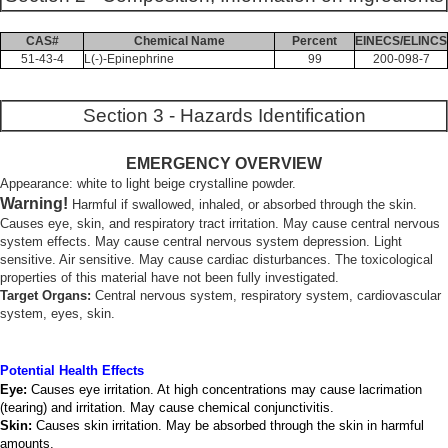
CAS#
Chemical Name
Percent
EINECS/ELINCS
51-43-4
L(-)-Epinephrine
99
200-098-7
Section 3 - Hazards Identification
EMERGENCY OVERVIEW
Appearance: white to light beige crystalline powder.
Warning!
Harmful if swallowed, inhaled, or absorbed through the skin.
Causes eye, skin, and respiratory tract irritation. May cause central nervous
system effects. May cause central nervous system depression. Light
sensitive. Air sensitive. May cause cardiac disturbances. The toxicological
properties of this material have not been fully investigated.
Target Organs:
Central nervous system, respiratory system, cardiovascular
system, eyes, skin.
Potential Health Effects
Eye:
Causes eye irritation. At high concentrations may cause lacrimation
(tearing) and irritation. May cause chemical conjunctivitis.
Skin:
Causes skin irritation. May be absorbed through the skin in harmful
amounts.