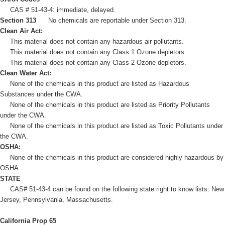
CAS # 51-43-4: immediate, delayed.
Section 313
No chemicals are reportable under Section 313.
Clean Air Act:
This material does not contain any hazardous air pollutants.
This material does not contain any Class 1 Ozone depletors.
This material does not contain any Class 2 Ozone depletors.
Clean Water Act:
None of the chemicals in this product are listed as Hazardous
Substances under the CWA.
None of the chemicals in this product are listed as Priority Pollutants
under the CWA.
None of the chemicals in this product are listed as Toxic Pollutants under
the CWA.
OSHA:
None of the chemicals in this product are considered highly hazardous by
OSHA.
STATE
CAS# 51-43-4 can be found on the following state right to know lists: New
Jersey, Pennsylvania, Massachusetts.
California Prop 65