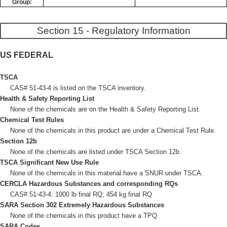
Group:
Section 15 - Regulatory Information
US FEDERAL
TSCA
CAS# 51-43-4 is listed on the TSCA inventory.
Health & Safety Reporting List
None of the chemicals are on the Health & Safety Reporting List.
Chemical Test Rules
None of the chemicals in this product are under a Chemical Test Rule.
Section 12b
None of the chemicals are listed under TSCA Section 12b.
TSCA Significant New Use Rule
None of the chemicals in this material have a SNUR under TSCA.
CERCLA Hazardous Substances and corresponding RQs
CAS# 51-43-4: 1000 lb final RQ; 454 kg final RQ
SARA Section 302 Extremely Hazardous Substances
None of the chemicals in this product have a TPQ.
SARA Codes