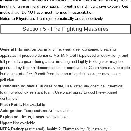
Inhalation:
Remove from exposure and move to fresh air immediately. If not
breathing, give artificial respiration. If breathing is difficult, give oxygen. Get
medical aid. Do NOT use mouth-to-mouth resuscitation.
Notes to Physician:
Treat symptomatically and supportively.
Section 5 - Fire Fighting Measures
General Information:
As in any fire, wear a self-contained breathing
apparatus in pressure-demand, MSHA/NIOSH (approved or equivalent), and
full protective gear. During a fire, irritating and highly toxic gases may be
generated by thermal decomposition or combustion. Containers may explode
in the heat of a fire. Runoff from fire control or dilution water may cause
pollution.
Extinguishing Media:
In case of fire, use water, dry chemical, chemical
foam, or alcohol-resistant foam. Use water spray to cool fire-exposed
containers.
Flash Point:
Not available.
Autoignition Temperature:
Not available.
Explosion Limits, Lower:
Not available.
Upper:
Not available.
NFPA Rating:
(estimated) Health: 2; Flammability: 0; Instability: 1