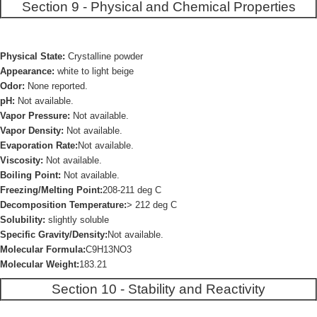
Section 9 - Physical and Chemical Properties
Physical State:
Crystalline powder
Appearance:
white to light beige
Odor:
None reported.
pH:
Not available.
Vapor Pressure:
Not available.
Vapor Density:
Not available.
Evaporation Rate:
Not available.
Viscosity:
Not available.
Boiling Point:
Not available.
Freezing/Melting Point:
208-211 deg C
Decomposition Temperature:
> 212 deg C
Solubility:
slightly soluble
Specific Gravity/Density:
Not available.
Molecular Formula:
C9H13NO3
Molecular Weight:
183.21
Section 10 - Stability and Reactivity