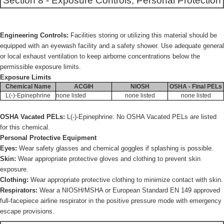
Section 8 - Exposure Controls, Personal Protection
Engineering Controls:
Facilities storing or utilizing this material should be
equipped with an eyewash facility and a safety shower. Use adequate general
or local exhaust ventilation to keep airborne concentrations below the
permissible exposure limits.
Exposure Limits
Chemical Name
ACGIH
NIOSH
OSHA - Final PELs
L(-)-Epinephrine
none listed
none listed
none listed
OSHA Vacated PELs:
L(-)-Epinephrine: No OSHA Vacated PELs are listed
for this chemical.
Personal Protective Equipment
Eyes:
Wear safety glasses and chemical goggles if splashing is possible.
Skin:
Wear appropriate protective gloves and clothing to prevent skin
exposure.
Clothing:
Wear appropriate protective clothing to minimize contact with skin.
Respirators:
Wear a NIOSH/MSHA or European Standard EN 149 approved
full-facepiece airline respirator in the positive pressure mode with emergency
escape provisions.