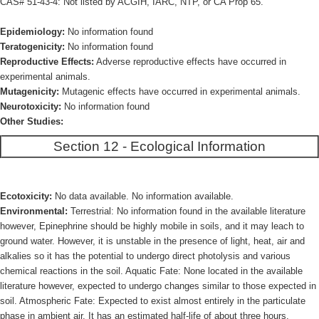
CAS# 51-43-4: Not listed by ACGIH, IARC, NTP, or CA Prop 65.
Epidemiology:
No information found
Teratogenicity:
No information found
Reproductive Effects:
Adverse reproductive effects have occurred in
experimental animals.
Mutagenicity:
Mutagenic effects have occurred in experimental animals.
Neurotoxicity:
No information found
Other Studies:
Section 12 - Ecological Information
Ecotoxicity:
No data available. No information available.
Environmental:
Terrestrial: No information found in the available literature
however, Epinephrine should be highly mobile in soils, and it may leach to
ground water. However, it is unstable in the presence of light, heat, air and
alkalies so it has the potential to undergo direct photolysis and various
chemical reactions in the soil. Aquatic Fate: None located in the available
literature however, expected to undergo changes similar to those expected in
soil. Atmospheric Fate: Expected to exist almost entirely in the particulate
phase in ambient air. It has an estimated half-life of about three hours.