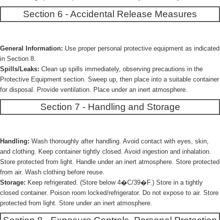
Section 6 - Accidental Release Measures
General Information:
Use proper personal protective equipment as indicated
in Section 8.
Spills/Leaks:
Clean up spills immediately, observing precautions in the
Protective Equipment section. Sweep up, then place into a suitable container
for disposal. Provide ventilation. Place under an inert atmosphere.
Section 7 - Handling and Storage
Handling:
Wash thoroughly after handling. Avoid contact with eyes, skin,
and clothing. Keep container tightly closed. Avoid ingestion and inhalation.
Store protected from light. Handle under an inert atmosphere. Store protected
from air. Wash clothing before reuse.
Storage:
Keep refrigerated. (Store below 4�C/39�F.) Store in a tightly
closed container. Poison room locked/refrigerator. Do not expose to air. Store
protected from light. Store under an inert atmosphere.