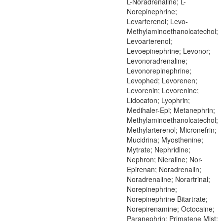
L-Noradrenaline; L-
Norepinephrine;
Levarterenol; Levo-
Methylaminoethanolcatechol;
Levoarterenol;
Levoepinephrine; Levonor;
Levonoradrenaline;
Levonorepinephrine;
Levophed; Levorenen;
Levorenin; Levorenine;
Lidocaton; Lyophrin;
Medihaler-Epi; Metanephrin;
Methylaminoethanolcatechol;
Methylarterenol; Micronefrin;
Mucidrina; Myosthenine;
Mytrate; Nephridine;
Nephron; Nieraline; Nor-
Epirenan; Noradrenalin;
Noradrenaline; Norartrinal;
Norepinephrine;
Norepinephrine Bitartrate;
Norepirenamine; Octocaine;
Paranephrin; Primatene Mist;