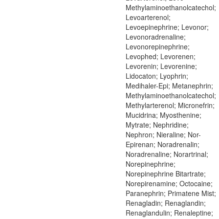
Methylaminoethanolcatechol;
Levoarterenol;
Levoepinephrine; Levonor;
Levonoradrenaline;
Levonorepinephrine;
Levophed; Levorenen;
Levorenin; Levorenine;
Lidocaton; Lyophrin;
Medihaler-Epi; Metanephrin;
Methylaminoethanolcatechol;
Methylarterenol; Micronefrin;
Mucidrina; Myosthenine;
Mytrate; Nephridine;
Nephron; Nieraline; Nor-
Epirenan; Noradrenalin;
Noradrenaline; Norartrinal;
Norepinephrine;
Norepinephrine Bitartrate;
Norepirenamine; Octocaine;
Paranephrin; Primatene Mist;
Renagladin; Renaglandin;
Renaglandulin; Renaleptine;