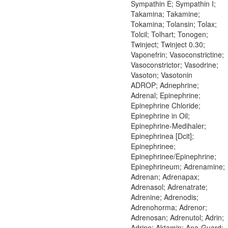
Sympathin E; Sympathin I;
Takamina; Takamine;
Tokamina; Tolansin; Tolax;
Tolcil; Tolhart; Tonogen;
Twinject; Twinject 0.30;
Vaponefrin; Vasoconstrictine;
Vasoconstrictor; Vasodrine;
Vasoton; Vasotonin
ADROP; Adnephrine;
Adrenal; Epinephrine;
Epinephrine Chloride;
Epinephrine in Oil;
Epinephrine-Medihaler;
Epinephrinea [Dcit];
Epinephrinee;
Epinephrinee/Epinephrine;
Epinephrineum; Adrenamine;
Adrenan; Adrenapax;
Adrenasol; Adrenatrate;
Adrenine; Adrenodis;
Adrenohorma; Adrenor;
Adrenosan; Adrenutol; Adrin;
Adrine; Aktamin; Ana-Guard;