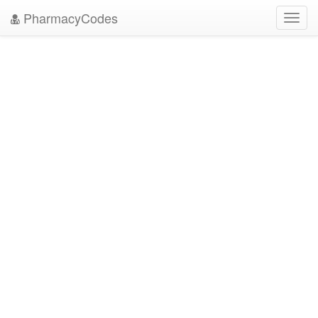
PharmacyCodes
Toggl
navig