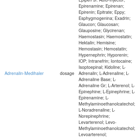
Epirenamine; Epirenan;
Epirenin; Epitrate; Eppy;
Esphygmogenina; Exadrin;
Glaucon; Glaucosan;
Glauposine; Glycirenan;
Haemostasin; Haemostatin;
Hektalin; Hemisine;
Hemostasin; Hemostatin;
Hypernephrin; Hyporenin;
IOP; Intranefrin; Iontocaine;
Isoptoepinal; Kidoline; L-
Adrenalin-Medihaler
dosage
Adrenalin; L-Adrenaline; L-
Adrenaline Base; L-
Adrenaline Gr; L-Arterenol; L-
Epinephine; L-Epinephrine; L-
Epirenamine; L-
Methylaminoethanolcatechol;
L-Noradrenaline; L-
Norepinephrine;
Levarterenol; Levo-
Methylaminoethanolcatechol;
Levoarterenol;