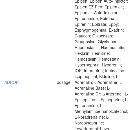
Epipen; Epipen Auto-Injector;
Epipen EZ Pen; Epipen Jr.;
Epipen Jr. Auto-Injector;
Epirenamine; Epirenan;
Epirenin; Epitrate; Eppy;
Esphygmogenina; Exadrin;
Glaucon; Glaucosan;
Glauposine; Glycirenan;
Haemostasin; Haemostatin;
Hektalin; Hemisine;
Hemostasin; Hemostatin;
Hypernephrin; Hyporenin;
IOP; Intranefrin; Iontocaine;
Isoptoepinal; Kidoline; L-
ADROP
dosage
Adrenalin; L-Adrenaline; L-
Adrenaline Base; L-
Adrenaline Gr; L-Arterenol; L-
Epinephine; L-Epinephrine; L-
Epirenamine; L-
Methylaminoethanolcatechol;
L-Noradrenaline; L-
Norepinephrine;
Levarterenol; Levo-