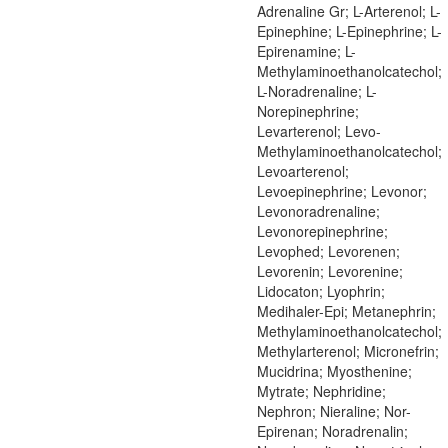
Adrenaline Gr; L-Arterenol; L-
Epinephine; L-Epinephrine; L-
Epirenamine; L-
Methylaminoethanolcatechol;
L-Noradrenaline; L-
Norepinephrine;
Levarterenol; Levo-
Methylaminoethanolcatechol;
Levoarterenol;
Levoepinephrine; Levonor;
Levonoradrenaline;
Levonorepinephrine;
Levophed; Levorenen;
Levorenin; Levorenine;
Lidocaton; Lyophrin;
Medihaler-Epi; Metanephrin;
Methylaminoethanolcatechol;
Methylarterenol; Micronefrin;
Mucidrina; Myosthenine;
Mytrate; Nephridine;
Nephron; Nieraline; Nor-
Epirenan; Noradrenalin;