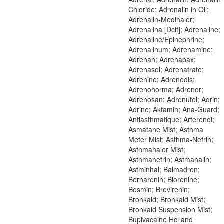
Chloride; Adrenalin in Oil;
Adrenalin-Medihaler;
Adrenalina [Dcit]; Adrenaline;
Adrenaline/Epinephrine;
Adrenalinum; Adrenamine;
Adrenan; Adrenapax;
Adrenasol; Adrenatrate;
Adrenine; Adrenodis;
Adrenohorma; Adrenor;
Adrenosan; Adrenutol; Adrin;
Adrine; Aktamin; Ana-Guard;
Antiasthmatique; Arterenol;
Asmatane Mist; Asthma
Meter Mist; Asthma-Nefrin;
Asthmahaler Mist;
Asthmanefrin; Astmahalin;
Astminhal; Balmadren;
Bernarenin; Biorenine;
Bosmin; Brevirenin;
Bronkaid; Bronkaid Mist;
Bronkaid Suspension Mist;
Bupivacaine Hcl and