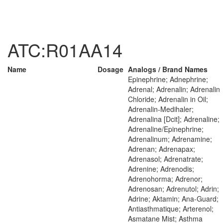
ATC:R01AA14
Name
Dosage
Analogs / Brand Names
Epinephrine; Adnephrine;
Adrenal; Adrenalin; Adrenalin
Chloride; Adrenalin in Oil;
Adrenalin-Medihaler;
Adrenalina [Dcit]; Adrenaline;
Adrenaline/Epinephrine;
Adrenalinum; Adrenamine;
Adrenan; Adrenapax;
Adrenasol; Adrenatrate;
Adrenine; Adrenodis;
Adrenohorma; Adrenor;
Adrenosan; Adrenutol; Adrin;
Adrine; Aktamin; Ana-Guard;
Antiasthmatique; Arterenol;
Asmatane Mist; Asthma