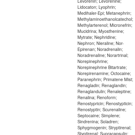
Levorenin; Levorenine;
Lidocaton; Lyophrin;
Medihaler-Epi; Metanephrin;
Methylaminoethanolcatechol;
Methylarterenol; Micronefrin;
Mucidrina; Myosthenine;
Mytrate; Nephridine;
Nephron; Nieraline; Nor-
Epirenan; Noradrenalin;
Noradrenaline; Norartrinal;
Norepinephrine;
Norepinephrine Bitartrate;
Norepirenamine; Octocaine;
Paranephrin; Primatene Mist;
Renagladin; Renaglandin;
Renaglandulin; Renaleptine;
Renalina; Renoform;
Renostypricin; Renostypticin;
Renostyptin; Scurenaline;
Septocaine; Simplene;
Sindrenina; Soladren;
Sphygmogenin; Stryptirenal;
Styptirenal; Supracapsulin;