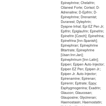
Epinephrine; Chelafrin;
Citanest Forte; Corisol; D-
Adrenaline; D-Epifrin; D-
Epinephrine; Drenamist;
Duranest; Dylephrin;
Dyspne-Inhal; Epi EZ Pen Jr;
Epifrin; Epiglaufrin; Epinefrin;
Epinefrin [Czech]; Epinefrina;
Epinefrina [Inn-Spanish];
Epinephran; Epinephrine
Bitartrate; Epinephrine
[Usan:Inn:Jan];
Epinephrinum [Inn-Latin];
Epipen; Epipen Auto-Injector;
Epipen EZ Pen; Epipen Jr.;
Epipen Jr. Auto-Injector;
Epirenamine; Epirenan;
Epirenin; Epitrate; Eppy;
Esphygmogenina; Exadrin;
Glaucon; Glaucosan;
Glauposine; Glycirenan;
Haemostasin; Haemostatin;