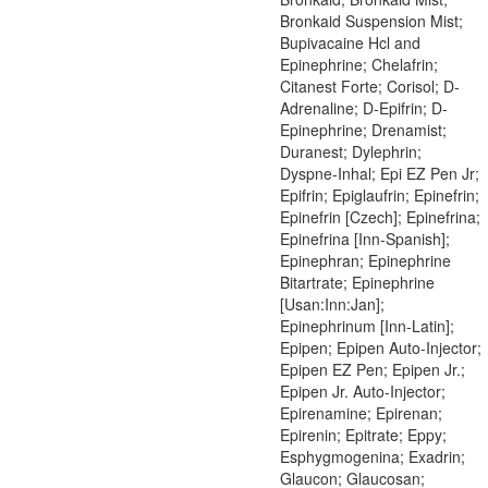
Bronkaid Suspension Mist;
Bupivacaine Hcl and
Epinephrine; Chelafrin;
Citanest Forte; Corisol; D-
Adrenaline; D-Epifrin; D-
Epinephrine; Drenamist;
Duranest; Dylephrin;
Dyspne-Inhal; Epi EZ Pen Jr;
Epifrin; Epiglaufrin; Epinefrin;
Epinefrin [Czech]; Epinefrina;
Epinefrina [Inn-Spanish];
Epinephran; Epinephrine
Bitartrate; Epinephrine
[Usan:Inn:Jan];
Epinephrinum [Inn-Latin];
Epipen; Epipen Auto-Injector;
Epipen EZ Pen; Epipen Jr.;
Epipen Jr. Auto-Injector;
Epirenamine; Epirenan;
Epirenin; Epitrate; Eppy;
Esphygmogenina; Exadrin;
Glaucon; Glaucosan;