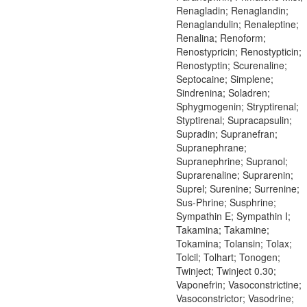
Renagladin; Renaglandin;
Renaglandulin; Renaleptine;
Renalina; Renoform;
Renostypricin; Renostypticin;
Renostyptin; Scurenaline;
Septocaine; Simplene;
Sindrenina; Soladren;
Sphygmogenin; Stryptirenal;
Styptirenal; Supracapsulin;
Supradin; Supranefran;
Supranephrane;
Supranephrine; Supranol;
Suprarenaline; Suprarenin;
Suprel; Surenine; Surrenine;
Sus-Phrine; Susphrine;
Sympathin E; Sympathin I;
Takamina; Takamine;
Tokamina; Tolansin; Tolax;
Tolcil; Tolhart; Tonogen;
Twinject; Twinject 0.30;
Vaponefrin; Vasoconstrictine;
Vasoconstrictor; Vasodrine;