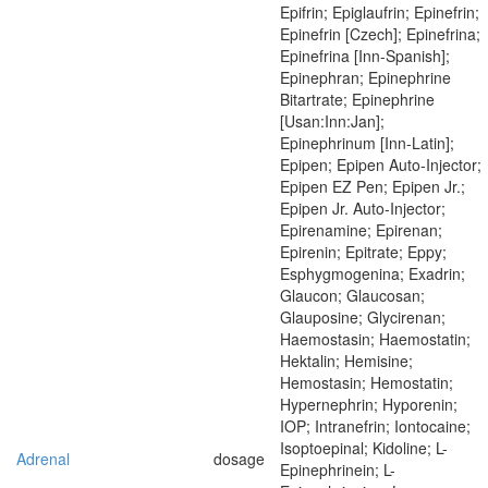
Epifrin; Epiglaufrin; Epinefrin;
Epinefrin [Czech]; Epinefrina;
Epinefrina [Inn-Spanish];
Epinephran; Epinephrine
Bitartrate; Epinephrine
[Usan:Inn:Jan];
Epinephrinum [Inn-Latin];
Epipen; Epipen Auto-Injector;
Epipen EZ Pen; Epipen Jr.;
Epipen Jr. Auto-Injector;
Epirenamine; Epirenan;
Epirenin; Epitrate; Eppy;
Esphygmogenina; Exadrin;
Glaucon; Glaucosan;
Glauposine; Glycirenan;
Haemostasin; Haemostatin;
Hektalin; Hemisine;
Hemostasin; Hemostatin;
Hypernephrin; Hyporenin;
IOP; Intranefrin; Iontocaine;
Isoptoepinal; Kidoline; L-
Adrenal
dosage
Epinephrinein; L-