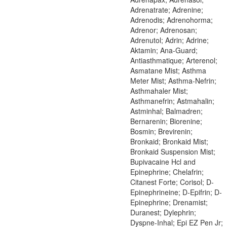
Adrenatrate; Adrenine;
Adrenodis; Adrenohorma;
Adrenor; Adrenosan;
Adrenutol; Adrin; Adrine;
Aktamin; Ana-Guard;
Antiasthmatique; Arterenol;
Asmatane Mist; Asthma
Meter Mist; Asthma-Nefrin;
Asthmahaler Mist;
Asthmanefrin; Astmahalin;
Astminhal; Balmadren;
Bernarenin; Biorenine;
Bosmin; Brevirenin;
Bronkaid; Bronkaid Mist;
Bronkaid Suspension Mist;
Bupivacaine Hcl and
Epinephrine; Chelafrin;
Citanest Forte; Corisol; D-
Epinephrineine; D-Epifrin; D-
Epinephrine; Drenamist;
Duranest; Dylephrin;
Dyspne-Inhal; Epi EZ Pen Jr;