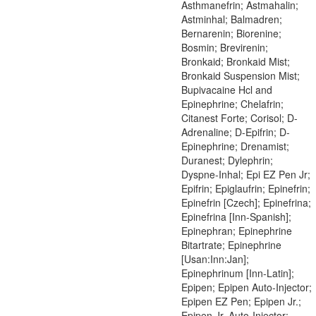
Asthmanefrin; Astmahalin;
Astminhal; Balmadren;
Bernarenin; Biorenine;
Bosmin; Brevirenin;
Bronkaid; Bronkaid Mist;
Bronkaid Suspension Mist;
Bupivacaine Hcl and
Epinephrine; Chelafrin;
Citanest Forte; Corisol; D-
Adrenaline; D-Epifrin; D-
Epinephrine; Drenamist;
Duranest; Dylephrin;
Dyspne-Inhal; Epi EZ Pen Jr;
Epifrin; Epiglaufrin; Epinefrin;
Epinefrin [Czech]; Epinefrina;
Epinefrina [Inn-Spanish];
Epinephran; Epinephrine
Bitartrate; Epinephrine
[Usan:Inn:Jan];
Epinephrinum [Inn-Latin];
Epipen; Epipen Auto-Injector;
Epipen EZ Pen; Epipen Jr.;
Epipen Jr. Auto-Injector;