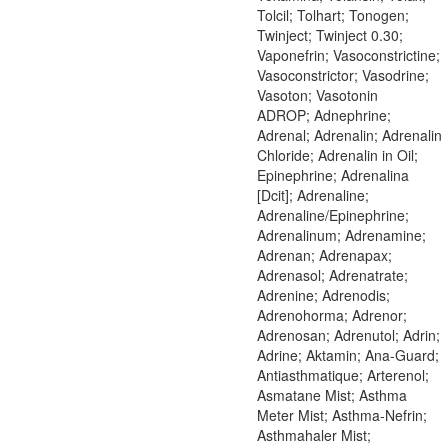
Tolcil; Tolhart; Tonogen;
Twinject; Twinject 0.30;
Vaponefrin; Vasoconstrictine;
Vasoconstrictor; Vasodrine;
Vasoton; Vasotonin
ADROP; Adnephrine;
Adrenal; Adrenalin; Adrenalin
Chloride; Adrenalin in Oil;
Epinephrine; Adrenalina
[Dcit]; Adrenaline;
Adrenaline/Epinephrine;
Adrenalinum; Adrenamine;
Adrenan; Adrenapax;
Adrenasol; Adrenatrate;
Adrenine; Adrenodis;
Adrenohorma; Adrenor;
Adrenosan; Adrenutol; Adrin;
Adrine; Aktamin; Ana-Guard;
Antiasthmatique; Arterenol;
Asmatane Mist; Asthma
Meter Mist; Asthma-Nefrin;
Asthmahaler Mist;