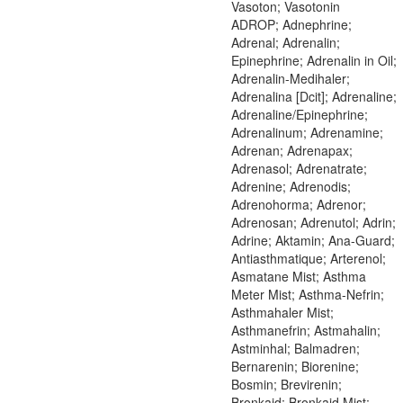
Vasoton; Vasotonin
ADROP; Adnephrine;
Adrenal; Adrenalin;
Epinephrine; Adrenalin in Oil;
Adrenalin-Medihaler;
Adrenalina [Dcit]; Adrenaline;
Adrenaline/Epinephrine;
Adrenalinum; Adrenamine;
Adrenan; Adrenapax;
Adrenasol; Adrenatrate;
Adrenine; Adrenodis;
Adrenohorma; Adrenor;
Adrenosan; Adrenutol; Adrin;
Adrine; Aktamin; Ana-Guard;
Antiasthmatique; Arterenol;
Asmatane Mist; Asthma
Meter Mist; Asthma-Nefrin;
Asthmahaler Mist;
Asthmanefrin; Astmahalin;
Astminhal; Balmadren;
Bernarenin; Biorenine;
Bosmin; Brevirenin;
Bronkaid; Bronkaid Mist;