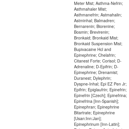
Meter Mist; Asthma-Nefrin;
Asthmahaler Mist;
Asthmanefrin; Astmahalin;
Astminhal; Balmadren;
Bernarenin; Biorenine;
Bosmin; Brevirenin;
Bronkaid; Bronkaid Mist;
Bronkaid Suspension Mist;
Bupivacaine Hcl and
Epinephrine; Chelafrin;
Citanest Forte; Corisol; D-
Adrenaline; D-Epifrin; D-
Epinephrine; Drenamist;
Duranest; Dylephrin;
Dyspne-Inhal; Epi EZ Pen Jr;
Epifrin; Epiglaufrin; Epinefrin;
Epinefrin [Czech]; Epinefrina;
Epinefrina [Inn-Spanish];
Epinephran; Epinephrine
Bitartrate; Epinephrine
[Usan:Inn:Jan];
Epinephrinum [Inn-Latin];