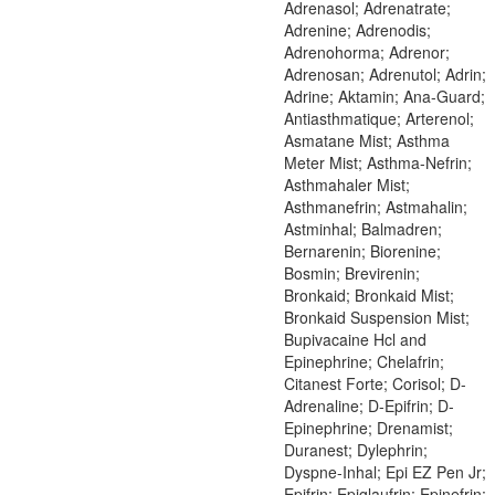
Adrenasol; Adrenatrate;
Adrenine; Adrenodis;
Adrenohorma; Adrenor;
Adrenosan; Adrenutol; Adrin;
Adrine; Aktamin; Ana-Guard;
Antiasthmatique; Arterenol;
Asmatane Mist; Asthma
Meter Mist; Asthma-Nefrin;
Asthmahaler Mist;
Asthmanefrin; Astmahalin;
Astminhal; Balmadren;
Bernarenin; Biorenine;
Bosmin; Brevirenin;
Bronkaid; Bronkaid Mist;
Bronkaid Suspension Mist;
Bupivacaine Hcl and
Epinephrine; Chelafrin;
Citanest Forte; Corisol; D-
Adrenaline; D-Epifrin; D-
Epinephrine; Drenamist;
Duranest; Dylephrin;
Dyspne-Inhal; Epi EZ Pen Jr;
Epifrin; Epiglaufrin; Epinefrin;