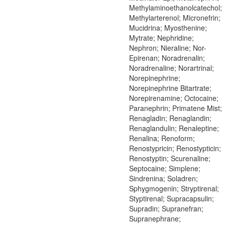
Methylaminoethanolcatechol;
Methylarterenol; Micronefrin;
Mucidrina; Myosthenine;
Mytrate; Nephridine;
Nephron; Nieraline; Nor-
Epirenan; Noradrenalin;
Noradrenaline; Norartrinal;
Norepinephrine;
Norepinephrine Bitartrate;
Norepirenamine; Octocaine;
Paranephrin; Primatene Mist;
Renagladin; Renaglandin;
Renaglandulin; Renaleptine;
Renalina; Renoform;
Renostypricin; Renostypticin;
Renostyptin; Scurenaline;
Septocaine; Simplene;
Sindrenina; Soladren;
Sphygmogenin; Stryptirenal;
Styptirenal; Supracapsulin;
Supradin; Supranefran;
Supranephrane;