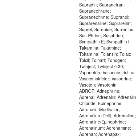
Supradin; Supranefran;
Supranephrane;
Supranephrine; Supranol;
Suprarenaline; Suprarenin;
Suprel; Surenine; Surrenine;
Sus-Phrine; Susphrine;
Sympathin E; Sympathin I;
Takamina; Takamine;
Tokamina; Tolansin; Tolax;
Tolcil; Tolhart; Tonogen;
Twinject; Twinject 0.30;
Vaponefrin; Vasoconstrictine;
Vasoconstrictor; Vasodrine;
Vasoton; Vasotonin
ADROP; Adnephrine;
Adrenal; Adrenalin; Adrenalin
Chloride; Epinephrine;
Adrenalin-Medihaler;
Adrenalina [Dcit]; Adrenaline;
Adrenaline/Epinephrine;
Adrenalinum; Adrenamine;
Adrenan; Adrenapax;