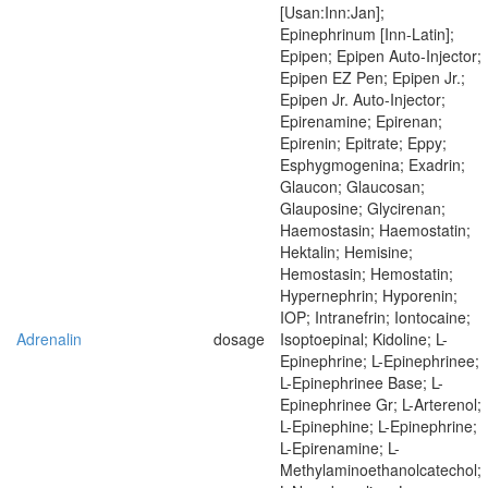
[Usan:Inn:Jan];
Epinephrinum [Inn-Latin];
Epipen; Epipen Auto-Injector;
Epipen EZ Pen; Epipen Jr.;
Epipen Jr. Auto-Injector;
Epirenamine; Epirenan;
Epirenin; Epitrate; Eppy;
Esphygmogenina; Exadrin;
Glaucon; Glaucosan;
Glauposine; Glycirenan;
Haemostasin; Haemostatin;
Hektalin; Hemisine;
Hemostasin; Hemostatin;
Hypernephrin; Hyporenin;
IOP; Intranefrin; Iontocaine;
Adrenalin
dosage
Isoptoepinal; Kidoline; L-
Epinephrine; L-Epinephrinee;
L-Epinephrinee Base; L-
Epinephrinee Gr; L-Arterenol;
L-Epinephine; L-Epinephrine;
L-Epirenamine; L-
Methylaminoethanolcatechol;