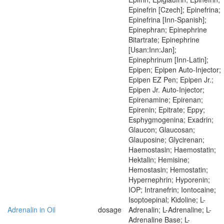
Epinefrin [Czech]; Epinefrina;
Epinefrina [Inn-Spanish];
Epinephran; Epinephrine
Bitartrate; Epinephrine
[Usan:Inn:Jan];
Epinephrinum [Inn-Latin];
Epipen; Epipen Auto-Injector;
Epipen EZ Pen; Epipen Jr.;
Epipen Jr. Auto-Injector;
Epirenamine; Epirenan;
Epirenin; Epitrate; Eppy;
Esphygmogenina; Exadrin;
Glaucon; Glaucosan;
Glauposine; Glycirenan;
Haemostasin; Haemostatin;
Hektalin; Hemisine;
Hemostasin; Hemostatin;
Hypernephrin; Hyporenin;
IOP; Intranefrin; Iontocaine;
Isoptoepinal; Kidoline; L-
Adrenalin in Oil
dosage
Adrenalin; L-Adrenaline; L-
Adrenaline Base; L-