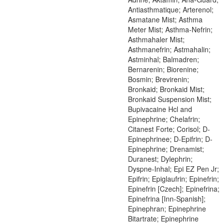
Antiasthmatique; Arterenol;
Asmatane Mist; Asthma
Meter Mist; Asthma-Nefrin;
Asthmahaler Mist;
Asthmanefrin; Astmahalin;
Astminhal; Balmadren;
Bernarenin; Biorenine;
Bosmin; Brevirenin;
Bronkaid; Bronkaid Mist;
Bronkaid Suspension Mist;
Bupivacaine Hcl and
Epinephrine; Chelafrin;
Citanest Forte; Corisol; D-
Epinephrinee; D-Epifrin; D-
Epinephrine; Drenamist;
Duranest; Dylephrin;
Dyspne-Inhal; Epi EZ Pen Jr;
Epifrin; Epiglaufrin; Epinefrin;
Epinefrin [Czech]; Epinefrina;
Epinefrina [Inn-Spanish];
Epinephran; Epinephrine
Bitartrate; Epinephrine