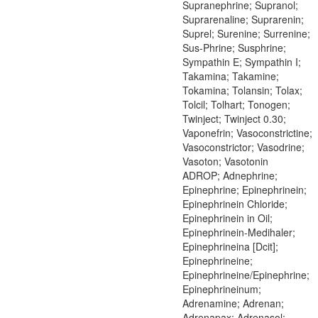
Supranephrine; Supranol;
Suprarenaline; Suprarenin;
Suprel; Surenine; Surrenine;
Sus-Phrine; Susphrine;
Sympathin E; Sympathin I;
Takamina; Takamine;
Tokamina; Tolansin; Tolax;
Tolcil; Tolhart; Tonogen;
Twinject; Twinject 0.30;
Vaponefrin; Vasoconstrictine;
Vasoconstrictor; Vasodrine;
Vasoton; Vasotonin
ADROP; Adnephrine;
Epinephrine; Epinephrinein;
Epinephrinein Chloride;
Epinephrinein in Oil;
Epinephrinein-Medihaler;
Epinephrineina [Dcit];
Epinephrineine;
Epinephrineine/Epinephrine;
Epinephrineinum;
Adrenamine; Adrenan;
Adrenapax; Adrenasol;