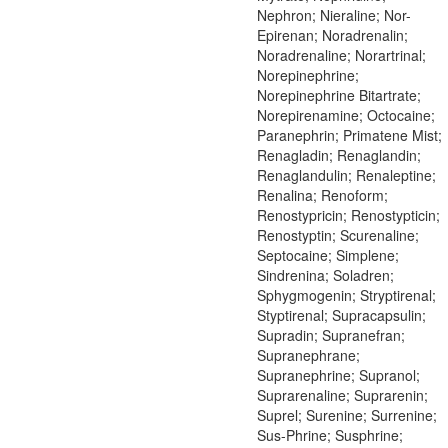
Nephron; Nieraline; Nor-
Epirenan; Noradrenalin;
Noradrenaline; Norartrinal;
Norepinephrine;
Norepinephrine Bitartrate;
Norepirenamine; Octocaine;
Paranephrin; Primatene Mist;
Renagladin; Renaglandin;
Renaglandulin; Renaleptine;
Renalina; Renoform;
Renostypricin; Renostypticin;
Renostyptin; Scurenaline;
Septocaine; Simplene;
Sindrenina; Soladren;
Sphygmogenin; Stryptirenal;
Styptirenal; Supracapsulin;
Supradin; Supranefran;
Supranephrane;
Supranephrine; Supranol;
Suprarenaline; Suprarenin;
Suprel; Surenine; Surrenine;
Sus-Phrine; Susphrine;