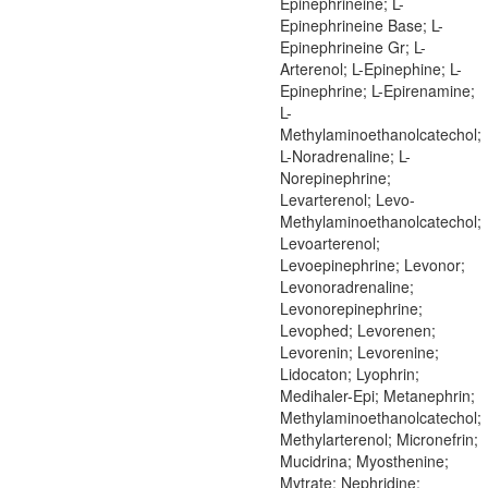
Epinephrineine; L-
Epinephrineine Base; L-
Epinephrineine Gr; L-
Arterenol; L-Epinephine; L-
Epinephrine; L-Epirenamine;
L-
Methylaminoethanolcatechol;
L-Noradrenaline; L-
Norepinephrine;
Levarterenol; Levo-
Methylaminoethanolcatechol;
Levoarterenol;
Levoepinephrine; Levonor;
Levonoradrenaline;
Levonorepinephrine;
Levophed; Levorenen;
Levorenin; Levorenine;
Lidocaton; Lyophrin;
Medihaler-Epi; Metanephrin;
Methylaminoethanolcatechol;
Methylarterenol; Micronefrin;
Mucidrina; Myosthenine;
Mytrate; Nephridine;