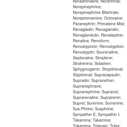
Noradrenaline; Norartrinal;
Norepinephrine;
Norepinephrine Bitartrate;
Norepirenamine; Octocaine;
Paranephrin; Primatene Mist;
Renagladin; Renaglandin;
Renaglandulin; Renaleptine;
Renalina; Renoform;
Renostypricin; Renostypticin;
Renostyptin; Scurenaline;
Septocaine; Simplene;
Sindrenina; Soladren;
Sphygmogenin; Stryptirenal;
Styptirenal; Supracapsulin;
Supradin; Supranefran;
Supranephrane;
Supranephrine; Supranol;
Suprarenaline; Suprarenin;
Suprel; Surenine; Surrenine;
Sus-Phrine; Susphrine;
Sympathin E; Sympathin I;
Takamina; Takamine;
Tokamina; Tolansin; Tolax;