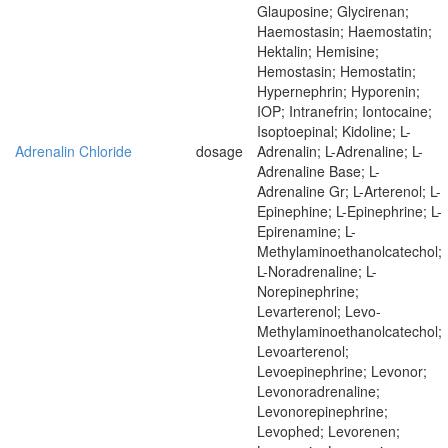
Glauposine; Glycirenan;
Haemostasin; Haemostatin;
Hektalin; Hemisine;
Hemostasin; Hemostatin;
Hypernephrin; Hyporenin;
IOP; Intranefrin; Iontocaine;
Isoptoepinal; Kidoline; L-
Adrenalin Chloride
dosage
Adrenalin; L-Adrenaline; L-
Adrenaline Base; L-
Adrenaline Gr; L-Arterenol; L-
Epinephine; L-Epinephrine; L-
Epirenamine; L-
Methylaminoethanolcatechol;
L-Noradrenaline; L-
Norepinephrine;
Levarterenol; Levo-
Methylaminoethanolcatechol;
Levoarterenol;
Levoepinephrine; Levonor;
Levonoradrenaline;
Levonorepinephrine;
Levophed; Levorenen;