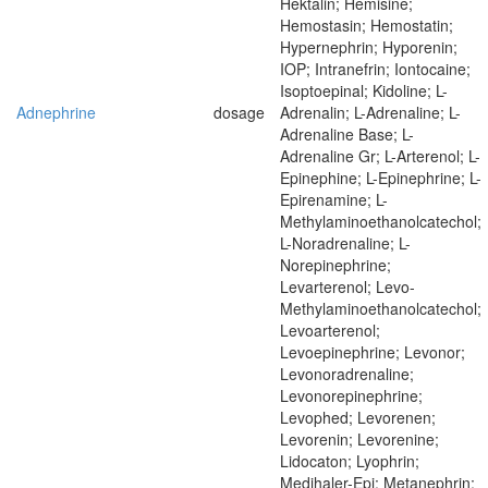
Hektalin; Hemisine;
Hemostasin; Hemostatin;
Hypernephrin; Hyporenin;
IOP; Intranefrin; Iontocaine;
Isoptoepinal; Kidoline; L-
Adnephrine
dosage
Adrenalin; L-Adrenaline; L-
Adrenaline Base; L-
Adrenaline Gr; L-Arterenol; L-
Epinephine; L-Epinephrine; L-
Epirenamine; L-
Methylaminoethanolcatechol;
L-Noradrenaline; L-
Norepinephrine;
Levarterenol; Levo-
Methylaminoethanolcatechol;
Levoarterenol;
Levoepinephrine; Levonor;
Levonoradrenaline;
Levonorepinephrine;
Levophed; Levorenen;
Levorenin; Levorenine;
Lidocaton; Lyophrin;
Medihaler-Epi; Metanephrin;