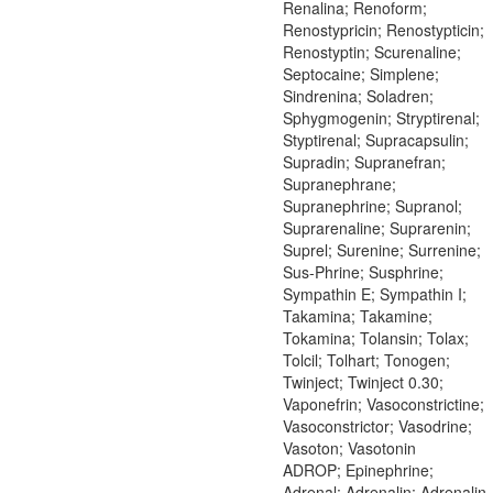
Renalina; Renoform;
Renostypricin; Renostypticin;
Renostyptin; Scurenaline;
Septocaine; Simplene;
Sindrenina; Soladren;
Sphygmogenin; Stryptirenal;
Styptirenal; Supracapsulin;
Supradin; Supranefran;
Supranephrane;
Supranephrine; Supranol;
Suprarenaline; Suprarenin;
Suprel; Surenine; Surrenine;
Sus-Phrine; Susphrine;
Sympathin E; Sympathin I;
Takamina; Takamine;
Tokamina; Tolansin; Tolax;
Tolcil; Tolhart; Tonogen;
Twinject; Twinject 0.30;
Vaponefrin; Vasoconstrictine;
Vasoconstrictor; Vasodrine;
Vasoton; Vasotonin
ADROP; Epinephrine;
Adrenal; Adrenalin; Adrenalin