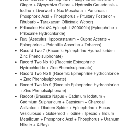
Ginger + Glycyrrhiza Glabra + Hydrastis Canadensis +
Iodine + Liverwort + Nux Moschata + Pancreas +
Phosphoric Acid + Phosphorus + Pituitary Posterior +
Rhubarb + Taraxacum Officinale Weber)
Prilocaine Hcl 4% Epineph 1:200000inj (Epinephrine +
Prilocaine Hydrochloride)
R63 (Aesculus Hippocastanum + Cupric Acetate +
Epinephrine + Potentilla Anserina + Tobacco)
Racord Two 7 (Racemic Epinephrine Hydrochloride +
Zinc Phenolsulphonate)
Racord Two No 10 (Racemic Epinephrine
Hydrochloride + Zinc Phenolsulphonate)
Racord Two No 8 (Racemic Epinephrine Hydrochloride
+ Zinc Phenolsulphonate)
Racord Two No 9 (Racemic Epinephrine Hydrochloride
+ Zinc Phenolsulphonate)
Radopt (Brassica Napus + Cadmium Iodatum +
Cadmium Sulphuricum + Capsicum + Charcoal
Activated + Diadem Spider + Epinephrine + Fucus
Vesiculosus + Goldenrod + Iodine + Ipecac + Iridium
Metallicum + Phosphoric Acid + Phosphorus + Uranium
Nitrate + X-Ray)