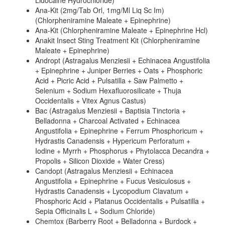
Lidocaine Hydrochloride)
Ana-Kit (2mg/Tab Orl, 1mg/Ml Liq Sc Im)
(Chlorpheniramine Maleate + Epinephrine)
Ana-Kit (Chlorpheniramine Maleate + Epinephrine Hcl)
Anakit Insect Sting Treatment Kit (Chlorpheniramine
Maleate + Epinephrine)
Andropt (Astragalus Menziesii + Echinacea Angustifolia
+ Epinephrine + Juniper Berries + Oats + Phosphoric
Acid + Picric Acid + Pulsatilla + Saw Palmetto +
Selenium + Sodium Hexafluorosilicate + Thuja
Occidentalis + Vitex Agnus Castus)
Bac (Astragalus Menziesii + Baptisia Tinctoria +
Belladonna + Charcoal Activated + Echinacea
Angustifolia + Epinephrine + Ferrum Phosphoricum +
Hydrastis Canadensis + Hypericum Perforatum +
Iodine + Myrrh + Phosphorus + Phytolacca Decandra +
Propolis + Silicon Dioxide + Water Cress)
Candopt (Astragalus Menziesii + Echinacea
Angustifolia + Epinephrine + Fucus Vesiculosus +
Hydrastis Canadensis + Lycopodium Clavatum +
Phosphoric Acid + Platanus Occidentalis + Pulsatilla +
Sepia Officinalis L + Sodium Chloride)
Chemtox (Barberry Root + Belladonna + Burdock +