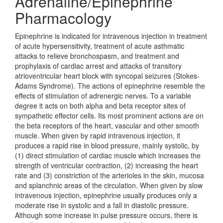
Adrenaline/Epinephrine
Pharmacology
Epinephrine is indicated for intravenous injection in treatment
of acute hypersensitivity, treatment of acute asthmatic
attacks to relieve bronchospasm, and treatment and
prophylaxis of cardiac arrest and attacks of transitory
atrioventricular heart block with syncopal seizures (Stokes-
Adams Syndrome). The actions of epinephrine resemble the
effects of stimulation of adrenergic nerves. To a variable
degree it acts on both alpha and beta receptor sites of
sympathetic effector cells. Its most prominent actions are on
the beta receptors of the heart, vascular and other smooth
muscle. When given by rapid intravenous injection, it
produces a rapid rise in blood pressure, mainly systolic, by
(1) direct stimulation of cardiac muscle which increases the
strength of ventricular contraction, (2) increasing the heart
rate and (3) constriction of the arterioles in the skin, mucosa
and splanchnic areas of the circulation. When given by slow
intravenous injection, epinephrine usually produces only a
moderate rise in systolic and a fall in diastolic pressure.
Although some increase in pulse pressure occurs, there is