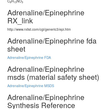
C
H
NO
9
13
3
Adrenaline/Epinephrine
RX_link
http://www.rxlist.com/cgi/generic3/epi.htm
Adrenaline/Epinephrine fda
sheet
Adrenaline/Epinephrine FDA
Adrenaline/Epinephrine
msds (material safety sheet)
Adrenaline/Epinephrine MSDS
Adrenaline/Epinephrine
Synthesis Reference