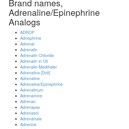
Brand names,
Adrenaline/Epinephrine
Analogs
ADROP
Adnephrine
Adrenal
Adrenalin
Adrenalin Chloride
Adrenalin in Oil
Adrenalin-Medihaler
Adrenalina [Dcit]
Adrenaline
Adrenaline/Epinephrine
Adrenalinum
Adrenamine
Adrenan
Adrenapax
Adrenasol
Adrenatrate
Adrenine