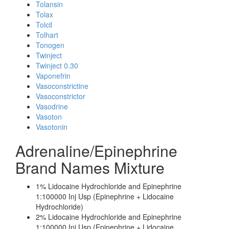
Tolansin
Tolax
Tolcil
Tolhart
Tonogen
Twinject
Twinject 0.30
Vaponefrin
Vasoconstrictine
Vasoconstrictor
Vasodrine
Vasoton
Vasotonin
Adrenaline/Epinephrine
Brand Names Mixture
1% Lidocaine Hydrochloride and Epinephrine
1:100000 Inj Usp (Epinephrine + Lidocaine
Hydrochloride)
2% Lidocaine Hydrochloride and Epinephrine
1:100000 Inj Usp (Epinephrine + Lidocaine