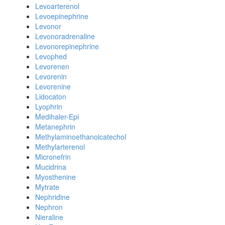
Levoarterenol
Levoepinephrine
Levonor
Levonoradrenaline
Levonorepinephrine
Levophed
Levorenen
Levorenin
Levorenine
Lidocaton
Lyophrin
Medihaler-Epi
Metanephrin
Methylaminoethanolcatechol
Methylarterenol
Micronefrin
Mucidrina
Myosthenine
Mytrate
Nephridine
Nephron
Nieraline