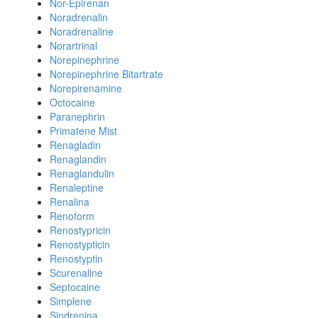
Nor-Epirenan
Noradrenalin
Noradrenaline
Norartrinal
Norepinephrine
Norepinephrine Bitartrate
Norepirenamine
Octocaine
Paranephrin
Primatene Mist
Renagladin
Renaglandin
Renaglandulin
Renaleptine
Renalina
Renoform
Renostypricin
Renostypticin
Renostyptin
Scurenaline
Septocaine
Simplene
Sindrenina