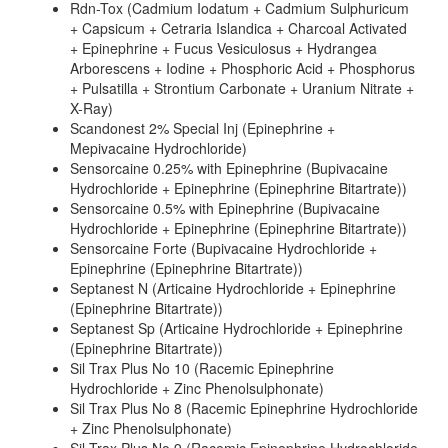
Rdn-Tox (Cadmium Iodatum + Cadmium Sulphuricum
+ Capsicum + Cetraria Islandica + Charcoal Activated
+ Epinephrine + Fucus Vesiculosus + Hydrangea
Arborescens + Iodine + Phosphoric Acid + Phosphorus
+ Pulsatilla + Strontium Carbonate + Uranium Nitrate +
X-Ray)
Scandonest 2% Special Inj (Epinephrine +
Mepivacaine Hydrochloride)
Sensorcaine 0.25% with Epinephrine (Bupivacaine
Hydrochloride + Epinephrine (Epinephrine Bitartrate))
Sensorcaine 0.5% with Epinephrine (Bupivacaine
Hydrochloride + Epinephrine (Epinephrine Bitartrate))
Sensorcaine Forte (Bupivacaine Hydrochloride +
Epinephrine (Epinephrine Bitartrate))
Septanest N (Articaine Hydrochloride + Epinephrine
(Epinephrine Bitartrate))
Septanest Sp (Articaine Hydrochloride + Epinephrine
(Epinephrine Bitartrate))
Sil Trax Plus No 10 (Racemic Epinephrine
Hydrochloride + Zinc Phenolsulphonate)
Sil Trax Plus No 8 (Racemic Epinephrine Hydrochloride
+ Zinc Phenolsulphonate)