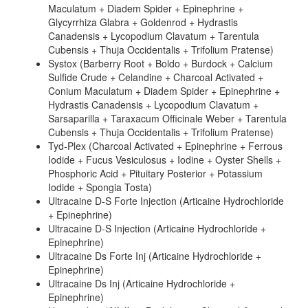
Maculatum + Diadem Spider + Epinephrine +
Glycyrrhiza Glabra + Goldenrod + Hydrastis
Canadensis + Lycopodium Clavatum + Tarentula
Cubensis + Thuja Occidentalis + Trifolium Pratense)
Systox (Barberry Root + Boldo + Burdock + Calcium
Sulfide Crude + Celandine + Charcoal Activated +
Conium Maculatum + Diadem Spider + Epinephrine +
Hydrastis Canadensis + Lycopodium Clavatum +
Sarsaparilla + Taraxacum Officinale Weber + Tarentula
Cubensis + Thuja Occidentalis + Trifolium Pratense)
Tyd-Plex (Charcoal Activated + Epinephrine + Ferrous
Iodide + Fucus Vesiculosus + Iodine + Oyster Shells +
Phosphoric Acid + Pituitary Posterior + Potassium
Iodide + Spongia Tosta)
Ultracaine D-S Forte Injection (Articaine Hydrochloride
+ Epinephrine)
Ultracaine D-S Injection (Articaine Hydrochloride +
Epinephrine)
Ultracaine Ds Forte Inj (Articaine Hydrochloride +
Epinephrine)
Ultracaine Ds Inj (Articaine Hydrochloride +
Epinephrine)