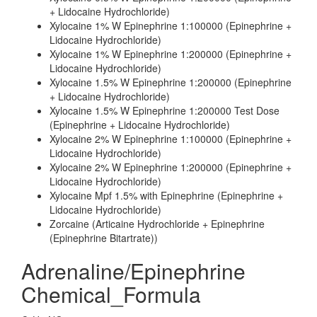
+ Lidocaine Hydrochloride)
Xylocaine 1% W Epinephrine 1:100000 (Epinephrine +
Lidocaine Hydrochloride)
Xylocaine 1% W Epinephrine 1:200000 (Epinephrine +
Lidocaine Hydrochloride)
Xylocaine 1.5% W Epinephrine 1:200000 (Epinephrine
+ Lidocaine Hydrochloride)
Xylocaine 1.5% W Epinephrine 1:200000 Test Dose
(Epinephrine + Lidocaine Hydrochloride)
Xylocaine 2% W Epinephrine 1:100000 (Epinephrine +
Lidocaine Hydrochloride)
Xylocaine 2% W Epinephrine 1:200000 (Epinephrine +
Lidocaine Hydrochloride)
Xylocaine Mpf 1.5% with Epinephrine (Epinephrine +
Lidocaine Hydrochloride)
Zorcaine (Articaine Hydrochloride + Epinephrine
(Epinephrine Bitartrate))
Adrenaline/Epinephrine
Chemical_Formula