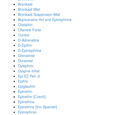
Bronkaid
Bronkaid Mist
Bronkaid Suspension Mist
Bupivacaine Hcl and Epinephrine
Chelafrin
Citanest Forte
Corisol
D-Adrenaline
D-Epifrin
D-Epinephrine
Drenamist
Duranest
Dylephrin
Dyspne-Inhal
Epi EZ Pen Jr
Epifrin
Epiglaufrin
Epinefrin
Epinefrin [Czech]
Epinefrina
Epinefrina [Inn-Spanish]
Epinephran