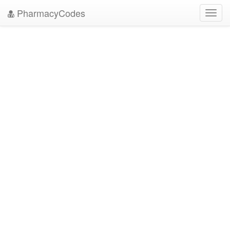
PharmacyCodes
Toggl
navig