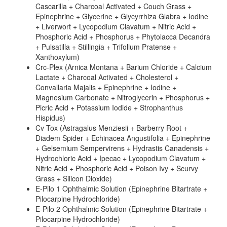
Cascarilla + Charcoal Activated + Couch Grass +
Epinephrine + Glycerine + Glycyrrhiza Glabra + Iodine
+ Liverwort + Lycopodium Clavatum + Nitric Acid +
Phosphoric Acid + Phosphorus + Phytolacca Decandra
+ Pulsatilla + Stillingia + Trifolium Pratense +
Xanthoxylum)
Crc-Plex (Arnica Montana + Barium Chloride + Calcium
Lactate + Charcoal Activated + Cholesterol +
Convallaria Majalis + Epinephrine + Iodine +
Magnesium Carbonate + Nitroglycerin + Phosphorus +
Picric Acid + Potassium Iodide + Strophanthus
Hispidus)
Cv Tox (Astragalus Menziesii + Barberry Root +
Diadem Spider + Echinacea Angustifolia + Epinephrine
+ Gelsemium Sempervirens + Hydrastis Canadensis +
Hydrochloric Acid + Ipecac + Lycopodium Clavatum +
Nitric Acid + Phosphoric Acid + Poison Ivy + Scurvy
Grass + Silicon Dioxide)
E-Pilo 1 Ophthalmic Solution (Epinephrine Bitartrate +
Pilocarpine Hydrochloride)
E-Pilo 2 Ophthalmic Solution (Epinephrine Bitartrate +
Pilocarpine Hydrochloride)