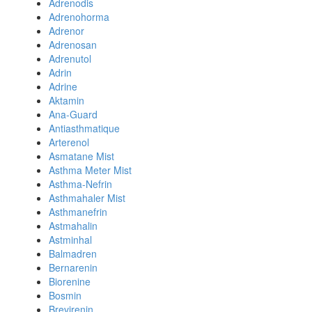
Adrenodis
Adrenohorma
Adrenor
Adrenosan
Adrenutol
Adrin
Adrine
Aktamin
Ana-Guard
Antiasthmatique
Arterenol
Asmatane Mist
Asthma Meter Mist
Asthma-Nefrin
Asthmahaler Mist
Asthmanefrin
Astmahalin
Astminhal
Balmadren
Bernarenin
Biorenine
Bosmin
Brevirenin