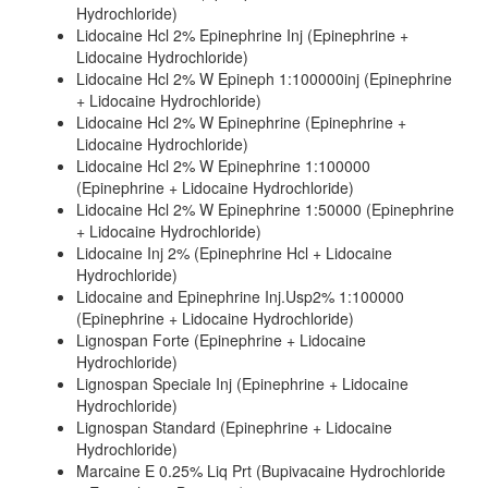
Hydrochloride)
Lidocaine Hcl 2% Epinephrine Inj (Epinephrine +
Lidocaine Hydrochloride)
Lidocaine Hcl 2% W Epineph 1:100000inj (Epinephrine
+ Lidocaine Hydrochloride)
Lidocaine Hcl 2% W Epinephrine (Epinephrine +
Lidocaine Hydrochloride)
Lidocaine Hcl 2% W Epinephrine 1:100000
(Epinephrine + Lidocaine Hydrochloride)
Lidocaine Hcl 2% W Epinephrine 1:50000 (Epinephrine
+ Lidocaine Hydrochloride)
Lidocaine Inj 2% (Epinephrine Hcl + Lidocaine
Hydrochloride)
Lidocaine and Epinephrine Inj.Usp2% 1:100000
(Epinephrine + Lidocaine Hydrochloride)
Lignospan Forte (Epinephrine + Lidocaine
Hydrochloride)
Lignospan Speciale Inj (Epinephrine + Lidocaine
Hydrochloride)
Lignospan Standard (Epinephrine + Lidocaine
Hydrochloride)
Marcaine E 0.25% Liq Prt (Bupivacaine Hydrochloride