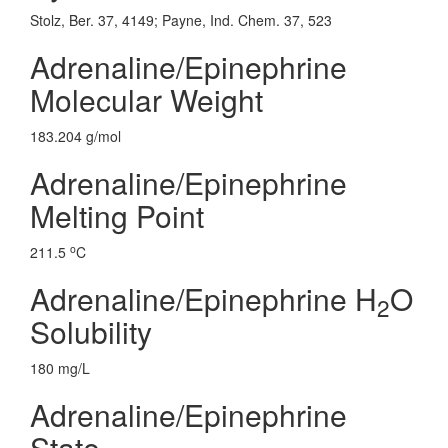
Stolz, Ber. 37, 4149; Payne, Ind. Chem. 37, 523
Adrenaline/Epinephrine
Molecular Weight
183.204 g/mol
Adrenaline/Epinephrine
Melting Point
o
211.5
C
Adrenaline/Epinephrine H
O
2
Solubility
180 mg/L
Adrenaline/Epinephrine
State