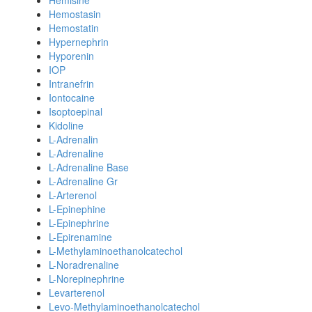
Hemisine
Hemostasin
Hemostatin
Hypernephrin
Hyporenin
IOP
Intranefrin
Iontocaine
Isoptoepinal
Kidoline
L-Adrenalin
L-Adrenaline
L-Adrenaline Base
L-Adrenaline Gr
L-Arterenol
L-Epinephine
L-Epinephrine
L-Epirenamine
L-Methylaminoethanolcatechol
L-Noradrenaline
L-Norepinephrine
Levarterenol
Levo-Methylaminoethanolcatechol