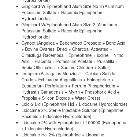
Hydrochloride)
Gingicord W Epineph and Alum Size No 3 (Aluminum
Potassium Sulfate + Racemic Epinephrine
Hydrochloride)
Gingicord W/Epineph and Alum Size 2 (Aluminum
Potassium Sulfate + Racemic Epinephrine
Hydrochloride)
Gynopt (Angelica + Beechwood Creosote + Boric Acid
+ Bovine Ovaries, Dried + Charcoal Activated +
Cimicifuga Racemosa + Epinephrine + Iodine + Nitric
Acid + Placenta + Potassium Acetate + Pulsatilla +
Sepia Officinalis L + Sodium Chloride + Sulfur)
Immplex (Astragalus Menziesii + Calcium Sulfide
Crude + Echinacea Angustifolia + Epinephrine +
Eupatorium Perfoliatum + Ferrum Phosphoricum +
Hydrastis Canadensis + Myrrh + Phosphoric Acid +
Propolis + Silicon Dioxide + Water Cress)
Lido-2 Liq (Epinephrine Hcl + Lidocaine Hydrochloride)
Lidocaine 2% Sterile Injectable Solution (Epinephrine
Racemic + Lidocaine Hydrochloride)
Lidocaine 2% with Epinephrine 1:100000 (Epinephrine
+ Lidocaine Hydrochloride)
Lidocaine Hcl 2% (Epinephrine + Lidocaine