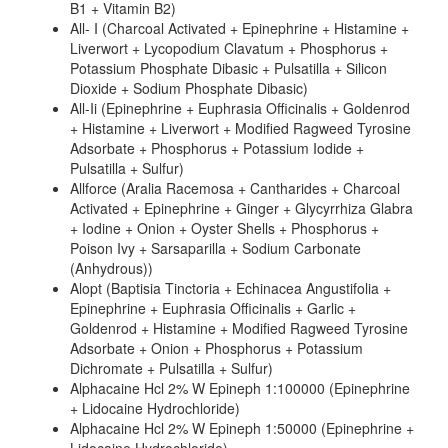
B1 + Vitamin B2)
All- I (Charcoal Activated + Epinephrine + Histamine +
Liverwort + Lycopodium Clavatum + Phosphorus +
Potassium Phosphate Dibasic + Pulsatilla + Silicon
Dioxide + Sodium Phosphate Dibasic)
All-Ii (Epinephrine + Euphrasia Officinalis + Goldenrod
+ Histamine + Liverwort + Modified Ragweed Tyrosine
Adsorbate + Phosphorus + Potassium Iodide +
Pulsatilla + Sulfur)
Allforce (Aralia Racemosa + Cantharides + Charcoal
Activated + Epinephrine + Ginger + Glycyrrhiza Glabra
+ Iodine + Onion + Oyster Shells + Phosphorus +
Poison Ivy + Sarsaparilla + Sodium Carbonate
(Anhydrous))
Alopt (Baptisia Tinctoria + Echinacea Angustifolia +
Epinephrine + Euphrasia Officinalis + Garlic +
Goldenrod + Histamine + Modified Ragweed Tyrosine
Adsorbate + Onion + Phosphorus + Potassium
Dichromate + Pulsatilla + Sulfur)
Alphacaine Hcl 2% W Epineph 1:100000 (Epinephrine
+ Lidocaine Hydrochloride)
Alphacaine Hcl 2% W Epineph 1:50000 (Epinephrine +