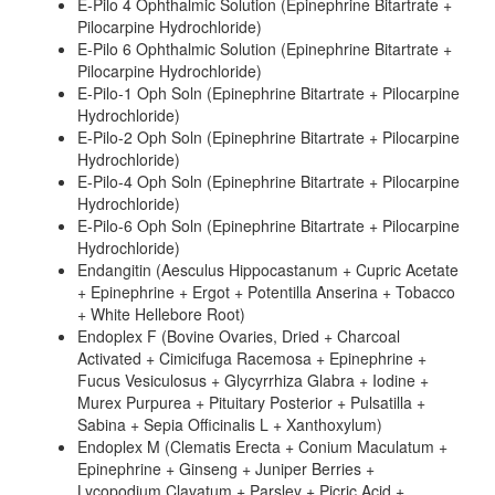
E-Pilo 4 Ophthalmic Solution (Epinephrine Bitartrate +
Pilocarpine Hydrochloride)
E-Pilo 6 Ophthalmic Solution (Epinephrine Bitartrate +
Pilocarpine Hydrochloride)
E-Pilo-1 Oph Soln (Epinephrine Bitartrate + Pilocarpine
Hydrochloride)
E-Pilo-2 Oph Soln (Epinephrine Bitartrate + Pilocarpine
Hydrochloride)
E-Pilo-4 Oph Soln (Epinephrine Bitartrate + Pilocarpine
Hydrochloride)
E-Pilo-6 Oph Soln (Epinephrine Bitartrate + Pilocarpine
Hydrochloride)
Endangitin (Aesculus Hippocastanum + Cupric Acetate
+ Epinephrine + Ergot + Potentilla Anserina + Tobacco
+ White Hellebore Root)
Endoplex F (Bovine Ovaries, Dried + Charcoal
Activated + Cimicifuga Racemosa + Epinephrine +
Fucus Vesiculosus + Glycyrrhiza Glabra + Iodine +
Murex Purpurea + Pituitary Posterior + Pulsatilla +
Sabina + Sepia Officinalis L + Xanthoxylum)
Endoplex M (Clematis Erecta + Conium Maculatum +
Epinephrine + Ginseng + Juniper Berries +
Lycopodium Clavatum + Parsley + Picric Acid +