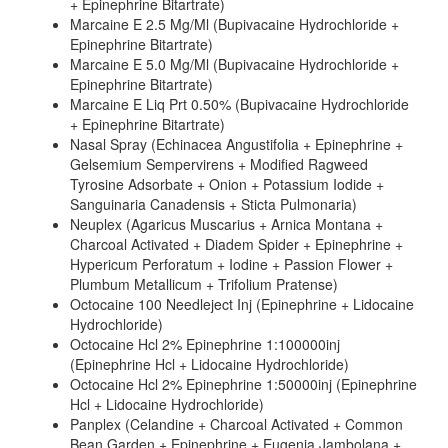
+ Epinephrine Bitartrate)
Marcaine E 2.5 Mg/Ml (Bupivacaine Hydrochloride +
Epinephrine Bitartrate)
Marcaine E 5.0 Mg/Ml (Bupivacaine Hydrochloride +
Epinephrine Bitartrate)
Marcaine E Liq Prt 0.50% (Bupivacaine Hydrochloride
+ Epinephrine Bitartrate)
Nasal Spray (Echinacea Angustifolia + Epinephrine +
Gelsemium Sempervirens + Modified Ragweed
Tyrosine Adsorbate + Onion + Potassium Iodide +
Sanguinaria Canadensis + Sticta Pulmonaria)
Neuplex (Agaricus Muscarius + Arnica Montana +
Charcoal Activated + Diadem Spider + Epinephrine +
Hypericum Perforatum + Iodine + Passion Flower +
Plumbum Metallicum + Trifolium Pratense)
Octocaine 100 Needleject Inj (Epinephrine + Lidocaine
Hydrochloride)
Octocaine Hcl 2% Epinephrine 1:100000inj
(Epinephrine Hcl + Lidocaine Hydrochloride)
Octocaine Hcl 2% Epinephrine 1:50000inj (Epinephrine
Hcl + Lidocaine Hydrochloride)
Panplex (Celandine + Charcoal Activated + Common
Bean Garden + Epinephrine + Eugenia Jambolana +