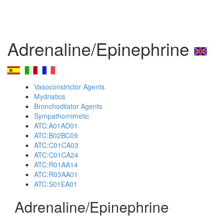
Adrenaline/Epinephrine
Vasoconstrictor Agents
Mydriatics
Bronchodilator Agents
Sympathomimetic
ATC:A01AD01
ATC:B02BC09
ATC:C01CA03
ATC:C01CA24
ATC:R01AA14
ATC:R03AA01
ATC:S01EA01
Adrenaline/Epinephrine