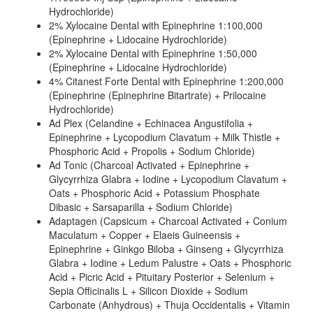
Hydrochloride)
2% Xylocaine Dental with Epinephrine 1:100,000
(Epinephrine + Lidocaine Hydrochloride)
2% Xylocaine Dental with Epinephrine 1:50,000
(Epinephrine + Lidocaine Hydrochloride)
4% Citanest Forte Dental with Epinephrine 1:200,000
(Epinephrine (Epinephrine Bitartrate) + Prilocaine
Hydrochloride)
Ad Plex (Celandine + Echinacea Angustifolia +
Epinephrine + Lycopodium Clavatum + Milk Thistle +
Phosphoric Acid + Propolis + Sodium Chloride)
Ad Tonic (Charcoal Activated + Epinephrine +
Glycyrrhiza Glabra + Iodine + Lycopodium Clavatum +
Oats + Phosphoric Acid + Potassium Phosphate
Dibasic + Sarsaparilla + Sodium Chloride)
Adaptagen (Capsicum + Charcoal Activated + Conium
Maculatum + Copper + Elaeis Guineensis +
Epinephrine + Ginkgo Biloba + Ginseng + Glycyrrhiza
Glabra + Iodine + Ledum Palustre + Oats + Phosphoric
Acid + Picric Acid + Pituitary Posterior + Selenium +
Sepia Officinalis L + Silicon Dioxide + Sodium
Carbonate (Anhydrous) + Thuja Occidentalis + Vitamin