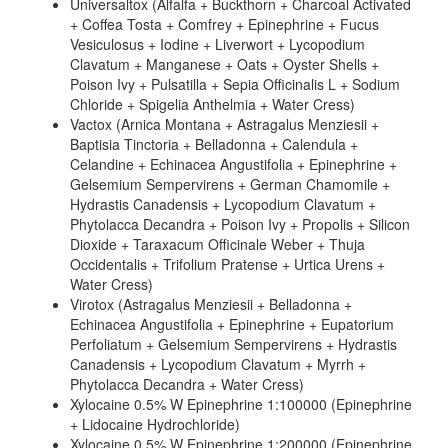
Universaltox (Alfalfa + Buckthorn + Charcoal Activated
+ Coffea Tosta + Comfrey + Epinephrine + Fucus
Vesiculosus + Iodine + Liverwort + Lycopodium
Clavatum + Manganese + Oats + Oyster Shells +
Poison Ivy + Pulsatilla + Sepia Officinalis L + Sodium
Chloride + Spigelia Anthelmia + Water Cress)
Vactox (Arnica Montana + Astragalus Menziesii +
Baptisia Tinctoria + Belladonna + Calendula +
Celandine + Echinacea Angustifolia + Epinephrine +
Gelsemium Sempervirens + German Chamomile +
Hydrastis Canadensis + Lycopodium Clavatum +
Phytolacca Decandra + Poison Ivy + Propolis + Silicon
Dioxide + Taraxacum Officinale Weber + Thuja
Occidentalis + Trifolium Pratense + Urtica Urens +
Water Cress)
Virotox (Astragalus Menziesii + Belladonna +
Echinacea Angustifolia + Epinephrine + Eupatorium
Perfoliatum + Gelsemium Sempervirens + Hydrastis
Canadensis + Lycopodium Clavatum + Myrrh +
Phytolacca Decandra + Water Cress)
Xylocaine 0.5% W Epinephrine 1:100000 (Epinephrine
+ Lidocaine Hydrochloride)
Xylocaine 0.5% W Epinephrine 1:200000 (Epinephrine