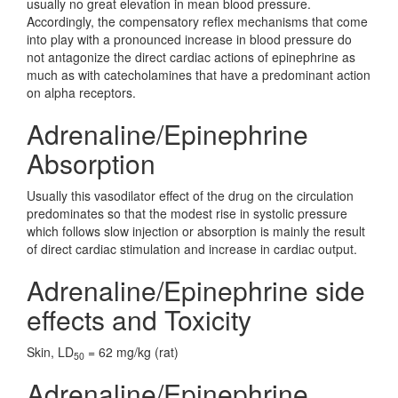
usually no great elevation in mean blood pressure.
Accordingly, the compensatory reflex mechanisms that come
into play with a pronounced increase in blood pressure do
not antagonize the direct cardiac actions of epinephrine as
much as with catecholamines that have a predominant action
on alpha receptors.
Adrenaline/Epinephrine
Absorption
Usually this vasodilator effect of the drug on the circulation
predominates so that the modest rise in systolic pressure
which follows slow injection or absorption is mainly the result
of direct cardiac stimulation and increase in cardiac output.
Adrenaline/Epinephrine side
effects and Toxicity
Skin, LD
= 62 mg/kg (rat)
50
Adrenaline/Epinephrine