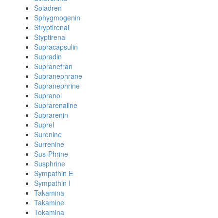
Soladren
Sphygmogenin
Stryptirenal
Styptirenal
Supracapsulin
Supradin
Supranefran
Supranephrane
Supranephrine
Supranol
Suprarenaline
Suprarenin
Suprel
Surenine
Surrenine
Sus-Phrine
Susphrine
Sympathin E
Sympathin I
Takamina
Takamine
Tokamina