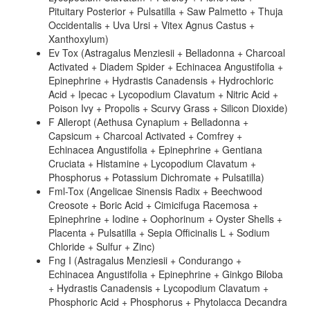
Pituitary Posterior + Pulsatilla + Saw Palmetto + Thuja
Occidentalis + Uva Ursi + Vitex Agnus Castus +
Xanthoxylum)
Ev Tox (Astragalus Menziesii + Belladonna + Charcoal
Activated + Diadem Spider + Echinacea Angustifolia +
Epinephrine + Hydrastis Canadensis + Hydrochloric
Acid + Ipecac + Lycopodium Clavatum + Nitric Acid +
Poison Ivy + Propolis + Scurvy Grass + Silicon Dioxide)
F Alleropt (Aethusa Cynapium + Belladonna +
Capsicum + Charcoal Activated + Comfrey +
Echinacea Angustifolia + Epinephrine + Gentiana
Cruciata + Histamine + Lycopodium Clavatum +
Phosphorus + Potassium Dichromate + Pulsatilla)
Fml-Tox (Angelicae Sinensis Radix + Beechwood
Creosote + Boric Acid + Cimicifuga Racemosa +
Epinephrine + Iodine + Oophorinum + Oyster Shells +
Placenta + Pulsatilla + Sepia Officinalis L + Sodium
Chloride + Sulfur + Zinc)
Fng I (Astragalus Menziesii + Condurango +
Echinacea Angustifolia + Epinephrine + Ginkgo Biloba
+ Hydrastis Canadensis + Lycopodium Clavatum +
Phosphoric Acid + Phosphorus + Phytolacca Decandra