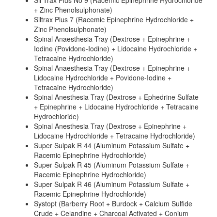
Sil Trax Plus No 9 (Racemic Epinephrine Hydrochloride
+ Zinc Phenolsulphonate)
Siltrax Plus 7 (Racemic Epinephrine Hydrochloride +
Zinc Phenolsulphonate)
Spinal Anaesthesia Tray (Dextrose + Epinephrine +
Iodine (Povidone-Iodine) + Lidocaine Hydrochloride +
Tetracaine Hydrochloride)
Spinal Anaesthesia Tray (Dextrose + Epinephrine +
Lidocaine Hydrochloride + Povidone-Iodine +
Tetracaine Hydrochloride)
Spinal Anesthesia Tray (Dextrose + Ephedrine Sulfate
+ Epinephrine + Lidocaine Hydrochloride + Tetracaine
Hydrochloride)
Spinal Anesthesia Tray (Dextrose + Epinephrine +
Lidocaine Hydrochloride + Tetracaine Hydrochloride)
Super Sulpak R 44 (Aluminum Potassium Sulfate +
Racemic Epinephrine Hydrochloride)
Super Sulpak R 45 (Aluminum Potassium Sulfate +
Racemic Epinephrine Hydrochloride)
Super Sulpak R 46 (Aluminum Potassium Sulfate +
Racemic Epinephrine Hydrochloride)
Systopt (Barberry Root + Burdock + Calcium Sulfide
Crude + Celandine + Charcoal Activated + Conium