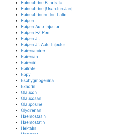
Epinephrine Bitartrate
Epinephrine [Usan:Inn:Jan]
Epinephrinum [Inn-Latin]
Epipen
Epipen Auto-Injector
Epipen EZ Pen
Epipen Jr.
Epipen Jr. Auto-Injector
Epirenamine
Epirenan
Epirenin
Epitrate
Eppy
Esphygmogenina
Exadrin
Glaucon
Glaucosan
Glauposine
Glycirenan
Haemostasin
Haemostatin
Hektalin