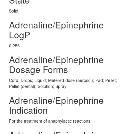
Solid
Adrenaline/Epinephrine
LogP
0.256
Adrenaline/Epinephrine
Dosage Forms
Cord; Drops; Liquid; Metered-dose (aerosol); Pad; Pellet;
Pellet (dental); Solution; Spray
Adrenaline/Epinephrine
Indication
For the treatment of anaphylactic reactions