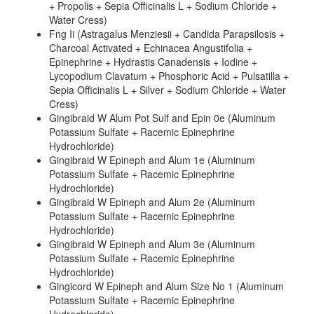
+ Propolis + Sepia Officinalis L + Sodium Chloride +
Water Cress)
Fng Ii (Astragalus Menziesii + Candida Parapsilosis +
Charcoal Activated + Echinacea Angustifolia +
Epinephrine + Hydrastis Canadensis + Iodine +
Lycopodium Clavatum + Phosphoric Acid + Pulsatilla +
Sepia Officinalis L + Silver + Sodium Chloride + Water
Cress)
Gingibraid W Alum Pot Sulf and Epin 0e (Aluminum
Potassium Sulfate + Racemic Epinephrine
Hydrochloride)
Gingibraid W Epineph and Alum 1e (Aluminum
Potassium Sulfate + Racemic Epinephrine
Hydrochloride)
Gingibraid W Epineph and Alum 2e (Aluminum
Potassium Sulfate + Racemic Epinephrine
Hydrochloride)
Gingibraid W Epineph and Alum 3e (Aluminum
Potassium Sulfate + Racemic Epinephrine
Hydrochloride)
Gingicord W Epineph and Alum Size No 1 (Aluminum
Potassium Sulfate + Racemic Epinephrine