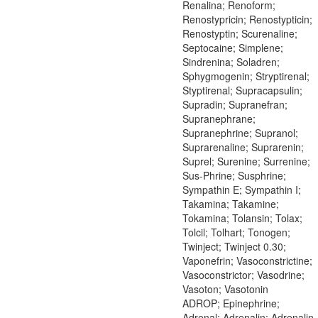
Renalina; Renoform;
Renostypricin; Renostypticin;
Renostyptin; Scurenaline;
Septocaine; Simplene;
Sindrenina; Soladren;
Sphygmogenin; Stryptirenal;
Styptirenal; Supracapsulin;
Supradin; Supranefran;
Supranephrane;
Supranephrine; Supranol;
Suprarenaline; Suprarenin;
Suprel; Surenine; Surrenine;
Sus-Phrine; Susphrine;
Sympathin E; Sympathin I;
Takamina; Takamine;
Tokamina; Tolansin; Tolax;
Tolcil; Tolhart; Tonogen;
Twinject; Twinject 0.30;
Vaponefrin; Vasoconstrictine;
Vasoconstrictor; Vasodrine;
Vasoton; Vasotonin
ADROP; Epinephrine;
Adrenal; Adrenalin; Adrenalin