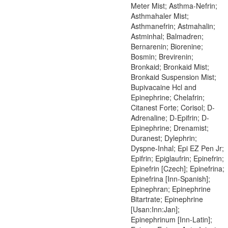
Meter Mist; Asthma-Nefrin;
Asthmahaler Mist;
Asthmanefrin; Astmahalin;
Astminhal; Balmadren;
Bernarenin; Biorenine;
Bosmin; Brevirenin;
Bronkaid; Bronkaid Mist;
Bronkaid Suspension Mist;
Bupivacaine Hcl and
Epinephrine; Chelafrin;
Citanest Forte; Corisol; D-
Adrenaline; D-Epifrin; D-
Epinephrine; Drenamist;
Duranest; Dylephrin;
Dyspne-Inhal; Epi EZ Pen Jr;
Epifrin; Epiglaufrin; Epinefrin;
Epinefrin [Czech]; Epinefrina;
Epinefrina [Inn-Spanish];
Epinephran; Epinephrine
Bitartrate; Epinephrine
[Usan:Inn:Jan];
Epinephrinum [Inn-Latin];