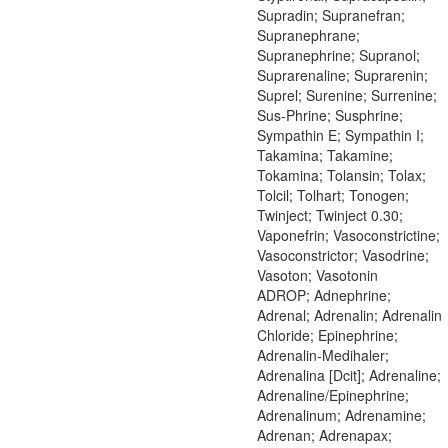
Supradin; Supranefran;
Supranephrane;
Supranephrine; Supranol;
Suprarenaline; Suprarenin;
Suprel; Surenine; Surrenine;
Sus-Phrine; Susphrine;
Sympathin E; Sympathin I;
Takamina; Takamine;
Tokamina; Tolansin; Tolax;
Tolcil; Tolhart; Tonogen;
Twinject; Twinject 0.30;
Vaponefrin; Vasoconstrictine;
Vasoconstrictor; Vasodrine;
Vasoton; Vasotonin
ADROP; Adnephrine;
Adrenal; Adrenalin; Adrenalin
Chloride; Epinephrine;
Adrenalin-Medihaler;
Adrenalina [Dcit]; Adrenaline;
Adrenaline/Epinephrine;
Adrenalinum; Adrenamine;
Adrenan; Adrenapax;