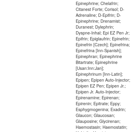
Epinephrine; Chelafrin;
Citanest Forte; Corisol; D-
Adrenaline; D-Epifrin; D-
Epinephrine; Drenamist;
Duranest; Dylephrin;
Dyspne-Inhal; Epi EZ Pen Jr;
Epifrin; Epiglaufrin; Epinefrin;
Epinefrin [Czech]; Epinefrina;
Epinefrina [Inn-Spanish];
Epinephran; Epinephrine
Bitartrate; Epinephrine
[Usan:Inn:Jan];
Epinephrinum [Inn-Latin];
Epipen; Epipen Auto-Injector;
Epipen EZ Pen; Epipen Jr.;
Epipen Jr. Auto-Injector;
Epirenamine; Epirenan;
Epirenin; Epitrate; Eppy;
Esphygmogenina; Exadrin;
Glaucon; Glaucosan;
Glauposine; Glycirenan;
Haemostasin; Haemostatin;