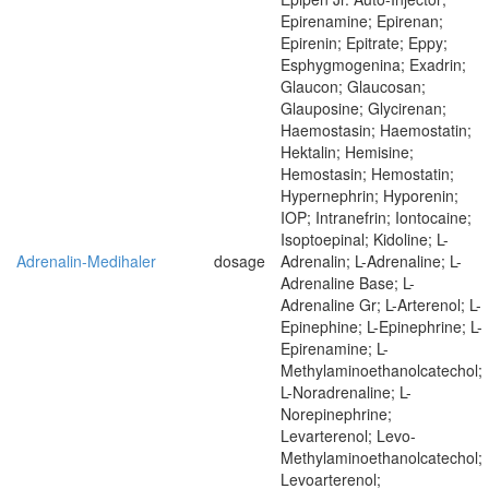
Epirenamine; Epirenan;
Epirenin; Epitrate; Eppy;
Esphygmogenina; Exadrin;
Glaucon; Glaucosan;
Glauposine; Glycirenan;
Haemostasin; Haemostatin;
Hektalin; Hemisine;
Hemostasin; Hemostatin;
Hypernephrin; Hyporenin;
IOP; Intranefrin; Iontocaine;
Isoptoepinal; Kidoline; L-
Adrenalin-Medihaler
dosage
Adrenalin; L-Adrenaline; L-
Adrenaline Base; L-
Adrenaline Gr; L-Arterenol; L-
Epinephine; L-Epinephrine; L-
Epirenamine; L-
Methylaminoethanolcatechol;
L-Noradrenaline; L-
Norepinephrine;
Levarterenol; Levo-
Methylaminoethanolcatechol;
Levoarterenol;