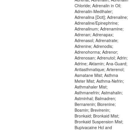
Chloride; Adrenalin in Oil;
Adrenalin-Medihaler;
Adrenalina [Dcit]; Adrenaline;
Adrenaline/Epinephrine;
Adrenalinum; Adrenamine;
Adrenan; Adrenapax;
Adrenasol; Adrenatrate;
Adrenine; Adrenodis;
Adrenohorma; Adrenor;
Adrenosan; Adrenutol; Adrin;
Adrine; Aktamin; Ana-Guard;
Antiasthmatique; Arterenol;
Asmatane Mist; Asthma
Meter Mist; Asthma-Nefrin;
Asthmahaler Mist;
Asthmanefrin; Astmahalin;
Astminhal; Balmadren;
Bernarenin; Biorenine;
Bosmin; Brevirenin;
Bronkaid; Bronkaid Mist;
Bronkaid Suspension Mist;
Bupivacaine Hcl and