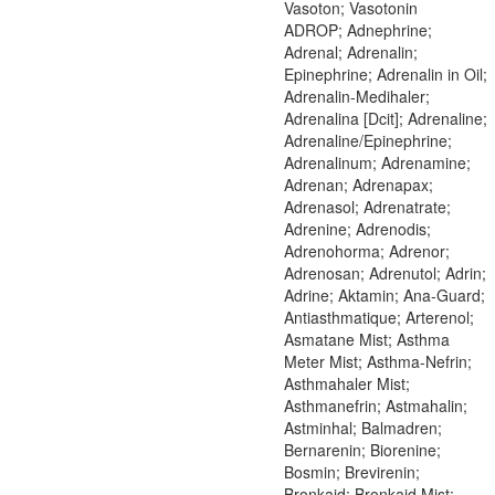
Vasoton; Vasotonin
ADROP; Adnephrine;
Adrenal; Adrenalin;
Epinephrine; Adrenalin in Oil;
Adrenalin-Medihaler;
Adrenalina [Dcit]; Adrenaline;
Adrenaline/Epinephrine;
Adrenalinum; Adrenamine;
Adrenan; Adrenapax;
Adrenasol; Adrenatrate;
Adrenine; Adrenodis;
Adrenohorma; Adrenor;
Adrenosan; Adrenutol; Adrin;
Adrine; Aktamin; Ana-Guard;
Antiasthmatique; Arterenol;
Asmatane Mist; Asthma
Meter Mist; Asthma-Nefrin;
Asthmahaler Mist;
Asthmanefrin; Astmahalin;
Astminhal; Balmadren;
Bernarenin; Biorenine;
Bosmin; Brevirenin;
Bronkaid; Bronkaid Mist;