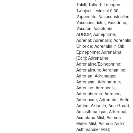
Tolcil; Tolhart; Tonogen;
Twinject; Twinject 0.30;
Vaponefrin; Vasoconstrictine;
Vasoconstrictor; Vasodrine;
Vasoton; Vasotonin
ADROP; Adnephrine;
Adrenal; Adrenalin; Adrenalin
Chloride; Adrenalin in Oil;
Epinephrine; Adrenalina
[Dcit]; Adrenaline;
Adrenaline/Epinephrine;
Adrenalinum; Adrenamine;
Adrenan; Adrenapax;
Adrenasol; Adrenatrate;
Adrenine; Adrenodis;
Adrenohorma; Adrenor;
Adrenosan; Adrenutol; Adrin;
Adrine; Aktamin; Ana-Guard;
Antiasthmatique; Arterenol;
Asmatane Mist; Asthma
Meter Mist; Asthma-Nefrin;
Asthmahaler Mist;