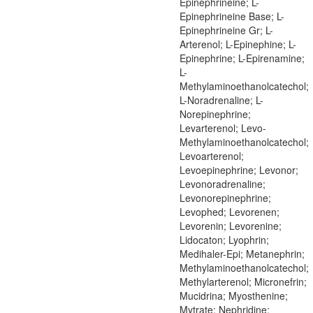
Epinephrineine; L-
Epinephrineine Base; L-
Epinephrineine Gr; L-
Arterenol; L-Epinephine; L-
Epinephrine; L-Epirenamine;
L-
Methylaminoethanolcatechol;
L-Noradrenaline; L-
Norepinephrine;
Levarterenol; Levo-
Methylaminoethanolcatechol;
Levoarterenol;
Levoepinephrine; Levonor;
Levonoradrenaline;
Levonorepinephrine;
Levophed; Levorenen;
Levorenin; Levorenine;
Lidocaton; Lyophrin;
Medihaler-Epi; Metanephrin;
Methylaminoethanolcatechol;
Methylarterenol; Micronefrin;
Mucidrina; Myosthenine;
Mytrate; Nephridine;