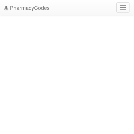
PharmacyCodes
Toggl
navig