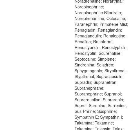
Noradrenaline; Norartrinal;
Norepinephrine;
Norepinephrine Bitartrate;
Norepirenamine; Octocaine;
Paranephrin; Primatene Mist;
Renagladin; Renaglandin;
Renaglandulin; Renaleptine;
Renalina; Renoform;
Renostypricin; Renostypticin;
Renostyptin; Scurenaline;
Septocaine; Simplene;
Sindrenina; Soladren;
Sphygmogenin; Stryptirenal;
Styptirenal; Supracapsulin;
Supradin; Supranefran;
Supranephrane;
Supranephrine; Supranol;
Suprarenaline; Suprarenin;
Suprel; Surenine; Surrenine;
Sus-Phrine; Susphrine;
Sympathin E; Sympathin I;
Takamina; Takamine;
Tokamina; Tolansin; Tolax;