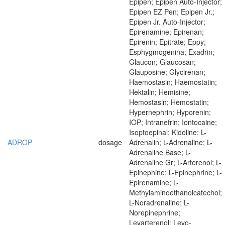
Epipen; Epipen Auto-Injector;
Epipen EZ Pen; Epipen Jr.;
Epipen Jr. Auto-Injector;
Epirenamine; Epirenan;
Epirenin; Epitrate; Eppy;
Esphygmogenina; Exadrin;
Glaucon; Glaucosan;
Glauposine; Glycirenan;
Haemostasin; Haemostatin;
Hektalin; Hemisine;
Hemostasin; Hemostatin;
Hypernephrin; Hyporenin;
IOP; Intranefrin; Iontocaine;
Isoptoepinal; Kidoline; L-
ADROP
dosage
Adrenalin; L-Adrenaline; L-
Adrenaline Base; L-
Adrenaline Gr; L-Arterenol; L-
Epinephine; L-Epinephrine; L-
Epirenamine; L-
Methylaminoethanolcatechol;
L-Noradrenaline; L-
Norepinephrine;
Levarterenol; Levo-