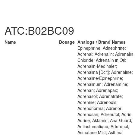
ATC:B02BC09
Name
Dosage
Analogs / Brand Names
Epinephrine; Adnephrine;
Adrenal; Adrenalin; Adrenalin
Chloride; Adrenalin in Oil;
Adrenalin-Medihaler;
Adrenalina [Dcit]; Adrenaline;
Adrenaline/Epinephrine;
Adrenalinum; Adrenamine;
Adrenan; Adrenapax;
Adrenasol; Adrenatrate;
Adrenine; Adrenodis;
Adrenohorma; Adrenor;
Adrenosan; Adrenutol; Adrin;
Adrine; Aktamin; Ana-Guard;
Antiasthmatique; Arterenol;
Asmatane Mist; Asthma