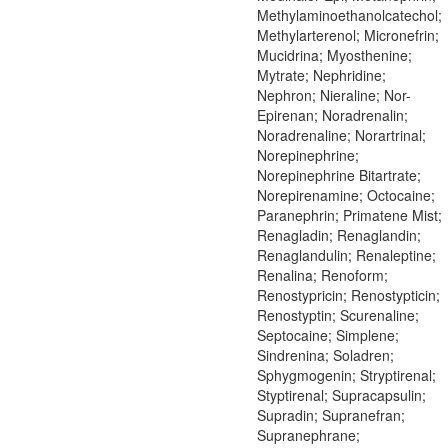
Methylaminoethanolcatechol;
Methylarterenol; Micronefrin;
Mucidrina; Myosthenine;
Mytrate; Nephridine;
Nephron; Nieraline; Nor-
Epirenan; Noradrenalin;
Noradrenaline; Norartrinal;
Norepinephrine;
Norepinephrine Bitartrate;
Norepirenamine; Octocaine;
Paranephrin; Primatene Mist;
Renagladin; Renaglandin;
Renaglandulin; Renaleptine;
Renalina; Renoform;
Renostypricin; Renostypticin;
Renostyptin; Scurenaline;
Septocaine; Simplene;
Sindrenina; Soladren;
Sphygmogenin; Stryptirenal;
Styptirenal; Supracapsulin;
Supradin; Supranefran;
Supranephrane;