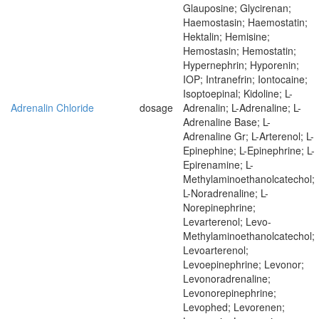
Glauposine; Glycirenan;
Haemostasin; Haemostatin;
Hektalin; Hemisine;
Hemostasin; Hemostatin;
Hypernephrin; Hyporenin;
IOP; Intranefrin; Iontocaine;
Isoptoepinal; Kidoline; L-
Adrenalin Chloride
dosage
Adrenalin; L-Adrenaline; L-
Adrenaline Base; L-
Adrenaline Gr; L-Arterenol; L-
Epinephine; L-Epinephrine; L-
Epirenamine; L-
Methylaminoethanolcatechol;
L-Noradrenaline; L-
Norepinephrine;
Levarterenol; Levo-
Methylaminoethanolcatechol;
Levoarterenol;
Levoepinephrine; Levonor;
Levonoradrenaline;
Levonorepinephrine;
Levophed; Levorenen;