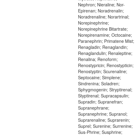
Nephron; Nieraline; Nor-
Epirenan; Noradrenalin;
Noradrenaline; Norartrinal;
Norepinephrine;
Norepinephrine Bitartrate;
Norepirenamine; Octocaine;
Paranephrin; Primatene Mist;
Renagladin; Renaglandin;
Renaglandulin; Renaleptine;
Renalina; Renoform;
Renostypricin; Renostypticin;
Renostyptin; Scurenaline;
Septocaine; Simplene;
Sindrenina; Soladren;
Sphygmogenin; Stryptirenal;
Styptirenal; Supracapsulin;
Supradin; Supranefran;
Supranephrane;
Supranephrine; Supranol;
Suprarenaline; Suprarenin;
Suprel; Surenine; Surrenine;
Sus-Phrine; Susphrine;