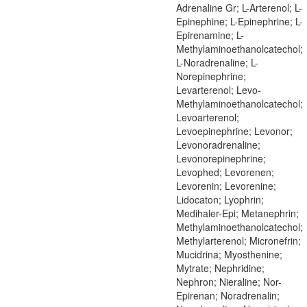
Adrenaline Gr; L-Arterenol; L-
Epinephine; L-Epinephrine; L-
Epirenamine; L-
Methylaminoethanolcatechol;
L-Noradrenaline; L-
Norepinephrine;
Levarterenol; Levo-
Methylaminoethanolcatechol;
Levoarterenol;
Levoepinephrine; Levonor;
Levonoradrenaline;
Levonorepinephrine;
Levophed; Levorenen;
Levorenin; Levorenine;
Lidocaton; Lyophrin;
Medihaler-Epi; Metanephrin;
Methylaminoethanolcatechol;
Methylarterenol; Micronefrin;
Mucidrina; Myosthenine;
Mytrate; Nephridine;
Nephron; Nieraline; Nor-
Epirenan; Noradrenalin;