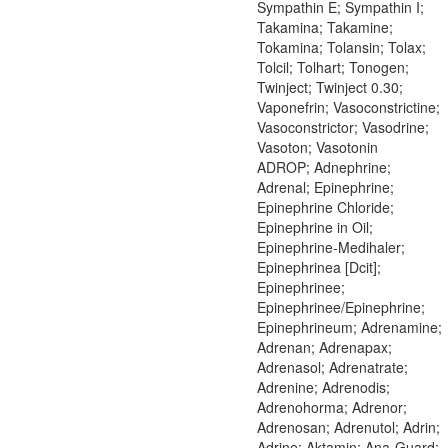
Sympathin E; Sympathin I;
Takamina; Takamine;
Tokamina; Tolansin; Tolax;
Tolcil; Tolhart; Tonogen;
Twinject; Twinject 0.30;
Vaponefrin; Vasoconstrictine;
Vasoconstrictor; Vasodrine;
Vasoton; Vasotonin
ADROP; Adnephrine;
Adrenal; Epinephrine;
Epinephrine Chloride;
Epinephrine in Oil;
Epinephrine-Medihaler;
Epinephrinea [Dcit];
Epinephrinee;
Epinephrinee/Epinephrine;
Epinephrineum; Adrenamine;
Adrenan; Adrenapax;
Adrenasol; Adrenatrate;
Adrenine; Adrenodis;
Adrenohorma; Adrenor;
Adrenosan; Adrenutol; Adrin;
Adrine; Aktamin; Ana-Guard;