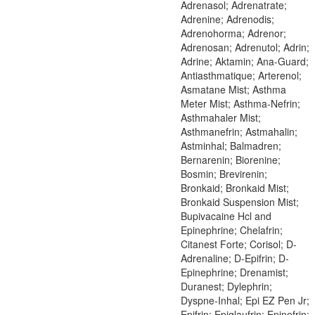
Adrenasol; Adrenatrate;
Adrenine; Adrenodis;
Adrenohorma; Adrenor;
Adrenosan; Adrenutol; Adrin;
Adrine; Aktamin; Ana-Guard;
Antiasthmatique; Arterenol;
Asmatane Mist; Asthma
Meter Mist; Asthma-Nefrin;
Asthmahaler Mist;
Asthmanefrin; Astmahalin;
Astminhal; Balmadren;
Bernarenin; Biorenine;
Bosmin; Brevirenin;
Bronkaid; Bronkaid Mist;
Bronkaid Suspension Mist;
Bupivacaine Hcl and
Epinephrine; Chelafrin;
Citanest Forte; Corisol; D-
Adrenaline; D-Epifrin; D-
Epinephrine; Drenamist;
Duranest; Dylephrin;
Dyspne-Inhal; Epi EZ Pen Jr;
Epifrin; Epiglaufrin; Epinefrin;