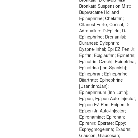
Bronkaid Suspension Mist;
Bupivacaine Hcl and
Epinephrine; Chelafrin;
Citanest Forte; Corisol; D-
Adrenaline; D-Epifrin; D-
Epinephrine; Drenamist;
Duranest; Dylephrin;
Dyspne-Inhal; Epi EZ Pen Jr;
Epifrin; Epiglaufrin; Epinefrin;
Epinefrin [Czech]; Epinefrina;
Epinefrina [Inn-Spanish];
Epinephran; Epinephrine
Bitartrate; Epinephrine
[Usan:Inn:Jan];
Epinephrinum [Inn-Latin];
Epipen; Epipen Auto-Injector;
Epipen EZ Pen; Epipen Jr.;
Epipen Jr. Auto-Injector;
Epirenamine; Epirenan;
Epirenin; Epitrate; Eppy;
Esphygmogenina; Exadrin;
Glaucon; Glaucosan;