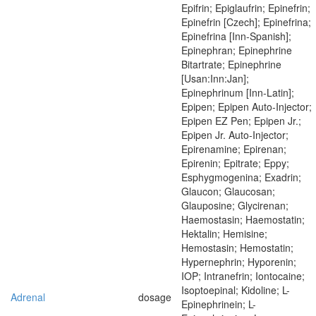
Epifrin; Epiglaufrin; Epinefrin;
Epinefrin [Czech]; Epinefrina;
Epinefrina [Inn-Spanish];
Epinephran; Epinephrine
Bitartrate; Epinephrine
[Usan:Inn:Jan];
Epinephrinum [Inn-Latin];
Epipen; Epipen Auto-Injector;
Epipen EZ Pen; Epipen Jr.;
Epipen Jr. Auto-Injector;
Epirenamine; Epirenan;
Epirenin; Epitrate; Eppy;
Esphygmogenina; Exadrin;
Glaucon; Glaucosan;
Glauposine; Glycirenan;
Haemostasin; Haemostatin;
Hektalin; Hemisine;
Hemostasin; Hemostatin;
Hypernephrin; Hyporenin;
IOP; Intranefrin; Iontocaine;
Isoptoepinal; Kidoline; L-
Adrenal
dosage
Epinephrinein; L-