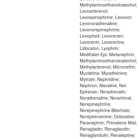
Methylaminoethanolcatechol;
Levoarterenol;
Levoepinephrine; Levonor;
Levonoradrenaline;
Levonorepinephrine;
Levophed; Levorenen;
Levorenin; Levorenine;
Lidocaton; Lyophrin;
Medihaler-Epi; Metanephrin;
Methylaminoethanolcatechol;
Methylarterenol; Micronefrin;
Mucidrina; Myosthenine;
Mytrate; Nephridine;
Nephron; Nieraline; Nor-
Epirenan; Noradrenalin;
Noradrenaline; Norartrinal;
Norepinephrine;
Norepinephrine Bitartrate;
Norepirenamine; Octocaine;
Paranephrin; Primatene Mist;
Renagladin; Renaglandin;
Renaglandulin; Renaleptine;