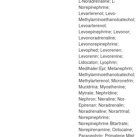
L-Noradrenaline; L-
Norepinephrine;
Levarterenol; Levo-
Methylaminoethanolcatechol;
Levoarterenol;
Levoepinephrine; Levonor;
Levonoradrenaline;
Levonorepinephrine;
Levophed; Levorenen;
Levorenin; Levorenine;
Lidocaton; Lyophrin;
Medihaler-Epi; Metanephrin;
Methylaminoethanolcatechol;
Methylarterenol; Micronefrin;
Mucidrina; Myosthenine;
Mytrate; Nephridine;
Nephron; Nieraline; Nor-
Epirenan; Noradrenalin;
Noradrenaline; Norartrinal;
Norepinephrine;
Norepinephrine Bitartrate;
Norepirenamine; Octocaine;
Paranephrin; Primatene Mist;