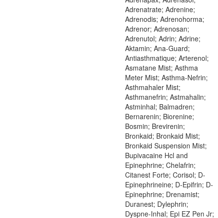
Adrenatrate; Adrenine;
Adrenodis; Adrenohorma;
Adrenor; Adrenosan;
Adrenutol; Adrin; Adrine;
Aktamin; Ana-Guard;
Antiasthmatique; Arterenol;
Asmatane Mist; Asthma
Meter Mist; Asthma-Nefrin;
Asthmahaler Mist;
Asthmanefrin; Astmahalin;
Astminhal; Balmadren;
Bernarenin; Biorenine;
Bosmin; Brevirenin;
Bronkaid; Bronkaid Mist;
Bronkaid Suspension Mist;
Bupivacaine Hcl and
Epinephrine; Chelafrin;
Citanest Forte; Corisol; D-
Epinephrineine; D-Epifrin; D-
Epinephrine; Drenamist;
Duranest; Dylephrin;
Dyspne-Inhal; Epi EZ Pen Jr;