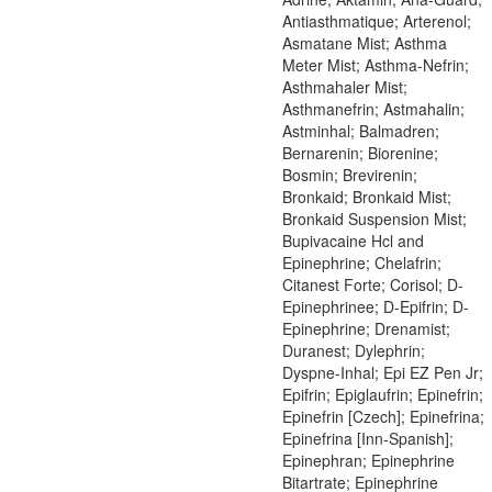
Antiasthmatique; Arterenol;
Asmatane Mist; Asthma
Meter Mist; Asthma-Nefrin;
Asthmahaler Mist;
Asthmanefrin; Astmahalin;
Astminhal; Balmadren;
Bernarenin; Biorenine;
Bosmin; Brevirenin;
Bronkaid; Bronkaid Mist;
Bronkaid Suspension Mist;
Bupivacaine Hcl and
Epinephrine; Chelafrin;
Citanest Forte; Corisol; D-
Epinephrinee; D-Epifrin; D-
Epinephrine; Drenamist;
Duranest; Dylephrin;
Dyspne-Inhal; Epi EZ Pen Jr;
Epifrin; Epiglaufrin; Epinefrin;
Epinefrin [Czech]; Epinefrina;
Epinefrina [Inn-Spanish];
Epinephran; Epinephrine
Bitartrate; Epinephrine