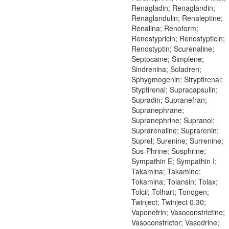
Renagladin; Renaglandin;
Renaglandulin; Renaleptine;
Renalina; Renoform;
Renostypricin; Renostypticin;
Renostyptin; Scurenaline;
Septocaine; Simplene;
Sindrenina; Soladren;
Sphygmogenin; Stryptirenal;
Styptirenal; Supracapsulin;
Supradin; Supranefran;
Supranephrane;
Supranephrine; Supranol;
Suprarenaline; Suprarenin;
Suprel; Surenine; Surrenine;
Sus-Phrine; Susphrine;
Sympathin E; Sympathin I;
Takamina; Takamine;
Tokamina; Tolansin; Tolax;
Tolcil; Tolhart; Tonogen;
Twinject; Twinject 0.30;
Vaponefrin; Vasoconstrictine;
Vasoconstrictor; Vasodrine;