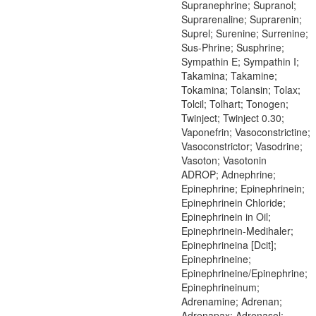
Supranephrine; Supranol;
Suprarenaline; Suprarenin;
Suprel; Surenine; Surrenine;
Sus-Phrine; Susphrine;
Sympathin E; Sympathin I;
Takamina; Takamine;
Tokamina; Tolansin; Tolax;
Tolcil; Tolhart; Tonogen;
Twinject; Twinject 0.30;
Vaponefrin; Vasoconstrictine;
Vasoconstrictor; Vasodrine;
Vasoton; Vasotonin
ADROP; Adnephrine;
Epinephrine; Epinephrinein;
Epinephrinein Chloride;
Epinephrinein in Oil;
Epinephrinein-Medihaler;
Epinephrineina [Dcit];
Epinephrineine;
Epinephrineine/Epinephrine;
Epinephrineinum;
Adrenamine; Adrenan;
Adrenapax; Adrenasol;