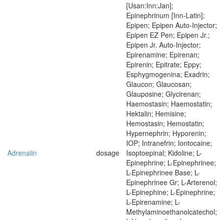
[Usan:Inn:Jan];
Epinephrinum [Inn-Latin];
Epipen; Epipen Auto-Injector;
Epipen EZ Pen; Epipen Jr.;
Epipen Jr. Auto-Injector;
Epirenamine; Epirenan;
Epirenin; Epitrate; Eppy;
Esphygmogenina; Exadrin;
Glaucon; Glaucosan;
Glauposine; Glycirenan;
Haemostasin; Haemostatin;
Hektalin; Hemisine;
Hemostasin; Hemostatin;
Hypernephrin; Hyporenin;
IOP; Intranefrin; Iontocaine;
Adrenalin
dosage
Isoptoepinal; Kidoline; L-
Epinephrine; L-Epinephrinee;
L-Epinephrinee Base; L-
Epinephrinee Gr; L-Arterenol;
L-Epinephine; L-Epinephrine;
L-Epirenamine; L-
Methylaminoethanolcatechol;