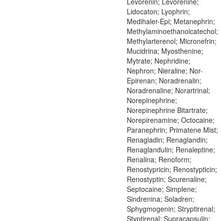
Levorenin; Levorenine;
Lidocaton; Lyophrin;
Medihaler-Epi; Metanephrin;
Methylaminoethanolcatechol;
Methylarterenol; Micronefrin;
Mucidrina; Myosthenine;
Mytrate; Nephridine;
Nephron; Nieraline; Nor-
Epirenan; Noradrenalin;
Noradrenaline; Norartrinal;
Norepinephrine;
Norepinephrine Bitartrate;
Norepirenamine; Octocaine;
Paranephrin; Primatene Mist;
Renagladin; Renaglandin;
Renaglandulin; Renaleptine;
Renalina; Renoform;
Renostypricin; Renostypticin;
Renostyptin; Scurenaline;
Septocaine; Simplene;
Sindrenina; Soladren;
Sphygmogenin; Stryptirenal;
Styptirenal; Supracapsulin;