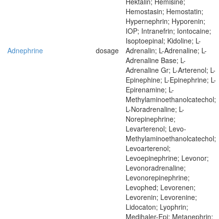
Hektalin; Hemisine;
Hemostasin; Hemostatin;
Hypernephrin; Hyporenin;
IOP; Intranefrin; Iontocaine;
Isoptoepinal; Kidoline; L-
Adnephrine
dosage
Adrenalin; L-Adrenaline; L-
Adrenaline Base; L-
Adrenaline Gr; L-Arterenol; L-
Epinephine; L-Epinephrine; L-
Epirenamine; L-
Methylaminoethanolcatechol;
L-Noradrenaline; L-
Norepinephrine;
Levarterenol; Levo-
Methylaminoethanolcatechol;
Levoarterenol;
Levoepinephrine; Levonor;
Levonoradrenaline;
Levonorepinephrine;
Levophed; Levorenen;
Levorenin; Levorenine;
Lidocaton; Lyophrin;
Medihaler-Epi; Metanephrin;