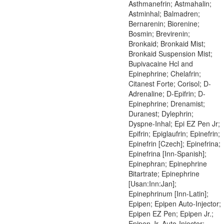
Asthmanefrin; Astmahalin;
Astminhal; Balmadren;
Bernarenin; Biorenine;
Bosmin; Brevirenin;
Bronkaid; Bronkaid Mist;
Bronkaid Suspension Mist;
Bupivacaine Hcl and
Epinephrine; Chelafrin;
Citanest Forte; Corisol; D-
Adrenaline; D-Epifrin; D-
Epinephrine; Drenamist;
Duranest; Dylephrin;
Dyspne-Inhal; Epi EZ Pen Jr;
Epifrin; Epiglaufrin; Epinefrin;
Epinefrin [Czech]; Epinefrina;
Epinefrina [Inn-Spanish];
Epinephran; Epinephrine
Bitartrate; Epinephrine
[Usan:Inn:Jan];
Epinephrinum [Inn-Latin];
Epipen; Epipen Auto-Injector;
Epipen EZ Pen; Epipen Jr.;
Epipen Jr. Auto-Injector;