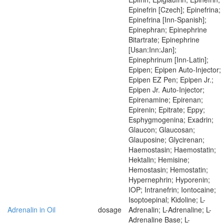
Epinefrin [Czech]; Epinefrina;
Epinefrina [Inn-Spanish];
Epinephran; Epinephrine
Bitartrate; Epinephrine
[Usan:Inn:Jan];
Epinephrinum [Inn-Latin];
Epipen; Epipen Auto-Injector;
Epipen EZ Pen; Epipen Jr.;
Epipen Jr. Auto-Injector;
Epirenamine; Epirenan;
Epirenin; Epitrate; Eppy;
Esphygmogenina; Exadrin;
Glaucon; Glaucosan;
Glauposine; Glycirenan;
Haemostasin; Haemostatin;
Hektalin; Hemisine;
Hemostasin; Hemostatin;
Hypernephrin; Hyporenin;
IOP; Intranefrin; Iontocaine;
Isoptoepinal; Kidoline; L-
Adrenalin in Oil
dosage
Adrenalin; L-Adrenaline; L-
Adrenaline Base; L-