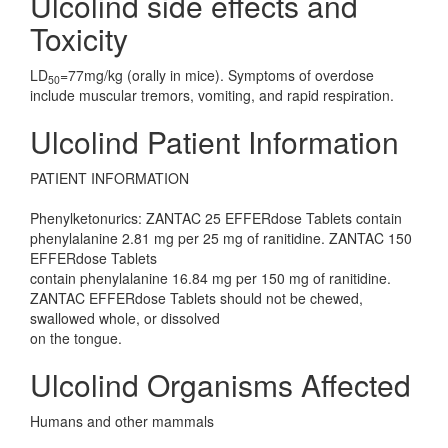
Ulcolind side effects and
Toxicity
LD
=77mg/kg (orally in mice). Symptoms of overdose
50
include muscular tremors, vomiting, and rapid respiration.
Ulcolind Patient Information
PATIENT INFORMATION
Phenylketonurics: ZANTAC 25 EFFERdose Tablets contain
phenylalanine 2.81 mg per 25 mg of ranitidine. ZANTAC 150
EFFERdose Tablets
contain phenylalanine 16.84 mg per 150 mg of ranitidine.
ZANTAC EFFERdose Tablets should not be chewed,
swallowed whole, or dissolved
on the tongue.
Ulcolind Organisms Affected
Humans and other mammals