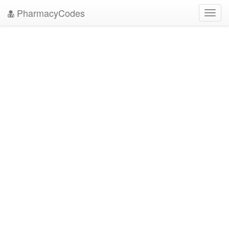
PharmacyCodes
Toggl
navig