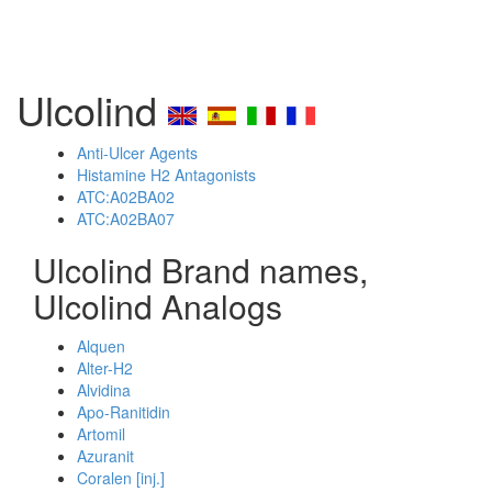
Ulcolind
Anti-Ulcer Agents
Histamine H2 Antagonists
ATC:A02BA02
ATC:A02BA07
Ulcolind Brand names,
Ulcolind Analogs
Alquen
Alter-H2
Alvidina
Apo-Ranitidin
Artomil
Azuranit
Coralen [inj.]