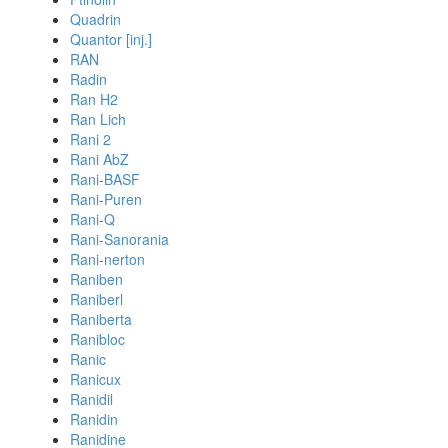
Quadrin
Quantor [inj.]
RAN
Radin
Ran H2
Ran Lich
Rani 2
Rani AbZ
Rani-BASF
Rani-Puren
Rani-Q
Rani-Sanorania
Rani-nerton
Raniben
Raniberl
Raniberta
Ranibloc
Ranic
Ranicux
Ranidil
Ranidin
Ranidine