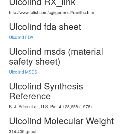
Ulcolind RX_link
http://www.rxlist.com/cgi/generic2/ranitbc.htm
Ulcolind fda sheet
Ulcolind FDA
Ulcolind msds (material
safety sheet)
Ulcolind MSDS
Ulcolind Synthesis
Reference
B. J. Price et al., U.S. Pat. 4,128,658 (1978)
Ulcolind Molecular Weight
314.405 g/mol