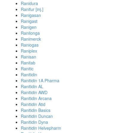
Ranidura
Ranifur [inj.]
Ranigasan
Ranigast
Ranigen
Ranilonga
Ranimerck
Raniogas
Raniplex
Ranisan
Ranitab
Ranitic
Ranitidin
Ranitidin 1A Pharma
Ranitidin AL
Ranitidin AWD
Ranitidin Arcana
Ranitidin Atid
Ranitidin Basics
Ranitidin Duncan
Ranitidin Dyna
Ranitidin Helvepharm