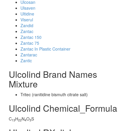
Ulcosan
Ulsaven
Ultidine
Viserul
Zandid
Zantac
Zantac 150
Zantac 75
Zantac In Plastic Container
Zantarac
Zantic
Ulcolind Brand Names
Mixture
Tritec (ranitidine bismuth citrate salt)
Ulcolind Chemical_Formula
C
H
N
O
S
13
22
4
3