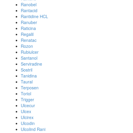
Ranobel
Rantacid
Rantidine HCL
Ranuber
Raticina
Regalil
Renatac
Rozon
Rubiulcer
Santanol
Serviradine
Sostril
Tanidina
Taural
Terposen
Toriol
Trigger
Ulcecur
Ulcex
Ulcirex
Ulcodin
Ulcolind Rani