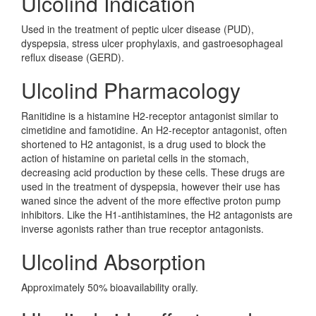
Ulcolind Indication
Used in the treatment of peptic ulcer disease (PUD),
dyspepsia, stress ulcer prophylaxis, and gastroesophageal
reflux disease (GERD).
Ulcolind Pharmacology
Ranitidine is a histamine H2-receptor antagonist similar to
cimetidine and famotidine. An H2-receptor antagonist, often
shortened to H2 antagonist, is a drug used to block the
action of histamine on parietal cells in the stomach,
decreasing acid production by these cells. These drugs are
used in the treatment of dyspepsia, however their use has
waned since the advent of the more effective proton pump
inhibitors. Like the H1-antihistamines, the H2 antagonists are
inverse agonists rather than true receptor antagonists.
Ulcolind Absorption
Approximately 50% bioavailability orally.