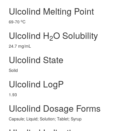
Ulcolind Melting Point
o
69-70
C
Ulcolind H
O Solubility
2
24.7 mg/mL
Ulcolind State
Solid
Ulcolind LogP
1.93
Ulcolind Dosage Forms
Capsule; Liquid; Solution; Tablet; Syrup