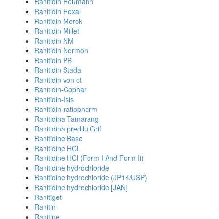
Ranitidin Heumann
Ranitidin Hexal
Ranitidin Merck
Ranitidin Millet
Ranitidin NM
Ranitidin Normon
Ranitidin PB
Ranitidin Stada
Ranitidin von ct
Ranitidin-Cophar
Ranitidin-Isis
Ranitidin-ratiopharm
Ranitidina Tamarang
Ranitidina predilu Grif
Ranitidine Base
Ranitidine HCL
Ranitidine HCl (Form I And Form Ii)
Ranitidine hydrochloride
Ranitidine hydrochloride (JP14/USP)
Ranitidine hydrochloride [JAN]
Ranitiget
Ranitin
Ranitine