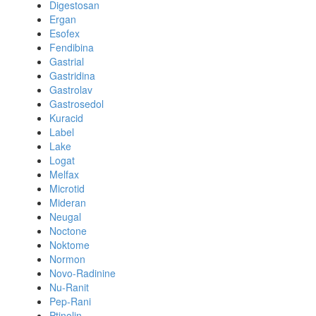
Digestosan
Ergan
Esofex
Fendibina
Gastrial
Gastridina
Gastrolav
Gastrosedol
Kuracid
Label
Lake
Logat
Melfax
Microtid
Mideran
Neugal
Noctone
Noktome
Normon
Novo-Radinine
Nu-Ranit
Pep-Rani
Ptinolin