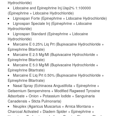
Hydrochloride)
Lidocaine and Epinephrine Inj.Usp2% 1:100000
(Epinephrine + Lidocaine Hydrochloride)
Lignospan Forte (Epinephrine + Lidocaine Hydrochloride)
Lignospan Speciale Inj (Epinephrine + Lidocaine
Hydrochloride)
Lignospan Standard (Epinephrine + Lidocaine
Hydrochloride)
Marcaine E 0.25% Liq Prt (Bupivacaine Hydrochloride +
Epinephrine Bitartrate)
Marcaine E 2.5 Mg/Ml (Bupivacaine Hydrochloride +
Epinephrine Bitartrate)
Marcaine E 5.0 Mg/Ml (Bupivacaine Hydrochloride +
Epinephrine Bitartrate)
Marcaine E Liq Prt 0.50% (Bupivacaine Hydrochloride +
Epinephrine Bitartrate)
Nasal Spray (Echinacea Angustifolia + Epinephrine +
Gelsemium Sempervirens + Modified Ragweed Tyrosine
Adsorbate + Onion + Potassium Iodide + Sanguinaria
Canadensis + Sticta Pulmonaria)
Neuplex (Agaricus Muscarius + Arnica Montana +
Charcoal Activated + Diadem Spider + Epinephrine +