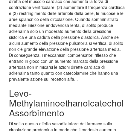
diretta del muscolo cardiaco che aumenta la forza di
contrazione ventricolare, (2) aumentare il frequenza cardiaca
e (3) restringimento delle arteriole della pelle, le mucose e le
aree splancnico della circolazione. Quando somministrato
mediante iniezione endovenosa lenta, di solito produce
adrenalina solo un moderato aumento della pressione
sistolica e una caduta della pressione diastolica. Anche se
alcuni aumento della pressione pulsatoria si verifica, di solito
non c'è grande elevazione della pressione arteriosa media.
Di conseguenza, i meccanismi compensatori riflesso che
entrano in gioco con un aumento marcato della pressione
arteriosa non inimicarsi le azioni dirette cardiaca di
adrenalina tanto quanto con catecolamine che hanno una
prevalente azione sui recettori alfa. .
Levo-
Methylaminoethanolcatechol
Assorbimento
Di solito questo effetto vasodilatatore del farmaco sulla
circolazione predomina in modo che il modesto aumento