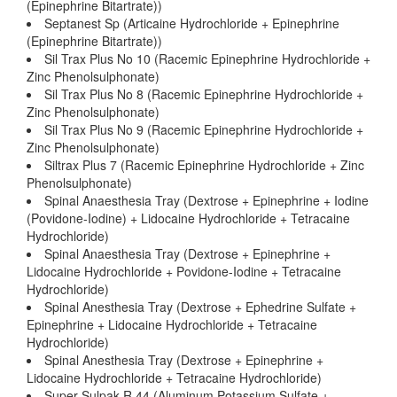
(Epinephrine Bitartrate))
Septanest Sp (Articaine Hydrochloride + Epinephrine
(Epinephrine Bitartrate))
Sil Trax Plus No 10 (Racemic Epinephrine Hydrochloride +
Zinc Phenolsulphonate)
Sil Trax Plus No 8 (Racemic Epinephrine Hydrochloride +
Zinc Phenolsulphonate)
Sil Trax Plus No 9 (Racemic Epinephrine Hydrochloride +
Zinc Phenolsulphonate)
Siltrax Plus 7 (Racemic Epinephrine Hydrochloride + Zinc
Phenolsulphonate)
Spinal Anaesthesia Tray (Dextrose + Epinephrine + Iodine
(Povidone-Iodine) + Lidocaine Hydrochloride + Tetracaine
Hydrochloride)
Spinal Anaesthesia Tray (Dextrose + Epinephrine +
Lidocaine Hydrochloride + Povidone-Iodine + Tetracaine
Hydrochloride)
Spinal Anesthesia Tray (Dextrose + Ephedrine Sulfate +
Epinephrine + Lidocaine Hydrochloride + Tetracaine
Hydrochloride)
Spinal Anesthesia Tray (Dextrose + Epinephrine +
Lidocaine Hydrochloride + Tetracaine Hydrochloride)
Super Sulpak R 44 (Aluminum Potassium Sulfate +