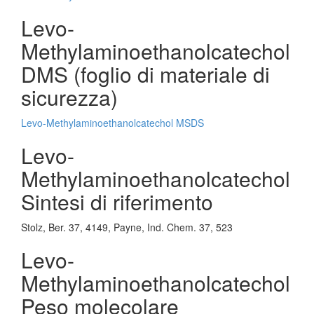
Levo-
Methylaminoethanolcatechol
DMS (foglio di materiale di
sicurezza)
Levo-Methylaminoethanolcatechol MSDS
Levo-
Methylaminoethanolcatechol
Sintesi di riferimento
Stolz, Ber. 37, 4149, Payne, Ind. Chem. 37, 523
Levo-
Methylaminoethanolcatechol
Peso molecolare