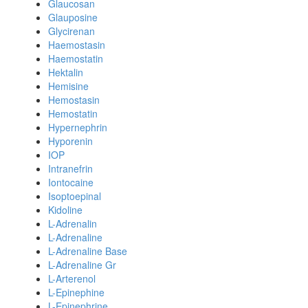
Glaucosan
Glauposine
Glycirenan
Haemostasin
Haemostatin
Hektalin
Hemisine
Hemostasin
Hemostatin
Hypernephrin
Hyporenin
IOP
Intranefrin
Iontocaine
Isoptoepinal
Kidoline
L-Adrenalin
L-Adrenaline
L-Adrenaline Base
L-Adrenaline Gr
L-Arterenol
L-Epinephine
L-Epinephrine