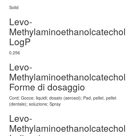
Solid
Levo-
Methylaminoethanolcatechol
LogP
0.256
Levo-
Methylaminoethanolcatechol
Forme di dosaggio
Cord; Gocce; liquidi; dosato (aerosol); Pad, pellet, pellet
(dentale); soluzione; Spray
Levo-
Methylaminoethanolcatechol