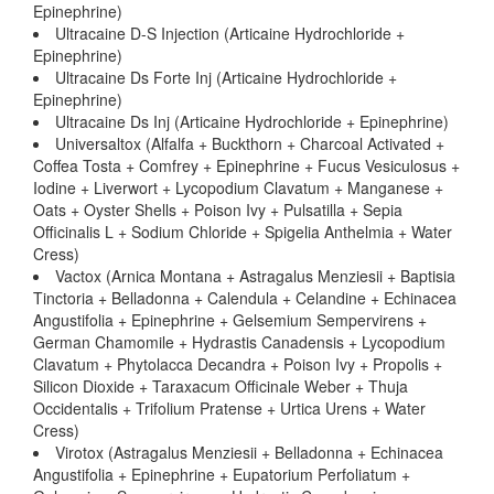
Epinephrine)
Ultracaine D-S Injection (Articaine Hydrochloride +
Epinephrine)
Ultracaine Ds Forte Inj (Articaine Hydrochloride +
Epinephrine)
Ultracaine Ds Inj (Articaine Hydrochloride + Epinephrine)
Universaltox (Alfalfa + Buckthorn + Charcoal Activated +
Coffea Tosta + Comfrey + Epinephrine + Fucus Vesiculosus +
Iodine + Liverwort + Lycopodium Clavatum + Manganese +
Oats + Oyster Shells + Poison Ivy + Pulsatilla + Sepia
Officinalis L + Sodium Chloride + Spigelia Anthelmia + Water
Cress)
Vactox (Arnica Montana + Astragalus Menziesii + Baptisia
Tinctoria + Belladonna + Calendula + Celandine + Echinacea
Angustifolia + Epinephrine + Gelsemium Sempervirens +
German Chamomile + Hydrastis Canadensis + Lycopodium
Clavatum + Phytolacca Decandra + Poison Ivy + Propolis +
Silicon Dioxide + Taraxacum Officinale Weber + Thuja
Occidentalis + Trifolium Pratense + Urtica Urens + Water
Cress)
Virotox (Astragalus Menziesii + Belladonna + Echinacea
Angustifolia + Epinephrine + Eupatorium Perfoliatum +