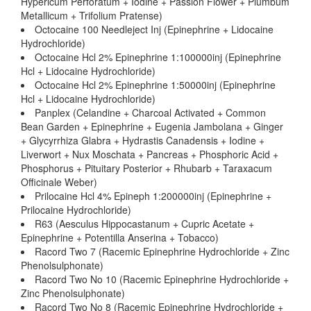
Hypericum Perforatum + Iodine + Passion Flower + Plumbum
Metallicum + Trifolium Pratense)
Octocaine 100 Needleject Inj (Epinephrine + Lidocaine
Hydrochloride)
Octocaine Hcl 2% Epinephrine 1:100000inj (Epinephrine
Hcl + Lidocaine Hydrochloride)
Octocaine Hcl 2% Epinephrine 1:50000inj (Epinephrine
Hcl + Lidocaine Hydrochloride)
Panplex (Celandine + Charcoal Activated + Common
Bean Garden + Epinephrine + Eugenia Jambolana + Ginger
+ Glycyrrhiza Glabra + Hydrastis Canadensis + Iodine +
Liverwort + Nux Moschata + Pancreas + Phosphoric Acid +
Phosphorus + Pituitary Posterior + Rhubarb + Taraxacum
Officinale Weber)
Prilocaine Hcl 4% Epineph 1:200000inj (Epinephrine +
Prilocaine Hydrochloride)
R63 (Aesculus Hippocastanum + Cupric Acetate +
Epinephrine + Potentilla Anserina + Tobacco)
Racord Two 7 (Racemic Epinephrine Hydrochloride + Zinc
Phenolsulphonate)
Racord Two No 10 (Racemic Epinephrine Hydrochloride +
Zinc Phenolsulphonate)
Racord Two No 8 (Racemic Epinephrine Hydrochloride +