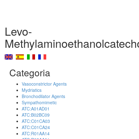
Levo-
Methylaminoethanolcatech
Categoria
Vasoconstrictor Agents
Mydriatics
Bronchodilator Agents
Sympathomimetic
ATC:A01AD01
ATC:B02BC09
ATC:C01CA03
ATC:C01CA24
ATC:R01AA14