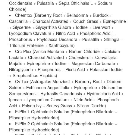
Occidentalis + Pulsatilla + Sepia Officinalis L + Sodium
Chloride)
Chemtox (Barberry Root + Belladonna + Burdock +
Cascarilla + Charcoal Activated + Couch Grass + Epinephrine
+ Glycerine + Glycyrrhiza Glabra + Iodine + Liverwort +
Lycopodium Clavatum + Nitric Acid + Phosphoric Acid +
Phosphorus + Phytolacca Decandra + Pulsatilla + Stillingia +
Trifolium Pratense + Xanthoxylum)
Crc-Plex (Arnica Montana + Barium Chloride + Calcium
Lactate + Charcoal Activated + Cholesterol + Convallaria
Majalis + Epinephrine + Iodine + Magnesium Carbonate +
Nitroglycerin + Phosphorus + Picric Acid + Potassium Iodide
+ Strophanthus Hispidus)
Cv Tox (Astragalus Menziesii + Barberry Root + Diadem
Spider + Echinacea Angustifolia + Epinephrine + Gelsemium
Sempervirens + Hydrastis Canadensis + Hydrochloric Acid +
Ipecac + Lycopodium Clavatum + Nitric Acid + Phosphoric
Acid + Poison Ivy + Scurvy Grass + Silicon Dioxide)
E-Pilo 1 Ophthalmic Solution (Epinephrine Bitartrate +
Pilocarpine Hydrochloride)
E-Pilo 2 Ophthalmic Solution (Epinephrine Bitartrate +
Pilocarpine Hydrochloride)