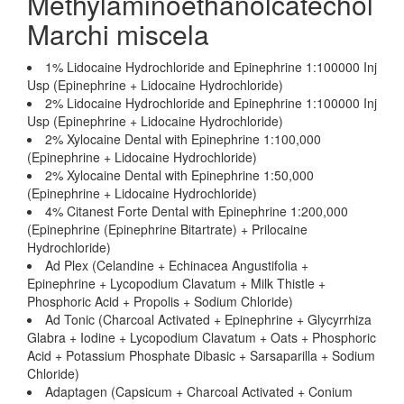
Methylaminoethanolcatechol
Marchi miscela
1% Lidocaine Hydrochloride and Epinephrine 1:100000 Inj
Usp (Epinephrine + Lidocaine Hydrochloride)
2% Lidocaine Hydrochloride and Epinephrine 1:100000 Inj
Usp (Epinephrine + Lidocaine Hydrochloride)
2% Xylocaine Dental with Epinephrine 1:100,000
(Epinephrine + Lidocaine Hydrochloride)
2% Xylocaine Dental with Epinephrine 1:50,000
(Epinephrine + Lidocaine Hydrochloride)
4% Citanest Forte Dental with Epinephrine 1:200,000
(Epinephrine (Epinephrine Bitartrate) + Prilocaine
Hydrochloride)
Ad Plex (Celandine + Echinacea Angustifolia +
Epinephrine + Lycopodium Clavatum + Milk Thistle +
Phosphoric Acid + Propolis + Sodium Chloride)
Ad Tonic (Charcoal Activated + Epinephrine + Glycyrrhiza
Glabra + Iodine + Lycopodium Clavatum + Oats + Phosphoric
Acid + Potassium Phosphate Dibasic + Sarsaparilla + Sodium
Chloride)
Adaptagen (Capsicum + Charcoal Activated + Conium