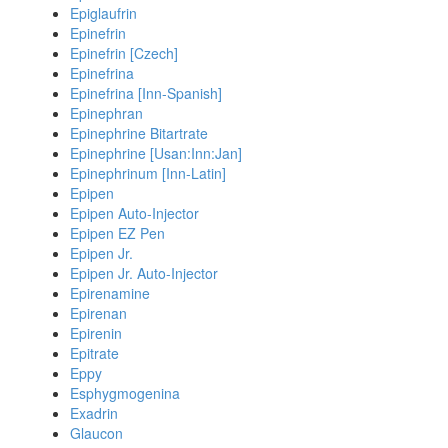
Epiglaufrin
Epinefrin
Epinefrin [Czech]
Epinefrina
Epinefrina [Inn-Spanish]
Epinephran
Epinephrine Bitartrate
Epinephrine [Usan:Inn:Jan]
Epinephrinum [Inn-Latin]
Epipen
Epipen Auto-Injector
Epipen EZ Pen
Epipen Jr.
Epipen Jr. Auto-Injector
Epirenamine
Epirenan
Epirenin
Epitrate
Eppy
Esphygmogenina
Exadrin
Glaucon