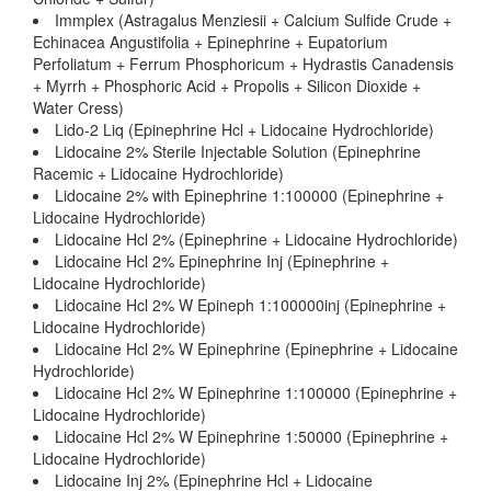
Immplex (Astragalus Menziesii + Calcium Sulfide Crude +
Echinacea Angustifolia + Epinephrine + Eupatorium
Perfoliatum + Ferrum Phosphoricum + Hydrastis Canadensis
+ Myrrh + Phosphoric Acid + Propolis + Silicon Dioxide +
Water Cress)
Lido-2 Liq (Epinephrine Hcl + Lidocaine Hydrochloride)
Lidocaine 2% Sterile Injectable Solution (Epinephrine
Racemic + Lidocaine Hydrochloride)
Lidocaine 2% with Epinephrine 1:100000 (Epinephrine +
Lidocaine Hydrochloride)
Lidocaine Hcl 2% (Epinephrine + Lidocaine Hydrochloride)
Lidocaine Hcl 2% Epinephrine Inj (Epinephrine +
Lidocaine Hydrochloride)
Lidocaine Hcl 2% W Epineph 1:100000inj (Epinephrine +
Lidocaine Hydrochloride)
Lidocaine Hcl 2% W Epinephrine (Epinephrine + Lidocaine
Hydrochloride)
Lidocaine Hcl 2% W Epinephrine 1:100000 (Epinephrine +
Lidocaine Hydrochloride)
Lidocaine Hcl 2% W Epinephrine 1:50000 (Epinephrine +
Lidocaine Hydrochloride)
Lidocaine Inj 2% (Epinephrine Hcl + Lidocaine