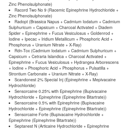
Zinc Phenolsulphonate)
Racord Two No 9 (Racemic Epinephrine Hydrochloride +
Zinc Phenolsulphonate)
Radopt (Brassica Napus + Cadmium Iodatum + Cadmium
Sulphuricum + Capsicum + Charcoal Activated + Diadem
Spider + Epinephrine + Fucus Vesiculosus + Goldenrod +
Iodine + Ipecac + Iridium Metallicum + Phosphoric Acid +
Phosphorus + Uranium Nitrate + X-Ray)
Rdn-Tox (Cadmium Iodatum + Cadmium Sulphuricum +
Capsicum + Cetraria Islandica + Charcoal Activated +
Epinephrine + Fucus Vesiculosus + Hydrangea Arborescens
+ Iodine + Phosphoric Acid + Phosphorus + Pulsatilla +
Strontium Carbonate + Uranium Nitrate + X-Ray)
Scandonest 2% Special Inj (Epinephrine + Mepivacaine
Hydrochloride)
Sensorcaine 0.25% with Epinephrine (Bupivacaine
Hydrochloride + Epinephrine (Epinephrine Bitartrate))
Sensorcaine 0.5% with Epinephrine (Bupivacaine
Hydrochloride + Epinephrine (Epinephrine Bitartrate))
Sensorcaine Forte (Bupivacaine Hydrochloride +
Epinephrine (Epinephrine Bitartrate))
Septanest N (Articaine Hydrochloride + Epinephrine