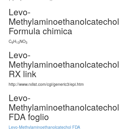
Levo-
Methylaminoethanolcatechol
Formula chimica
C
H
NO
9
13
3
Levo-
Methylaminoethanolcatechol
RX link
http://www.rxlist.com/cgi/generic3/epi.htm
Levo-
Methylaminoethanolcatechol
FDA foglio
Levo-Methylaminoethanolcatechol FDA