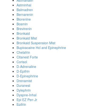
Astmahalin
Astminhal
Balmadren
Bernarenin
Biorenine
Bosmin
Brevirenin
Bronkaid
Bronkaid Mist
Bronkaid Suspension Mist
Bupivacaine Hcl and Epinephrine
Chelafrin
Citanest Forte
Corisol
D-Adrenaline
D-Epifrin
D-Epinephrine
Drenamist
Duranest
Dylephrin
Dyspne-Inhal
Epi EZ Pen Jr
Epifrin