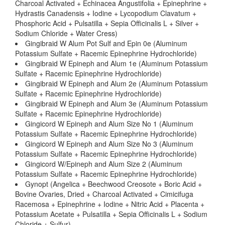
Charcoal Activated + Echinacea Angustifolia + Epinephrine +
Hydrastis Canadensis + Iodine + Lycopodium Clavatum +
Phosphoric Acid + Pulsatilla + Sepia Officinalis L + Silver +
Sodium Chloride + Water Cress)
Gingibraid W Alum Pot Sulf and Epin 0e (Aluminum
Potassium Sulfate + Racemic Epinephrine Hydrochloride)
Gingibraid W Epineph and Alum 1e (Aluminum Potassium
Sulfate + Racemic Epinephrine Hydrochloride)
Gingibraid W Epineph and Alum 2e (Aluminum Potassium
Sulfate + Racemic Epinephrine Hydrochloride)
Gingibraid W Epineph and Alum 3e (Aluminum Potassium
Sulfate + Racemic Epinephrine Hydrochloride)
Gingicord W Epineph and Alum Size No 1 (Aluminum
Potassium Sulfate + Racemic Epinephrine Hydrochloride)
Gingicord W Epineph and Alum Size No 3 (Aluminum
Potassium Sulfate + Racemic Epinephrine Hydrochloride)
Gingicord W/Epineph and Alum Size 2 (Aluminum
Potassium Sulfate + Racemic Epinephrine Hydrochloride)
Gynopt (Angelica + Beechwood Creosote + Boric Acid +
Bovine Ovaries, Dried + Charcoal Activated + Cimicifuga
Racemosa + Epinephrine + Iodine + Nitric Acid + Placenta +
Potassium Acetate + Pulsatilla + Sepia Officinalis L + Sodium
Chloride + Sulfur)