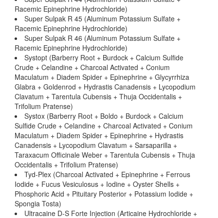
Racemic Epinephrine Hydrochloride)
Super Sulpak R 45 (Aluminum Potassium Sulfate +
Racemic Epinephrine Hydrochloride)
Super Sulpak R 46 (Aluminum Potassium Sulfate +
Racemic Epinephrine Hydrochloride)
Systopt (Barberry Root + Burdock + Calcium Sulfide
Crude + Celandine + Charcoal Activated + Conium
Maculatum + Diadem Spider + Epinephrine + Glycyrrhiza
Glabra + Goldenrod + Hydrastis Canadensis + Lycopodium
Clavatum + Tarentula Cubensis + Thuja Occidentalis +
Trifolium Pratense)
Systox (Barberry Root + Boldo + Burdock + Calcium
Sulfide Crude + Celandine + Charcoal Activated + Conium
Maculatum + Diadem Spider + Epinephrine + Hydrastis
Canadensis + Lycopodium Clavatum + Sarsaparilla +
Taraxacum Officinale Weber + Tarentula Cubensis + Thuja
Occidentalis + Trifolium Pratense)
Tyd-Plex (Charcoal Activated + Epinephrine + Ferrous
Iodide + Fucus Vesiculosus + Iodine + Oyster Shells +
Phosphoric Acid + Pituitary Posterior + Potassium Iodide +
Spongia Tosta)
Ultracaine D-S Forte Injection (Articaine Hydrochloride +