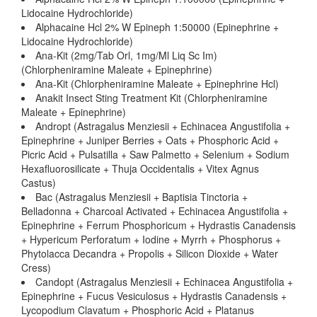
Lidocaine Hydrochloride)
Alphacaine Hcl 2% W Epineph 1:50000 (Epinephrine +
Lidocaine Hydrochloride)
Ana-Kit (2mg/Tab Orl, 1mg/Ml Liq Sc Im)
(Chlorpheniramine Maleate + Epinephrine)
Ana-Kit (Chlorpheniramine Maleate + Epinephrine Hcl)
Anakit Insect Sting Treatment Kit (Chlorpheniramine
Maleate + Epinephrine)
Andropt (Astragalus Menziesii + Echinacea Angustifolia +
Epinephrine + Juniper Berries + Oats + Phosphoric Acid +
Picric Acid + Pulsatilla + Saw Palmetto + Selenium + Sodium
Hexafluorosilicate + Thuja Occidentalis + Vitex Agnus
Castus)
Bac (Astragalus Menziesii + Baptisia Tinctoria +
Belladonna + Charcoal Activated + Echinacea Angustifolia +
Epinephrine + Ferrum Phosphoricum + Hydrastis Canadensis
+ Hypericum Perforatum + Iodine + Myrrh + Phosphorus +
Phytolacca Decandra + Propolis + Silicon Dioxide + Water
Cress)
Candopt (Astragalus Menziesii + Echinacea Angustifolia +
Epinephrine + Fucus Vesiculosus + Hydrastis Canadensis +
Lycopodium Clavatum + Phosphoric Acid + Platanus