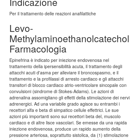
Indicazione
Per il trattamento delle reazioni anafilattiche
Levo-
Methylaminoethanolcatechol
Farmacologia
Epinefrina è indicato per iniezione endovenosa nel
trattamento della ipersensibilità acuta, il trattamento degli
attacchi acuti d'asma per alleviare il broncospasmo, e il
trattamento e la profilassi di arresto cardiaco e gli attacchi
transitori di blocco cardiaco atrio-ventricolare sincopale con
convulsioni (sindrome di Stokes-Adams). Le azioni di
adrenalina assomigliano gli effetti della stimolazione dei nervi
adrenergici. Ad una variabile grado agisce su entrambi i
recettori alfa e beta di simpatico cellule effettrici. Le sue
azioni più importanti sono sui recettori beta del, muscolo
cardiaco e di altre lisce vascolari. Se emesse da una rapida
iniezione endovenosa, produce un rapido aumento della
pressione arteriosa, soprattutto sistolica, da (1) stimolazione