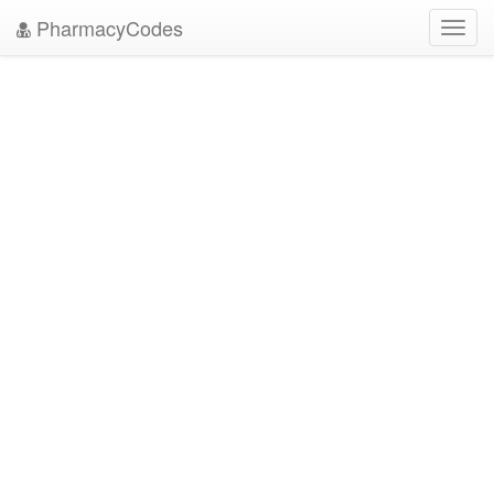
PharmacyCodes
Toggl
navig