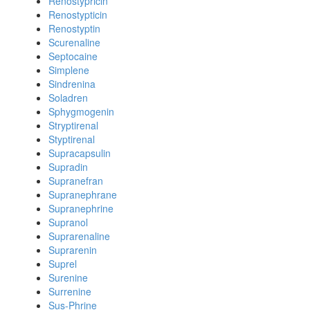
Renostypricin
Renostypticin
Renostyptin
Scurenaline
Septocaine
Simplene
Sindrenina
Soladren
Sphygmogenin
Stryptirenal
Styptirenal
Supracapsulin
Supradin
Supranefran
Supranephrane
Supranephrine
Supranol
Suprarenaline
Suprarenin
Suprel
Surenine
Surrenine
Sus-Phrine