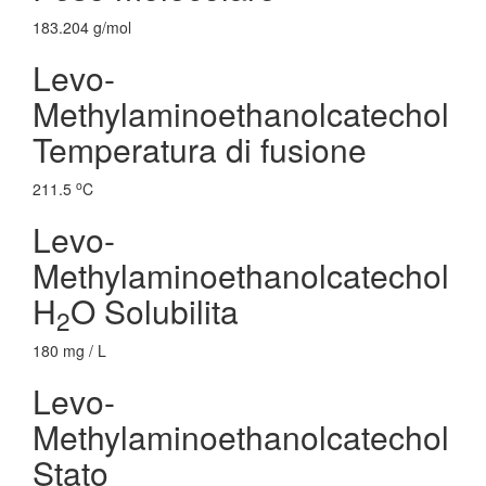
183.204 g/mol
Levo-
Methylaminoethanolcatechol
Temperatura di fusione
o
211.5
C
Levo-
Methylaminoethanolcatechol
H
O Solubilita
2
180 mg / L
Levo-
Methylaminoethanolcatechol
Stato