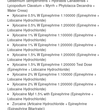
Gelsemium Sempervirens + Hydrastis Canadensis +
Lycopodium Clavatum + Myrrh + Phytolacca Decandra +
Water Cress)
Xylocaine 0.5% W Epinephrine 1:100000 (Epinephrine +
Lidocaine Hydrochloride)
Xylocaine 0.5% W Epinephrine 1:200000 (Epinephrine +
Lidocaine Hydrochloride)
Xylocaine 1% W Epinephrine 1:100000 (Epinephrine +
Lidocaine Hydrochloride)
Xylocaine 1% W Epinephrine 1:200000 (Epinephrine +
Lidocaine Hydrochloride)
Xylocaine 1.5% W Epinephrine 1:200000 (Epinephrine +
Lidocaine Hydrochloride)
Xylocaine 1.5% W Epinephrine 1:200000 Test Dose
(Epinephrine + Lidocaine Hydrochloride)
Xylocaine 2% W Epinephrine 1:100000 (Epinephrine +
Lidocaine Hydrochloride)
Xylocaine 2% W Epinephrine 1:200000 (Epinephrine +
Lidocaine Hydrochloride)
Xylocaine Mpf 1.5% with Epinephrine (Epinephrine +
Lidocaine Hydrochloride)
Zorcaine (Articaine Hydrochloride + Epinephrine
(Epinephrine Bitartrate))