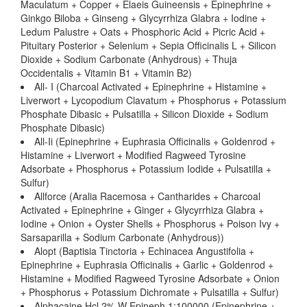
Maculatum + Copper + Elaeis Guineensis + Epinephrine +
Ginkgo Biloba + Ginseng + Glycyrrhiza Glabra + Iodine +
Ledum Palustre + Oats + Phosphoric Acid + Picric Acid +
Pituitary Posterior + Selenium + Sepia Officinalis L + Silicon
Dioxide + Sodium Carbonate (Anhydrous) + Thuja
Occidentalis + Vitamin B1 + Vitamin B2)
All- I (Charcoal Activated + Epinephrine + Histamine +
Liverwort + Lycopodium Clavatum + Phosphorus + Potassium
Phosphate Dibasic + Pulsatilla + Silicon Dioxide + Sodium
Phosphate Dibasic)
All-Ii (Epinephrine + Euphrasia Officinalis + Goldenrod +
Histamine + Liverwort + Modified Ragweed Tyrosine
Adsorbate + Phosphorus + Potassium Iodide + Pulsatilla +
Sulfur)
Allforce (Aralia Racemosa + Cantharides + Charcoal
Activated + Epinephrine + Ginger + Glycyrrhiza Glabra +
Iodine + Onion + Oyster Shells + Phosphorus + Poison Ivy +
Sarsaparilla + Sodium Carbonate (Anhydrous))
Alopt (Baptisia Tinctoria + Echinacea Angustifolia +
Epinephrine + Euphrasia Officinalis + Garlic + Goldenrod +
Histamine + Modified Ragweed Tyrosine Adsorbate + Onion
+ Phosphorus + Potassium Dichromate + Pulsatilla + Sulfur)
Alphacaine Hcl 2% W Epineph 1:100000 (Epinephrine +