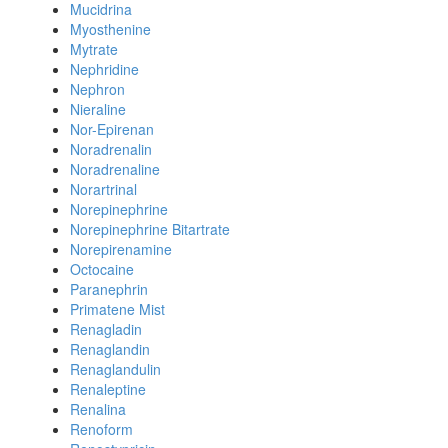
Mucidrina
Myosthenine
Mytrate
Nephridine
Nephron
Nieraline
Nor-Epirenan
Noradrenalin
Noradrenaline
Norartrinal
Norepinephrine
Norepinephrine Bitartrate
Norepirenamine
Octocaine
Paranephrin
Primatene Mist
Renagladin
Renaglandin
Renaglandulin
Renaleptine
Renalina
Renoform