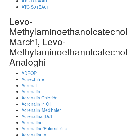
ATC:R03AA01
ATC:S01EA01
Levo-
Methylaminoethanolcatechol
Marchi, Levo-
Methylaminoethanolcatechol
Analoghi
ADROP
Adnephrine
Adrenal
Adrenalin
Adrenalin Chloride
Adrenalin in Oil
Adrenalin-Medihaler
Adrenalina [Dcit]
Adrenaline
Adrenaline/Epinephrine
Adrenalinum