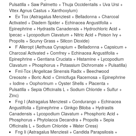
Pulsatilla + Saw Palmetto + Thuja Occidentalis + Uva Ursi +
Vitex Agnus Castus + Xanthoxylum)
Ev Tox (Astragalus Menziesii + Belladonna + Charcoal
Activated + Diadem Spider + Echinacea Angustifolia +
Epinephrine + Hydrastis Canadensis + Hydrochloric Acid +
Ipecac + Lycopodium Clavatum + Nitric Acid + Poison Ivy +
Propolis + Scurvy Grass + Silicon Dioxide)
F Alleropt (Aethusa Cynapium + Belladonna + Capsicum +
Charcoal Activated + Comfrey + Echinacea Angustifolia +
Epinephrine + Gentiana Cruciata + Histamine + Lycopodium
Clavatum + Phosphorus + Potassium Dichromate + Pulsatilla)
Fml-Tox (Angelicae Sinensis Radix + Beechwood
Creosote + Boric Acid + Cimicifuga Racemosa + Epinephrine
+ Iodine + Oophorinum + Oyster Shells + Placenta +
Pulsatilla + Sepia Officinalis L + Sodium Chloride + Sulfur +
Zinc)
Fng I (Astragalus Menziesii + Condurango + Echinacea
Angustifolia + Epinephrine + Ginkgo Biloba + Hydrastis
Canadensis + Lycopodium Clavatum + Phosphoric Acid +
Phosphorus + Phytolacca Decandra + Propolis + Sepia
Officinalis L + Sodium Chloride + Water Cress)
Fng Ii (Astragalus Menziesii + Candida Parapsilosis +