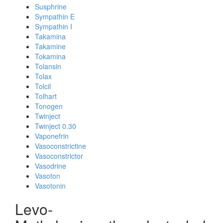
Susphrine
Sympathin E
Sympathin I
Takamina
Takamine
Tokamina
Tolansin
Tolax
Tolcil
Tolhart
Tonogen
Twinject
Twinject 0.30
Vaponefrin
Vasoconstrictine
Vasoconstrictor
Vasodrine
Vasoton
Vasotonin
Levo-