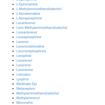
L-Epirenamine
L-Methylaminoethanolcatechol
L-Noradrenaline
L-Norepinephrine
Levarterenol
Levo-Methylaminoethanolcatechol
Levoarterenol
Levoepinephrine
Levonor
Levonoradrenaline
Levonorepinephrine
Levophed
Levorenen
Levorenin
Levorenine
Lidocaton
Lyophrin
Medihaler-Epi
Metanephrin
Methylaminoethanolcatechol
Methylarterenol
Micronefrin