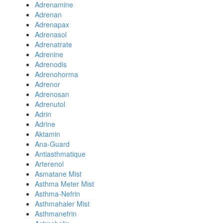
Adrenamine
Adrenan
Adrenapax
Adrenasol
Adrenatrate
Adrenine
Adrenodis
Adrenohorma
Adrenor
Adrenosan
Adrenutol
Adrin
Adrine
Aktamin
Ana-Guard
Antiasthmatique
Arterenol
Asmatane Mist
Asthma Meter Mist
Asthma-Nefrin
Asthmahaler Mist
Asthmanefrin