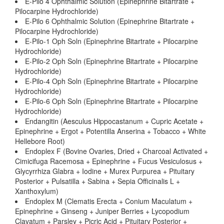
E-Pilo 4 Ophthalmic Solution (Epinephrine Bitartrate +
Pilocarpine Hydrochloride)
E-Pilo 6 Ophthalmic Solution (Epinephrine Bitartrate +
Pilocarpine Hydrochloride)
E-Pilo-1 Oph Soln (Epinephrine Bitartrate + Pilocarpine
Hydrochloride)
E-Pilo-2 Oph Soln (Epinephrine Bitartrate + Pilocarpine
Hydrochloride)
E-Pilo-4 Oph Soln (Epinephrine Bitartrate + Pilocarpine
Hydrochloride)
E-Pilo-6 Oph Soln (Epinephrine Bitartrate + Pilocarpine
Hydrochloride)
Endangitin (Aesculus Hippocastanum + Cupric Acetate +
Epinephrine + Ergot + Potentilla Anserina + Tobacco + White
Hellebore Root)
Endoplex F (Bovine Ovaries, Dried + Charcoal Activated +
Cimicifuga Racemosa + Epinephrine + Fucus Vesiculosus +
Glycyrrhiza Glabra + Iodine + Murex Purpurea + Pituitary
Posterior + Pulsatilla + Sabina + Sepia Officinalis L +
Xanthoxylum)
Endoplex M (Clematis Erecta + Conium Maculatum +
Epinephrine + Ginseng + Juniper Berries + Lycopodium
Clavatum + Parsley + Picric Acid + Pituitary Posterior +