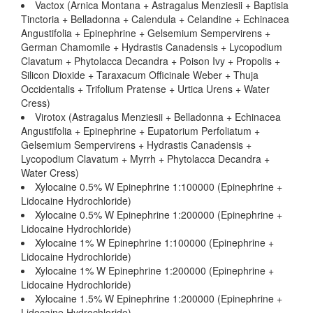
Vactox (Arnica Montana + Astragalus Menziesii + Baptisia
Tinctoria + Belladonna + Calendula + Celandine + Echinacea
Angustifolia + Epinephrine + Gelsemium Sempervirens +
German Chamomile + Hydrastis Canadensis + Lycopodium
Clavatum + Phytolacca Decandra + Poison Ivy + Propolis +
Silicon Dioxide + Taraxacum Officinale Weber + Thuja
Occidentalis + Trifolium Pratense + Urtica Urens + Water
Cress)
Virotox (Astragalus Menziesii + Belladonna + Echinacea
Angustifolia + Epinephrine + Eupatorium Perfoliatum +
Gelsemium Sempervirens + Hydrastis Canadensis +
Lycopodium Clavatum + Myrrh + Phytolacca Decandra +
Water Cress)
Xylocaine 0.5% W Epinephrine 1:100000 (Epinephrine +
Lidocaine Hydrochloride)
Xylocaine 0.5% W Epinephrine 1:200000 (Epinephrine +
Lidocaine Hydrochloride)
Xylocaine 1% W Epinephrine 1:100000 (Epinephrine +
Lidocaine Hydrochloride)
Xylocaine 1% W Epinephrine 1:200000 (Epinephrine +
Lidocaine Hydrochloride)
Xylocaine 1.5% W Epinephrine 1:200000 (Epinephrine +
Lidocaine Hydrochloride)