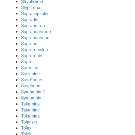
Stryptirenal
Styptirenal
Supracapsulin
Supradin
Supranefran
Supranephrane
Supranephrine
Supranol
Suprarenaline
Suprarenin
Suprel
Surenine
Surrenine
Sus-Phrine
Susphrine
Sympathin E
Sympathin I
Takamina
Takamine
Tokamina
Tolansin
Tolax
Tolcil