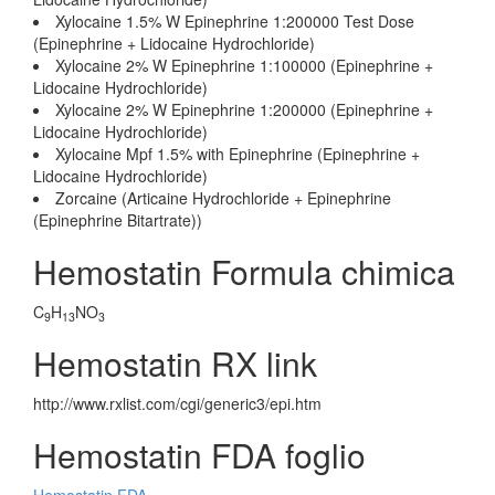
Xylocaine 1.5% W Epinephrine 1:200000 Test Dose
(Epinephrine + Lidocaine Hydrochloride)
Xylocaine 2% W Epinephrine 1:100000 (Epinephrine +
Lidocaine Hydrochloride)
Xylocaine 2% W Epinephrine 1:200000 (Epinephrine +
Lidocaine Hydrochloride)
Xylocaine Mpf 1.5% with Epinephrine (Epinephrine +
Lidocaine Hydrochloride)
Zorcaine (Articaine Hydrochloride + Epinephrine
(Epinephrine Bitartrate))
Hemostatin Formula chimica
C
H
NO
9
13
3
Hemostatin RX link
http://www.rxlist.com/cgi/generic3/epi.htm
Hemostatin FDA foglio