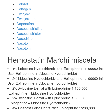
Tolhart
Tonogen
Twinject
Twinject 0.30
Vaponefrin
Vasoconstrictine
Vasoconstrictor
Vasodrine
Vasoton
Vasotonin
Hemostatin Marchi miscela
1% Lidocaine Hydrochloride and Epinephrine 1:100000 Inj
Usp (Epinephrine + Lidocaine Hydrochloride)
2% Lidocaine Hydrochloride and Epinephrine 1:100000 Inj
Usp (Epinephrine + Lidocaine Hydrochloride)
2% Xylocaine Dental with Epinephrine 1:100,000
(Epinephrine + Lidocaine Hydrochloride)
2% Xylocaine Dental with Epinephrine 1:50,000
(Epinephrine + Lidocaine Hydrochloride)
4% Citanest Forte Dental with Epinephrine 1:200,000