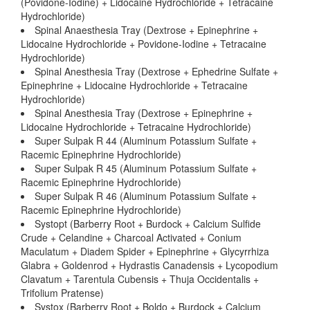
(Povidone-Iodine) + Lidocaine Hydrochloride + Tetracaine
Hydrochloride)
Spinal Anaesthesia Tray (Dextrose + Epinephrine +
Lidocaine Hydrochloride + Povidone-Iodine + Tetracaine
Hydrochloride)
Spinal Anesthesia Tray (Dextrose + Ephedrine Sulfate +
Epinephrine + Lidocaine Hydrochloride + Tetracaine
Hydrochloride)
Spinal Anesthesia Tray (Dextrose + Epinephrine +
Lidocaine Hydrochloride + Tetracaine Hydrochloride)
Super Sulpak R 44 (Aluminum Potassium Sulfate +
Racemic Epinephrine Hydrochloride)
Super Sulpak R 45 (Aluminum Potassium Sulfate +
Racemic Epinephrine Hydrochloride)
Super Sulpak R 46 (Aluminum Potassium Sulfate +
Racemic Epinephrine Hydrochloride)
Systopt (Barberry Root + Burdock + Calcium Sulfide
Crude + Celandine + Charcoal Activated + Conium
Maculatum + Diadem Spider + Epinephrine + Glycyrrhiza
Glabra + Goldenrod + Hydrastis Canadensis + Lycopodium
Clavatum + Tarentula Cubensis + Thuja Occidentalis +
Trifolium Pratense)
Systox (Barberry Root + Boldo + Burdock + Calcium