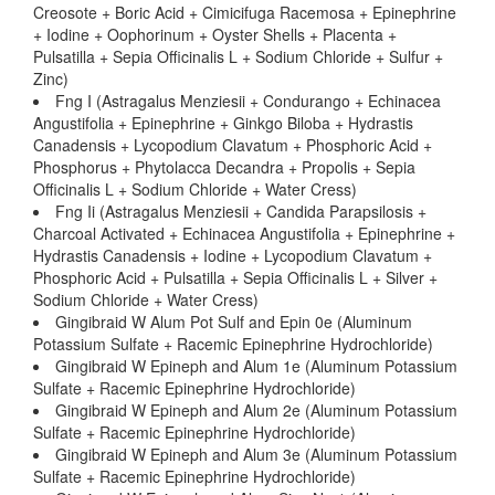
Creosote + Boric Acid + Cimicifuga Racemosa + Epinephrine
+ Iodine + Oophorinum + Oyster Shells + Placenta +
Pulsatilla + Sepia Officinalis L + Sodium Chloride + Sulfur +
Zinc)
Fng I (Astragalus Menziesii + Condurango + Echinacea
Angustifolia + Epinephrine + Ginkgo Biloba + Hydrastis
Canadensis + Lycopodium Clavatum + Phosphoric Acid +
Phosphorus + Phytolacca Decandra + Propolis + Sepia
Officinalis L + Sodium Chloride + Water Cress)
Fng Ii (Astragalus Menziesii + Candida Parapsilosis +
Charcoal Activated + Echinacea Angustifolia + Epinephrine +
Hydrastis Canadensis + Iodine + Lycopodium Clavatum +
Phosphoric Acid + Pulsatilla + Sepia Officinalis L + Silver +
Sodium Chloride + Water Cress)
Gingibraid W Alum Pot Sulf and Epin 0e (Aluminum
Potassium Sulfate + Racemic Epinephrine Hydrochloride)
Gingibraid W Epineph and Alum 1e (Aluminum Potassium
Sulfate + Racemic Epinephrine Hydrochloride)
Gingibraid W Epineph and Alum 2e (Aluminum Potassium
Sulfate + Racemic Epinephrine Hydrochloride)
Gingibraid W Epineph and Alum 3e (Aluminum Potassium
Sulfate + Racemic Epinephrine Hydrochloride)