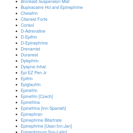
Bronkaid Suspension Mist
Bupivacaine Hcl and Epinephrine
Chelafrin
Citanest Forte
Corisol
D-Adrenaline
D-Epifrin
D-Epinephrine
Drenamist
Duranest
Dylephrin
Dyspne-Inhal
Epi EZ Pen Jr
Epifrin
Epiglaufrin
Epinefrin
Epinefrin [Czech]
Epinefrina
Epinefrina [Inn-Spanish]
Epinephran
Epinephrine Bitartrate
Epinephrine [Usan:Inn:Jan]
Epinephrinum [Inn-Latin]