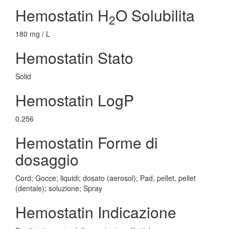
Hemostatin H
O Solubilita
2
180 mg / L
Hemostatin Stato
Solid
Hemostatin LogP
0.256
Hemostatin Forme di
dosaggio
Cord; Gocce; liquidi; dosato (aerosol); Pad, pellet, pellet
(dentale); soluzione; Spray
Hemostatin Indicazione