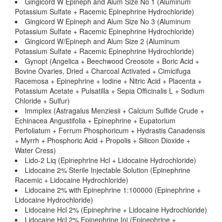
Gingicord W Epineph and Alum Size No 1 (Aluminum
Potassium Sulfate + Racemic Epinephrine Hydrochloride)
Gingicord W Epineph and Alum Size No 3 (Aluminum
Potassium Sulfate + Racemic Epinephrine Hydrochloride)
Gingicord W/Epineph and Alum Size 2 (Aluminum
Potassium Sulfate + Racemic Epinephrine Hydrochloride)
Gynopt (Angelica + Beechwood Creosote + Boric Acid +
Bovine Ovaries, Dried + Charcoal Activated + Cimicifuga
Racemosa + Epinephrine + Iodine + Nitric Acid + Placenta +
Potassium Acetate + Pulsatilla + Sepia Officinalis L + Sodium
Chloride + Sulfur)
Immplex (Astragalus Menziesii + Calcium Sulfide Crude +
Echinacea Angustifolia + Epinephrine + Eupatorium
Perfoliatum + Ferrum Phosphoricum + Hydrastis Canadensis
+ Myrrh + Phosphoric Acid + Propolis + Silicon Dioxide +
Water Cress)
Lido-2 Liq (Epinephrine Hcl + Lidocaine Hydrochloride)
Lidocaine 2% Sterile Injectable Solution (Epinephrine
Racemic + Lidocaine Hydrochloride)
Lidocaine 2% with Epinephrine 1:100000 (Epinephrine +
Lidocaine Hydrochloride)
Lidocaine Hcl 2% (Epinephrine + Lidocaine Hydrochloride)
Lidocaine Hcl 2% Epinephrine Inj (Epinephrine +