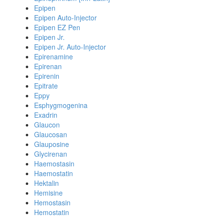
Epipen
Epipen Auto-Injector
Epipen EZ Pen
Epipen Jr.
Epipen Jr. Auto-Injector
Epirenamine
Epirenan
Epirenin
Epitrate
Eppy
Esphygmogenina
Exadrin
Glaucon
Glaucosan
Glauposine
Glycirenan
Haemostasin
Haemostatin
Hektalin
Hemisine
Hemostasin
Hemostatin