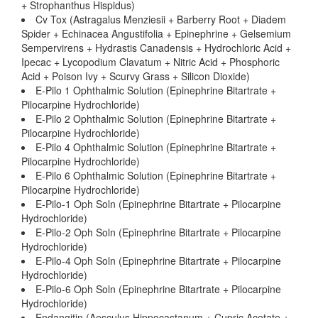
+ Strophanthus Hispidus)
Cv Tox (Astragalus Menziesii + Barberry Root + Diadem
Spider + Echinacea Angustifolia + Epinephrine + Gelsemium
Sempervirens + Hydrastis Canadensis + Hydrochloric Acid +
Ipecac + Lycopodium Clavatum + Nitric Acid + Phosphoric
Acid + Poison Ivy + Scurvy Grass + Silicon Dioxide)
E-Pilo 1 Ophthalmic Solution (Epinephrine Bitartrate +
Pilocarpine Hydrochloride)
E-Pilo 2 Ophthalmic Solution (Epinephrine Bitartrate +
Pilocarpine Hydrochloride)
E-Pilo 4 Ophthalmic Solution (Epinephrine Bitartrate +
Pilocarpine Hydrochloride)
E-Pilo 6 Ophthalmic Solution (Epinephrine Bitartrate +
Pilocarpine Hydrochloride)
E-Pilo-1 Oph Soln (Epinephrine Bitartrate + Pilocarpine
Hydrochloride)
E-Pilo-2 Oph Soln (Epinephrine Bitartrate + Pilocarpine
Hydrochloride)
E-Pilo-4 Oph Soln (Epinephrine Bitartrate + Pilocarpine
Hydrochloride)
E-Pilo-6 Oph Soln (Epinephrine Bitartrate + Pilocarpine
Hydrochloride)
Endangitin (Aesculus Hippocastanum + Cupric Acetate +