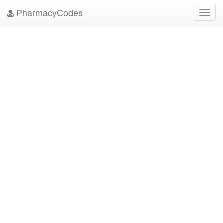
PharmacyCodes
Toggl
navig