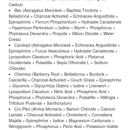
Castus)
Bac (Astragalus Menziesii + Baptisia Tinctoria +
Belladonna + Charcoal Activated + Echinacea Angustifolia +
Epinephrine + Ferrum Phosphoricum + Hydrastis Canadensis
+ Hypericum Perforatum + Iodine + Myrrh + Phosphorus +
Phytolacca Decandra + Propolis + Silicon Dioxide + Water
Cress)
Candopt (Astragalus Menziesii + Echinacea Angustifolia +
Epinephrine + Fucus Vesiculosus + Hydrastis Canadensis +
Lycopodium Clavatum + Phosphoric Acid + Platanus
Occidentalis + Pulsatilla + Sepia Officinalis L + Sodium
Chloride)
Chemtox (Barberry Root + Belladonna + Burdock +
Cascarilla + Charcoal Activated + Couch Grass + Epinephrine
+ Glycerine + Glycyrrhiza Glabra + Iodine + Liverwort +
Lycopodium Clavatum + Nitric Acid + Phosphoric Acid +
Phosphorus + Phytolacca Decandra + Pulsatilla + Stillingia +
Trifolium Pratense + Xanthoxylum)
Crc-Plex (Arnica Montana + Barium Chloride + Calcium
Lactate + Charcoal Activated + Cholesterol + Convallaria
Majalis + Epinephrine + Iodine + Magnesium Carbonate +
Nitroglycerin + Phosphorus + Picric Acid + Potassium Iodide