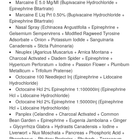
Marcaine E 5.0 Mg/Ml (Bupivacaine Hydrochloride +
Epinephrine Bitartrate)
Marcaine E Liq Prt 0.50% (Bupivacaine Hydrochloride +
Epinephrine Bitartrate)
Nasal Spray (Echinacea Angustifolia + Epinephrine +
Gelsemium Sempervirens + Modified Ragweed Tyrosine
Adsorbate + Onion + Potassium Iodide + Sanguinaria
Canadensis + Sticta Pulmonaria)
Neuplex (Agaricus Muscarius + Arnica Montana +
Charcoal Activated + Diadem Spider + Epinephrine +
Hypericum Perforatum + Iodine + Passion Flower + Plumbum
Metallicum + Trifolium Pratense)
Octocaine 100 Needleject Inj (Epinephrine + Lidocaine
Hydrochloride)
Octocaine Hcl 2% Epinephrine 1:100000inj (Epinephrine
Hcl + Lidocaine Hydrochloride)
Octocaine Hcl 2% Epinephrine 1:50000inj (Epinephrine
Hcl + Lidocaine Hydrochloride)
Panplex (Celandine + Charcoal Activated + Common
Bean Garden + Epinephrine + Eugenia Jambolana + Ginger
+ Glycyrrhiza Glabra + Hydrastis Canadensis + Iodine +
Liverwort + Nux Moschata + Pancreas + Phosphoric Acid +
Phosphorus + Pituitary Posterior + Rhubarb + Taraxacum