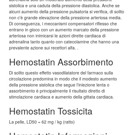
sistolica e una caduta della pressione diastolica. Anche se
alcuni aumento della pressione pulsatoria si verifica, di solito
non c'è grande elevazione della pressione arteriosa media.
Di conseguenza, i meccanismi compensatori riflesso che
entrano in gioco con un aumento marcato della pressione
arteriosa non inimicarsi le azioni dirette cardiaca di
adrenalina tanto quanto con catecolamine che hanno una
prevalente azione sui recettori alfa. .
Hemostatin Assorbimento
Di solito questo effetto vasodilatatore del farmaco sulla
circolazione predomina in modo che il modesto aumento
della pressione sistolica che segue l'iniezione lenta o
assorbimento è principalmente il risultato diretto di
stimolazione cardiaca e aumento della gittata cardiaca.
Hemostatin Tossicita
La pelle, LD50 = 62 mg / kg (ratto)