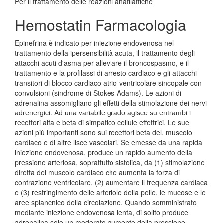
Per il trattamento delle reazioni anafilattiche
Hemostatin Farmacologia
Epinefrina è indicato per iniezione endovenosa nel
trattamento della ipersensibilità acuta, il trattamento degli
attacchi acuti d'asma per alleviare il broncospasmo, e il
trattamento e la profilassi di arresto cardiaco e gli attacchi
transitori di blocco cardiaco atrio-ventricolare sincopale con
convulsioni (sindrome di Stokes-Adams). Le azioni di
adrenalina assomigliano gli effetti della stimolazione dei nervi
adrenergici. Ad una variabile grado agisce su entrambi i
recettori alfa e beta di simpatico cellule effettrici. Le sue
azioni più importanti sono sui recettori beta del, muscolo
cardiaco e di altre lisce vascolari. Se emesse da una rapida
iniezione endovenosa, produce un rapido aumento della
pressione arteriosa, soprattutto sistolica, da (1) stimolazione
diretta del muscolo cardiaco che aumenta la forza di
contrazione ventricolare, (2) aumentare il frequenza cardiaca
e (3) restringimento delle arteriole della pelle, le mucose e le
aree splancnico della circolazione. Quando somministrato
mediante iniezione endovenosa lenta, di solito produce
adrenalina solo un moderato aumento della pressione