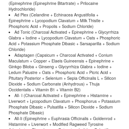
(Epinephrine (Epinephrine Bitartrate) + Prilocaine
Hydrochloride)
Ad Plex (Celandine + Echinacea Angustifolia +
Epinephrine + Lycopodium Clavatum + Milk Thistle +
Phosphoric Acid + Propolis + Sodium Chloride)
Ad Tonic (Charcoal Activated + Epinephrine + Glycyrrhiza
Glabra + Iodine + Lycopodium Clavatum + Oats + Phosphoric
Acid + Potassium Phosphate Dibasic + Sarsaparilla + Sodium
Chloride)
Adaptagen (Capsicum + Charcoal Activated + Conium
Maculatum + Copper + Elaeis Guineensis + Epinephrine +
Ginkgo Biloba + Ginseng + Glycyrrhiza Glabra + Iodine +
Ledum Palustre + Oats + Phosphoric Acid + Picric Acid +
Pituitary Posterior + Selenium + Sepia Officinalis L + Silicon
Dioxide + Sodium Carbonate (Anhydrous) + Thuja
Occidentalis + Vitamin B1 + Vitamin B2)
All- I (Charcoal Activated + Epinephrine + Histamine +
Liverwort + Lycopodium Clavatum + Phosphorus + Potassium
Phosphate Dibasic + Pulsatilla + Silicon Dioxide + Sodium
Phosphate Dibasic)
All-Ii (Epinephrine + Euphrasia Officinalis + Goldenrod +
Histamine + Liverwort + Modified Ragweed Tyrosine