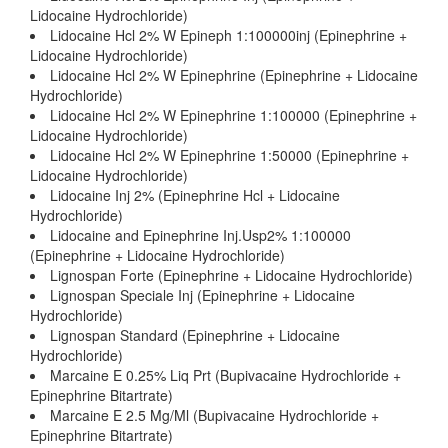
Lidocaine Hydrochloride)
Lidocaine Hcl 2% W Epineph 1:100000inj (Epinephrine +
Lidocaine Hydrochloride)
Lidocaine Hcl 2% W Epinephrine (Epinephrine + Lidocaine
Hydrochloride)
Lidocaine Hcl 2% W Epinephrine 1:100000 (Epinephrine +
Lidocaine Hydrochloride)
Lidocaine Hcl 2% W Epinephrine 1:50000 (Epinephrine +
Lidocaine Hydrochloride)
Lidocaine Inj 2% (Epinephrine Hcl + Lidocaine
Hydrochloride)
Lidocaine and Epinephrine Inj.Usp2% 1:100000
(Epinephrine + Lidocaine Hydrochloride)
Lignospan Forte (Epinephrine + Lidocaine Hydrochloride)
Lignospan Speciale Inj (Epinephrine + Lidocaine
Hydrochloride)
Lignospan Standard (Epinephrine + Lidocaine
Hydrochloride)
Marcaine E 0.25% Liq Prt (Bupivacaine Hydrochloride +
Epinephrine Bitartrate)
Marcaine E 2.5 Mg/Ml (Bupivacaine Hydrochloride +
Epinephrine Bitartrate)