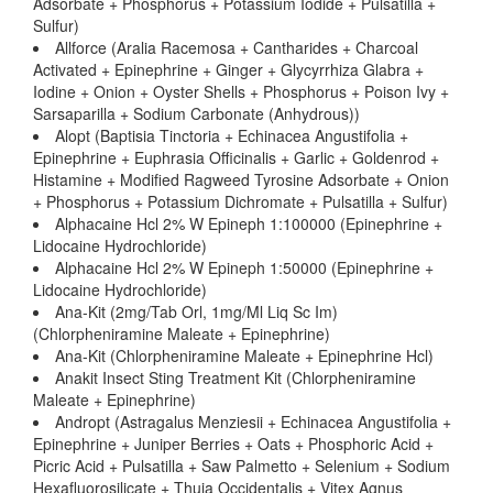
Adsorbate + Phosphorus + Potassium Iodide + Pulsatilla +
Sulfur)
Allforce (Aralia Racemosa + Cantharides + Charcoal
Activated + Epinephrine + Ginger + Glycyrrhiza Glabra +
Iodine + Onion + Oyster Shells + Phosphorus + Poison Ivy +
Sarsaparilla + Sodium Carbonate (Anhydrous))
Alopt (Baptisia Tinctoria + Echinacea Angustifolia +
Epinephrine + Euphrasia Officinalis + Garlic + Goldenrod +
Histamine + Modified Ragweed Tyrosine Adsorbate + Onion
+ Phosphorus + Potassium Dichromate + Pulsatilla + Sulfur)
Alphacaine Hcl 2% W Epineph 1:100000 (Epinephrine +
Lidocaine Hydrochloride)
Alphacaine Hcl 2% W Epineph 1:50000 (Epinephrine +
Lidocaine Hydrochloride)
Ana-Kit (2mg/Tab Orl, 1mg/Ml Liq Sc Im)
(Chlorpheniramine Maleate + Epinephrine)
Ana-Kit (Chlorpheniramine Maleate + Epinephrine Hcl)
Anakit Insect Sting Treatment Kit (Chlorpheniramine
Maleate + Epinephrine)
Andropt (Astragalus Menziesii + Echinacea Angustifolia +
Epinephrine + Juniper Berries + Oats + Phosphoric Acid +
Picric Acid + Pulsatilla + Saw Palmetto + Selenium + Sodium
Hexafluorosilicate + Thuja Occidentalis + Vitex Agnus