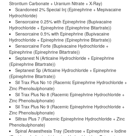
Strontium Carbonate + Uranium Nitrate + X-Ray)
Scandonest 2% Special Inj (Epinephrine + Mepivacaine
Hydrochloride)
Sensorcaine 0.25% with Epinephrine (Bupivacaine
Hydrochloride + Epinephrine (Epinephrine Bitartrate))
Sensorcaine 0.5% with Epinephrine (Bupivacaine
Hydrochloride + Epinephrine (Epinephrine Bitartrate))
Sensorcaine Forte (Bupivacaine Hydrochloride +
Epinephrine (Epinephrine Bitartrate))
Septanest N (Articaine Hydrochloride + Epinephrine
(Epinephrine Bitartrate))
Septanest Sp (Articaine Hydrochloride + Epinephrine
(Epinephrine Bitartrate))
Sil Trax Plus No 10 (Racemic Epinephrine Hydrochloride +
Zinc Phenolsulphonate)
Sil Trax Plus No 8 (Racemic Epinephrine Hydrochloride +
Zinc Phenolsulphonate)
Sil Trax Plus No 9 (Racemic Epinephrine Hydrochloride +
Zinc Phenolsulphonate)
Siltrax Plus 7 (Racemic Epinephrine Hydrochloride + Zinc
Phenolsulphonate)
Spinal Anaesthesia Tray (Dextrose + Epinephrine + Iodine