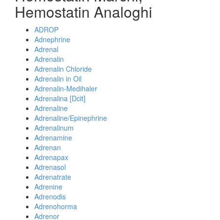
Hemostatin Analoghi
ADROP
Adnephrine
Adrenal
Adrenalin
Adrenalin Chloride
Adrenalin in Oil
Adrenalin-Medihaler
Adrenalina [Dcit]
Adrenaline
Adrenaline/Epinephrine
Adrenalinum
Adrenamine
Adrenan
Adrenapax
Adrenasol
Adrenatrate
Adrenine
Adrenodis
Adrenohorma
Adrenor