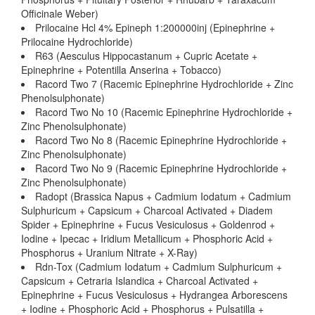
Officinale Weber)
Prilocaine Hcl 4% Epineph 1:200000inj (Epinephrine +
Prilocaine Hydrochloride)
R63 (Aesculus Hippocastanum + Cupric Acetate +
Epinephrine + Potentilla Anserina + Tobacco)
Racord Two 7 (Racemic Epinephrine Hydrochloride + Zinc
Phenolsulphonate)
Racord Two No 10 (Racemic Epinephrine Hydrochloride +
Zinc Phenolsulphonate)
Racord Two No 8 (Racemic Epinephrine Hydrochloride +
Zinc Phenolsulphonate)
Racord Two No 9 (Racemic Epinephrine Hydrochloride +
Zinc Phenolsulphonate)
Radopt (Brassica Napus + Cadmium Iodatum + Cadmium
Sulphuricum + Capsicum + Charcoal Activated + Diadem
Spider + Epinephrine + Fucus Vesiculosus + Goldenrod +
Iodine + Ipecac + Iridium Metallicum + Phosphoric Acid +
Phosphorus + Uranium Nitrate + X-Ray)
Rdn-Tox (Cadmium Iodatum + Cadmium Sulphuricum +
Capsicum + Cetraria Islandica + Charcoal Activated +
Epinephrine + Fucus Vesiculosus + Hydrangea Arborescens
+ Iodine + Phosphoric Acid + Phosphorus + Pulsatilla +