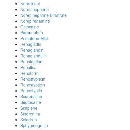
Norartrinal
Norepinephrine
Norepinephrine Bitartrate
Norepirenamine
Octocaine
Paranephrin
Primatene Mist
Renagladin
Renaglandin
Renaglandulin
Renaleptine
Renalina
Renoform
Renostypricin
Renostypticin
Renostyptin
Scurenaline
Septocaine
Simplene
Sindrenina
Soladren
Sphygmogenin