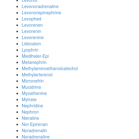
Levonor
Levonoradrenaline
Levonorepinephrine
Levophed
Levorenen
Levorenin
Levorenine
Lidocaton
Lyophrin
Medihaler-Epi
Metanephrin
Methylaminoethanolcatechol
Methylarterenol
Micronefrin
Mucidrina
Myosthenine
Mytrate
Nephridine
Nephron
Nieraline
Nor-Epirenan
Noradrenalin
Noradrenaline