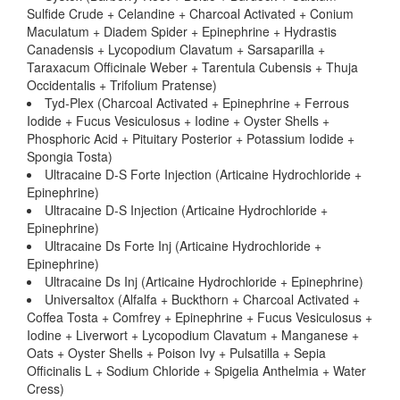
Sulfide Crude + Celandine + Charcoal Activated + Conium
Maculatum + Diadem Spider + Epinephrine + Hydrastis
Canadensis + Lycopodium Clavatum + Sarsaparilla +
Taraxacum Officinale Weber + Tarentula Cubensis + Thuja
Occidentalis + Trifolium Pratense)
Tyd-Plex (Charcoal Activated + Epinephrine + Ferrous
Iodide + Fucus Vesiculosus + Iodine + Oyster Shells +
Phosphoric Acid + Pituitary Posterior + Potassium Iodide +
Spongia Tosta)
Ultracaine D-S Forte Injection (Articaine Hydrochloride +
Epinephrine)
Ultracaine D-S Injection (Articaine Hydrochloride +
Epinephrine)
Ultracaine Ds Forte Inj (Articaine Hydrochloride +
Epinephrine)
Ultracaine Ds Inj (Articaine Hydrochloride + Epinephrine)
Universaltox (Alfalfa + Buckthorn + Charcoal Activated +
Coffea Tosta + Comfrey + Epinephrine + Fucus Vesiculosus +
Iodine + Liverwort + Lycopodium Clavatum + Manganese +
Oats + Oyster Shells + Poison Ivy + Pulsatilla + Sepia
Officinalis L + Sodium Chloride + Spigelia Anthelmia + Water
Cress)