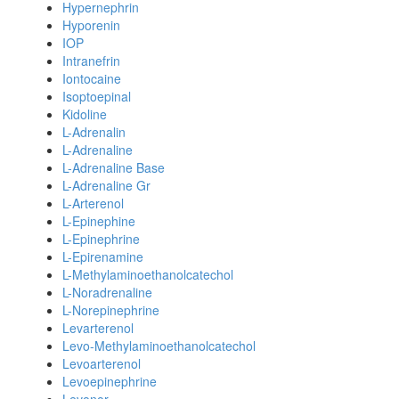
Hypernephrin
Hyporenin
IOP
Intranefrin
Iontocaine
Isoptoepinal
Kidoline
L-Adrenalin
L-Adrenaline
L-Adrenaline Base
L-Adrenaline Gr
L-Arterenol
L-Epinephine
L-Epinephrine
L-Epirenamine
L-Methylaminoethanolcatechol
L-Noradrenaline
L-Norepinephrine
Levarterenol
Levo-Methylaminoethanolcatechol
Levoarterenol
Levoepinephrine