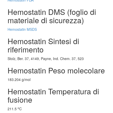
Hemostatin FDA
Hemostatin DMS (foglio di
materiale di sicurezza)
Hemostatin MSDS
Hemostatin Sintesi di
riferimento
Stolz, Ber. 37, 4149, Payne, Ind. Chem. 37, 523
Hemostatin Peso molecolare
183.204 g/mol
Hemostatin Temperatura di
fusione
o
211.5
C