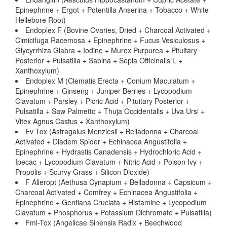
Epinephrine + Ergot + Potentilla Anserina + Tobacco + White
Hellebore Root)
Endoplex F (Bovine Ovaries, Dried + Charcoal Activated +
Cimicifuga Racemosa + Epinephrine + Fucus Vesiculosus +
Glycyrrhiza Glabra + Iodine + Murex Purpurea + Pituitary
Posterior + Pulsatilla + Sabina + Sepia Officinalis L +
Xanthoxylum)
Endoplex M (Clematis Erecta + Conium Maculatum +
Epinephrine + Ginseng + Juniper Berries + Lycopodium
Clavatum + Parsley + Picric Acid + Pituitary Posterior +
Pulsatilla + Saw Palmetto + Thuja Occidentalis + Uva Ursi +
Vitex Agnus Castus + Xanthoxylum)
Ev Tox (Astragalus Menziesii + Belladonna + Charcoal
Activated + Diadem Spider + Echinacea Angustifolia +
Epinephrine + Hydrastis Canadensis + Hydrochloric Acid +
Ipecac + Lycopodium Clavatum + Nitric Acid + Poison Ivy +
Propolis + Scurvy Grass + Silicon Dioxide)
F Alleropt (Aethusa Cynapium + Belladonna + Capsicum +
Charcoal Activated + Comfrey + Echinacea Angustifolia +
Epinephrine + Gentiana Cruciata + Histamine + Lycopodium
Clavatum + Phosphorus + Potassium Dichromate + Pulsatilla)
Fml-Tox (Angelicae Sinensis Radix + Beechwood