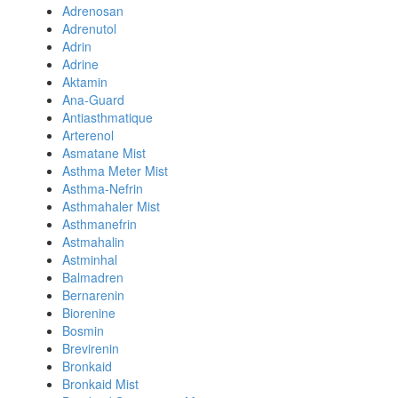
Adrenosan
Adrenutol
Adrin
Adrine
Aktamin
Ana-Guard
Antiasthmatique
Arterenol
Asmatane Mist
Asthma Meter Mist
Asthma-Nefrin
Asthmahaler Mist
Asthmanefrin
Astmahalin
Astminhal
Balmadren
Bernarenin
Biorenine
Bosmin
Brevirenin
Bronkaid
Bronkaid Mist