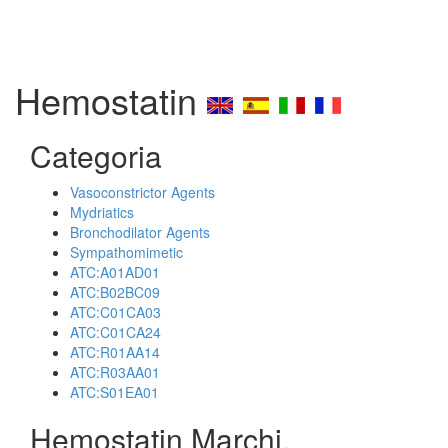
Hemostatin
Categoria
Vasoconstrictor Agents
Mydriatics
Bronchodilator Agents
Sympathomimetic
ATC:A01AD01
ATC:B02BC09
ATC:C01CA03
ATC:C01CA24
ATC:R01AA14
ATC:R03AA01
ATC:S01EA01
Hemostatin Marchi,