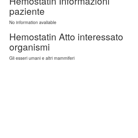
Hemostatin Informazioni
paziente
No information avaliable
Hemostatin Atto interessato
organismi
Gli esseri umani e altri mammiferi