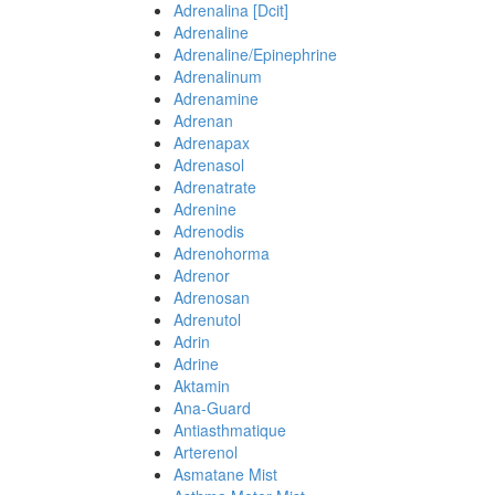
Adrenalina [Dcit]
Adrenaline
Adrenaline/Epinephrine
Adrenalinum
Adrenamine
Adrenan
Adrenapax
Adrenasol
Adrenatrate
Adrenine
Adrenodis
Adrenohorma
Adrenor
Adrenosan
Adrenutol
Adrin
Adrine
Aktamin
Ana-Guard
Antiasthmatique
Arterenol
Asmatane Mist