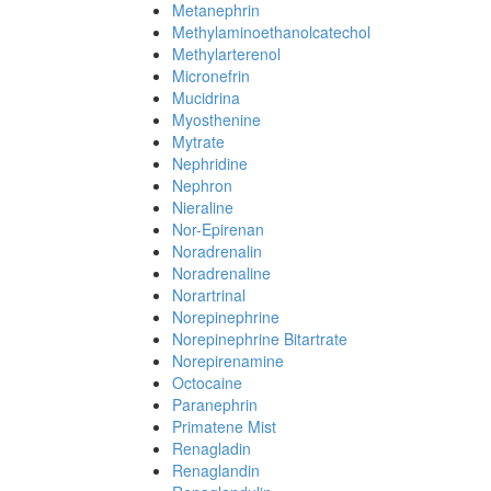
Metanephrin
Methylaminoethanolcatechol
Methylarterenol
Micronefrin
Mucidrina
Myosthenine
Mytrate
Nephridine
Nephron
Nieraline
Nor-Epirenan
Noradrenalin
Noradrenaline
Norartrinal
Norepinephrine
Norepinephrine Bitartrate
Norepirenamine
Octocaine
Paranephrin
Primatene Mist
Renagladin
Renaglandin