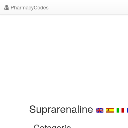
PharmacyCodes
Suprarenaline
Categorie