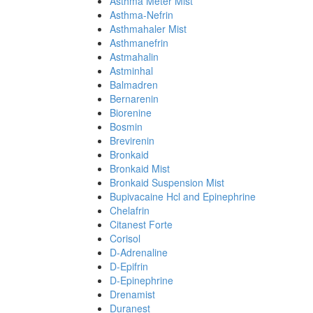
Asthma Meter Mist
Asthma-Nefrin
Asthmahaler Mist
Asthmanefrin
Astmahalin
Astminhal
Balmadren
Bernarenin
Biorenine
Bosmin
Brevirenin
Bronkaid
Bronkaid Mist
Bronkaid Suspension Mist
Bupivacaine Hcl and Epinephrine
Chelafrin
Citanest Forte
Corisol
D-Adrenaline
D-Epifrin
D-Epinephrine
Drenamist
Duranest