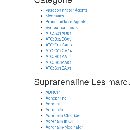
Vasoconstrictor Agents
Mydriatics
Bronchodilator Agents
Sympathomimetic
ATC:A01AD01
ATC:B02BC09
ATC:C01CA03
ATC:C01CA24
ATC:R01AA14
ATC:R03AA01
ATC:S01EA01
Suprarenaline Les marq
ADROP
Adnephrine
Adrenal
Adrenalin
Adrenalin Chloride
Adrenalin in Oil
Adrenalin-Medihaler