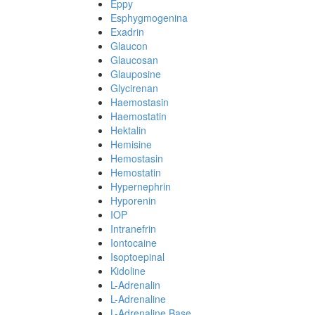
Eppy
Esphygmogenina
Exadrin
Glaucon
Glaucosan
Glauposine
Glycirenan
Haemostasin
Haemostatin
Hektalin
Hemisine
Hemostasin
Hemostatin
Hypernephrin
Hyporenin
IOP
Intranefrin
Iontocaine
Isoptoepinal
Kidoline
L-Adrenalin
L-Adrenaline
L-Adrenaline Base