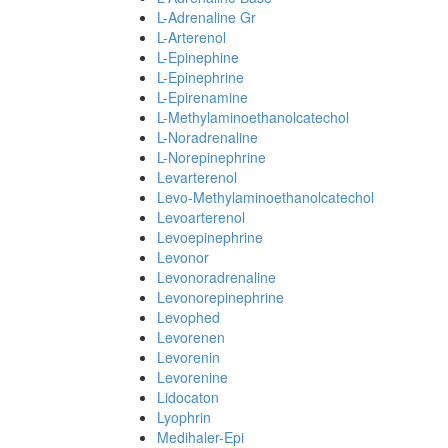
L-Adrenaline Gr
L-Arterenol
L-Epinephine
L-Epinephrine
L-Epirenamine
L-Methylaminoethanolcatechol
L-Noradrenaline
L-Norepinephrine
Levarterenol
Levo-Methylaminoethanolcatechol
Levoarterenol
Levoepinephrine
Levonor
Levonoradrenaline
Levonorepinephrine
Levophed
Levorenen
Levorenin
Levorenine
Lidocaton
Lyophrin
Medihaler-Epi