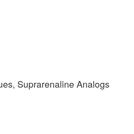
ues, Suprarenaline Analogs