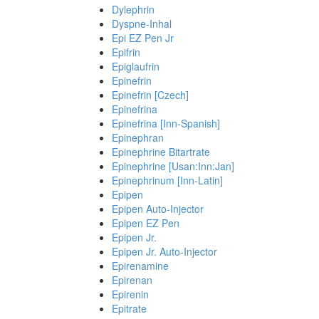
Dylephrin
Dyspne-Inhal
Epi EZ Pen Jr
Epifrin
Epiglaufrin
Epinefrin
Epinefrin [Czech]
Epinefrina
Epinefrina [Inn-Spanish]
Epinephran
Epinephrine Bitartrate
Epinephrine [Usan:Inn:Jan]
Epinephrinum [Inn-Latin]
Epipen
Epipen Auto-Injector
Epipen EZ Pen
Epipen Jr.
Epipen Jr. Auto-Injector
Epirenamine
Epirenan
Epirenin
Epitrate