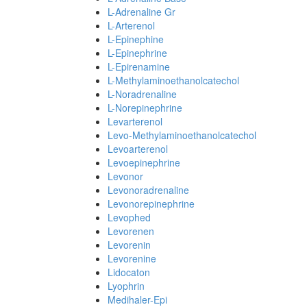
L-Adrenaline Gr
L-Arterenol
L-Epinephine
L-Epinephrine
L-Epirenamine
L-Methylaminoethanolcatechol
L-Noradrenaline
L-Norepinephrine
Levarterenol
Levo-Methylaminoethanolcatechol
Levoarterenol
Levoepinephrine
Levonor
Levonoradrenaline
Levonorepinephrine
Levophed
Levorenen
Levorenin
Levorenine
Lidocaton
Lyophrin
Medihaler-Epi