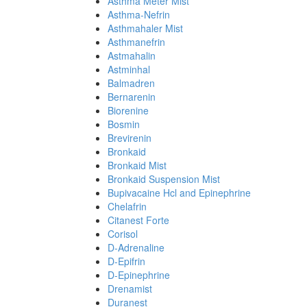
Asthma Meter Mist
Asthma-Nefrin
Asthmahaler Mist
Asthmanefrin
Astmahalin
Astminhal
Balmadren
Bernarenin
Biorenine
Bosmin
Brevirenin
Bronkaid
Bronkaid Mist
Bronkaid Suspension Mist
Bupivacaine Hcl and Epinephrine
Chelafrin
Citanest Forte
Corisol
D-Adrenaline
D-Epifrin
D-Epinephrine
Drenamist
Duranest