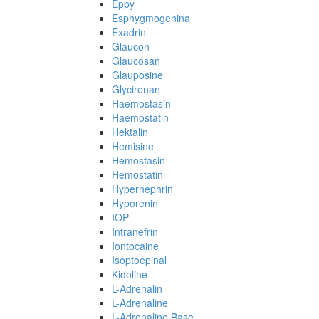
Eppy
Esphygmogenina
Exadrin
Glaucon
Glaucosan
Glauposine
Glycirenan
Haemostasin
Haemostatin
Hektalin
Hemisine
Hemostasin
Hemostatin
Hypernephrin
Hyporenin
IOP
Intranefrin
Iontocaine
Isoptoepinal
Kidoline
L-Adrenalin
L-Adrenaline
L-Adrenaline Base