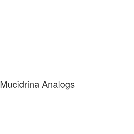
 Mucidrina Analogs