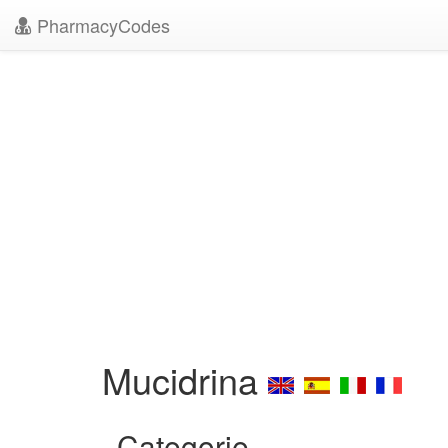
PharmacyCodes
Mucidrina
Categorie