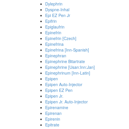
Dylephrin
Dyspne-Inhal
Epi EZ Pen Jr
Epifrin
Epiglaufrin
Epinefrin
Epinefrin [Czech]
Epinefrina
Epinefrina [Inn-Spanish]
Epinephran
Epinephrine Bitartrate
Epinephrine [Usan:Inn:Jan]
Epinephrinum [Inn-Latin]
Epipen
Epipen Auto-Injector
Epipen EZ Pen
Epipen Jr.
Epipen Jr. Auto-Injector
Epirenamine
Epirenan
Epirenin
Epitrate