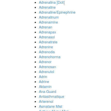
Adrenalina [Dcit]
Adrenaline
Adrenaline/Epinephrine
Adrenalinum
Adrenamine
Adrenan
Adrenapax
Adrenasol
Adrenatrate
Adrenine
Adrenodis
Adrenohorma
Adrenor
Adrenosan
Adrenutol
Adrin
Adrine
Aktamin
Ana-Guard
Antiasthmatique
Arterenol
Asmatane Mist