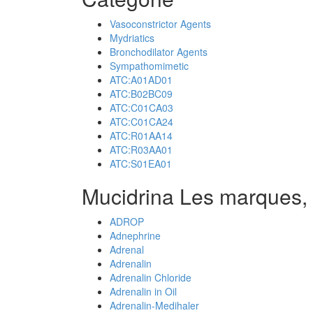
Vasoconstrictor Agents
Mydriatics
Bronchodilator Agents
Sympathomimetic
ATC:A01AD01
ATC:B02BC09
ATC:C01CA03
ATC:C01CA24
ATC:R01AA14
ATC:R03AA01
ATC:S01EA01
Mucidrina Les marques,
ADROP
Adnephrine
Adrenal
Adrenalin
Adrenalin Chloride
Adrenalin in Oil
Adrenalin-Medihaler