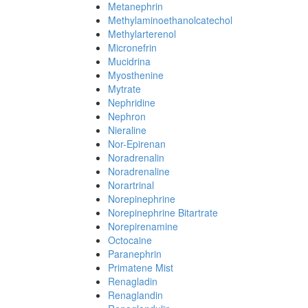
Metanephrin
Methylaminoethanolcatechol
Methylarterenol
Micronefrin
Mucidrina
Myosthenine
Mytrate
Nephridine
Nephron
Nieraline
Nor-Epirenan
Noradrenalin
Noradrenaline
Norartrinal
Norepinephrine
Norepinephrine Bitartrate
Norepirenamine
Octocaine
Paranephrin
Primatene Mist
Renagladin
Renaglandin