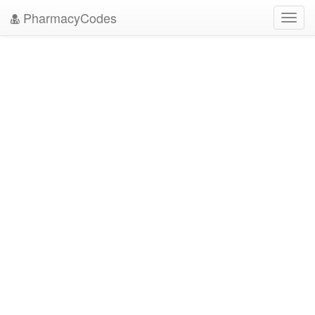
PharmacyCodes
Toggl
navig