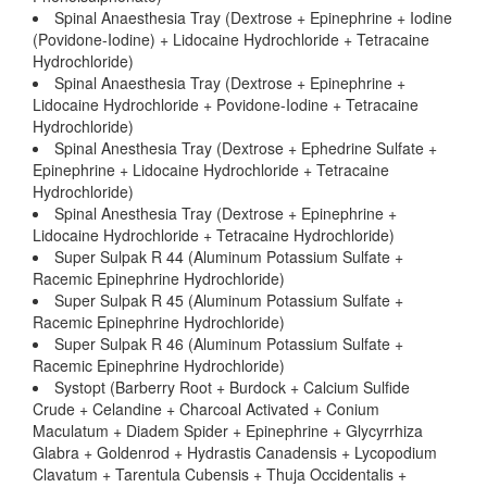
Spinal Anaesthesia Tray (Dextrose + Epinephrine + Iodine
(Povidone-Iodine) + Lidocaine Hydrochloride + Tetracaine
Hydrochloride)
Spinal Anaesthesia Tray (Dextrose + Epinephrine +
Lidocaine Hydrochloride + Povidone-Iodine + Tetracaine
Hydrochloride)
Spinal Anesthesia Tray (Dextrose + Ephedrine Sulfate +
Epinephrine + Lidocaine Hydrochloride + Tetracaine
Hydrochloride)
Spinal Anesthesia Tray (Dextrose + Epinephrine +
Lidocaine Hydrochloride + Tetracaine Hydrochloride)
Super Sulpak R 44 (Aluminum Potassium Sulfate +
Racemic Epinephrine Hydrochloride)
Super Sulpak R 45 (Aluminum Potassium Sulfate +
Racemic Epinephrine Hydrochloride)
Super Sulpak R 46 (Aluminum Potassium Sulfate +
Racemic Epinephrine Hydrochloride)
Systopt (Barberry Root + Burdock + Calcium Sulfide
Crude + Celandine + Charcoal Activated + Conium
Maculatum + Diadem Spider + Epinephrine + Glycyrrhiza
Glabra + Goldenrod + Hydrastis Canadensis + Lycopodium
Clavatum + Tarentula Cubensis + Thuja Occidentalis +