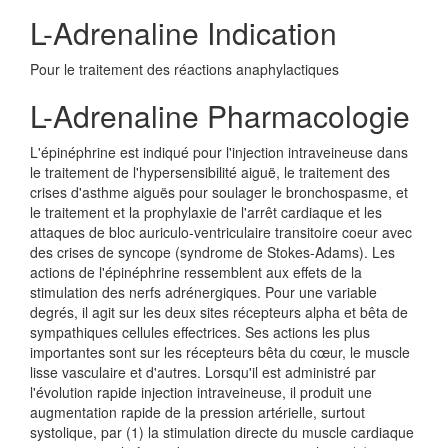
L-Adrenaline Indication
Pour le traitement des réactions anaphylactiques
L-Adrenaline Pharmacologie
L'épinéphrine est indiqué pour l'injection intraveineuse dans
le traitement de l'hypersensibilité aiguë, le traitement des
crises d'asthme aiguës pour soulager le bronchospasme, et
le traitement et la prophylaxie de l'arrêt cardiaque et les
attaques de bloc auriculo-ventriculaire transitoire coeur avec
des crises de syncope (syndrome de Stokes-Adams). Les
actions de l'épinéphrine ressemblent aux effets de la
stimulation des nerfs adrénergiques. Pour une variable
degrés, il agit sur les deux sites récepteurs alpha et bêta de
sympathiques cellules effectrices. Ses actions les plus
importantes sont sur les récepteurs bêta du cœur, le muscle
lisse vasculaire et d'autres. Lorsqu'il est administré par
l'évolution rapide injection intraveineuse, il produit une
augmentation rapide de la pression artérielle, surtout
systolique, par (1) la stimulation directe du muscle cardiaque