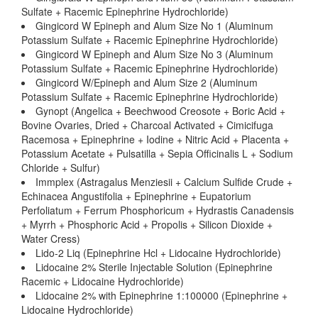
Sulfate + Racemic Epinephrine Hydrochloride)
Gingicord W Epineph and Alum Size No 1 (Aluminum
Potassium Sulfate + Racemic Epinephrine Hydrochloride)
Gingicord W Epineph and Alum Size No 3 (Aluminum
Potassium Sulfate + Racemic Epinephrine Hydrochloride)
Gingicord W/Epineph and Alum Size 2 (Aluminum
Potassium Sulfate + Racemic Epinephrine Hydrochloride)
Gynopt (Angelica + Beechwood Creosote + Boric Acid +
Bovine Ovaries, Dried + Charcoal Activated + Cimicifuga
Racemosa + Epinephrine + Iodine + Nitric Acid + Placenta +
Potassium Acetate + Pulsatilla + Sepia Officinalis L + Sodium
Chloride + Sulfur)
Immplex (Astragalus Menziesii + Calcium Sulfide Crude +
Echinacea Angustifolia + Epinephrine + Eupatorium
Perfoliatum + Ferrum Phosphoricum + Hydrastis Canadensis
+ Myrrh + Phosphoric Acid + Propolis + Silicon Dioxide +
Water Cress)
Lido-2 Liq (Epinephrine Hcl + Lidocaine Hydrochloride)
Lidocaine 2% Sterile Injectable Solution (Epinephrine
Racemic + Lidocaine Hydrochloride)
Lidocaine 2% with Epinephrine 1:100000 (Epinephrine +
Lidocaine Hydrochloride)