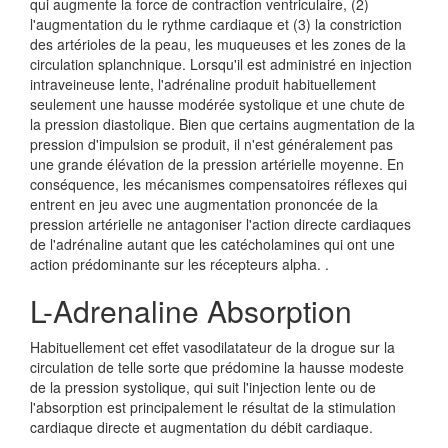
qui augmente la force de contraction ventriculaire, (2)
l'augmentation du le rythme cardiaque et (3) la constriction
des artérioles de la peau, les muqueuses et les zones de la
circulation splanchnique. Lorsqu'il est administré en injection
intraveineuse lente, l'adrénaline produit habituellement
seulement une hausse modérée systolique et une chute de
la pression diastolique. Bien que certains augmentation de la
pression d'impulsion se produit, il n'est généralement pas
une grande élévation de la pression artérielle moyenne. En
conséquence, les mécanismes compensatoires réflexes qui
entrent en jeu avec une augmentation prononcée de la
pression artérielle ne antagoniser l'action directe cardiaques
de l'adrénaline autant que les catécholamines qui ont une
action prédominante sur les récepteurs alpha. .
L-Adrenaline Absorption
Habituellement cet effet vasodilatateur de la drogue sur la
circulation de telle sorte que prédomine la hausse modeste
de la pression systolique, qui suit l'injection lente ou de
l'absorption est principalement le résultat de la stimulation
cardiaque directe et augmentation du débit cardiaque.