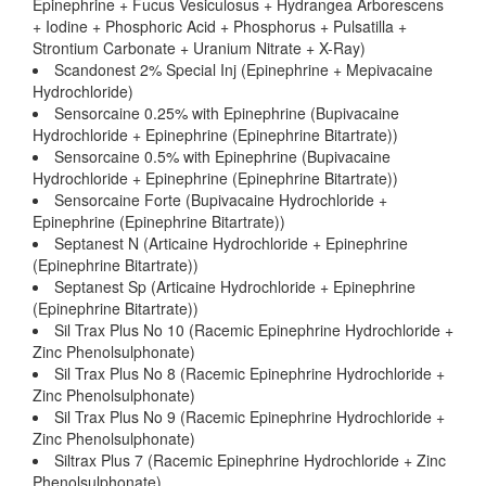
Epinephrine + Fucus Vesiculosus + Hydrangea Arborescens
+ Iodine + Phosphoric Acid + Phosphorus + Pulsatilla +
Strontium Carbonate + Uranium Nitrate + X-Ray)
Scandonest 2% Special Inj (Epinephrine + Mepivacaine
Hydrochloride)
Sensorcaine 0.25% with Epinephrine (Bupivacaine
Hydrochloride + Epinephrine (Epinephrine Bitartrate))
Sensorcaine 0.5% with Epinephrine (Bupivacaine
Hydrochloride + Epinephrine (Epinephrine Bitartrate))
Sensorcaine Forte (Bupivacaine Hydrochloride +
Epinephrine (Epinephrine Bitartrate))
Septanest N (Articaine Hydrochloride + Epinephrine
(Epinephrine Bitartrate))
Septanest Sp (Articaine Hydrochloride + Epinephrine
(Epinephrine Bitartrate))
Sil Trax Plus No 10 (Racemic Epinephrine Hydrochloride +
Zinc Phenolsulphonate)
Sil Trax Plus No 8 (Racemic Epinephrine Hydrochloride +
Zinc Phenolsulphonate)
Sil Trax Plus No 9 (Racemic Epinephrine Hydrochloride +
Zinc Phenolsulphonate)
Siltrax Plus 7 (Racemic Epinephrine Hydrochloride + Zinc
Phenolsulphonate)