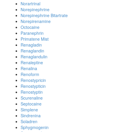
Norartrinal
Norepinephrine
Norepinephrine Bitartrate
Norepirenamine
Octocaine
Paranephrin
Primatene Mist
Renagladin
Renaglandin
Renaglandulin
Renaleptine
Renalina
Renoform
Renostypricin
Renostypticin
Renostyptin
Scurenaline
Septocaine
Simplene
Sindrenina
Soladren
Sphygmogenin