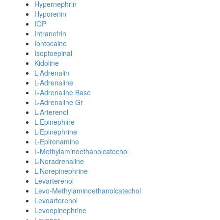
Hypernephrin
Hyporenin
IOP
Intranefrin
Iontocaine
Isoptoepinal
Kidoline
L-Adrenalin
L-Adrenaline
L-Adrenaline Base
L-Adrenaline Gr
L-Arterenol
L-Epinephine
L-Epinephrine
L-Epirenamine
L-Methylaminoethanolcatechol
L-Noradrenaline
L-Norepinephrine
Levarterenol
Levo-Methylaminoethanolcatechol
Levoarterenol
Levoepinephrine