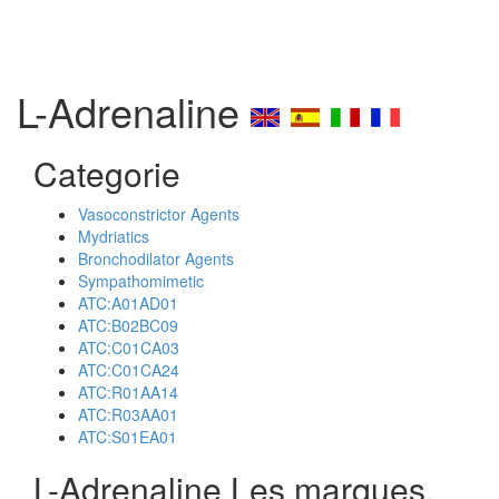
L-Adrenaline
Categorie
Vasoconstrictor Agents
Mydriatics
Bronchodilator Agents
Sympathomimetic
ATC:A01AD01
ATC:B02BC09
ATC:C01CA03
ATC:C01CA24
ATC:R01AA14
ATC:R03AA01
ATC:S01EA01
L-Adrenaline Les marques,