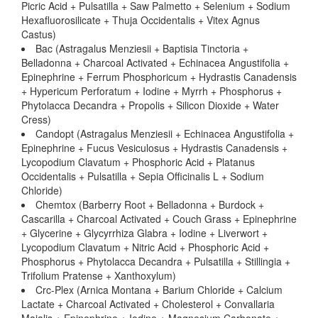
Picric Acid + Pulsatilla + Saw Palmetto + Selenium + Sodium
Hexafluorosilicate + Thuja Occidentalis + Vitex Agnus
Castus)
Bac (Astragalus Menziesii + Baptisia Tinctoria +
Belladonna + Charcoal Activated + Echinacea Angustifolia +
Epinephrine + Ferrum Phosphoricum + Hydrastis Canadensis
+ Hypericum Perforatum + Iodine + Myrrh + Phosphorus +
Phytolacca Decandra + Propolis + Silicon Dioxide + Water
Cress)
Candopt (Astragalus Menziesii + Echinacea Angustifolia +
Epinephrine + Fucus Vesiculosus + Hydrastis Canadensis +
Lycopodium Clavatum + Phosphoric Acid + Platanus
Occidentalis + Pulsatilla + Sepia Officinalis L + Sodium
Chloride)
Chemtox (Barberry Root + Belladonna + Burdock +
Cascarilla + Charcoal Activated + Couch Grass + Epinephrine
+ Glycerine + Glycyrrhiza Glabra + Iodine + Liverwort +
Lycopodium Clavatum + Nitric Acid + Phosphoric Acid +
Phosphorus + Phytolacca Decandra + Pulsatilla + Stillingia +
Trifolium Pratense + Xanthoxylum)
Crc-Plex (Arnica Montana + Barium Chloride + Calcium
Lactate + Charcoal Activated + Cholesterol + Convallaria