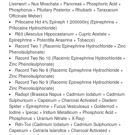
Liverwort + Nux Moschata + Pancreas + Phosphoric Acid +
Phosphorus + Pituitary Posterior + Rhubarb + Taraxacum
Officinale Weber)
Prilocaine Hcl 4% Epineph 1:200000inj (Epinephrine +
Prilocaine Hydrochloride)
R63 (Aesculus Hippocastanum + Cupric Acetate +
Epinephrine + Potentilla Anserina + Tobacco)
Racord Two 7 (Racemic Epinephrine Hydrochloride + Zinc
Phenolsulphonate)
Racord Two No 10 (Racemic Epinephrine Hydrochloride +
Zinc Phenolsulphonate)
Racord Two No 8 (Racemic Epinephrine Hydrochloride +
Zinc Phenolsulphonate)
Racord Two No 9 (Racemic Epinephrine Hydrochloride +
Zinc Phenolsulphonate)
Radopt (Brassica Napus + Cadmium Iodatum + Cadmium
Sulphuricum + Capsicum + Charcoal Activated + Diadem
Spider + Epinephrine + Fucus Vesiculosus + Goldenrod +
Iodine + Ipecac + Iridium Metallicum + Phosphoric Acid +
Phosphorus + Uranium Nitrate + X-Ray)
Rdn-Tox (Cadmium Iodatum + Cadmium Sulphuricum +
Capsicum + Cetraria Islandica + Charcoal Activated +