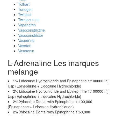
Tolhart
Tonogen
Twinject
Twinject 0.30
Vaponefrin
Vasoconstrictine
Vasoconstrictor
Vasodrine
Vasoton
Vasotonin
L-Adrenaline Les marques
melange
1% Lidocaine Hydrochloride and Epinephrine 1:100000 Inj
Usp (Epinephrine + Lidocaine Hydrochloride)
2% Lidocaine Hydrochloride and Epinephrine 1:100000 Inj
Usp (Epinephrine + Lidocaine Hydrochloride)
2% Xylocaine Dental with Epinephrine 1:100,000
(Epinephrine + Lidocaine Hydrochloride)
2% Xylocaine Dental with Epinephrine 1:50,000