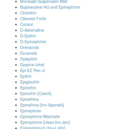
Bronkaid Suspension Mist
Bupivacaine Hcl and Epinephrine
Chelafrin
Citanest Forte
Corisol
D-Adrenaline
D-Epifrin
D-Epinephrine
Drenamist
Duranest
Dylephrin
Dyspne-Inhal
Epi EZ Pen Jr
Epifrin
Epiglaufrin
Epinefrin
Epinefrin [Czech]
Epinefrina
Epinefrina [Inn-Spanish]
Epinephran
Epinephrine Bitartrate
Epinephrine [Usan:Inn:Jan]
Epinephrinum [Inn-Latin]