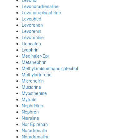
Levonor
Levonoradrenaline
Levonorepinephrine
Levophed
Levorenen
Levorenin
Levorenine
Lidocaton
Lyophrin
Medihaler-Epi
Metanephrin
Methylaminoethanolcatechol
Methylarterenol
Micronefrin
Mucidrina
Myosthenine
Mytrate
Nephridine
Nephron
Nieraline
Nor-Epirenan
Noradrenalin
Noradrenaline