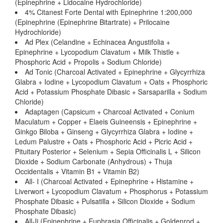
(Epinephrine + Lidocaine Hydrochloride)
4% Citanest Forte Dental with Epinephrine 1:200,000
(Epinephrine (Epinephrine Bitartrate) + Prilocaine
Hydrochloride)
Ad Plex (Celandine + Echinacea Angustifolia +
Epinephrine + Lycopodium Clavatum + Milk Thistle +
Phosphoric Acid + Propolis + Sodium Chloride)
Ad Tonic (Charcoal Activated + Epinephrine + Glycyrrhiza
Glabra + Iodine + Lycopodium Clavatum + Oats + Phosphoric
Acid + Potassium Phosphate Dibasic + Sarsaparilla + Sodium
Chloride)
Adaptagen (Capsicum + Charcoal Activated + Conium
Maculatum + Copper + Elaeis Guineensis + Epinephrine +
Ginkgo Biloba + Ginseng + Glycyrrhiza Glabra + Iodine +
Ledum Palustre + Oats + Phosphoric Acid + Picric Acid +
Pituitary Posterior + Selenium + Sepia Officinalis L + Silicon
Dioxide + Sodium Carbonate (Anhydrous) + Thuja
Occidentalis + Vitamin B1 + Vitamin B2)
All- I (Charcoal Activated + Epinephrine + Histamine +
Liverwort + Lycopodium Clavatum + Phosphorus + Potassium
Phosphate Dibasic + Pulsatilla + Silicon Dioxide + Sodium
Phosphate Dibasic)
All-Ii (Epinephrine + Euphrasia Officinalis + Goldenrod +