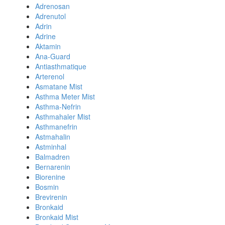
Adrenosan
Adrenutol
Adrin
Adrine
Aktamin
Ana-Guard
Antiasthmatique
Arterenol
Asmatane Mist
Asthma Meter Mist
Asthma-Nefrin
Asthmahaler Mist
Asthmanefrin
Astmahalin
Astminhal
Balmadren
Bernarenin
Biorenine
Bosmin
Brevirenin
Bronkaid
Bronkaid Mist