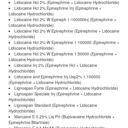
Lidocaine Hcl 2% (Epinephrine + Lidocaine Hydrochloride)
Lidocaine Hcl 2% Epinephrine Inj (Epinephrine +
Lidocaine Hydrochloride)
Lidocaine Hcl 2% W Epineph 1:100000inj (Epinephrine +
Lidocaine Hydrochloride)
Lidocaine Hcl 2% W Epinephrine (Epinephrine + Lidocaine
Hydrochloride)
Lidocaine Hcl 2% W Epinephrine 1:100000 (Epinephrine +
Lidocaine Hydrochloride)
Lidocaine Hcl 2% W Epinephrine 1:50000 (Epinephrine +
Lidocaine Hydrochloride)
Lidocaine Inj 2% (Epinephrine Hcl + Lidocaine
Hydrochloride)
Lidocaine and Epinephrine Inj.Usp2% 1:100000
(Epinephrine + Lidocaine Hydrochloride)
Lignospan Forte (Epinephrine + Lidocaine Hydrochloride)
Lignospan Speciale Inj (Epinephrine + Lidocaine
Hydrochloride)
Lignospan Standard (Epinephrine + Lidocaine
Hydrochloride)
Marcaine E 0.25% Liq Prt (Bupivacaine Hydrochloride +
Epinephrine Bitartrate)