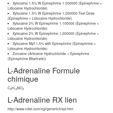
Xylocaine 1.5% W Epinephrine 1:200000 (Epinephrine +
Lidocaine Hydrochloride)
Xylocaine 1.5% W Epinephrine 1:200000 Test Dose
(Epinephrine + Lidocaine Hydrochloride)
Xylocaine 2% W Epinephrine 1:100000 (Epinephrine +
Lidocaine Hydrochloride)
Xylocaine 2% W Epinephrine 1:200000 (Epinephrine +
Lidocaine Hydrochloride)
Xylocaine Mpf 1.5% with Epinephrine (Epinephrine +
Lidocaine Hydrochloride)
Zorcaine (Articaine Hydrochloride + Epinephrine
(Epinephrine Bitartrate))
L-Adrenaline Formule
chimique
C
H
NO
9
13
3
L-Adrenaline RX lien
http://www.rxlist.com/cgi/generic3/epi.htm