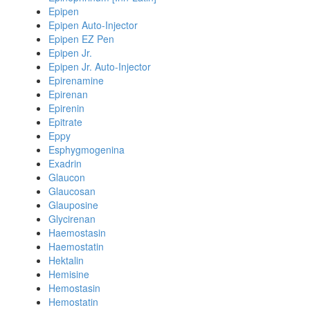
Epipen
Epipen Auto-Injector
Epipen EZ Pen
Epipen Jr.
Epipen Jr. Auto-Injector
Epirenamine
Epirenan
Epirenin
Epitrate
Eppy
Esphygmogenina
Exadrin
Glaucon
Glaucosan
Glauposine
Glycirenan
Haemostasin
Haemostatin
Hektalin
Hemisine
Hemostasin
Hemostatin