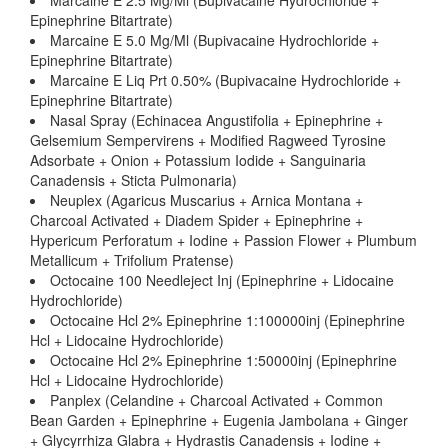
Marcaine E 2.5 Mg/Ml (Bupivacaine Hydrochloride +
Epinephrine Bitartrate)
Marcaine E 5.0 Mg/Ml (Bupivacaine Hydrochloride +
Epinephrine Bitartrate)
Marcaine E Liq Prt 0.50% (Bupivacaine Hydrochloride +
Epinephrine Bitartrate)
Nasal Spray (Echinacea Angustifolia + Epinephrine +
Gelsemium Sempervirens + Modified Ragweed Tyrosine
Adsorbate + Onion + Potassium Iodide + Sanguinaria
Canadensis + Sticta Pulmonaria)
Neuplex (Agaricus Muscarius + Arnica Montana +
Charcoal Activated + Diadem Spider + Epinephrine +
Hypericum Perforatum + Iodine + Passion Flower + Plumbum
Metallicum + Trifolium Pratense)
Octocaine 100 Needleject Inj (Epinephrine + Lidocaine
Hydrochloride)
Octocaine Hcl 2% Epinephrine 1:100000inj (Epinephrine
Hcl + Lidocaine Hydrochloride)
Octocaine Hcl 2% Epinephrine 1:50000inj (Epinephrine
Hcl + Lidocaine Hydrochloride)
Panplex (Celandine + Charcoal Activated + Common
Bean Garden + Epinephrine + Eugenia Jambolana + Ginger
+ Glycyrrhiza Glabra + Hydrastis Canadensis + Iodine +