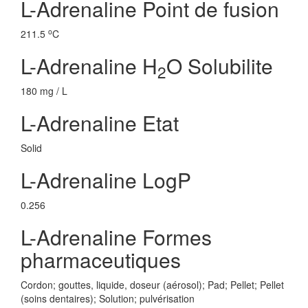
L-Adrenaline Point de fusion
o
211.5
C
L-Adrenaline H
O Solubilite
2
180 mg / L
L-Adrenaline Etat
Solid
L-Adrenaline LogP
0.256
L-Adrenaline Formes
pharmaceutiques
Cordon; gouttes, liquide, doseur (aérosol); Pad; Pellet; Pellet
(soins dentaires); Solution; pulvérisation