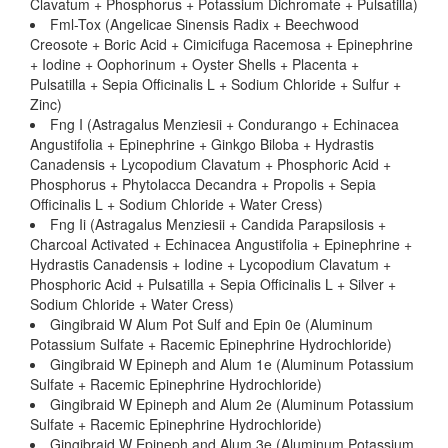
Clavatum + Phosphorus + Potassium Dichromate + Pulsatilla)
Fml-Tox (Angelicae Sinensis Radix + Beechwood
Creosote + Boric Acid + Cimicifuga Racemosa + Epinephrine
+ Iodine + Oophorinum + Oyster Shells + Placenta +
Pulsatilla + Sepia Officinalis L + Sodium Chloride + Sulfur +
Zinc)
Fng I (Astragalus Menziesii + Condurango + Echinacea
Angustifolia + Epinephrine + Ginkgo Biloba + Hydrastis
Canadensis + Lycopodium Clavatum + Phosphoric Acid +
Phosphorus + Phytolacca Decandra + Propolis + Sepia
Officinalis L + Sodium Chloride + Water Cress)
Fng Ii (Astragalus Menziesii + Candida Parapsilosis +
Charcoal Activated + Echinacea Angustifolia + Epinephrine +
Hydrastis Canadensis + Iodine + Lycopodium Clavatum +
Phosphoric Acid + Pulsatilla + Sepia Officinalis L + Silver +
Sodium Chloride + Water Cress)
Gingibraid W Alum Pot Sulf and Epin 0e (Aluminum
Potassium Sulfate + Racemic Epinephrine Hydrochloride)
Gingibraid W Epineph and Alum 1e (Aluminum Potassium
Sulfate + Racemic Epinephrine Hydrochloride)
Gingibraid W Epineph and Alum 2e (Aluminum Potassium
Sulfate + Racemic Epinephrine Hydrochloride)
Gingibraid W Epineph and Alum 3e (Aluminum Potassium