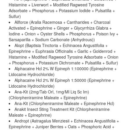
Histamine + Liverwort + Modified Ragweed Tyrosine
Adsorbate + Phosphorus + Potassium Iodide + Pulsatilla +
Sulfur)
Allforce (Aralia Racemosa + Cantharides + Charcoal
Activated + Epinephrine + Ginger + Glycyrrhiza Glabra +
Iodine + Onion + Oyster Shells + Phosphorus + Poison Ivy +
Sarsaparilla + Sodium Carbonate (Anhydrous))
Alopt (Baptisia Tinctoria + Echinacea Angustifolia +
Epinephrine + Euphrasia Officinalis + Garlic + Goldenrod +
Histamine + Modified Ragweed Tyrosine Adsorbate + Onion
+ Phosphorus + Potassium Dichromate + Pulsatilla + Sulfur)
Alphacaine Hcl 2% W Epineph 1:100000 (Epinephrine +
Lidocaine Hydrochloride)
Alphacaine Hcl 2% W Epineph 1:50000 (Epinephrine +
Lidocaine Hydrochloride)
Ana-Kit (2mg/Tab Orl, 1mg/Ml Liq Sc Im)
(Chlorpheniramine Maleate + Epinephrine)
Ana-Kit (Chlorpheniramine Maleate + Epinephrine Hcl)
Anakit Insect Sting Treatment Kit (Chlorpheniramine
Maleate + Epinephrine)
Andropt (Astragalus Menziesii + Echinacea Angustifolia +
Epinephrine + Juniper Berries + Oats + Phosphoric Acid +