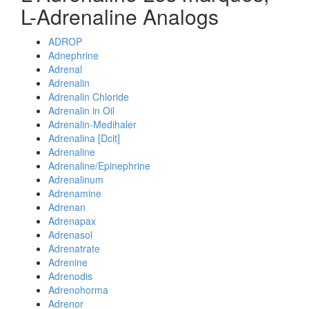
L-Adrenaline Analogs
ADROP
Adnephrine
Adrenal
Adrenalin
Adrenalin Chloride
Adrenalin in Oil
Adrenalin-Medihaler
Adrenalina [Dcit]
Adrenaline
Adrenaline/Epinephrine
Adrenalinum
Adrenamine
Adrenan
Adrenapax
Adrenasol
Adrenatrate
Adrenine
Adrenodis
Adrenohorma
Adrenor