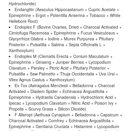
Hydrochloride)
Endangitin (Aesculus Hippocastanum + Cupric Acetate +
Epinephrine + Ergot + Potentilla Anserina + Tobacco + White
Hellebore Root)
Endoplex F (Bovine Ovaries, Dried + Charcoal Activated +
Cimicifuga Racemosa + Epinephrine + Fucus Vesiculosus +
Glycyrrhiza Glabra + Iodine + Murex Purpurea + Pituitary
Posterior + Pulsatilla + Sabina + Sepia Officinalis L +
Xanthoxylum)
Endoplex M (Clematis Erecta + Conium Maculatum +
Epinephrine + Ginseng + Juniper Berries + Lycopodium
Clavatum + Parsley + Picric Acid + Pituitary Posterior +
Pulsatilla + Saw Palmetto + Thuja Occidentalis + Uva Ursi +
Vitex Agnus Castus + Xanthoxylum)
Ev Tox (Astragalus Menziesii + Belladonna + Charcoal
Activated + Diadem Spider + Echinacea Angustifolia +
Epinephrine + Hydrastis Canadensis + Hydrochloric Acid +
Ipecac + Lycopodium Clavatum + Nitric Acid + Poison Ivy +
Propolis + Scurvy Grass + Silicon Dioxide)
F Alleropt (Aethusa Cynapium + Belladonna + Capsicum +
Charcoal Activated + Comfrey + Echinacea Angustifolia +
Epinephrine + Gentiana Cruciata + Histamine + Lycopodium