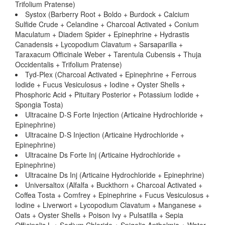
Trifolium Pratense)
Systox (Barberry Root + Boldo + Burdock + Calcium
Sulfide Crude + Celandine + Charcoal Activated + Conium
Maculatum + Diadem Spider + Epinephrine + Hydrastis
Canadensis + Lycopodium Clavatum + Sarsaparilla +
Taraxacum Officinale Weber + Tarentula Cubensis + Thuja
Occidentalis + Trifolium Pratense)
Tyd-Plex (Charcoal Activated + Epinephrine + Ferrous
Iodide + Fucus Vesiculosus + Iodine + Oyster Shells +
Phosphoric Acid + Pituitary Posterior + Potassium Iodide +
Spongia Tosta)
Ultracaine D-S Forte Injection (Articaine Hydrochloride +
Epinephrine)
Ultracaine D-S Injection (Articaine Hydrochloride +
Epinephrine)
Ultracaine Ds Forte Inj (Articaine Hydrochloride +
Epinephrine)
Ultracaine Ds Inj (Articaine Hydrochloride + Epinephrine)
Universaltox (Alfalfa + Buckthorn + Charcoal Activated +
Coffea Tosta + Comfrey + Epinephrine + Fucus Vesiculosus +
Iodine + Liverwort + Lycopodium Clavatum + Manganese +
Oats + Oyster Shells + Poison Ivy + Pulsatilla + Sepia