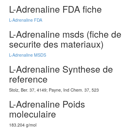
L-Adrenaline FDA fiche
L-Adrenaline FDA
L-Adrenaline msds (fiche de
securite des materiaux)
L-Adrenaline MSDS
L-Adrenaline Synthese de
reference
Stolz, Ber. 37, 4149; Payne, Ind Chem. 37, 523
L-Adrenaline Poids
moleculaire
183.204 g/mol