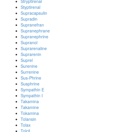
Stryptirenal
Styptirenal
Supracapsulin
Supradin
Supranefran
Supranephrane
Supranephrine
Supranol
Suprarenaline
Suprarenin
Suprel
Surenine
Surrenine
Sus-Phrine
Susphrine
Sympathin E
Sympathin I
Takamina
Takamine
Tokamina
Tolansin
Tolax
Tolcil