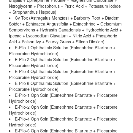
Majalis + Epinephrine + Iodine + Magnesium Carbonate +
Nitroglycerin + Phosphorus + Picric Acid + Potassium Iodide
+ Strophanthus Hispidus)
Cv Tox (Astragalus Menziesii + Barberry Root + Diadem
Spider + Echinacea Angustifolia + Epinephrine + Gelsemium
Sempervirens + Hydrastis Canadensis + Hydrochloric Acid +
Ipecac + Lycopodium Clavatum + Nitric Acid + Phosphoric
Acid + Poison Ivy + Scurvy Grass + Silicon Dioxide)
E-Pilo 1 Ophthalmic Solution (Epinephrine Bitartrate +
Pilocarpine Hydrochloride)
E-Pilo 2 Ophthalmic Solution (Epinephrine Bitartrate +
Pilocarpine Hydrochloride)
E-Pilo 4 Ophthalmic Solution (Epinephrine Bitartrate +
Pilocarpine Hydrochloride)
E-Pilo 6 Ophthalmic Solution (Epinephrine Bitartrate +
Pilocarpine Hydrochloride)
E-Pilo-1 Oph Soln (Epinephrine Bitartrate + Pilocarpine
Hydrochloride)
E-Pilo-2 Oph Soln (Epinephrine Bitartrate + Pilocarpine
Hydrochloride)
E-Pilo-4 Oph Soln (Epinephrine Bitartrate + Pilocarpine
Hydrochloride)
E-Pilo-6 Oph Soln (Epinephrine Bitartrate + Pilocarpine