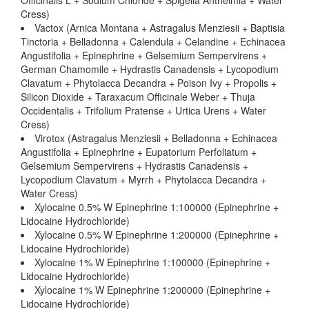
Officinalis L + Sodium Chloride + Spigelia Anthelmia + Water
Cress)
Vactox (Arnica Montana + Astragalus Menziesii + Baptisia
Tinctoria + Belladonna + Calendula + Celandine + Echinacea
Angustifolia + Epinephrine + Gelsemium Sempervirens +
German Chamomile + Hydrastis Canadensis + Lycopodium
Clavatum + Phytolacca Decandra + Poison Ivy + Propolis +
Silicon Dioxide + Taraxacum Officinale Weber + Thuja
Occidentalis + Trifolium Pratense + Urtica Urens + Water
Cress)
Virotox (Astragalus Menziesii + Belladonna + Echinacea
Angustifolia + Epinephrine + Eupatorium Perfoliatum +
Gelsemium Sempervirens + Hydrastis Canadensis +
Lycopodium Clavatum + Myrrh + Phytolacca Decandra +
Water Cress)
Xylocaine 0.5% W Epinephrine 1:100000 (Epinephrine +
Lidocaine Hydrochloride)
Xylocaine 0.5% W Epinephrine 1:200000 (Epinephrine +
Lidocaine Hydrochloride)
Xylocaine 1% W Epinephrine 1:100000 (Epinephrine +
Lidocaine Hydrochloride)
Xylocaine 1% W Epinephrine 1:200000 (Epinephrine +
Lidocaine Hydrochloride)