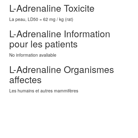
L-Adrenaline Toxicite
La peau, LD50 = 62 mg / kg (rat)
L-Adrenaline Information
pour les patients
No information avaliable
L-Adrenaline Organismes
affectes
Les humains et autres mammifères