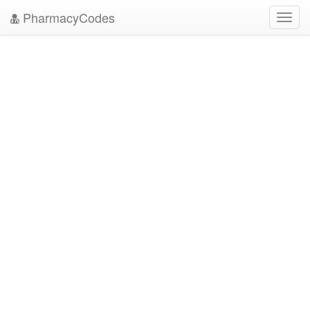
PharmacyCodes
Toggl
navig