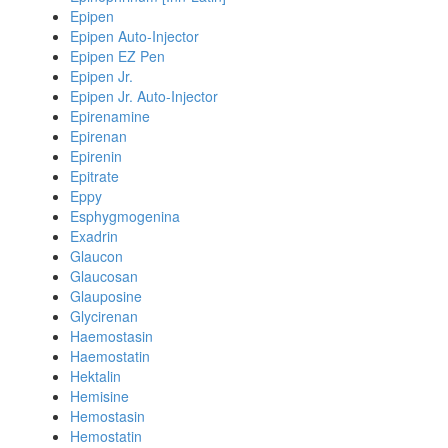
Epipen
Epipen Auto-Injector
Epipen EZ Pen
Epipen Jr.
Epipen Jr. Auto-Injector
Epirenamine
Epirenan
Epirenin
Epitrate
Eppy
Esphygmogenina
Exadrin
Glaucon
Glaucosan
Glauposine
Glycirenan
Haemostasin
Haemostatin
Hektalin
Hemisine
Hemostasin
Hemostatin