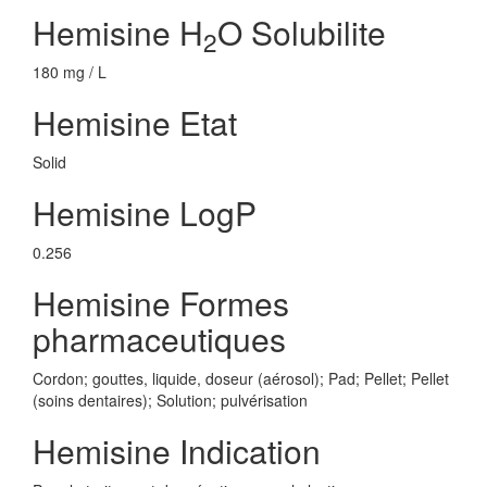
Hemisine H
O Solubilite
2
180 mg / L
Hemisine Etat
Solid
Hemisine LogP
0.256
Hemisine Formes
pharmaceutiques
Cordon; gouttes, liquide, doseur (aérosol); Pad; Pellet; Pellet
(soins dentaires); Solution; pulvérisation
Hemisine Indication