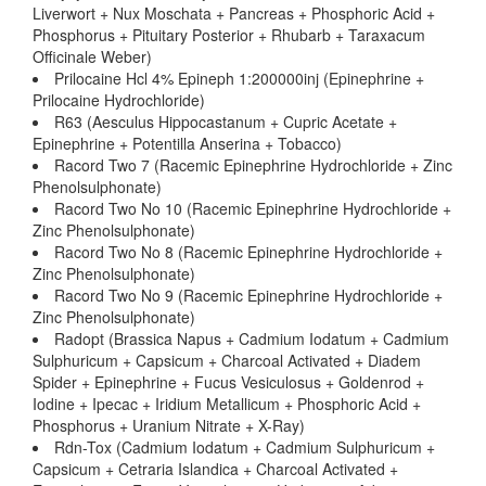
Liverwort + Nux Moschata + Pancreas + Phosphoric Acid +
Phosphorus + Pituitary Posterior + Rhubarb + Taraxacum
Officinale Weber)
Prilocaine Hcl 4% Epineph 1:200000inj (Epinephrine +
Prilocaine Hydrochloride)
R63 (Aesculus Hippocastanum + Cupric Acetate +
Epinephrine + Potentilla Anserina + Tobacco)
Racord Two 7 (Racemic Epinephrine Hydrochloride + Zinc
Phenolsulphonate)
Racord Two No 10 (Racemic Epinephrine Hydrochloride +
Zinc Phenolsulphonate)
Racord Two No 8 (Racemic Epinephrine Hydrochloride +
Zinc Phenolsulphonate)
Racord Two No 9 (Racemic Epinephrine Hydrochloride +
Zinc Phenolsulphonate)
Radopt (Brassica Napus + Cadmium Iodatum + Cadmium
Sulphuricum + Capsicum + Charcoal Activated + Diadem
Spider + Epinephrine + Fucus Vesiculosus + Goldenrod +
Iodine + Ipecac + Iridium Metallicum + Phosphoric Acid +
Phosphorus + Uranium Nitrate + X-Ray)
Rdn-Tox (Cadmium Iodatum + Cadmium Sulphuricum +
Capsicum + Cetraria Islandica + Charcoal Activated +