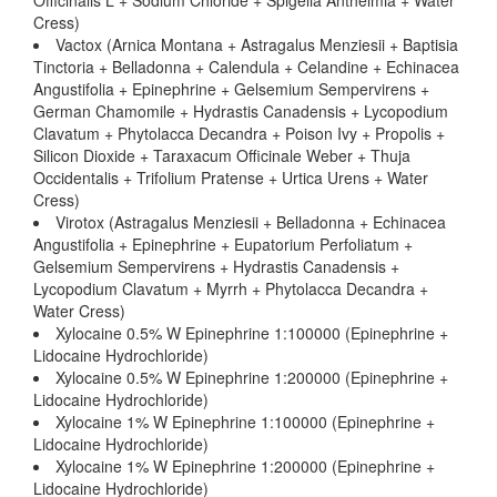
Officinalis L + Sodium Chloride + Spigelia Anthelmia + Water
Cress)
Vactox (Arnica Montana + Astragalus Menziesii + Baptisia
Tinctoria + Belladonna + Calendula + Celandine + Echinacea
Angustifolia + Epinephrine + Gelsemium Sempervirens +
German Chamomile + Hydrastis Canadensis + Lycopodium
Clavatum + Phytolacca Decandra + Poison Ivy + Propolis +
Silicon Dioxide + Taraxacum Officinale Weber + Thuja
Occidentalis + Trifolium Pratense + Urtica Urens + Water
Cress)
Virotox (Astragalus Menziesii + Belladonna + Echinacea
Angustifolia + Epinephrine + Eupatorium Perfoliatum +
Gelsemium Sempervirens + Hydrastis Canadensis +
Lycopodium Clavatum + Myrrh + Phytolacca Decandra +
Water Cress)
Xylocaine 0.5% W Epinephrine 1:100000 (Epinephrine +
Lidocaine Hydrochloride)
Xylocaine 0.5% W Epinephrine 1:200000 (Epinephrine +
Lidocaine Hydrochloride)
Xylocaine 1% W Epinephrine 1:100000 (Epinephrine +
Lidocaine Hydrochloride)
Xylocaine 1% W Epinephrine 1:200000 (Epinephrine +
Lidocaine Hydrochloride)