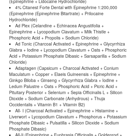
(Epinephrine + Lidocaine Hydrochloride)
4% Citanest Forte Dental with Epinephrine 1:200,000
(Epinephrine (Epinephrine Bitartrate) + Prilocaine
Hydrochloride)
Ad Plex (Celandine + Echinacea Angustifolia +
Epinephrine + Lycopodium Clavatum + Milk Thistle +
Phosphoric Acid + Propolis + Sodium Chloride)
Ad Tonic (Charcoal Activated + Epinephrine + Glycyrrhiza
Glabra + Iodine + Lycopodium Clavatum + Oats + Phosphoric
Acid + Potassium Phosphate Dibasic + Sarsaparilla + Sodium
Chloride)
Adaptagen (Capsicum + Charcoal Activated + Conium
Maculatum + Copper + Elaeis Guineensis + Epinephrine +
Ginkgo Biloba + Ginseng + Glycyrrhiza Glabra + Iodine +
Ledum Palustre + Oats + Phosphoric Acid + Picric Acid +
Pituitary Posterior + Selenium + Sepia Officinalis L + Silicon
Dioxide + Sodium Carbonate (Anhydrous) + Thuja
Occidentalis + Vitamin B1 + Vitamin B2)
All- I (Charcoal Activated + Epinephrine + Histamine +
Liverwort + Lycopodium Clavatum + Phosphorus + Potassium
Phosphate Dibasic + Pulsatilla + Silicon Dioxide + Sodium
Phosphate Dibasic)
All-Ii (Epinephrine + Euphrasia Officinalis + Goldenrod +