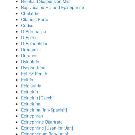
Bronkaid Suspension Mist
Bupivacaine Hcl and Epinephrine
Chelafrin
Citanest Forte
Corisol
D-Adrenaline
D-Epifrin
D-Epinephrine
Drenamist
Duranest
Dylephrin
Dyspne-Inhal
Epi EZ Pen Jr
Epifrin
Epiglaufrin
Epinefrin
Epinefrin [Czech]
Epinefrina
Epinefrina [Inn-Spanish]
Epinephran
Epinephrine Bitartrate
Epinephrine [Usan:Inn:Jan]
Epinephrinum [Inn-Latin]