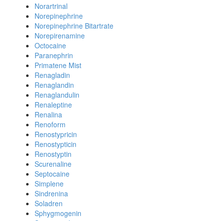
Norartrinal
Norepinephrine
Norepinephrine Bitartrate
Norepirenamine
Octocaine
Paranephrin
Primatene Mist
Renagladin
Renaglandin
Renaglandulin
Renaleptine
Renalina
Renoform
Renostypricin
Renostypticin
Renostyptin
Scurenaline
Septocaine
Simplene
Sindrenina
Soladren
Sphygmogenin