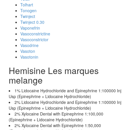
Tolhart
Tonogen
Twinject
Twinject 0.30
Vaponefrin
Vasoconstrictine
Vasoconstrictor
Vasodrine
Vasoton
Vasotonin
Hemisine Les marques
melange
1% Lidocaine Hydrochloride and Epinephrine 1:100000 Inj
Usp (Epinephrine + Lidocaine Hydrochloride)
2% Lidocaine Hydrochloride and Epinephrine 1:100000 Inj
Usp (Epinephrine + Lidocaine Hydrochloride)
2% Xylocaine Dental with Epinephrine 1:100,000
(Epinephrine + Lidocaine Hydrochloride)
2% Xylocaine Dental with Epinephrine 1:50,000