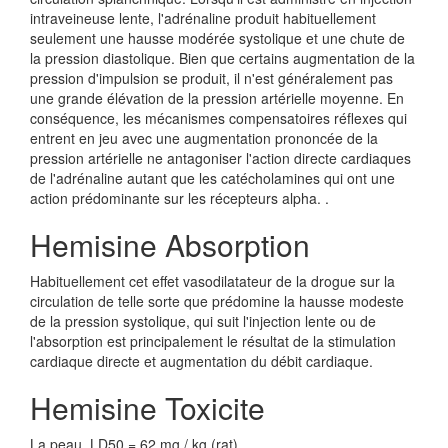
intraveineuse lente, l'adrénaline produit habituellement
seulement une hausse modérée systolique et une chute de
la pression diastolique. Bien que certains augmentation de la
pression d'impulsion se produit, il n'est généralement pas
une grande élévation de la pression artérielle moyenne. En
conséquence, les mécanismes compensatoires réflexes qui
entrent en jeu avec une augmentation prononcée de la
pression artérielle ne antagoniser l'action directe cardiaques
de l'adrénaline autant que les catécholamines qui ont une
action prédominante sur les récepteurs alpha. .
Hemisine Absorption
Habituellement cet effet vasodilatateur de la drogue sur la
circulation de telle sorte que prédomine la hausse modeste
de la pression systolique, qui suit l'injection lente ou de
l'absorption est principalement le résultat de la stimulation
cardiaque directe et augmentation du débit cardiaque.
Hemisine Toxicite
La peau, LD50 = 62 mg / kg (rat)