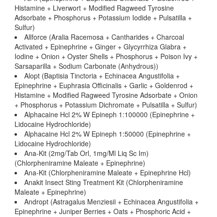
Histamine + Liverwort + Modified Ragweed Tyrosine
Adsorbate + Phosphorus + Potassium Iodide + Pulsatilla +
Sulfur)
Allforce (Aralia Racemosa + Cantharides + Charcoal
Activated + Epinephrine + Ginger + Glycyrrhiza Glabra +
Iodine + Onion + Oyster Shells + Phosphorus + Poison Ivy +
Sarsaparilla + Sodium Carbonate (Anhydrous))
Alopt (Baptisia Tinctoria + Echinacea Angustifolia +
Epinephrine + Euphrasia Officinalis + Garlic + Goldenrod +
Histamine + Modified Ragweed Tyrosine Adsorbate + Onion
+ Phosphorus + Potassium Dichromate + Pulsatilla + Sulfur)
Alphacaine Hcl 2% W Epineph 1:100000 (Epinephrine +
Lidocaine Hydrochloride)
Alphacaine Hcl 2% W Epineph 1:50000 (Epinephrine +
Lidocaine Hydrochloride)
Ana-Kit (2mg/Tab Orl, 1mg/Ml Liq Sc Im)
(Chlorpheniramine Maleate + Epinephrine)
Ana-Kit (Chlorpheniramine Maleate + Epinephrine Hcl)
Anakit Insect Sting Treatment Kit (Chlorpheniramine
Maleate + Epinephrine)
Andropt (Astragalus Menziesii + Echinacea Angustifolia +
Epinephrine + Juniper Berries + Oats + Phosphoric Acid +