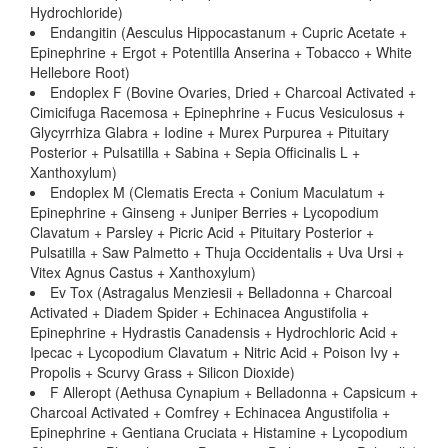
Hydrochloride)
Endangitin (Aesculus Hippocastanum + Cupric Acetate +
Epinephrine + Ergot + Potentilla Anserina + Tobacco + White
Hellebore Root)
Endoplex F (Bovine Ovaries, Dried + Charcoal Activated +
Cimicifuga Racemosa + Epinephrine + Fucus Vesiculosus +
Glycyrrhiza Glabra + Iodine + Murex Purpurea + Pituitary
Posterior + Pulsatilla + Sabina + Sepia Officinalis L +
Xanthoxylum)
Endoplex M (Clematis Erecta + Conium Maculatum +
Epinephrine + Ginseng + Juniper Berries + Lycopodium
Clavatum + Parsley + Picric Acid + Pituitary Posterior +
Pulsatilla + Saw Palmetto + Thuja Occidentalis + Uva Ursi +
Vitex Agnus Castus + Xanthoxylum)
Ev Tox (Astragalus Menziesii + Belladonna + Charcoal
Activated + Diadem Spider + Echinacea Angustifolia +
Epinephrine + Hydrastis Canadensis + Hydrochloric Acid +
Ipecac + Lycopodium Clavatum + Nitric Acid + Poison Ivy +
Propolis + Scurvy Grass + Silicon Dioxide)
F Alleropt (Aethusa Cynapium + Belladonna + Capsicum +
Charcoal Activated + Comfrey + Echinacea Angustifolia +
Epinephrine + Gentiana Cruciata + Histamine + Lycopodium