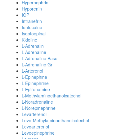
Hypernephrin
Hyporenin
IOP
Intranefrin
Iontocaine
Isoptoepinal
Kidoline
L-Adrenalin
L-Adrenaline
L-Adrenaline Base
L-Adrenaline Gr
L-Arterenol
L-Epinephine
L-Epinephrine
L-Epirenamine
L-Methylaminoethanolcatechol
L-Noradrenaline
L-Norepinephrine
Levarterenol
Levo-Methylaminoethanolcatechol
Levoarterenol
Levoepinephrine