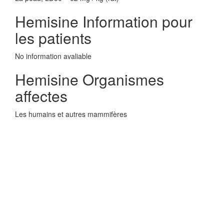
Hemisine Information pour
les patients
No information avaliable
Hemisine Organismes
affectes
Les humains et autres mammifères