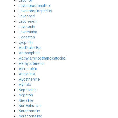
Levonor
Levonoradrenaline
Levonorepinephrine
Levophed
Levorenen
Levorenin
Levorenine
Lidocaton
Lyophrin
Medihaler-Epi
Metanephrin
Methylaminoethanolcatechol
Methylarterenol
Micronefrin
Mucidrina
Myosthenine
Mytrate
Nephridine
Nephron
Nieraline
Nor-Epirenan
Noradrenalin
Noradrenaline