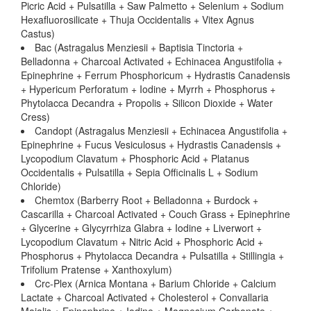
Picric Acid + Pulsatilla + Saw Palmetto + Selenium + Sodium
Hexafluorosilicate + Thuja Occidentalis + Vitex Agnus
Castus)
Bac (Astragalus Menziesii + Baptisia Tinctoria +
Belladonna + Charcoal Activated + Echinacea Angustifolia +
Epinephrine + Ferrum Phosphoricum + Hydrastis Canadensis
+ Hypericum Perforatum + Iodine + Myrrh + Phosphorus +
Phytolacca Decandra + Propolis + Silicon Dioxide + Water
Cress)
Candopt (Astragalus Menziesii + Echinacea Angustifolia +
Epinephrine + Fucus Vesiculosus + Hydrastis Canadensis +
Lycopodium Clavatum + Phosphoric Acid + Platanus
Occidentalis + Pulsatilla + Sepia Officinalis L + Sodium
Chloride)
Chemtox (Barberry Root + Belladonna + Burdock +
Cascarilla + Charcoal Activated + Couch Grass + Epinephrine
+ Glycerine + Glycyrrhiza Glabra + Iodine + Liverwort +
Lycopodium Clavatum + Nitric Acid + Phosphoric Acid +
Phosphorus + Phytolacca Decandra + Pulsatilla + Stillingia +
Trifolium Pratense + Xanthoxylum)
Crc-Plex (Arnica Montana + Barium Chloride + Calcium
Lactate + Charcoal Activated + Cholesterol + Convallaria