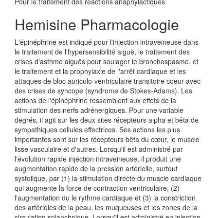
Pour le traitement des réactions anaphylactiques
Hemisine Pharmacologie
L'épinéphrine est indiqué pour l'injection intraveineuse dans
le traitement de l'hypersensibilité aiguë, le traitement des
crises d'asthme aiguës pour soulager le bronchospasme, et
le traitement et la prophylaxie de l'arrêt cardiaque et les
attaques de bloc auriculo-ventriculaire transitoire coeur avec
des crises de syncope (syndrome de Stokes-Adams). Les
actions de l'épinéphrine ressemblent aux effets de la
stimulation des nerfs adrénergiques. Pour une variable
degrés, il agit sur les deux sites récepteurs alpha et bêta de
sympathiques cellules effectrices. Ses actions les plus
importantes sont sur les récepteurs bêta du cœur, le muscle
lisse vasculaire et d'autres. Lorsqu'il est administré par
l'évolution rapide injection intraveineuse, il produit une
augmentation rapide de la pression artérielle, surtout
systolique, par (1) la stimulation directe du muscle cardiaque
qui augmente la force de contraction ventriculaire, (2)
l'augmentation du le rythme cardiaque et (3) la constriction
des artérioles de la peau, les muqueuses et les zones de la
circulation splanchnique. Lorsqu'il est administré en injection