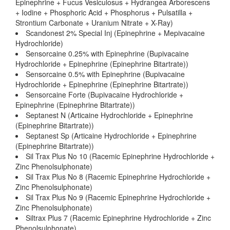
Epinephrine + Fucus Vesiculosus + Hydrangea Arborescens
+ Iodine + Phosphoric Acid + Phosphorus + Pulsatilla +
Strontium Carbonate + Uranium Nitrate + X-Ray)
Scandonest 2% Special Inj (Epinephrine + Mepivacaine
Hydrochloride)
Sensorcaine 0.25% with Epinephrine (Bupivacaine
Hydrochloride + Epinephrine (Epinephrine Bitartrate))
Sensorcaine 0.5% with Epinephrine (Bupivacaine
Hydrochloride + Epinephrine (Epinephrine Bitartrate))
Sensorcaine Forte (Bupivacaine Hydrochloride +
Epinephrine (Epinephrine Bitartrate))
Septanest N (Articaine Hydrochloride + Epinephrine
(Epinephrine Bitartrate))
Septanest Sp (Articaine Hydrochloride + Epinephrine
(Epinephrine Bitartrate))
Sil Trax Plus No 10 (Racemic Epinephrine Hydrochloride +
Zinc Phenolsulphonate)
Sil Trax Plus No 8 (Racemic Epinephrine Hydrochloride +
Zinc Phenolsulphonate)
Sil Trax Plus No 9 (Racemic Epinephrine Hydrochloride +
Zinc Phenolsulphonate)
Siltrax Plus 7 (Racemic Epinephrine Hydrochloride + Zinc
Phenolsulphonate)