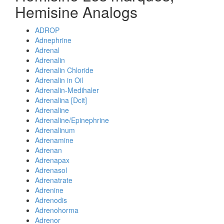
Hemisine Analogs
ADROP
Adnephrine
Adrenal
Adrenalin
Adrenalin Chloride
Adrenalin in Oil
Adrenalin-Medihaler
Adrenalina [Dcit]
Adrenaline
Adrenaline/Epinephrine
Adrenalinum
Adrenamine
Adrenan
Adrenapax
Adrenasol
Adrenatrate
Adrenine
Adrenodis
Adrenohorma
Adrenor