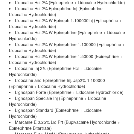
Lidocaine Hcl 2% (Epinephrine + Lidocaine Hydrochloride)
Lidocaine Hcl 2% Epinephrine Inj (Epinephrine +
Lidocaine Hydrochloride)
Lidocaine Hcl 2% W Epineph 1:100000inj (Epinephrine +
Lidocaine Hydrochloride)
Lidocaine Hcl 2% W Epinephrine (Epinephrine + Lidocaine
Hydrochloride)
Lidocaine Hcl 2% W Epinephrine 1:100000 (Epinephrine +
Lidocaine Hydrochloride)
Lidocaine Hcl 2% W Epinephrine 1:50000 (Epinephrine +
Lidocaine Hydrochloride)
Lidocaine Inj 2% (Epinephrine Hcl + Lidocaine
Hydrochloride)
Lidocaine and Epinephrine Inj.Usp2% 1:100000
(Epinephrine + Lidocaine Hydrochloride)
Lignospan Forte (Epinephrine + Lidocaine Hydrochloride)
Lignospan Speciale Inj (Epinephrine + Lidocaine
Hydrochloride)
Lignospan Standard (Epinephrine + Lidocaine
Hydrochloride)
Marcaine E 0.25% Liq Prt (Bupivacaine Hydrochloride +
Epinephrine Bitartrate)