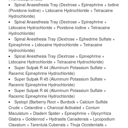
Spinal Anaesthesia Tray (Dextrose + Epinephrine + Iodine
(Povidone-Iodine) + Lidocaine Hydrochloride + Tetracaine
Hydrochloride)
Spinal Anaesthesia Tray (Dextrose + Epinephrine +
Lidocaine Hydrochloride + Povidone-Iodine + Tetracaine
Hydrochloride)
Spinal Anesthesia Tray (Dextrose + Ephedrine Sulfate +
Epinephrine + Lidocaine Hydrochloride + Tetracaine
Hydrochloride)
Spinal Anesthesia Tray (Dextrose + Epinephrine +
Lidocaine Hydrochloride + Tetracaine Hydrochloride)
Super Sulpak R 44 (Aluminum Potassium Sulfate +
Racemic Epinephrine Hydrochloride)
Super Sulpak R 45 (Aluminum Potassium Sulfate +
Racemic Epinephrine Hydrochloride)
Super Sulpak R 46 (Aluminum Potassium Sulfate +
Racemic Epinephrine Hydrochloride)
Systopt (Barberry Root + Burdock + Calcium Sulfide
Crude + Celandine + Charcoal Activated + Conium
Maculatum + Diadem Spider + Epinephrine + Glycyrrhiza
Glabra + Goldenrod + Hydrastis Canadensis + Lycopodium
Clavatum + Tarentula Cubensis + Thuja Occidentalis +