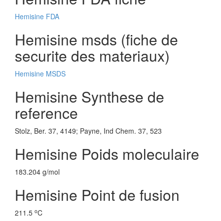
Hemisine FDA
Hemisine msds (fiche de
securite des materiaux)
Hemisine MSDS
Hemisine Synthese de
reference
Stolz, Ber. 37, 4149; Payne, Ind Chem. 37, 523
Hemisine Poids moleculaire
183.204 g/mol
Hemisine Point de fusion
o
211.5
C