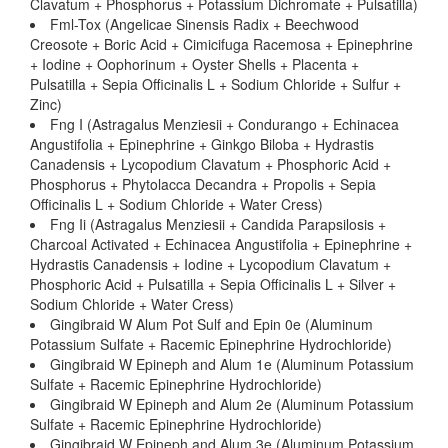
Clavatum + Phosphorus + Potassium Dichromate + Pulsatilla)
Fml-Tox (Angelicae Sinensis Radix + Beechwood
Creosote + Boric Acid + Cimicifuga Racemosa + Epinephrine
+ Iodine + Oophorinum + Oyster Shells + Placenta +
Pulsatilla + Sepia Officinalis L + Sodium Chloride + Sulfur +
Zinc)
Fng I (Astragalus Menziesii + Condurango + Echinacea
Angustifolia + Epinephrine + Ginkgo Biloba + Hydrastis
Canadensis + Lycopodium Clavatum + Phosphoric Acid +
Phosphorus + Phytolacca Decandra + Propolis + Sepia
Officinalis L + Sodium Chloride + Water Cress)
Fng Ii (Astragalus Menziesii + Candida Parapsilosis +
Charcoal Activated + Echinacea Angustifolia + Epinephrine +
Hydrastis Canadensis + Iodine + Lycopodium Clavatum +
Phosphoric Acid + Pulsatilla + Sepia Officinalis L + Silver +
Sodium Chloride + Water Cress)
Gingibraid W Alum Pot Sulf and Epin 0e (Aluminum
Potassium Sulfate + Racemic Epinephrine Hydrochloride)
Gingibraid W Epineph and Alum 1e (Aluminum Potassium
Sulfate + Racemic Epinephrine Hydrochloride)
Gingibraid W Epineph and Alum 2e (Aluminum Potassium
Sulfate + Racemic Epinephrine Hydrochloride)
Gingibraid W Epineph and Alum 3e (Aluminum Potassium