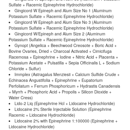
Sulfate + Racemic Epinephrine Hydrochloride)
Gingicord W Epineph and Alum Size No 1 (Aluminum
Potassium Sulfate + Racemic Epinephrine Hydrochloride)
Gingicord W Epineph and Alum Size No 3 (Aluminum
Potassium Sulfate + Racemic Epinephrine Hydrochloride)
Gingicord W/Epineph and Alum Size 2 (Aluminum
Potassium Sulfate + Racemic Epinephrine Hydrochloride)
Gynopt (Angelica + Beechwood Creosote + Boric Acid +
Bovine Ovaries, Dried + Charcoal Activated + Cimicifuga
Racemosa + Epinephrine + Iodine + Nitric Acid + Placenta +
Potassium Acetate + Pulsatilla + Sepia Officinalis L + Sodium
Chloride + Sulfur)
Immplex (Astragalus Menziesii + Calcium Sulfide Crude +
Echinacea Angustifolia + Epinephrine + Eupatorium
Perfoliatum + Ferrum Phosphoricum + Hydrastis Canadensis
+ Myrrh + Phosphoric Acid + Propolis + Silicon Dioxide +
Water Cress)
Lido-2 Liq (Epinephrine Hcl + Lidocaine Hydrochloride)
Lidocaine 2% Sterile Injectable Solution (Epinephrine
Racemic + Lidocaine Hydrochloride)
Lidocaine 2% with Epinephrine 1:100000 (Epinephrine +
Lidocaine Hydrochloride)