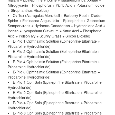
Majalis + Epinephrine + Iodine + Magnesium Carbonate +
Nitroglycerin + Phosphorus + Picric Acid + Potassium Iodide
+ Strophanthus Hispidus)
Cv Tox (Astragalus Menziesii + Barberry Root + Diadem
Spider + Echinacea Angustifolia + Epinephrine + Gelsemium
Sempervirens + Hydrastis Canadensis + Hydrochloric Acid +
Ipecac + Lycopodium Clavatum + Nitric Acid + Phosphoric
Acid + Poison Ivy + Scurvy Grass + Silicon Dioxide)
E-Pilo 1 Ophthalmic Solution (Epinephrine Bitartrate +
Pilocarpine Hydrochloride)
E-Pilo 2 Ophthalmic Solution (Epinephrine Bitartrate +
Pilocarpine Hydrochloride)
E-Pilo 4 Ophthalmic Solution (Epinephrine Bitartrate +
Pilocarpine Hydrochloride)
E-Pilo 6 Ophthalmic Solution (Epinephrine Bitartrate +
Pilocarpine Hydrochloride)
E-Pilo-1 Oph Soln (Epinephrine Bitartrate + Pilocarpine
Hydrochloride)
E-Pilo-2 Oph Soln (Epinephrine Bitartrate + Pilocarpine
Hydrochloride)
E-Pilo-4 Oph Soln (Epinephrine Bitartrate + Pilocarpine
Hydrochloride)
E-Pilo-6 Oph Soln (Epinephrine Bitartrate + Pilocarpine