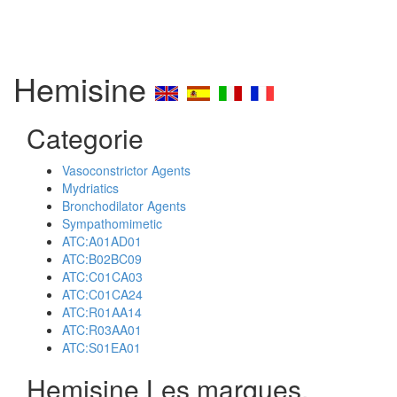
Hemisine
Categorie
Vasoconstrictor Agents
Mydriatics
Bronchodilator Agents
Sympathomimetic
ATC:A01AD01
ATC:B02BC09
ATC:C01CA03
ATC:C01CA24
ATC:R01AA14
ATC:R03AA01
ATC:S01EA01
Hemisine Les marques,