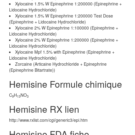
Xylocaine 1.5% W Epinephrine 1:200000 (Epinephrine +
Lidocaine Hydrochloride)
Xylocaine 1.5% W Epinephrine 1:200000 Test Dose
(Epinephrine + Lidocaine Hydrochloride)
Xylocaine 2% W Epinephrine 1:100000 (Epinephrine +
Lidocaine Hydrochloride)
Xylocaine 2% W Epinephrine 1:200000 (Epinephrine +
Lidocaine Hydrochloride)
Xylocaine Mpf 1.5% with Epinephrine (Epinephrine +
Lidocaine Hydrochloride)
Zorcaine (Articaine Hydrochloride + Epinephrine
(Epinephrine Bitartrate))
Hemisine Formule chimique
C
H
NO
9
13
3
Hemisine RX lien
http://www.rxlist.com/cgi/generic3/epi.htm
Hemisine FDA fiche