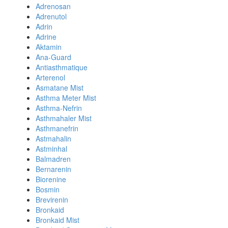
Adrenosan
Adrenutol
Adrin
Adrine
Aktamin
Ana-Guard
Antiasthmatique
Arterenol
Asmatane Mist
Asthma Meter Mist
Asthma-Nefrin
Asthmahaler Mist
Asthmanefrin
Astmahalin
Astminhal
Balmadren
Bernarenin
Biorenine
Bosmin
Brevirenin
Bronkaid
Bronkaid Mist