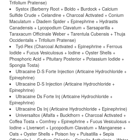
Trifolium Pratense)
Systox (Barberry Root + Boldo + Burdock + Calcium
Sulfide Crude + Celandine + Charcoal Activated + Conium
Maculatum + Diadem Spider + Epinephrine + Hydrastis
Canadensis + Lycopodium Clavatum + Sarsaparilla +
Taraxacum Officinale Weber + Tarentula Cubensis + Thuja
Occidentalis + Trifolium Pratense)
Tyd-Plex (Charcoal Activated + Epinephrine + Ferrous
Iodide + Fucus Vesiculosus + Iodine + Oyster Shells +
Phosphoric Acid + Pituitary Posterior + Potassium Iodide +
Spongia Tosta)
Ultracaine D-S Forte Injection (Articaine Hydrochloride +
Epinephrine)
Ultracaine D-S Injection (Articaine Hydrochloride +
Epinephrine)
Ultracaine Ds Forte Inj (Articaine Hydrochloride +
Epinephrine)
Ultracaine Ds Inj (Articaine Hydrochloride + Epinephrine)
Universaltox (Alfalfa + Buckthorn + Charcoal Activated +
Coffea Tosta + Comfrey + Epinephrine + Fucus Vesiculosus +
Iodine + Liverwort + Lycopodium Clavatum + Manganese +
Oats + Oyster Shells + Poison Ivy + Pulsatilla + Sepia