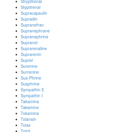
Stryptirenal
Styptirenal
Supracapsulin
Supradin
Supranefran
Supranephrane
Supranephrine
Supranol
Suprarenaline
Suprarenin
Suprel
Surenine
Surrenine
Sus-Phrine
Susphrine
Sympathin E
Sympathin I
Takamina
Takamine
Tokamina
Tolansin
Tolax
Tolcil