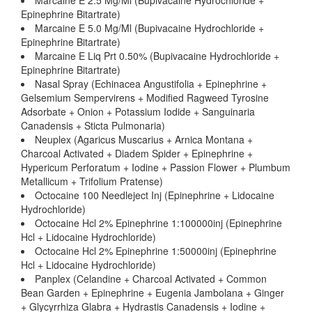
Marcaine E 2.5 Mg/Ml (Bupivacaine Hydrochloride +
Epinephrine Bitartrate)
Marcaine E 5.0 Mg/Ml (Bupivacaine Hydrochloride +
Epinephrine Bitartrate)
Marcaine E Liq Prt 0.50% (Bupivacaine Hydrochloride +
Epinephrine Bitartrate)
Nasal Spray (Echinacea Angustifolia + Epinephrine +
Gelsemium Sempervirens + Modified Ragweed Tyrosine
Adsorbate + Onion + Potassium Iodide + Sanguinaria
Canadensis + Sticta Pulmonaria)
Neuplex (Agaricus Muscarius + Arnica Montana +
Charcoal Activated + Diadem Spider + Epinephrine +
Hypericum Perforatum + Iodine + Passion Flower + Plumbum
Metallicum + Trifolium Pratense)
Octocaine 100 Needleject Inj (Epinephrine + Lidocaine
Hydrochloride)
Octocaine Hcl 2% Epinephrine 1:100000inj (Epinephrine
Hcl + Lidocaine Hydrochloride)
Octocaine Hcl 2% Epinephrine 1:50000inj (Epinephrine
Hcl + Lidocaine Hydrochloride)
Panplex (Celandine + Charcoal Activated + Common
Bean Garden + Epinephrine + Eugenia Jambolana + Ginger
+ Glycyrrhiza Glabra + Hydrastis Canadensis + Iodine +