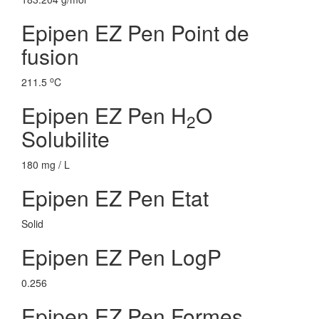
Epipen EZ Pen Point de
fusion
o
211.5
C
Epipen EZ Pen H
O
2
Solubilite
180 mg / L
Epipen EZ Pen Etat
Solid
Epipen EZ Pen LogP
0.256
Epipen EZ Pen Formes