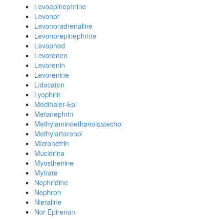
Levoepinephrine
Levonor
Levonoradrenaline
Levonorepinephrine
Levophed
Levorenen
Levorenin
Levorenine
Lidocaton
Lyophrin
Medihaler-Epi
Metanephrin
Methylaminoethanolcatechol
Methylarterenol
Micronefrin
Mucidrina
Myosthenine
Mytrate
Nephridine
Nephron
Nieraline
Nor-Epirenan