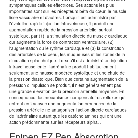
sympathiques cellules effectrices. Ses actions les plus
importantes sont sur les récepteurs bêta du cœur, le muscle
lisse vasculaire et d'autres. Lorsqu'il est administré par
l'évolution rapide injection intraveineuse, il produit une
augmentation rapide de la pression artérielle, surtout
systolique, par (1) la stimulation directe du muscle cardiaque
qui augmente la force de contraction ventriculaire, (2)
l'augmentation du le rythme cardiaque et (3) la constriction
des artérioles de la peau, les muqueuses et les zones de la
circulation splanchnique. Lorsqu'il est administré en injection
intraveineuse lente, l'adrénaline produit habituellement
seulement une hausse modérée systolique et une chute de
la pression diastolique. Bien que certains augmentation de la
pression d'impulsion se produit, il n'est généralement pas
une grande élévation de la pression artérielle moyenne. En
conséquence, les mécanismes compensatoires réflexes qui
entrent en jeu avec une augmentation prononcée de la
pression artérielle ne antagoniser l'action directe cardiaques
de l'adrénaline autant que les catécholamines qui ont une
action prédominante sur les récepteurs alpha. .
Epipen EZ Pen Absorption