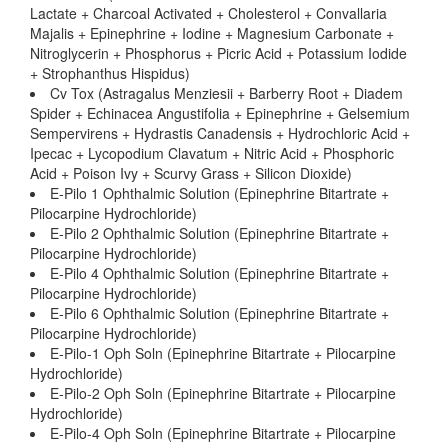
Lactate + Charcoal Activated + Cholesterol + Convallaria
Majalis + Epinephrine + Iodine + Magnesium Carbonate +
Nitroglycerin + Phosphorus + Picric Acid + Potassium Iodide
+ Strophanthus Hispidus)
Cv Tox (Astragalus Menziesii + Barberry Root + Diadem
Spider + Echinacea Angustifolia + Epinephrine + Gelsemium
Sempervirens + Hydrastis Canadensis + Hydrochloric Acid +
Ipecac + Lycopodium Clavatum + Nitric Acid + Phosphoric
Acid + Poison Ivy + Scurvy Grass + Silicon Dioxide)
E-Pilo 1 Ophthalmic Solution (Epinephrine Bitartrate +
Pilocarpine Hydrochloride)
E-Pilo 2 Ophthalmic Solution (Epinephrine Bitartrate +
Pilocarpine Hydrochloride)
E-Pilo 4 Ophthalmic Solution (Epinephrine Bitartrate +
Pilocarpine Hydrochloride)
E-Pilo 6 Ophthalmic Solution (Epinephrine Bitartrate +
Pilocarpine Hydrochloride)
E-Pilo-1 Oph Soln (Epinephrine Bitartrate + Pilocarpine
Hydrochloride)
E-Pilo-2 Oph Soln (Epinephrine Bitartrate + Pilocarpine
Hydrochloride)
E-Pilo-4 Oph Soln (Epinephrine Bitartrate + Pilocarpine