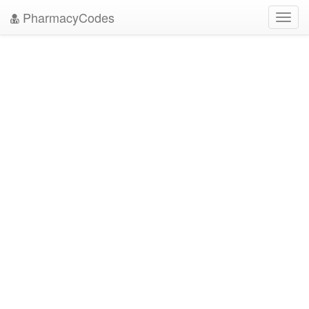
PharmacyCodes
Toggl
navig