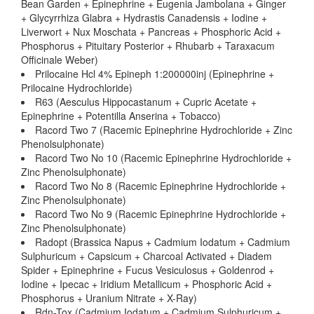
Bean Garden + Epinephrine + Eugenia Jambolana + Ginger
+ Glycyrrhiza Glabra + Hydrastis Canadensis + Iodine +
Liverwort + Nux Moschata + Pancreas + Phosphoric Acid +
Phosphorus + Pituitary Posterior + Rhubarb + Taraxacum
Officinale Weber)
Prilocaine Hcl 4% Epineph 1:200000inj (Epinephrine +
Prilocaine Hydrochloride)
R63 (Aesculus Hippocastanum + Cupric Acetate +
Epinephrine + Potentilla Anserina + Tobacco)
Racord Two 7 (Racemic Epinephrine Hydrochloride + Zinc
Phenolsulphonate)
Racord Two No 10 (Racemic Epinephrine Hydrochloride +
Zinc Phenolsulphonate)
Racord Two No 8 (Racemic Epinephrine Hydrochloride +
Zinc Phenolsulphonate)
Racord Two No 9 (Racemic Epinephrine Hydrochloride +
Zinc Phenolsulphonate)
Radopt (Brassica Napus + Cadmium Iodatum + Cadmium
Sulphuricum + Capsicum + Charcoal Activated + Diadem
Spider + Epinephrine + Fucus Vesiculosus + Goldenrod +
Iodine + Ipecac + Iridium Metallicum + Phosphoric Acid +
Phosphorus + Uranium Nitrate + X-Ray)
Rdn-Tox (Cadmium Iodatum + Cadmium Sulphuricum +