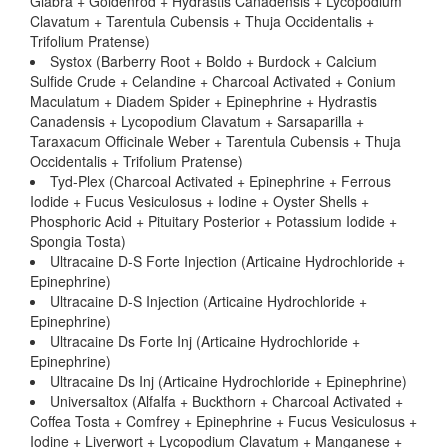
Glabra + Goldenrod + Hydrastis Canadensis + Lycopodium
Clavatum + Tarentula Cubensis + Thuja Occidentalis +
Trifolium Pratense)
Systox (Barberry Root + Boldo + Burdock + Calcium
Sulfide Crude + Celandine + Charcoal Activated + Conium
Maculatum + Diadem Spider + Epinephrine + Hydrastis
Canadensis + Lycopodium Clavatum + Sarsaparilla +
Taraxacum Officinale Weber + Tarentula Cubensis + Thuja
Occidentalis + Trifolium Pratense)
Tyd-Plex (Charcoal Activated + Epinephrine + Ferrous
Iodide + Fucus Vesiculosus + Iodine + Oyster Shells +
Phosphoric Acid + Pituitary Posterior + Potassium Iodide +
Spongia Tosta)
Ultracaine D-S Forte Injection (Articaine Hydrochloride +
Epinephrine)
Ultracaine D-S Injection (Articaine Hydrochloride +
Epinephrine)
Ultracaine Ds Forte Inj (Articaine Hydrochloride +
Epinephrine)
Ultracaine Ds Inj (Articaine Hydrochloride + Epinephrine)
Universaltox (Alfalfa + Buckthorn + Charcoal Activated +
Coffea Tosta + Comfrey + Epinephrine + Fucus Vesiculosus +
Iodine + Liverwort + Lycopodium Clavatum + Manganese +