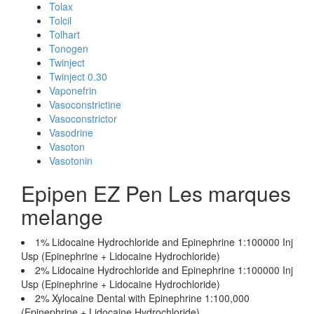
Tolax
Tolcil
Tolhart
Tonogen
Twinject
Twinject 0.30
Vaponefrin
Vasoconstrictine
Vasoconstrictor
Vasodrine
Vasoton
Vasotonin
Epipen EZ Pen Les marques
melange
1% Lidocaine Hydrochloride and Epinephrine 1:100000 Inj
Usp (Epinephrine + Lidocaine Hydrochloride)
2% Lidocaine Hydrochloride and Epinephrine 1:100000 Inj
Usp (Epinephrine + Lidocaine Hydrochloride)
2% Xylocaine Dental with Epinephrine 1:100,000
(Epinephrine + Lidocaine Hydrochloride)