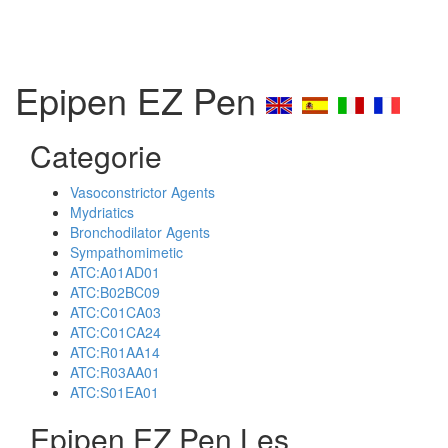
Epipen EZ Pen
Categorie
Vasoconstrictor Agents
Mydriatics
Bronchodilator Agents
Sympathomimetic
ATC:A01AD01
ATC:B02BC09
ATC:C01CA03
ATC:C01CA24
ATC:R01AA14
ATC:R03AA01
ATC:S01EA01
Epipen EZ Pen Les