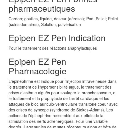
pharmaceutiques
Cordon; gouttes, liquide, doseur (aérosol); Pad; Pellet; Pellet
(soins dentaires); Solution; pulvérisation
Epipen EZ Pen Indication
Pour le traitement des réactions anaphylactiques
Epipen EZ Pen
Pharmacologie
L'épinéphrine est indiqué pour l'injection intraveineuse dans
le traitement de l'hypersensibilité aiguë, le traitement des
crises d'asthme aiguës pour soulager le bronchospasme, et
le traitement et la prophylaxie de l'arrêt cardiaque et les
attaques de bloc auriculo-ventriculaire transitoire coeur avec
des crises de syncope (syndrome de Stokes-Adams). Les
actions de l'épinéphrine ressemblent aux effets de la
stimulation des nerfs adrénergiques. Pour une variable
degrés, il agit sur les deux sites récepteurs alpha et bêta de