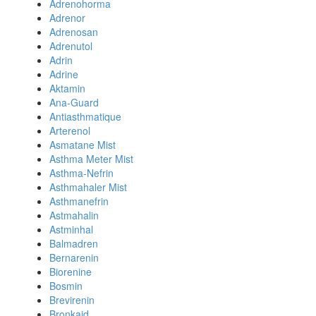
Adrenohorma
Adrenor
Adrenosan
Adrenutol
Adrin
Adrine
Aktamin
Ana-Guard
Antiasthmatique
Arterenol
Asmatane Mist
Asthma Meter Mist
Asthma-Nefrin
Asthmahaler Mist
Asthmanefrin
Astmahalin
Astminhal
Balmadren
Bernarenin
Biorenine
Bosmin
Brevirenin
Bronkaid