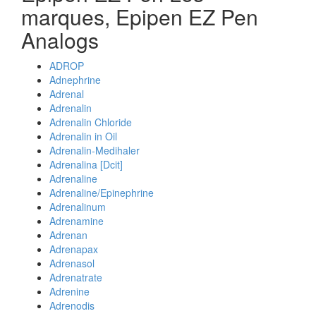
marques, Epipen EZ Pen
Analogs
ADROP
Adnephrine
Adrenal
Adrenalin
Adrenalin Chloride
Adrenalin in Oil
Adrenalin-Medihaler
Adrenalina [Dcit]
Adrenaline
Adrenaline/Epinephrine
Adrenalinum
Adrenamine
Adrenan
Adrenapax
Adrenasol
Adrenatrate
Adrenine
Adrenodis