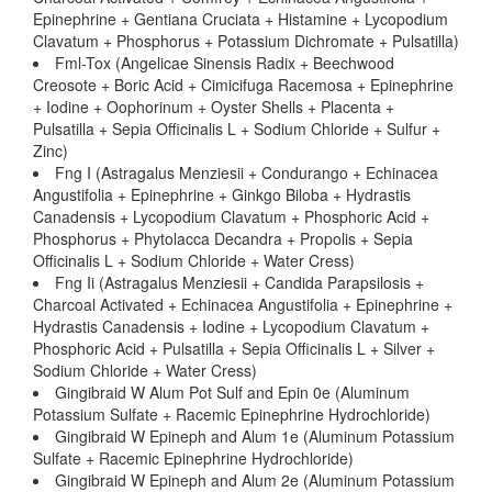
Epinephrine + Gentiana Cruciata + Histamine + Lycopodium
Clavatum + Phosphorus + Potassium Dichromate + Pulsatilla)
Fml-Tox (Angelicae Sinensis Radix + Beechwood
Creosote + Boric Acid + Cimicifuga Racemosa + Epinephrine
+ Iodine + Oophorinum + Oyster Shells + Placenta +
Pulsatilla + Sepia Officinalis L + Sodium Chloride + Sulfur +
Zinc)
Fng I (Astragalus Menziesii + Condurango + Echinacea
Angustifolia + Epinephrine + Ginkgo Biloba + Hydrastis
Canadensis + Lycopodium Clavatum + Phosphoric Acid +
Phosphorus + Phytolacca Decandra + Propolis + Sepia
Officinalis L + Sodium Chloride + Water Cress)
Fng Ii (Astragalus Menziesii + Candida Parapsilosis +
Charcoal Activated + Echinacea Angustifolia + Epinephrine +
Hydrastis Canadensis + Iodine + Lycopodium Clavatum +
Phosphoric Acid + Pulsatilla + Sepia Officinalis L + Silver +
Sodium Chloride + Water Cress)
Gingibraid W Alum Pot Sulf and Epin 0e (Aluminum
Potassium Sulfate + Racemic Epinephrine Hydrochloride)
Gingibraid W Epineph and Alum 1e (Aluminum Potassium
Sulfate + Racemic Epinephrine Hydrochloride)
Gingibraid W Epineph and Alum 2e (Aluminum Potassium