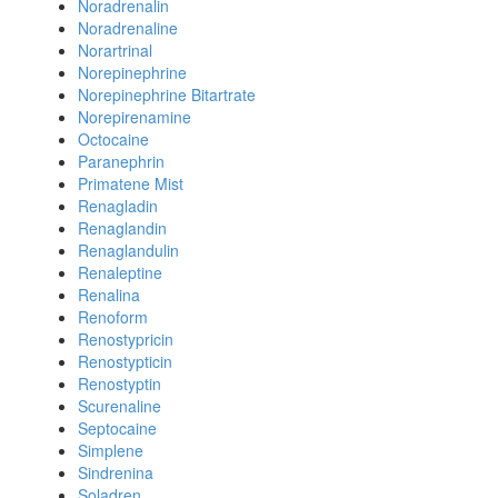
Noradrenalin
Noradrenaline
Norartrinal
Norepinephrine
Norepinephrine Bitartrate
Norepirenamine
Octocaine
Paranephrin
Primatene Mist
Renagladin
Renaglandin
Renaglandulin
Renaleptine
Renalina
Renoform
Renostypricin
Renostypticin
Renostyptin
Scurenaline
Septocaine
Simplene
Sindrenina
Soladren