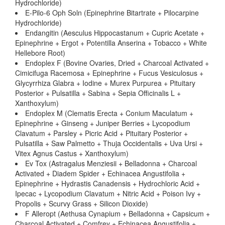
Hydrochloride)
E-Pilo-6 Oph Soln (Epinephrine Bitartrate + Pilocarpine
Hydrochloride)
Endangitin (Aesculus Hippocastanum + Cupric Acetate +
Epinephrine + Ergot + Potentilla Anserina + Tobacco + White
Hellebore Root)
Endoplex F (Bovine Ovaries, Dried + Charcoal Activated +
Cimicifuga Racemosa + Epinephrine + Fucus Vesiculosus +
Glycyrrhiza Glabra + Iodine + Murex Purpurea + Pituitary
Posterior + Pulsatilla + Sabina + Sepia Officinalis L +
Xanthoxylum)
Endoplex M (Clematis Erecta + Conium Maculatum +
Epinephrine + Ginseng + Juniper Berries + Lycopodium
Clavatum + Parsley + Picric Acid + Pituitary Posterior +
Pulsatilla + Saw Palmetto + Thuja Occidentalis + Uva Ursi +
Vitex Agnus Castus + Xanthoxylum)
Ev Tox (Astragalus Menziesii + Belladonna + Charcoal
Activated + Diadem Spider + Echinacea Angustifolia +
Epinephrine + Hydrastis Canadensis + Hydrochloric Acid +
Ipecac + Lycopodium Clavatum + Nitric Acid + Poison Ivy +
Propolis + Scurvy Grass + Silicon Dioxide)
F Alleropt (Aethusa Cynapium + Belladonna + Capsicum +
Charcoal Activated + Comfrey + Echinacea Angustifolia +