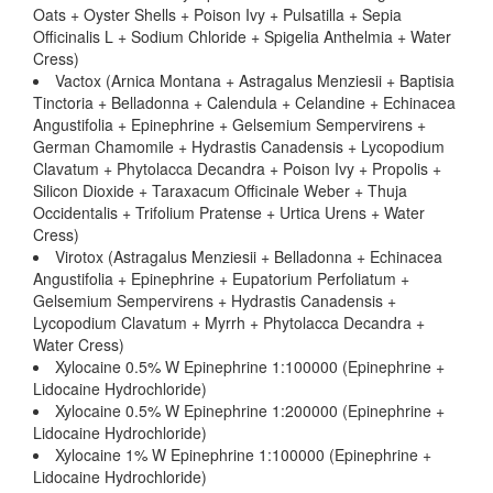
Oats + Oyster Shells + Poison Ivy + Pulsatilla + Sepia
Officinalis L + Sodium Chloride + Spigelia Anthelmia + Water
Cress)
Vactox (Arnica Montana + Astragalus Menziesii + Baptisia
Tinctoria + Belladonna + Calendula + Celandine + Echinacea
Angustifolia + Epinephrine + Gelsemium Sempervirens +
German Chamomile + Hydrastis Canadensis + Lycopodium
Clavatum + Phytolacca Decandra + Poison Ivy + Propolis +
Silicon Dioxide + Taraxacum Officinale Weber + Thuja
Occidentalis + Trifolium Pratense + Urtica Urens + Water
Cress)
Virotox (Astragalus Menziesii + Belladonna + Echinacea
Angustifolia + Epinephrine + Eupatorium Perfoliatum +
Gelsemium Sempervirens + Hydrastis Canadensis +
Lycopodium Clavatum + Myrrh + Phytolacca Decandra +
Water Cress)
Xylocaine 0.5% W Epinephrine 1:100000 (Epinephrine +
Lidocaine Hydrochloride)
Xylocaine 0.5% W Epinephrine 1:200000 (Epinephrine +
Lidocaine Hydrochloride)
Xylocaine 1% W Epinephrine 1:100000 (Epinephrine +
Lidocaine Hydrochloride)