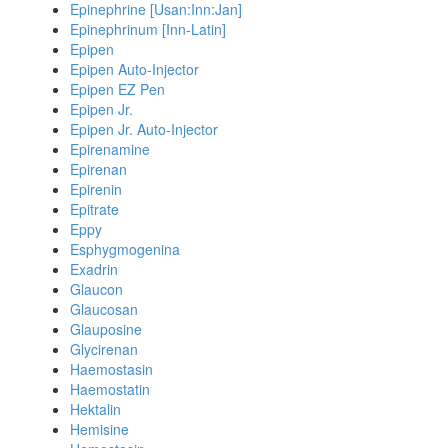
Epinephrine [Usan:Inn:Jan]
Epinephrinum [Inn-Latin]
Epipen
Epipen Auto-Injector
Epipen EZ Pen
Epipen Jr.
Epipen Jr. Auto-Injector
Epirenamine
Epirenan
Epirenin
Epitrate
Eppy
Esphygmogenina
Exadrin
Glaucon
Glaucosan
Glauposine
Glycirenan
Haemostasin
Haemostatin
Hektalin
Hemisine