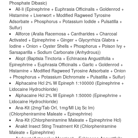
Phosphate Dibasic)
All-Ii (Epinephrine + Euphrasia Officinalis + Goldenrod +
Histamine + Liverwort + Modified Ragweed Tyrosine
Adsorbate + Phosphorus + Potassium Iodide + Pulsatilla +
Sulfur)
Allforce (Aralia Racemosa + Cantharides + Charcoal
Activated + Epinephrine + Ginger + Glycyrrhiza Glabra +
Iodine + Onion + Oyster Shells + Phosphorus + Poison Ivy +
Sarsaparilla + Sodium Carbonate (Anhydrous))
Alopt (Baptisia Tinctoria + Echinacea Angustifolia +
Epinephrine + Euphrasia Officinalis + Garlic + Goldenrod +
Histamine + Modified Ragweed Tyrosine Adsorbate + Onion
+ Phosphorus + Potassium Dichromate + Pulsatilla + Sulfur)
Alphacaine Hcl 2% W Epineph 1:100000 (Epinephrine +
Lidocaine Hydrochloride)
Alphacaine Hcl 2% W Epineph 1:50000 (Epinephrine +
Lidocaine Hydrochloride)
Ana-Kit (2mg/Tab Orl, 1mg/Ml Liq Sc Im)
(Chlorpheniramine Maleate + Epinephrine)
Ana-Kit (Chlorpheniramine Maleate + Epinephrine Hcl)
Anakit Insect Sting Treatment Kit (Chlorpheniramine
Maleate + Epinephrine)