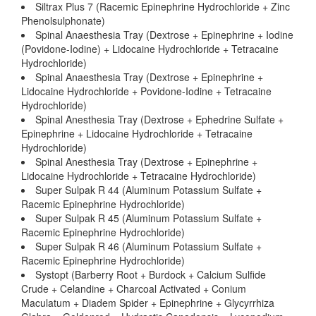
Siltrax Plus 7 (Racemic Epinephrine Hydrochloride + Zinc
Phenolsulphonate)
Spinal Anaesthesia Tray (Dextrose + Epinephrine + Iodine
(Povidone-Iodine) + Lidocaine Hydrochloride + Tetracaine
Hydrochloride)
Spinal Anaesthesia Tray (Dextrose + Epinephrine +
Lidocaine Hydrochloride + Povidone-Iodine + Tetracaine
Hydrochloride)
Spinal Anesthesia Tray (Dextrose + Ephedrine Sulfate +
Epinephrine + Lidocaine Hydrochloride + Tetracaine
Hydrochloride)
Spinal Anesthesia Tray (Dextrose + Epinephrine +
Lidocaine Hydrochloride + Tetracaine Hydrochloride)
Super Sulpak R 44 (Aluminum Potassium Sulfate +
Racemic Epinephrine Hydrochloride)
Super Sulpak R 45 (Aluminum Potassium Sulfate +
Racemic Epinephrine Hydrochloride)
Super Sulpak R 46 (Aluminum Potassium Sulfate +
Racemic Epinephrine Hydrochloride)
Systopt (Barberry Root + Burdock + Calcium Sulfide
Crude + Celandine + Charcoal Activated + Conium
Maculatum + Diadem Spider + Epinephrine + Glycyrrhiza