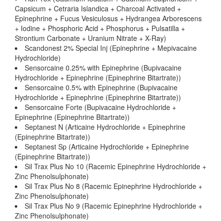
Capsicum + Cetraria Islandica + Charcoal Activated +
Epinephrine + Fucus Vesiculosus + Hydrangea Arborescens
+ Iodine + Phosphoric Acid + Phosphorus + Pulsatilla +
Strontium Carbonate + Uranium Nitrate + X-Ray)
Scandonest 2% Special Inj (Epinephrine + Mepivacaine
Hydrochloride)
Sensorcaine 0.25% with Epinephrine (Bupivacaine
Hydrochloride + Epinephrine (Epinephrine Bitartrate))
Sensorcaine 0.5% with Epinephrine (Bupivacaine
Hydrochloride + Epinephrine (Epinephrine Bitartrate))
Sensorcaine Forte (Bupivacaine Hydrochloride +
Epinephrine (Epinephrine Bitartrate))
Septanest N (Articaine Hydrochloride + Epinephrine
(Epinephrine Bitartrate))
Septanest Sp (Articaine Hydrochloride + Epinephrine
(Epinephrine Bitartrate))
Sil Trax Plus No 10 (Racemic Epinephrine Hydrochloride +
Zinc Phenolsulphonate)
Sil Trax Plus No 8 (Racemic Epinephrine Hydrochloride +
Zinc Phenolsulphonate)
Sil Trax Plus No 9 (Racemic Epinephrine Hydrochloride +
Zinc Phenolsulphonate)