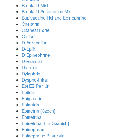
Bronkaid Mist
Bronkaid Suspension Mist
Bupivacaine Hcl and Epinephrine
Chelafrin
Citanest Forte
Corisol
D-Adrenaline
D-Epifrin
D-Epinephrine
Drenamist
Duranest
Dylephrin
Dyspne-Inhal
Epi EZ Pen Jr
Epifrin
Epiglaufrin
Epinefrin
Epinefrin [Czech]
Epinefrina
Epinefrina [Inn-Spanish]
Epinephran
Epinephrine Bitartrate