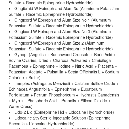
Sulfate + Racemic Epinephrine Hydrochloride)
Gingibraid W Epineph and Alum 3e (Aluminum Potassium
Sulfate + Racemic Epinephrine Hydrochloride)
Gingicord W Epineph and Alum Size No 1 (Aluminum
Potassium Sulfate + Racemic Epinephrine Hydrochloride)
Gingicord W Epineph and Alum Size No 3 (Aluminum
Potassium Sulfate + Racemic Epinephrine Hydrochloride)
Gingicord W/Epineph and Alum Size 2 (Aluminum
Potassium Sulfate + Racemic Epinephrine Hydrochloride)
Gynopt (Angelica + Beechwood Creosote + Boric Acid +
Bovine Ovaries, Dried + Charcoal Activated + Cimicifuga
Racemosa + Epinephrine + Iodine + Nitric Acid + Placenta +
Potassium Acetate + Pulsatilla + Sepia Officinalis L + Sodium
Chloride + Sulfur)
Immplex (Astragalus Menziesii + Calcium Sulfide Crude +
Echinacea Angustifolia + Epinephrine + Eupatorium
Perfoliatum + Ferrum Phosphoricum + Hydrastis Canadensis
+ Myrrh + Phosphoric Acid + Propolis + Silicon Dioxide +
Water Cress)
Lido-2 Liq (Epinephrine Hcl + Lidocaine Hydrochloride)
Lidocaine 2% Sterile Injectable Solution (Epinephrine
Racemic + Lidocaine Hydrochloride)