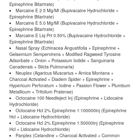
Epinephrine Bitartrate)
Marcaine E 2.5 Mg/Ml (Bupivacaine Hydrochloride +
Epinephrine Bitartrate)
Marcaine E 5.0 Mg/Ml (Bupivacaine Hydrochloride +
Epinephrine Bitartrate)
Marcaine E Liq Prt 0.50% (Bupivacaine Hydrochloride +
Epinephrine Bitartrate)
Nasal Spray (Echinacea Angustifolia + Epinephrine +
Gelsemium Sempervirens + Modified Ragweed Tyrosine
Adsorbate + Onion + Potassium Iodide + Sanguinaria
Canadensis + Sticta Pulmonaria)
Neuplex (Agaricus Muscarius + Arnica Montana +
Charcoal Activated + Diadem Spider + Epinephrine +
Hypericum Perforatum + Iodine + Passion Flower + Plumbum
Metallicum + Trifolium Pratense)
Octocaine 100 Needleject Inj (Epinephrine + Lidocaine
Hydrochloride)
Octocaine Hcl 2% Epinephrine 1:100000inj (Epinephrine
Hcl + Lidocaine Hydrochloride)
Octocaine Hcl 2% Epinephrine 1:50000inj (Epinephrine
Hcl + Lidocaine Hydrochloride)
Panplex (Celandine + Charcoal Activated + Common