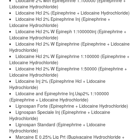
Lidocaine 2% with Epinephrine 1:100000 (Epinephrine +
Lidocaine Hydrochloride)
Lidocaine Hcl 2% (Epinephrine + Lidocaine Hydrochloride)
Lidocaine Hcl 2% Epinephrine Inj (Epinephrine +
Lidocaine Hydrochloride)
Lidocaine Hcl 2% W Epineph 1:100000inj (Epinephrine +
Lidocaine Hydrochloride)
Lidocaine Hcl 2% W Epinephrine (Epinephrine + Lidocaine
Hydrochloride)
Lidocaine Hcl 2% W Epinephrine 1:100000 (Epinephrine +
Lidocaine Hydrochloride)
Lidocaine Hcl 2% W Epinephrine 1:50000 (Epinephrine +
Lidocaine Hydrochloride)
Lidocaine Inj 2% (Epinephrine Hcl + Lidocaine
Hydrochloride)
Lidocaine and Epinephrine Inj.Usp2% 1:100000
(Epinephrine + Lidocaine Hydrochloride)
Lignospan Forte (Epinephrine + Lidocaine Hydrochloride)
Lignospan Speciale Inj (Epinephrine + Lidocaine
Hydrochloride)
Lignospan Standard (Epinephrine + Lidocaine
Hydrochloride)
Marcaine E 0.25% Liq Prt (Bupivacaine Hydrochloride +