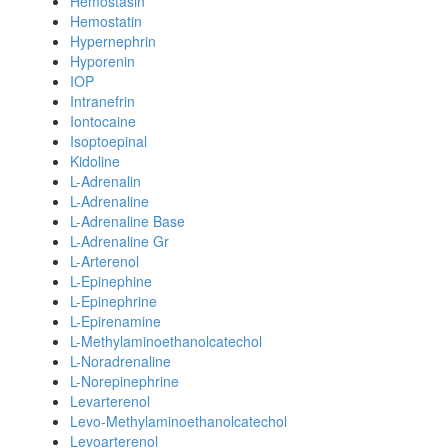
Hemostasin
Hemostatin
Hypernephrin
Hyporenin
IOP
Intranefrin
Iontocaine
Isoptoepinal
Kidoline
L-Adrenalin
L-Adrenaline
L-Adrenaline Base
L-Adrenaline Gr
L-Arterenol
L-Epinephine
L-Epinephrine
L-Epirenamine
L-Methylaminoethanolcatechol
L-Noradrenaline
L-Norepinephrine
Levarterenol
Levo-Methylaminoethanolcatechol
Levoarterenol