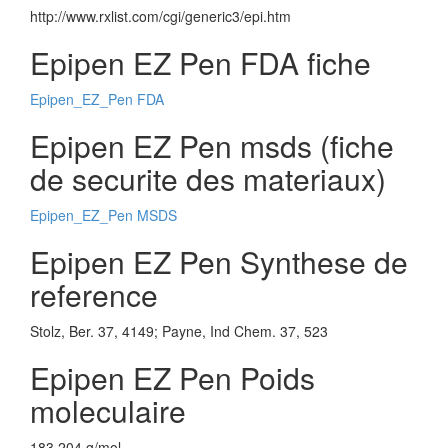
http://www.rxlist.com/cgi/generic3/epi.htm
Epipen EZ Pen FDA fiche
Epipen_EZ_Pen FDA
Epipen EZ Pen msds (fiche
de securite des materiaux)
Epipen_EZ_Pen MSDS
Epipen EZ Pen Synthese de
reference
Stolz, Ber. 37, 4149; Payne, Ind Chem. 37, 523
Epipen EZ Pen Poids
moleculaire
183.204 g/mol