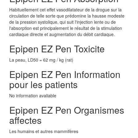
Habituellement cet effet vasodilatateur de la drogue sur la
circulation de telle sorte que prédomine la hausse modeste
de la pression systolique, qui suit l'injection lente ou de
l'absorption est principalement le résultat de la stimulation
cardiaque directe et augmentation du débit cardiaque.
Epipen EZ Pen Toxicite
La peau, LD50 = 62 mg / kg (rat)
Epipen EZ Pen Information
pour les patients
No information avaliable
Epipen EZ Pen Organismes
affectes
Les humains et autres mammifères