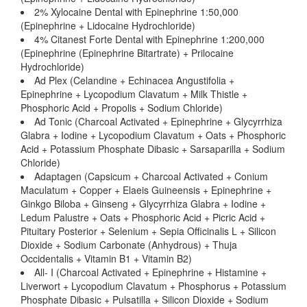
2% Xylocaine Dental with Epinephrine 1:50,000
(Epinephrine + Lidocaine Hydrochloride)
4% Citanest Forte Dental with Epinephrine 1:200,000
(Epinephrine (Epinephrine Bitartrate) + Prilocaine
Hydrochloride)
Ad Plex (Celandine + Echinacea Angustifolia +
Epinephrine + Lycopodium Clavatum + Milk Thistle +
Phosphoric Acid + Propolis + Sodium Chloride)
Ad Tonic (Charcoal Activated + Epinephrine + Glycyrrhiza
Glabra + Iodine + Lycopodium Clavatum + Oats + Phosphoric
Acid + Potassium Phosphate Dibasic + Sarsaparilla + Sodium
Chloride)
Adaptagen (Capsicum + Charcoal Activated + Conium
Maculatum + Copper + Elaeis Guineensis + Epinephrine +
Ginkgo Biloba + Ginseng + Glycyrrhiza Glabra + Iodine +
Ledum Palustre + Oats + Phosphoric Acid + Picric Acid +
Pituitary Posterior + Selenium + Sepia Officinalis L + Silicon
Dioxide + Sodium Carbonate (Anhydrous) + Thuja
Occidentalis + Vitamin B1 + Vitamin B2)
All- I (Charcoal Activated + Epinephrine + Histamine +
Liverwort + Lycopodium Clavatum + Phosphorus + Potassium
Phosphate Dibasic + Pulsatilla + Silicon Dioxide + Sodium