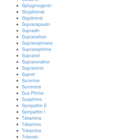
Sphygmogenin
Stryptirenal
Styptirenal
Supracapsulin
Supradin
Supranefran
Supranephrane
Supranephrine
Supranol
Suprarenaline
Suprarenin
Suprel
Surenine
Surrenine
Sus-Phrine
Susphrine
Sympathin E
Sympathin I
Takamina
Takamine
Tokamina
Tolansin