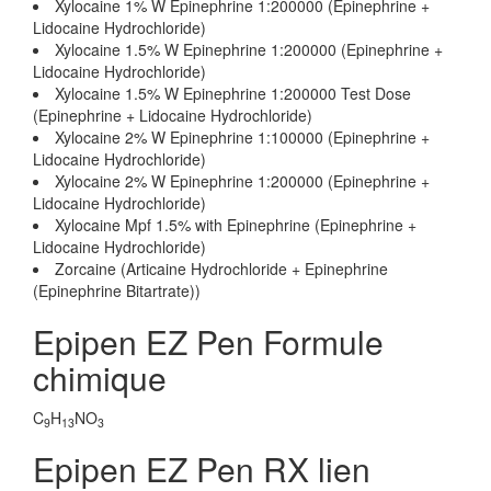
Xylocaine 1% W Epinephrine 1:200000 (Epinephrine +
Lidocaine Hydrochloride)
Xylocaine 1.5% W Epinephrine 1:200000 (Epinephrine +
Lidocaine Hydrochloride)
Xylocaine 1.5% W Epinephrine 1:200000 Test Dose
(Epinephrine + Lidocaine Hydrochloride)
Xylocaine 2% W Epinephrine 1:100000 (Epinephrine +
Lidocaine Hydrochloride)
Xylocaine 2% W Epinephrine 1:200000 (Epinephrine +
Lidocaine Hydrochloride)
Xylocaine Mpf 1.5% with Epinephrine (Epinephrine +
Lidocaine Hydrochloride)
Zorcaine (Articaine Hydrochloride + Epinephrine
(Epinephrine Bitartrate))
Epipen EZ Pen Formule
chimique
C
H
NO
9
13
3
Epipen EZ Pen RX lien