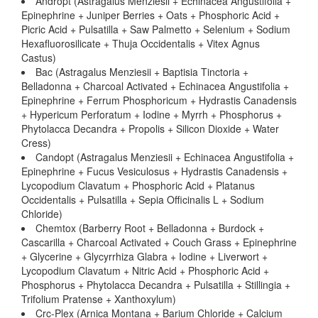
Andropt (Astragalus Menziesii + Echinacea Angustifolia +
Epinephrine + Juniper Berries + Oats + Phosphoric Acid +
Picric Acid + Pulsatilla + Saw Palmetto + Selenium + Sodium
Hexafluorosilicate + Thuja Occidentalis + Vitex Agnus
Castus)
Bac (Astragalus Menziesii + Baptisia Tinctoria +
Belladonna + Charcoal Activated + Echinacea Angustifolia +
Epinephrine + Ferrum Phosphoricum + Hydrastis Canadensis
+ Hypericum Perforatum + Iodine + Myrrh + Phosphorus +
Phytolacca Decandra + Propolis + Silicon Dioxide + Water
Cress)
Candopt (Astragalus Menziesii + Echinacea Angustifolia +
Epinephrine + Fucus Vesiculosus + Hydrastis Canadensis +
Lycopodium Clavatum + Phosphoric Acid + Platanus
Occidentalis + Pulsatilla + Sepia Officinalis L + Sodium
Chloride)
Chemtox (Barberry Root + Belladonna + Burdock +
Cascarilla + Charcoal Activated + Couch Grass + Epinephrine
+ Glycerine + Glycyrrhiza Glabra + Iodine + Liverwort +
Lycopodium Clavatum + Nitric Acid + Phosphoric Acid +
Phosphorus + Phytolacca Decandra + Pulsatilla + Stillingia +
Trifolium Pratense + Xanthoxylum)
Crc-Plex (Arnica Montana + Barium Chloride + Calcium