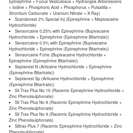
Epinephrine + Fucus Vesiculosus + Hydrangea Arborescens
+ Iodine + Phosphoric Acid + Phosphorus + Pulsatilla +
Strontium Carbonate + Uranium Nitrate + X-Ray)
Scandonest 2% Special Inj (Epinephrine + Mepivacaine
Hydrochloride)
Sensorcaine 0.25% with Epinephrine (Bupivacaine
Hydrochloride + Epinephrine (Epinephrine Bitartrate))
Sensorcaine 0.5% with Epinephrine (Bupivacaine
Hydrochloride + Epinephrine (Epinephrine Bitartrate))
Sensorcaine Forte (Bupivacaine Hydrochloride +
Epinephrine (Epinephrine Bitartrate))
Septanest N (Articaine Hydrochloride + Epinephrine
(Epinephrine Bitartrate))
Septanest Sp (Articaine Hydrochloride + Epinephrine
(Epinephrine Bitartrate))
Sil Trax Plus No 10 (Racemic Epinephrine Hydrochloride +
Zinc Phenolsulphonate)
Sil Trax Plus No 8 (Racemic Epinephrine Hydrochloride +
Zinc Phenolsulphonate)
Sil Trax Plus No 9 (Racemic Epinephrine Hydrochloride +
Zinc Phenolsulphonate)
Siltrax Plus 7 (Racemic Epinephrine Hydrochloride + Zinc
Phenolsulphonate)