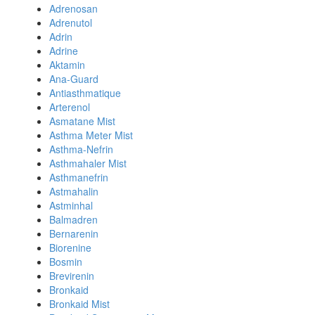
Adrenosan
Adrenutol
Adrin
Adrine
Aktamin
Ana-Guard
Antiasthmatique
Arterenol
Asmatane Mist
Asthma Meter Mist
Asthma-Nefrin
Asthmahaler Mist
Asthmanefrin
Astmahalin
Astminhal
Balmadren
Bernarenin
Biorenine
Bosmin
Brevirenin
Bronkaid
Bronkaid Mist