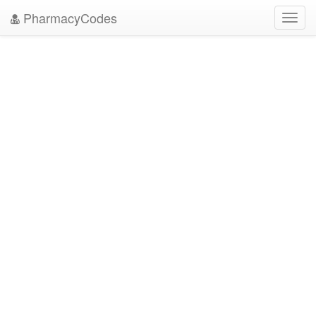
PharmacyCodes
Toggl
navig