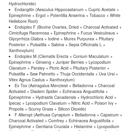
Hydrochloride)
Endangitin (Aesculus Hippocastanum + Cupric Acetate +
Epinephrine + Ergot + Potentilla Anserina + Tobacco + White
Hellebore Root)
Endoplex F (Bovine Ovaries, Dried + Charcoal Activated +
Cimicifuga Racemosa + Epinephrine + Fucus Vesiculosus +
Glycyrrhiza Glabra + Iodine + Murex Purpurea + Pituitary
Posterior + Pulsatilla + Sabina + Sepia Officinalis L +
Xanthoxylum)
Endoplex M (Clematis Erecta + Conium Maculatum +
Epinephrine + Ginseng + Juniper Berries + Lycopodium
Clavatum + Parsley + Picric Acid + Pituitary Posterior +
Pulsatilla + Saw Palmetto + Thuja Occidentalis + Uva Ursi +
Vitex Agnus Castus + Xanthoxylum)
Ev Tox (Astragalus Menziesii + Belladonna + Charcoal
Activated + Diadem Spider + Echinacea Angustifolia +
Epinephrine + Hydrastis Canadensis + Hydrochloric Acid +
Ipecac + Lycopodium Clavatum + Nitric Acid + Poison Ivy +
Propolis + Scurvy Grass + Silicon Dioxide)
F Alleropt (Aethusa Cynapium + Belladonna + Capsicum +
Charcoal Activated + Comfrey + Echinacea Angustifolia +
Epinephrine + Gentiana Cruciata + Histamine + Lycopodium