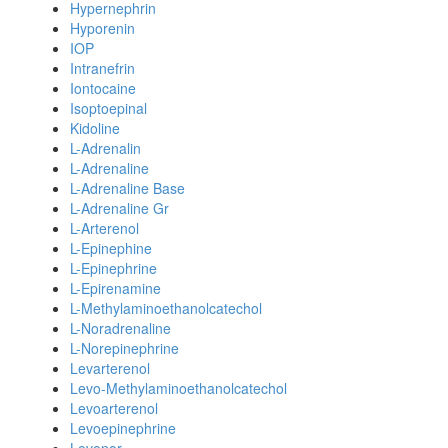
Hypernephrin
Hyporenin
IOP
Intranefrin
Iontocaine
Isoptoepinal
Kidoline
L-Adrenalin
L-Adrenaline
L-Adrenaline Base
L-Adrenaline Gr
L-Arterenol
L-Epinephine
L-Epinephrine
L-Epirenamine
L-Methylaminoethanolcatechol
L-Noradrenaline
L-Norepinephrine
Levarterenol
Levo-Methylaminoethanolcatechol
Levoarterenol
Levoepinephrine