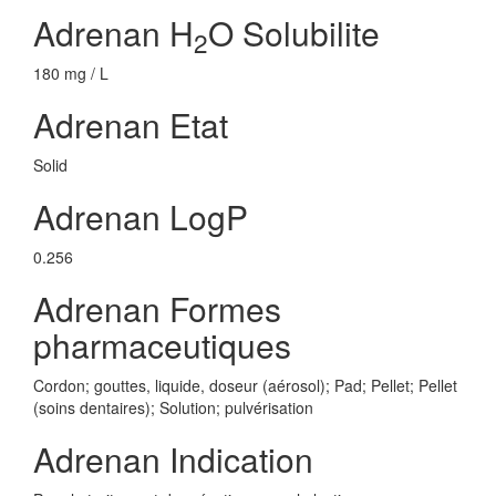
Adrenan H
O Solubilite
2
180 mg / L
Adrenan Etat
Solid
Adrenan LogP
0.256
Adrenan Formes
pharmaceutiques
Cordon; gouttes, liquide, doseur (aérosol); Pad; Pellet; Pellet
(soins dentaires); Solution; pulvérisation
Adrenan Indication