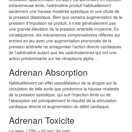
intraveineuse lente, l'adrénaline produit habituellement
seulement une hausse modérée systolique et une chute de
la pression diastolique. Bien que certains augmentation de la
pression d'impulsion se produit, il n'est généralement pas
une grande élévation de la pression artérielle moyenne. En
conséquence, les mécanismes compensatoires réflexes qui
entrent en jeu avec une augmentation prononcée de la
pression artérielle ne antagoniser l'action directe cardiaques
de l'adrénaline autant que les catécholamines qui ont une
action prédominante sur les récepteurs alpha. .
Adrenan Absorption
Habituellement cet effet vasodilatateur de la drogue sur la
circulation de telle sorte que prédomine la hausse modeste
de la pression systolique, qui suit l'injection lente ou de
l'absorption est principalement le résultat de la stimulation
cardiaque directe et augmentation du débit cardiaque.
Adrenan Toxicite
La peau, LD50 = 62 mg / kg (rat)