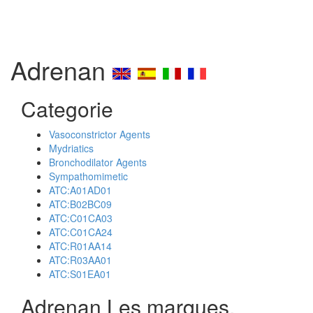
Adrenan
Categorie
Vasoconstrictor Agents
Mydriatics
Bronchodilator Agents
Sympathomimetic
ATC:A01AD01
ATC:B02BC09
ATC:C01CA03
ATC:C01CA24
ATC:R01AA14
ATC:R03AA01
ATC:S01EA01
Adrenan Les marques,