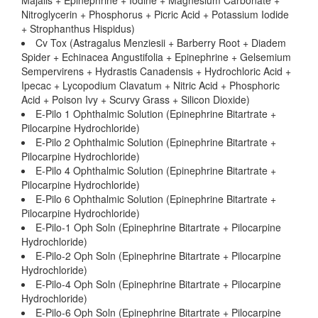
Majalis + Epinephrine + Iodine + Magnesium Carbonate +
Nitroglycerin + Phosphorus + Picric Acid + Potassium Iodide
+ Strophanthus Hispidus)
Cv Tox (Astragalus Menziesii + Barberry Root + Diadem
Spider + Echinacea Angustifolia + Epinephrine + Gelsemium
Sempervirens + Hydrastis Canadensis + Hydrochloric Acid +
Ipecac + Lycopodium Clavatum + Nitric Acid + Phosphoric
Acid + Poison Ivy + Scurvy Grass + Silicon Dioxide)
E-Pilo 1 Ophthalmic Solution (Epinephrine Bitartrate +
Pilocarpine Hydrochloride)
E-Pilo 2 Ophthalmic Solution (Epinephrine Bitartrate +
Pilocarpine Hydrochloride)
E-Pilo 4 Ophthalmic Solution (Epinephrine Bitartrate +
Pilocarpine Hydrochloride)
E-Pilo 6 Ophthalmic Solution (Epinephrine Bitartrate +
Pilocarpine Hydrochloride)
E-Pilo-1 Oph Soln (Epinephrine Bitartrate + Pilocarpine
Hydrochloride)
E-Pilo-2 Oph Soln (Epinephrine Bitartrate + Pilocarpine
Hydrochloride)
E-Pilo-4 Oph Soln (Epinephrine Bitartrate + Pilocarpine
Hydrochloride)
E-Pilo-6 Oph Soln (Epinephrine Bitartrate + Pilocarpine