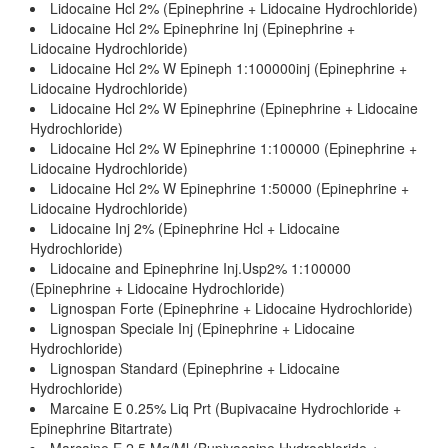
Lidocaine Hcl 2% (Epinephrine + Lidocaine Hydrochloride)
Lidocaine Hcl 2% Epinephrine Inj (Epinephrine +
Lidocaine Hydrochloride)
Lidocaine Hcl 2% W Epineph 1:100000inj (Epinephrine +
Lidocaine Hydrochloride)
Lidocaine Hcl 2% W Epinephrine (Epinephrine + Lidocaine
Hydrochloride)
Lidocaine Hcl 2% W Epinephrine 1:100000 (Epinephrine +
Lidocaine Hydrochloride)
Lidocaine Hcl 2% W Epinephrine 1:50000 (Epinephrine +
Lidocaine Hydrochloride)
Lidocaine Inj 2% (Epinephrine Hcl + Lidocaine
Hydrochloride)
Lidocaine and Epinephrine Inj.Usp2% 1:100000
(Epinephrine + Lidocaine Hydrochloride)
Lignospan Forte (Epinephrine + Lidocaine Hydrochloride)
Lignospan Speciale Inj (Epinephrine + Lidocaine
Hydrochloride)
Lignospan Standard (Epinephrine + Lidocaine
Hydrochloride)
Marcaine E 0.25% Liq Prt (Bupivacaine Hydrochloride +
Epinephrine Bitartrate)