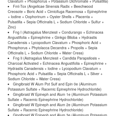
Clavatum + Phosphorus + Potassium Dichromate + Pulsatilla)
Fml-Tox (Angelicae Sinensis Radix + Beechwood
Creosote + Boric Acid + Cimicifuga Racemosa + Epinephrine
+ Iodine + Oophorinum + Oyster Shells + Placenta +
Pulsatilla + Sepia Officinalis L + Sodium Chloride + Sulfur +
Zinc)
Fng I (Astragalus Menziesii + Condurango + Echinacea
Angustifolia + Epinephrine + Ginkgo Biloba + Hydrastis
Canadensis + Lycopodium Clavatum + Phosphoric Acid +
Phosphorus + Phytolacca Decandra + Propolis + Sepia
Officinalis L + Sodium Chloride + Water Cress)
Fng Ii (Astragalus Menziesii + Candida Parapsilosis +
Charcoal Activated + Echinacea Angustifolia + Epinephrine +
Hydrastis Canadensis + Iodine + Lycopodium Clavatum +
Phosphoric Acid + Pulsatilla + Sepia Officinalis L + Silver +
Sodium Chloride + Water Cress)
Gingibraid W Alum Pot Sulf and Epin 0e (Aluminum
Potassium Sulfate + Racemic Epinephrine Hydrochloride)
Gingibraid W Epineph and Alum 1e (Aluminum Potassium
Sulfate + Racemic Epinephrine Hydrochloride)
Gingibraid W Epineph and Alum 2e (Aluminum Potassium
Sulfate + Racemic Epinephrine Hydrochloride)
Gingibraid W Epineph and Alum 3e (Aluminum Potassium