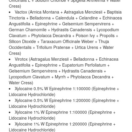
Officinalis L + Sodium Chloride + Spigelia Anthelmia + Water
Cress)
Vactox (Arnica Montana + Astragalus Menziesii + Baptisia
Tinctoria + Belladonna + Calendula + Celandine + Echinacea
Angustifolia + Epinephrine + Gelsemium Sempervirens +
German Chamomile + Hydrastis Canadensis + Lycopodium
Clavatum + Phytolacca Decandra + Poison Ivy + Propolis +
Silicon Dioxide + Taraxacum Officinale Weber + Thuja
Occidentalis + Trifolium Pratense + Urtica Urens + Water
Cress)
Virotox (Astragalus Menziesii + Belladonna + Echinacea
Angustifolia + Epinephrine + Eupatorium Perfoliatum +
Gelsemium Sempervirens + Hydrastis Canadensis +
Lycopodium Clavatum + Myrrh + Phytolacca Decandra +
Water Cress)
Xylocaine 0.5% W Epinephrine 1:100000 (Epinephrine +
Lidocaine Hydrochloride)
Xylocaine 0.5% W Epinephrine 1:200000 (Epinephrine +
Lidocaine Hydrochloride)
Xylocaine 1% W Epinephrine 1:100000 (Epinephrine +
Lidocaine Hydrochloride)
Xylocaine 1% W Epinephrine 1:200000 (Epinephrine +
Lidocaine Hydrochloride)