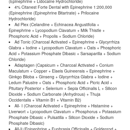
(Epinephrine + Lidocaine Hydrochloride)
4% Citanest Forte Dental with Epinephrine 1:200,000
(Epinephrine (Epinephrine Bitartrate) + Prilocaine
Hydrochloride)
Ad Plex (Celandine + Echinacea Angustifolia +
Epinephrine + Lycopodium Clavatum + Milk Thistle +
Phosphoric Acid + Propolis + Sodium Chloride)
Ad Tonic (Charcoal Activated + Epinephrine + Glycyrrhiza
Glabra + Iodine + Lycopodium Clavatum + Oats + Phosphoric
Acid + Potassium Phosphate Dibasic + Sarsaparilla + Sodium
Chloride)
Adaptagen (Capsicum + Charcoal Activated + Conium
Maculatum + Copper + Elaeis Guineensis + Epinephrine +
Ginkgo Biloba + Ginseng + Glycyrrhiza Glabra + Iodine +
Ledum Palustre + Oats + Phosphoric Acid + Picric Acid +
Pituitary Posterior + Selenium + Sepia Officinalis L + Silicon
Dioxide + Sodium Carbonate (Anhydrous) + Thuja
Occidentalis + Vitamin B1 + Vitamin B2)
All- I (Charcoal Activated + Epinephrine + Histamine +
Liverwort + Lycopodium Clavatum + Phosphorus + Potassium
Phosphate Dibasic + Pulsatilla + Silicon Dioxide + Sodium
Phosphate Dibasic)
All-Ii (Epinephrine + Euphrasia Officinalis + Goldenrod +