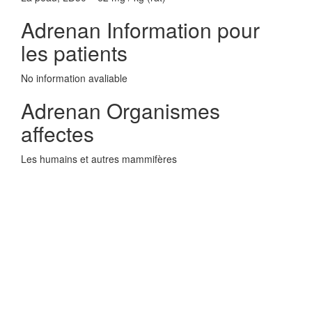
Adrenan Information pour
les patients
No information avaliable
Adrenan Organismes
affectes
Les humains et autres mammifères