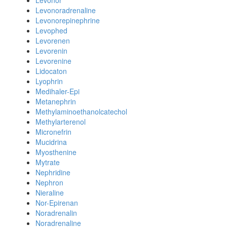
Levonor
Levonoradrenaline
Levonorepinephrine
Levophed
Levorenen
Levorenin
Levorenine
Lidocaton
Lyophrin
Medihaler-Epi
Metanephrin
Methylaminoethanolcatechol
Methylarterenol
Micronefrin
Mucidrina
Myosthenine
Mytrate
Nephridine
Nephron
Nieraline
Nor-Epirenan
Noradrenalin
Noradrenaline