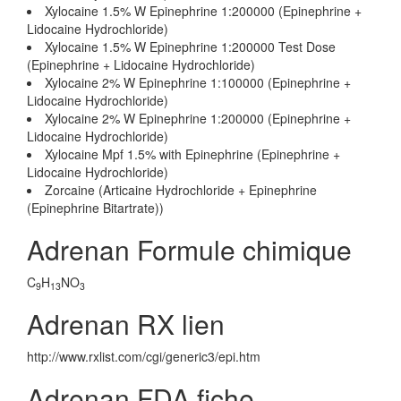
Xylocaine 1.5% W Epinephrine 1:200000 (Epinephrine +
Lidocaine Hydrochloride)
Xylocaine 1.5% W Epinephrine 1:200000 Test Dose
(Epinephrine + Lidocaine Hydrochloride)
Xylocaine 2% W Epinephrine 1:100000 (Epinephrine +
Lidocaine Hydrochloride)
Xylocaine 2% W Epinephrine 1:200000 (Epinephrine +
Lidocaine Hydrochloride)
Xylocaine Mpf 1.5% with Epinephrine (Epinephrine +
Lidocaine Hydrochloride)
Zorcaine (Articaine Hydrochloride + Epinephrine
(Epinephrine Bitartrate))
Adrenan Formule chimique
C
H
NO
9
13
3
Adrenan RX lien
http://www.rxlist.com/cgi/generic3/epi.htm
Adrenan FDA fiche