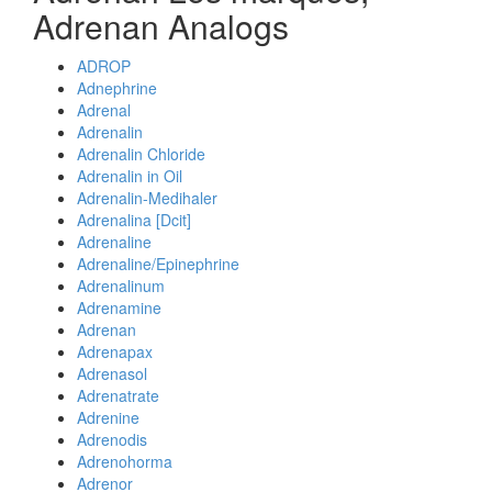
Adrenan Analogs
ADROP
Adnephrine
Adrenal
Adrenalin
Adrenalin Chloride
Adrenalin in Oil
Adrenalin-Medihaler
Adrenalina [Dcit]
Adrenaline
Adrenaline/Epinephrine
Adrenalinum
Adrenamine
Adrenan
Adrenapax
Adrenasol
Adrenatrate
Adrenine
Adrenodis
Adrenohorma
Adrenor