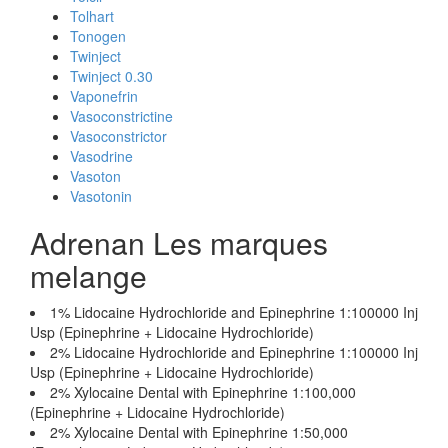
Tolhart
Tonogen
Twinject
Twinject 0.30
Vaponefrin
Vasoconstrictine
Vasoconstrictor
Vasodrine
Vasoton
Vasotonin
Adrenan Les marques
melange
1% Lidocaine Hydrochloride and Epinephrine 1:100000 Inj
Usp (Epinephrine + Lidocaine Hydrochloride)
2% Lidocaine Hydrochloride and Epinephrine 1:100000 Inj
Usp (Epinephrine + Lidocaine Hydrochloride)
2% Xylocaine Dental with Epinephrine 1:100,000
(Epinephrine + Lidocaine Hydrochloride)
2% Xylocaine Dental with Epinephrine 1:50,000