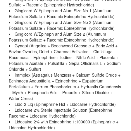
Sulfate + Racemic Epinephrine Hydrochloride)
Gingicord W Epineph and Alum Size No 1 (Aluminum
Potassium Sulfate + Racemic Epinephrine Hydrochloride)
Gingicord W Epineph and Alum Size No 3 (Aluminum
Potassium Sulfate + Racemic Epinephrine Hydrochloride)
Gingicord W/Epineph and Alum Size 2 (Aluminum
Potassium Sulfate + Racemic Epinephrine Hydrochloride)
Gynopt (Angelica + Beechwood Creosote + Boric Acid +
Bovine Ovaries, Dried + Charcoal Activated + Cimicifuga
Racemosa + Epinephrine + Iodine + Nitric Acid + Placenta +
Potassium Acetate + Pulsatilla + Sepia Officinalis L + Sodium
Chloride + Sulfur)
Immplex (Astragalus Menziesii + Calcium Sulfide Crude +
Echinacea Angustifolia + Epinephrine + Eupatorium
Perfoliatum + Ferrum Phosphoricum + Hydrastis Canadensis
+ Myrrh + Phosphoric Acid + Propolis + Silicon Dioxide +
Water Cress)
Lido-2 Liq (Epinephrine Hcl + Lidocaine Hydrochloride)
Lidocaine 2% Sterile Injectable Solution (Epinephrine
Racemic + Lidocaine Hydrochloride)
Lidocaine 2% with Epinephrine 1:100000 (Epinephrine +
Lidocaine Hydrochloride)