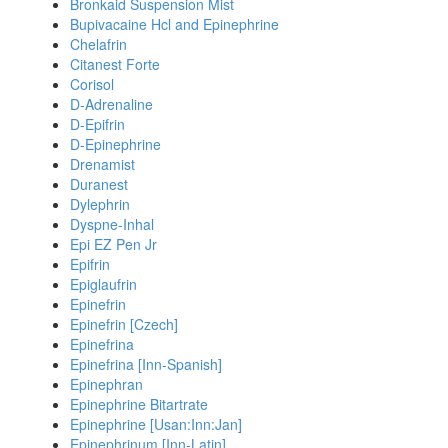
Bronkaid Suspension Mist
Bupivacaine Hcl and Epinephrine
Chelafrin
Citanest Forte
Corisol
D-Adrenaline
D-Epifrin
D-Epinephrine
Drenamist
Duranest
Dylephrin
Dyspne-Inhal
Epi EZ Pen Jr
Epifrin
Epiglaufrin
Epinefrin
Epinefrin [Czech]
Epinefrina
Epinefrina [Inn-Spanish]
Epinephran
Epinephrine Bitartrate
Epinephrine [Usan:Inn:Jan]
Epinephrinum [Inn-Latin]