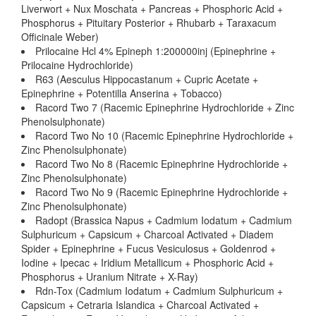
Liverwort + Nux Moschata + Pancreas + Phosphoric Acid +
Phosphorus + Pituitary Posterior + Rhubarb + Taraxacum
Officinale Weber)
Prilocaine Hcl 4% Epineph 1:200000inj (Epinephrine +
Prilocaine Hydrochloride)
R63 (Aesculus Hippocastanum + Cupric Acetate +
Epinephrine + Potentilla Anserina + Tobacco)
Racord Two 7 (Racemic Epinephrine Hydrochloride + Zinc
Phenolsulphonate)
Racord Two No 10 (Racemic Epinephrine Hydrochloride +
Zinc Phenolsulphonate)
Racord Two No 8 (Racemic Epinephrine Hydrochloride +
Zinc Phenolsulphonate)
Racord Two No 9 (Racemic Epinephrine Hydrochloride +
Zinc Phenolsulphonate)
Radopt (Brassica Napus + Cadmium Iodatum + Cadmium
Sulphuricum + Capsicum + Charcoal Activated + Diadem
Spider + Epinephrine + Fucus Vesiculosus + Goldenrod +
Iodine + Ipecac + Iridium Metallicum + Phosphoric Acid +
Phosphorus + Uranium Nitrate + X-Ray)
Rdn-Tox (Cadmium Iodatum + Cadmium Sulphuricum +
Capsicum + Cetraria Islandica + Charcoal Activated +