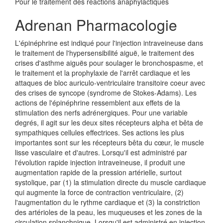
Pour le traitement des réactions anaphylactiques
Adrenan Pharmacologie
L'épinéphrine est indiqué pour l'injection intraveineuse dans
le traitement de l'hypersensibilité aiguë, le traitement des
crises d'asthme aiguës pour soulager le bronchospasme, et
le traitement et la prophylaxie de l'arrêt cardiaque et les
attaques de bloc auriculo-ventriculaire transitoire coeur avec
des crises de syncope (syndrome de Stokes-Adams). Les
actions de l'épinéphrine ressemblent aux effets de la
stimulation des nerfs adrénergiques. Pour une variable
degrés, il agit sur les deux sites récepteurs alpha et bêta de
sympathiques cellules effectrices. Ses actions les plus
importantes sont sur les récepteurs bêta du cœur, le muscle
lisse vasculaire et d'autres. Lorsqu'il est administré par
l'évolution rapide injection intraveineuse, il produit une
augmentation rapide de la pression artérielle, surtout
systolique, par (1) la stimulation directe du muscle cardiaque
qui augmente la force de contraction ventriculaire, (2)
l'augmentation du le rythme cardiaque et (3) la constriction
des artérioles de la peau, les muqueuses et les zones de la
circulation splanchnique. Lorsqu'il est administré en injection