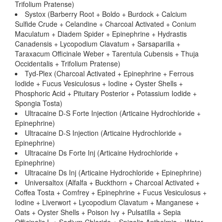
Trifolium Pratense)
Systox (Barberry Root + Boldo + Burdock + Calcium
Sulfide Crude + Celandine + Charcoal Activated + Conium
Maculatum + Diadem Spider + Epinephrine + Hydrastis
Canadensis + Lycopodium Clavatum + Sarsaparilla +
Taraxacum Officinale Weber + Tarentula Cubensis + Thuja
Occidentalis + Trifolium Pratense)
Tyd-Plex (Charcoal Activated + Epinephrine + Ferrous
Iodide + Fucus Vesiculosus + Iodine + Oyster Shells +
Phosphoric Acid + Pituitary Posterior + Potassium Iodide +
Spongia Tosta)
Ultracaine D-S Forte Injection (Articaine Hydrochloride +
Epinephrine)
Ultracaine D-S Injection (Articaine Hydrochloride +
Epinephrine)
Ultracaine Ds Forte Inj (Articaine Hydrochloride +
Epinephrine)
Ultracaine Ds Inj (Articaine Hydrochloride + Epinephrine)
Universaltox (Alfalfa + Buckthorn + Charcoal Activated +
Coffea Tosta + Comfrey + Epinephrine + Fucus Vesiculosus +
Iodine + Liverwort + Lycopodium Clavatum + Manganese +
Oats + Oyster Shells + Poison Ivy + Pulsatilla + Sepia