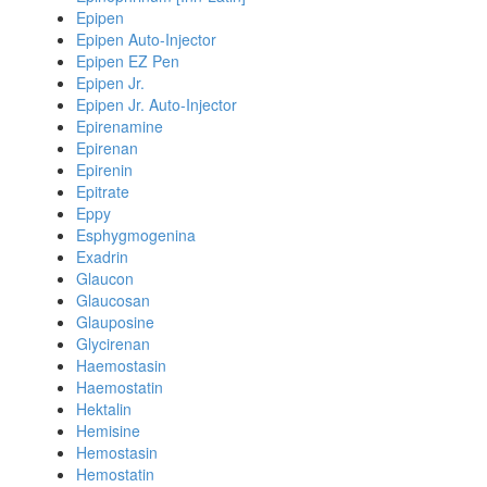
Epipen
Epipen Auto-Injector
Epipen EZ Pen
Epipen Jr.
Epipen Jr. Auto-Injector
Epirenamine
Epirenan
Epirenin
Epitrate
Eppy
Esphygmogenina
Exadrin
Glaucon
Glaucosan
Glauposine
Glycirenan
Haemostasin
Haemostatin
Hektalin
Hemisine
Hemostasin
Hemostatin