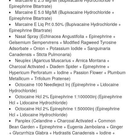
Marcaine E 2.5 Mg/Ml (Bupivacaine Hydrochloride +
Epinephrine Bitartrate)
Marcaine E 5.0 Mg/Ml (Bupivacaine Hydrochloride +
Epinephrine Bitartrate)
Marcaine E Liq Prt 0.50% (Bupivacaine Hydrochloride +
Epinephrine Bitartrate)
Nasal Spray (Echinacea Angustifolia + Epinephrine +
Gelsemium Sempervirens + Modified Ragweed Tyrosine
Adsorbate + Onion + Potassium Iodide + Sanguinaria
Canadensis + Sticta Pulmonaria)
Neuplex (Agaricus Muscarius + Arnica Montana +
Charcoal Activated + Diadem Spider + Epinephrine +
Hypericum Perforatum + Iodine + Passion Flower + Plumbum
Metallicum + Trifolium Pratense)
Octocaine 100 Needleject Inj (Epinephrine + Lidocaine
Hydrochloride)
Octocaine Hcl 2% Epinephrine 1:100000inj (Epinephrine
Hcl + Lidocaine Hydrochloride)
Octocaine Hcl 2% Epinephrine 1:50000inj (Epinephrine
Hcl + Lidocaine Hydrochloride)
Panplex (Celandine + Charcoal Activated + Common
Bean Garden + Epinephrine + Eugenia Jambolana + Ginger
+ Glycyrrhiza Glabra + Hydrastis Canadensis + Iodine +