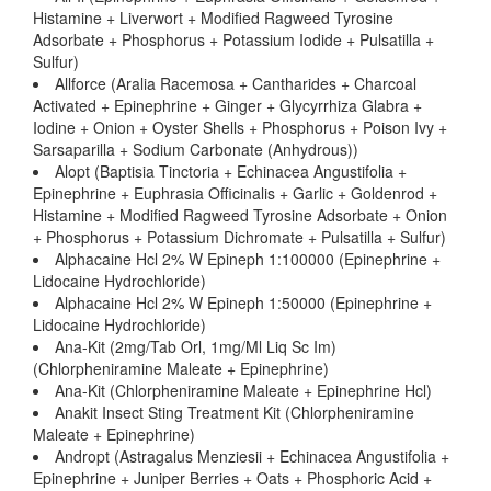
Histamine + Liverwort + Modified Ragweed Tyrosine
Adsorbate + Phosphorus + Potassium Iodide + Pulsatilla +
Sulfur)
Allforce (Aralia Racemosa + Cantharides + Charcoal
Activated + Epinephrine + Ginger + Glycyrrhiza Glabra +
Iodine + Onion + Oyster Shells + Phosphorus + Poison Ivy +
Sarsaparilla + Sodium Carbonate (Anhydrous))
Alopt (Baptisia Tinctoria + Echinacea Angustifolia +
Epinephrine + Euphrasia Officinalis + Garlic + Goldenrod +
Histamine + Modified Ragweed Tyrosine Adsorbate + Onion
+ Phosphorus + Potassium Dichromate + Pulsatilla + Sulfur)
Alphacaine Hcl 2% W Epineph 1:100000 (Epinephrine +
Lidocaine Hydrochloride)
Alphacaine Hcl 2% W Epineph 1:50000 (Epinephrine +
Lidocaine Hydrochloride)
Ana-Kit (2mg/Tab Orl, 1mg/Ml Liq Sc Im)
(Chlorpheniramine Maleate + Epinephrine)
Ana-Kit (Chlorpheniramine Maleate + Epinephrine Hcl)
Anakit Insect Sting Treatment Kit (Chlorpheniramine
Maleate + Epinephrine)
Andropt (Astragalus Menziesii + Echinacea Angustifolia +
Epinephrine + Juniper Berries + Oats + Phosphoric Acid +