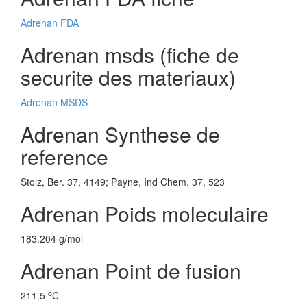
Adrenan FDA
Adrenan msds (fiche de
securite des materiaux)
Adrenan MSDS
Adrenan Synthese de
reference
Stolz, Ber. 37, 4149; Payne, Ind Chem. 37, 523
Adrenan Poids moleculaire
183.204 g/mol
Adrenan Point de fusion
o
211.5
C