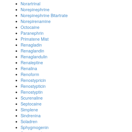
Norartrinal
Norepinephrine
Norepinephrine Bitartrate
Norepirenamine
Octocaine
Paranephrin
Primatene Mist
Renagladin
Renaglandin
Renaglandulin
Renaleptine
Renalina
Renoform
Renostypricin
Renostypticin
Renostyptin
Scurenaline
Septocaine
Simplene
Sindrenina
Soladren
Sphygmogenin