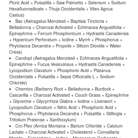
Picric Acid + Pulsatilla + Saw Palmetto + Selenium + Sodium
Hexafluorosilicate + Thuja Occidentalis + Vitex Agnus
Castus)
Bac (Astragalus Menziesii + Baptisia Tinctoria +
Belladonna + Charcoal Activated + Echinacea Angustifolia +
Epinephrine + Ferrum Phosphoricum + Hydrastis Canadensis
+ Hypericum Perforatum + Iodine + Myrrh + Phosphorus +
Phytolacca Decandra + Propolis + Silicon Dioxide + Water
Cress)
Candopt (Astragalus Menziesii + Echinacea Angustifolia +
Epinephrine + Fucus Vesiculosus + Hydrastis Canadensis +
Lycopodium Clavatum + Phosphoric Acid + Platanus
Occidentalis + Pulsatilla + Sepia Officinalis L + Sodium
Chloride)
Chemtox (Barberry Root + Belladonna + Burdock +
Cascarilla + Charcoal Activated + Couch Grass + Epinephrine
+ Glycerine + Glycyrrhiza Glabra + Iodine + Liverwort +
Lycopodium Clavatum + Nitric Acid + Phosphoric Acid +
Phosphorus + Phytolacca Decandra + Pulsatilla + Stillingia +
Trifolium Pratense + Xanthoxylum)
Crc-Plex (Arnica Montana + Barium Chloride + Calcium
Lactate + Charcoal Activated + Cholesterol + Convallaria