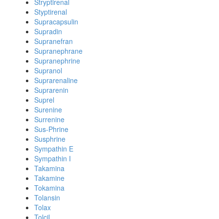
Stryptirenal
Styptirenal
Supracapsulin
Supradin
Supranefran
Supranephrane
Supranephrine
Supranol
Suprarenaline
Suprarenin
Suprel
Surenine
Surrenine
Sus-Phrine
Susphrine
Sympathin E
Sympathin I
Takamina
Takamine
Tokamina
Tolansin
Tolax
Tolcil