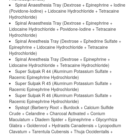
Spinal Anaesthesia Tray (Dextrose + Epinephrine + Iodine
(Povidone-Iodine) + Lidocaine Hydrochloride + Tetracaine
Hydrochloride)
Spinal Anaesthesia Tray (Dextrose + Epinephrine +
Lidocaine Hydrochloride + Povidone-Iodine + Tetracaine
Hydrochloride)
Spinal Anesthesia Tray (Dextrose + Ephedrine Sulfate +
Epinephrine + Lidocaine Hydrochloride + Tetracaine
Hydrochloride)
Spinal Anesthesia Tray (Dextrose + Epinephrine +
Lidocaine Hydrochloride + Tetracaine Hydrochloride)
Super Sulpak R 44 (Aluminum Potassium Sulfate +
Racemic Epinephrine Hydrochloride)
Super Sulpak R 45 (Aluminum Potassium Sulfate +
Racemic Epinephrine Hydrochloride)
Super Sulpak R 46 (Aluminum Potassium Sulfate +
Racemic Epinephrine Hydrochloride)
Systopt (Barberry Root + Burdock + Calcium Sulfide
Crude + Celandine + Charcoal Activated + Conium
Maculatum + Diadem Spider + Epinephrine + Glycyrrhiza
Glabra + Goldenrod + Hydrastis Canadensis + Lycopodium
Clavatum + Tarentula Cubensis + Thuja Occidentalis +