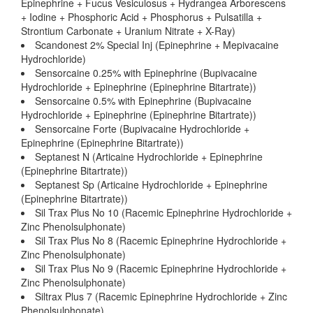
Epinephrine + Fucus Vesiculosus + Hydrangea Arborescens
+ Iodine + Phosphoric Acid + Phosphorus + Pulsatilla +
Strontium Carbonate + Uranium Nitrate + X-Ray)
Scandonest 2% Special Inj (Epinephrine + Mepivacaine
Hydrochloride)
Sensorcaine 0.25% with Epinephrine (Bupivacaine
Hydrochloride + Epinephrine (Epinephrine Bitartrate))
Sensorcaine 0.5% with Epinephrine (Bupivacaine
Hydrochloride + Epinephrine (Epinephrine Bitartrate))
Sensorcaine Forte (Bupivacaine Hydrochloride +
Epinephrine (Epinephrine Bitartrate))
Septanest N (Articaine Hydrochloride + Epinephrine
(Epinephrine Bitartrate))
Septanest Sp (Articaine Hydrochloride + Epinephrine
(Epinephrine Bitartrate))
Sil Trax Plus No 10 (Racemic Epinephrine Hydrochloride +
Zinc Phenolsulphonate)
Sil Trax Plus No 8 (Racemic Epinephrine Hydrochloride +
Zinc Phenolsulphonate)
Sil Trax Plus No 9 (Racemic Epinephrine Hydrochloride +
Zinc Phenolsulphonate)
Siltrax Plus 7 (Racemic Epinephrine Hydrochloride + Zinc
Phenolsulphonate)