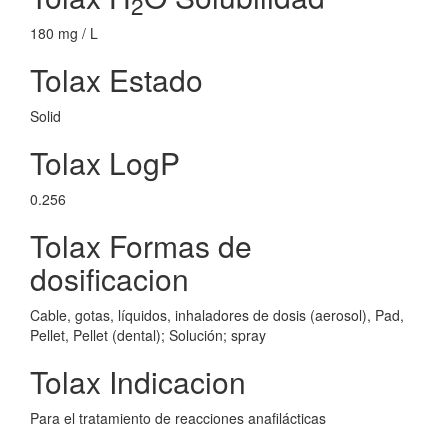
2
180 mg / L
Tolax Estado
Solid
Tolax LogP
0.256
Tolax Formas de
dosificacion
Cable, gotas, líquidos, inhaladores de dosis (aerosol), Pad,
Pellet, Pellet (dental); Solución; spray
Tolax Indicacion
Para el tratamiento de reacciones anafilácticas