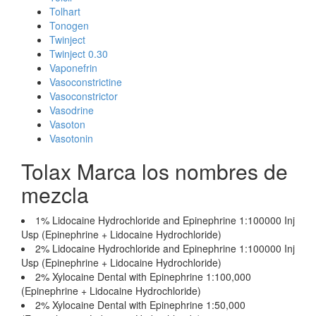
Tolhart
Tonogen
Twinject
Twinject 0.30
Vaponefrin
Vasoconstrictine
Vasoconstrictor
Vasodrine
Vasoton
Vasotonin
Tolax Marca los nombres de
mezcla
1% Lidocaine Hydrochloride and Epinephrine 1:100000 Inj
Usp (Epinephrine + Lidocaine Hydrochloride)
2% Lidocaine Hydrochloride and Epinephrine 1:100000 Inj
Usp (Epinephrine + Lidocaine Hydrochloride)
2% Xylocaine Dental with Epinephrine 1:100,000
(Epinephrine + Lidocaine Hydrochloride)
2% Xylocaine Dental with Epinephrine 1:50,000