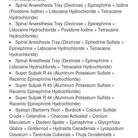
Spinal Anaesthesia Tray (Dextrose + Epinephrine + Iodine
(Povidone-Iodine) + Lidocaine Hydrochloride + Tetracaine
Hydrochloride)
Spinal Anaesthesia Tray (Dextrose + Epinephrine +
Lidocaine Hydrochloride + Povidone-Iodine + Tetracaine
Hydrochloride)
Spinal Anesthesia Tray (Dextrose + Ephedrine Sulfate +
Epinephrine + Lidocaine Hydrochloride + Tetracaine
Hydrochloride)
Spinal Anesthesia Tray (Dextrose + Epinephrine +
Lidocaine Hydrochloride + Tetracaine Hydrochloride)
Super Sulpak R 44 (Aluminum Potassium Sulfate +
Racemic Epinephrine Hydrochloride)
Super Sulpak R 45 (Aluminum Potassium Sulfate +
Racemic Epinephrine Hydrochloride)
Super Sulpak R 46 (Aluminum Potassium Sulfate +
Racemic Epinephrine Hydrochloride)
Systopt (Barberry Root + Burdock + Calcium Sulfide
Crude + Celandine + Charcoal Activated + Conium
Maculatum + Diadem Spider + Epinephrine + Glycyrrhiza
Glabra + Goldenrod + Hydrastis Canadensis + Lycopodium
Clavatum + Tarentula Cubensis + Thuja Occidentalis +