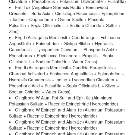
Clavatum + Phosphorus + Potassium Dichromate + Pulsatilla)
Fml-Tox (Angelicae Sinensis Radix + Beechwood
Creosote + Boric Acid + Cimicifuga Racemosa + Epinephrine
+ Iodine + Oophorinum + Oyster Shells + Placenta +
Pulsatilla + Sepia Officinalis L + Sodium Chloride + Sulfur +
Zinc)
Fng I (Astragalus Menziesii + Condurango + Echinacea
Angustifolia + Epinephrine + Ginkgo Biloba + Hydrastis
Canadensis + Lycopodium Clavatum + Phosphoric Acid +
Phosphorus + Phytolacca Decandra + Propolis + Sepia
Officinalis L + Sodium Chloride + Water Cress)
Fng Ii (Astragalus Menziesii + Candida Parapsilosis +
Charcoal Activated + Echinacea Angustifolia + Epinephrine +
Hydrastis Canadensis + Iodine + Lycopodium Clavatum +
Phosphoric Acid + Pulsatilla + Sepia Officinalis L + Silver +
Sodium Chloride + Water Cress)
Gingibraid W Alum Pot Sulf and Epin 0e (Aluminum
Potassium Sulfate + Racemic Epinephrine Hydrochloride)
Gingibraid W Epineph and Alum 1e (Aluminum Potassium
Sulfate + Racemic Epinephrine Hydrochloride)
Gingibraid W Epineph and Alum 2e (Aluminum Potassium
Sulfate + Racemic Epinephrine Hydrochloride)
Gingibraid W Epineph and Alum 3e (Aluminum Potassium