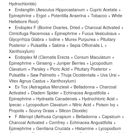
Hydrochloride)
Endangitin (Aesculus Hippocastanum + Cupric Acetate +
Epinephrine + Ergot + Potentilla Anserina + Tobacco + White
Hellebore Root)
Endoplex F (Bovine Ovaries, Dried + Charcoal Activated +
Cimicifuga Racemosa + Epinephrine + Fucus Vesiculosus +
Glycyrrhiza Glabra + Iodine + Murex Purpurea + Pituitary
Posterior + Pulsatilla + Sabina + Sepia Officinalis L +
Xanthoxylum)
Endoplex M (Clematis Erecta + Conium Maculatum +
Epinephrine + Ginseng + Juniper Berries + Lycopodium
Clavatum + Parsley + Picric Acid + Pituitary Posterior +
Pulsatilla + Saw Palmetto + Thuja Occidentalis + Uva Ursi +
Vitex Agnus Castus + Xanthoxylum)
Ev Tox (Astragalus Menziesii + Belladonna + Charcoal
Activated + Diadem Spider + Echinacea Angustifolia +
Epinephrine + Hydrastis Canadensis + Hydrochloric Acid +
Ipecac + Lycopodium Clavatum + Nitric Acid + Poison Ivy +
Propolis + Scurvy Grass + Silicon Dioxide)
F Alleropt (Aethusa Cynapium + Belladonna + Capsicum +
Charcoal Activated + Comfrey + Echinacea Angustifolia +
Epinephrine + Gentiana Cruciata + Histamine + Lycopodium