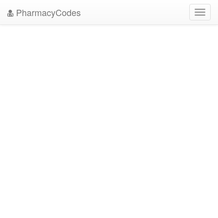
PharmacyCodes
Toggl
navig