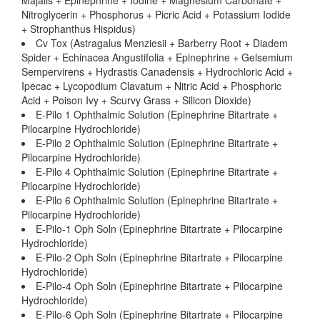
Majalis + Epinephrine + Iodine + Magnesium Carbonate +
Nitroglycerin + Phosphorus + Picric Acid + Potassium Iodide
+ Strophanthus Hispidus)
Cv Tox (Astragalus Menziesii + Barberry Root + Diadem
Spider + Echinacea Angustifolia + Epinephrine + Gelsemium
Sempervirens + Hydrastis Canadensis + Hydrochloric Acid +
Ipecac + Lycopodium Clavatum + Nitric Acid + Phosphoric
Acid + Poison Ivy + Scurvy Grass + Silicon Dioxide)
E-Pilo 1 Ophthalmic Solution (Epinephrine Bitartrate +
Pilocarpine Hydrochloride)
E-Pilo 2 Ophthalmic Solution (Epinephrine Bitartrate +
Pilocarpine Hydrochloride)
E-Pilo 4 Ophthalmic Solution (Epinephrine Bitartrate +
Pilocarpine Hydrochloride)
E-Pilo 6 Ophthalmic Solution (Epinephrine Bitartrate +
Pilocarpine Hydrochloride)
E-Pilo-1 Oph Soln (Epinephrine Bitartrate + Pilocarpine
Hydrochloride)
E-Pilo-2 Oph Soln (Epinephrine Bitartrate + Pilocarpine
Hydrochloride)
E-Pilo-4 Oph Soln (Epinephrine Bitartrate + Pilocarpine
Hydrochloride)
E-Pilo-6 Oph Soln (Epinephrine Bitartrate + Pilocarpine