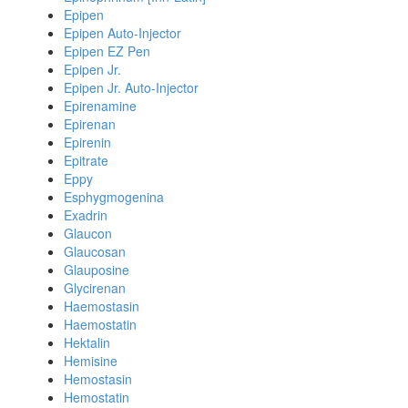
Epipen
Epipen Auto-Injector
Epipen EZ Pen
Epipen Jr.
Epipen Jr. Auto-Injector
Epirenamine
Epirenan
Epirenin
Epitrate
Eppy
Esphygmogenina
Exadrin
Glaucon
Glaucosan
Glauposine
Glycirenan
Haemostasin
Haemostatin
Hektalin
Hemisine
Hemostasin
Hemostatin