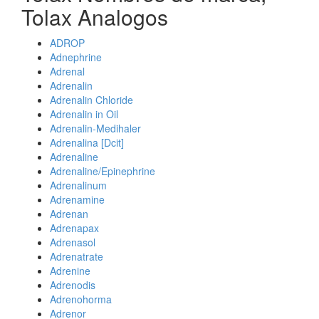
Tolax Analogos
ADROP
Adnephrine
Adrenal
Adrenalin
Adrenalin Chloride
Adrenalin in Oil
Adrenalin-Medihaler
Adrenalina [Dcit]
Adrenaline
Adrenaline/Epinephrine
Adrenalinum
Adrenamine
Adrenan
Adrenapax
Adrenasol
Adrenatrate
Adrenine
Adrenodis
Adrenohorma
Adrenor