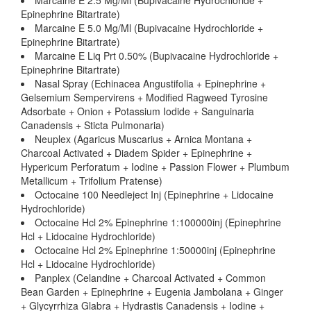
Marcaine E 2.5 Mg/Ml (Bupivacaine Hydrochloride +
Epinephrine Bitartrate)
Marcaine E 5.0 Mg/Ml (Bupivacaine Hydrochloride +
Epinephrine Bitartrate)
Marcaine E Liq Prt 0.50% (Bupivacaine Hydrochloride +
Epinephrine Bitartrate)
Nasal Spray (Echinacea Angustifolia + Epinephrine +
Gelsemium Sempervirens + Modified Ragweed Tyrosine
Adsorbate + Onion + Potassium Iodide + Sanguinaria
Canadensis + Sticta Pulmonaria)
Neuplex (Agaricus Muscarius + Arnica Montana +
Charcoal Activated + Diadem Spider + Epinephrine +
Hypericum Perforatum + Iodine + Passion Flower + Plumbum
Metallicum + Trifolium Pratense)
Octocaine 100 Needleject Inj (Epinephrine + Lidocaine
Hydrochloride)
Octocaine Hcl 2% Epinephrine 1:100000inj (Epinephrine
Hcl + Lidocaine Hydrochloride)
Octocaine Hcl 2% Epinephrine 1:50000inj (Epinephrine
Hcl + Lidocaine Hydrochloride)
Panplex (Celandine + Charcoal Activated + Common
Bean Garden + Epinephrine + Eugenia Jambolana + Ginger
+ Glycyrrhiza Glabra + Hydrastis Canadensis + Iodine +