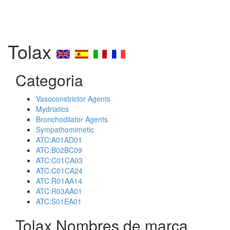
Tolax
Categoria
Vasoconstrictor Agents
Mydriatics
Bronchodilator Agents
Sympathomimetic
ATC:A01AD01
ATC:B02BC09
ATC:C01CA03
ATC:C01CA24
ATC:R01AA14
ATC:R03AA01
ATC:S01EA01
Tolax Nombres de marca,