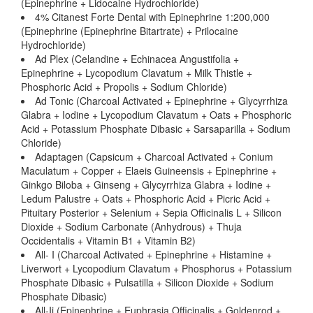
(Epinephrine + Lidocaine Hydrochloride)
4% Citanest Forte Dental with Epinephrine 1:200,000
(Epinephrine (Epinephrine Bitartrate) + Prilocaine
Hydrochloride)
Ad Plex (Celandine + Echinacea Angustifolia +
Epinephrine + Lycopodium Clavatum + Milk Thistle +
Phosphoric Acid + Propolis + Sodium Chloride)
Ad Tonic (Charcoal Activated + Epinephrine + Glycyrrhiza
Glabra + Iodine + Lycopodium Clavatum + Oats + Phosphoric
Acid + Potassium Phosphate Dibasic + Sarsaparilla + Sodium
Chloride)
Adaptagen (Capsicum + Charcoal Activated + Conium
Maculatum + Copper + Elaeis Guineensis + Epinephrine +
Ginkgo Biloba + Ginseng + Glycyrrhiza Glabra + Iodine +
Ledum Palustre + Oats + Phosphoric Acid + Picric Acid +
Pituitary Posterior + Selenium + Sepia Officinalis L + Silicon
Dioxide + Sodium Carbonate (Anhydrous) + Thuja
Occidentalis + Vitamin B1 + Vitamin B2)
All- I (Charcoal Activated + Epinephrine + Histamine +
Liverwort + Lycopodium Clavatum + Phosphorus + Potassium
Phosphate Dibasic + Pulsatilla + Silicon Dioxide + Sodium
Phosphate Dibasic)
All-Ii (Epinephrine + Euphrasia Officinalis + Goldenrod +