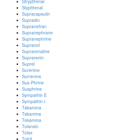
Stryptirenal
Styptirenal
Supracapsulin
Supradin
Supranefran
Supranephrane
Supranephrine
Supranol
Suprarenaline
Suprarenin
Suprel
Surenine
Surrenine
Sus-Phrine
Susphrine
Sympathin E
Sympathin I
Takamina
Takamine
Tokamina
Tolansin
Tolax
Tolcil