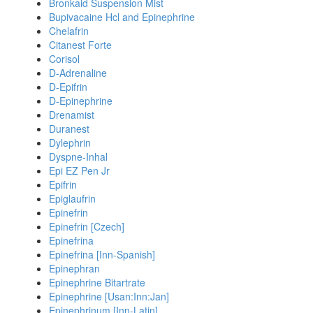
Bronkaid Suspension Mist
Bupivacaine Hcl and Epinephrine
Chelafrin
Citanest Forte
Corisol
D-Adrenaline
D-Epifrin
D-Epinephrine
Drenamist
Duranest
Dylephrin
Dyspne-Inhal
Epi EZ Pen Jr
Epifrin
Epiglaufrin
Epinefrin
Epinefrin [Czech]
Epinefrina
Epinefrina [Inn-Spanish]
Epinephran
Epinephrine Bitartrate
Epinephrine [Usan:Inn:Jan]
Epinephrinum [Inn-Latin]