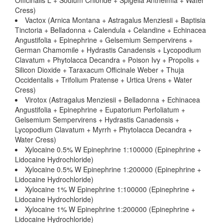
Officinalis L + Sodium Chloride + Spigelia Anthelmia + Water
Cress)
Vactox (Arnica Montana + Astragalus Menziesii + Baptisia
Tinctoria + Belladonna + Calendula + Celandine + Echinacea
Angustifolia + Epinephrine + Gelsemium Sempervirens +
German Chamomile + Hydrastis Canadensis + Lycopodium
Clavatum + Phytolacca Decandra + Poison Ivy + Propolis +
Silicon Dioxide + Taraxacum Officinale Weber + Thuja
Occidentalis + Trifolium Pratense + Urtica Urens + Water
Cress)
Virotox (Astragalus Menziesii + Belladonna + Echinacea
Angustifolia + Epinephrine + Eupatorium Perfoliatum +
Gelsemium Sempervirens + Hydrastis Canadensis +
Lycopodium Clavatum + Myrrh + Phytolacca Decandra +
Water Cress)
Xylocaine 0.5% W Epinephrine 1:100000 (Epinephrine +
Lidocaine Hydrochloride)
Xylocaine 0.5% W Epinephrine 1:200000 (Epinephrine +
Lidocaine Hydrochloride)
Xylocaine 1% W Epinephrine 1:100000 (Epinephrine +
Lidocaine Hydrochloride)
Xylocaine 1% W Epinephrine 1:200000 (Epinephrine +
Lidocaine Hydrochloride)