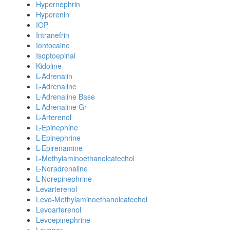
Hypernephrin
Hyporenin
IOP
Intranefrin
Iontocaine
Isoptoepinal
Kidoline
L-Adrenalin
L-Adrenaline
L-Adrenaline Base
L-Adrenaline Gr
L-Arterenol
L-Epinephine
L-Epinephrine
L-Epirenamine
L-Methylaminoethanolcatechol
L-Noradrenaline
L-Norepinephrine
Levarterenol
Levo-Methylaminoethanolcatechol
Levoarterenol
Levoepinephrine