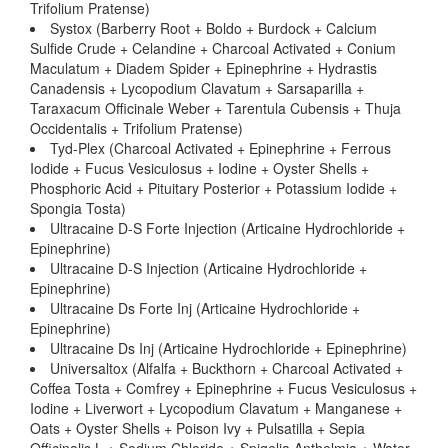
Trifolium Pratense)
Systox (Barberry Root + Boldo + Burdock + Calcium
Sulfide Crude + Celandine + Charcoal Activated + Conium
Maculatum + Diadem Spider + Epinephrine + Hydrastis
Canadensis + Lycopodium Clavatum + Sarsaparilla +
Taraxacum Officinale Weber + Tarentula Cubensis + Thuja
Occidentalis + Trifolium Pratense)
Tyd-Plex (Charcoal Activated + Epinephrine + Ferrous
Iodide + Fucus Vesiculosus + Iodine + Oyster Shells +
Phosphoric Acid + Pituitary Posterior + Potassium Iodide +
Spongia Tosta)
Ultracaine D-S Forte Injection (Articaine Hydrochloride +
Epinephrine)
Ultracaine D-S Injection (Articaine Hydrochloride +
Epinephrine)
Ultracaine Ds Forte Inj (Articaine Hydrochloride +
Epinephrine)
Ultracaine Ds Inj (Articaine Hydrochloride + Epinephrine)
Universaltox (Alfalfa + Buckthorn + Charcoal Activated +
Coffea Tosta + Comfrey + Epinephrine + Fucus Vesiculosus +
Iodine + Liverwort + Lycopodium Clavatum + Manganese +
Oats + Oyster Shells + Poison Ivy + Pulsatilla + Sepia