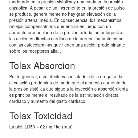
moderado en la presión sistólica y una caída en la presión
diastólica. A pesar de un incremento en la presión de pulso
se produce, generalmente no hay gran elevación de la
presión arterial media. En consecuencia, los mecanismos
reflejos compensatorios que entran en juego con un
aumento pronunciado de la presión arterial no antagonizar
las acciones directas cardiaco de la adrenalina tanto como
con las catecolaminas que tienen una acción predominante
sobre los receptores alfa. .
Tolax Absorcion
Por lo general, este efecto vasodilatador de la droga en la
circulación predomina de modo que el modesto aumento de
la presión sistólica que sigue a la inyección o absorción lenta
es principalmente el resultado de la estimulación directa
cardíaco y aumento del gasto cardíaco.
Tolax Toxicidad
La piel, LD50 = 62 mg / kg (rata)