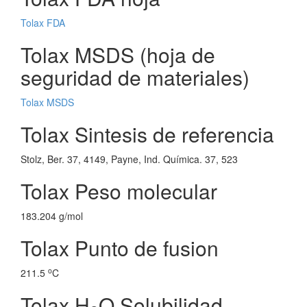
Tolax FDA
Tolax MSDS (hoja de
seguridad de materiales)
Tolax MSDS
Tolax Sintesis de referencia
Stolz, Ber. 37, 4149, Payne, Ind. Química. 37, 523
Tolax Peso molecular
183.204 g/mol
Tolax Punto de fusion
o
211.5
C
Tolax H
O Solubilidad