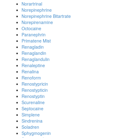
Norartrinal
Norepinephrine
Norepinephrine Bitartrate
Norepirenamine
Octocaine
Paranephrin
Primatene Mist
Renagladin
Renaglandin
Renaglandulin
Renaleptine
Renalina
Renoform
Renostypricin
Renostypticin
Renostyptin
Scurenaline
Septocaine
Simplene
Sindrenina
Soladren
Sphygmogenin