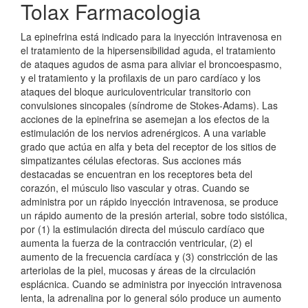
Tolax Farmacologia
La epinefrina está indicado para la inyección intravenosa en
el tratamiento de la hipersensibilidad aguda, el tratamiento
de ataques agudos de asma para aliviar el broncoespasmo,
y el tratamiento y la profilaxis de un paro cardíaco y los
ataques del bloque auriculoventricular transitorio con
convulsiones sincopales (síndrome de Stokes-Adams). Las
acciones de la epinefrina se asemejan a los efectos de la
estimulación de los nervios adrenérgicos. A una variable
grado que actúa en alfa y beta del receptor de los sitios de
simpatizantes células efectoras. Sus acciones más
destacadas se encuentran en los receptores beta del
corazón, el músculo liso vascular y otras. Cuando se
administra por un rápido inyección intravenosa, se produce
un rápido aumento de la presión arterial, sobre todo sistólica,
por (1) la estimulación directa del músculo cardíaco que
aumenta la fuerza de la contracción ventricular, (2) el
aumento de la frecuencia cardíaca y (3) constricción de las
arteriolas de la piel, mucosas y áreas de la circulación
esplácnica. Cuando se administra por inyección intravenosa
lenta, la adrenalina por lo general sólo produce un aumento