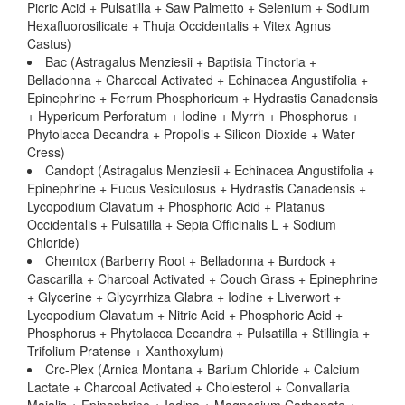
Picric Acid + Pulsatilla + Saw Palmetto + Selenium + Sodium
Hexafluorosilicate + Thuja Occidentalis + Vitex Agnus
Castus)
Bac (Astragalus Menziesii + Baptisia Tinctoria +
Belladonna + Charcoal Activated + Echinacea Angustifolia +
Epinephrine + Ferrum Phosphoricum + Hydrastis Canadensis
+ Hypericum Perforatum + Iodine + Myrrh + Phosphorus +
Phytolacca Decandra + Propolis + Silicon Dioxide + Water
Cress)
Candopt (Astragalus Menziesii + Echinacea Angustifolia +
Epinephrine + Fucus Vesiculosus + Hydrastis Canadensis +
Lycopodium Clavatum + Phosphoric Acid + Platanus
Occidentalis + Pulsatilla + Sepia Officinalis L + Sodium
Chloride)
Chemtox (Barberry Root + Belladonna + Burdock +
Cascarilla + Charcoal Activated + Couch Grass + Epinephrine
+ Glycerine + Glycyrrhiza Glabra + Iodine + Liverwort +
Lycopodium Clavatum + Nitric Acid + Phosphoric Acid +
Phosphorus + Phytolacca Decandra + Pulsatilla + Stillingia +
Trifolium Pratense + Xanthoxylum)
Crc-Plex (Arnica Montana + Barium Chloride + Calcium
Lactate + Charcoal Activated + Cholesterol + Convallaria