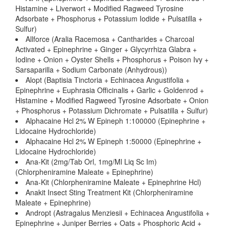
Histamine + Liverwort + Modified Ragweed Tyrosine
Adsorbate + Phosphorus + Potassium Iodide + Pulsatilla +
Sulfur)
Allforce (Aralia Racemosa + Cantharides + Charcoal
Activated + Epinephrine + Ginger + Glycyrrhiza Glabra +
Iodine + Onion + Oyster Shells + Phosphorus + Poison Ivy +
Sarsaparilla + Sodium Carbonate (Anhydrous))
Alopt (Baptisia Tinctoria + Echinacea Angustifolia +
Epinephrine + Euphrasia Officinalis + Garlic + Goldenrod +
Histamine + Modified Ragweed Tyrosine Adsorbate + Onion
+ Phosphorus + Potassium Dichromate + Pulsatilla + Sulfur)
Alphacaine Hcl 2% W Epineph 1:100000 (Epinephrine +
Lidocaine Hydrochloride)
Alphacaine Hcl 2% W Epineph 1:50000 (Epinephrine +
Lidocaine Hydrochloride)
Ana-Kit (2mg/Tab Orl, 1mg/Ml Liq Sc Im)
(Chlorpheniramine Maleate + Epinephrine)
Ana-Kit (Chlorpheniramine Maleate + Epinephrine Hcl)
Anakit Insect Sting Treatment Kit (Chlorpheniramine
Maleate + Epinephrine)
Andropt (Astragalus Menziesii + Echinacea Angustifolia +
Epinephrine + Juniper Berries + Oats + Phosphoric Acid +