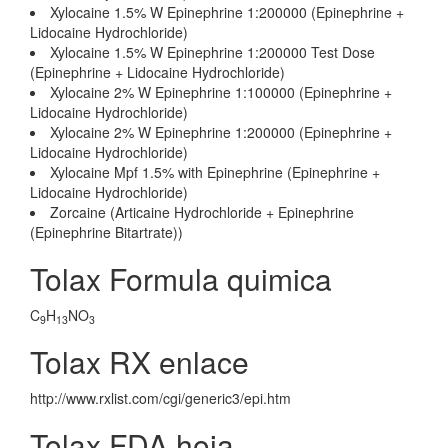
Xylocaine 1.5% W Epinephrine 1:200000 (Epinephrine +
Lidocaine Hydrochloride)
Xylocaine 1.5% W Epinephrine 1:200000 Test Dose
(Epinephrine + Lidocaine Hydrochloride)
Xylocaine 2% W Epinephrine 1:100000 (Epinephrine +
Lidocaine Hydrochloride)
Xylocaine 2% W Epinephrine 1:200000 (Epinephrine +
Lidocaine Hydrochloride)
Xylocaine Mpf 1.5% with Epinephrine (Epinephrine +
Lidocaine Hydrochloride)
Zorcaine (Articaine Hydrochloride + Epinephrine
(Epinephrine Bitartrate))
Tolax Formula quimica
C
H
NO
9
13
3
Tolax RX enlace
http://www.rxlist.com/cgi/generic3/epi.htm
Tolax FDA hoja