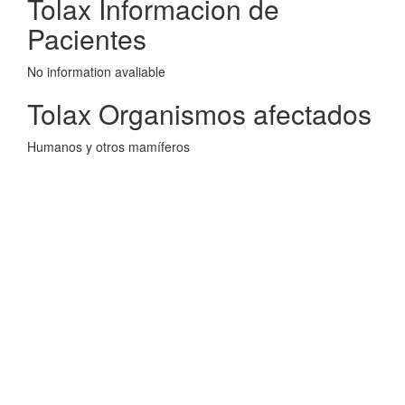
Tolax Informacion de
Pacientes
No information avaliable
Tolax Organismos afectados
Humanos y otros mamíferos