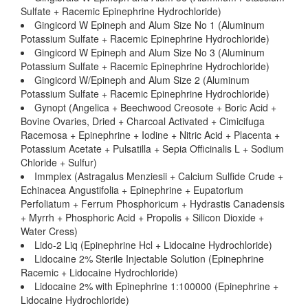
Sulfate + Racemic Epinephrine Hydrochloride)
Gingicord W Epineph and Alum Size No 1 (Aluminum
Potassium Sulfate + Racemic Epinephrine Hydrochloride)
Gingicord W Epineph and Alum Size No 3 (Aluminum
Potassium Sulfate + Racemic Epinephrine Hydrochloride)
Gingicord W/Epineph and Alum Size 2 (Aluminum
Potassium Sulfate + Racemic Epinephrine Hydrochloride)
Gynopt (Angelica + Beechwood Creosote + Boric Acid +
Bovine Ovaries, Dried + Charcoal Activated + Cimicifuga
Racemosa + Epinephrine + Iodine + Nitric Acid + Placenta +
Potassium Acetate + Pulsatilla + Sepia Officinalis L + Sodium
Chloride + Sulfur)
Immplex (Astragalus Menziesii + Calcium Sulfide Crude +
Echinacea Angustifolia + Epinephrine + Eupatorium
Perfoliatum + Ferrum Phosphoricum + Hydrastis Canadensis
+ Myrrh + Phosphoric Acid + Propolis + Silicon Dioxide +
Water Cress)
Lido-2 Liq (Epinephrine Hcl + Lidocaine Hydrochloride)
Lidocaine 2% Sterile Injectable Solution (Epinephrine
Racemic + Lidocaine Hydrochloride)
Lidocaine 2% with Epinephrine 1:100000 (Epinephrine +
Lidocaine Hydrochloride)