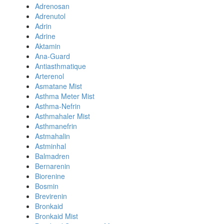
Adrenosan
Adrenutol
Adrin
Adrine
Aktamin
Ana-Guard
Antiasthmatique
Arterenol
Asmatane Mist
Asthma Meter Mist
Asthma-Nefrin
Asthmahaler Mist
Asthmanefrin
Astmahalin
Astminhal
Balmadren
Bernarenin
Biorenine
Bosmin
Brevirenin
Bronkaid
Bronkaid Mist