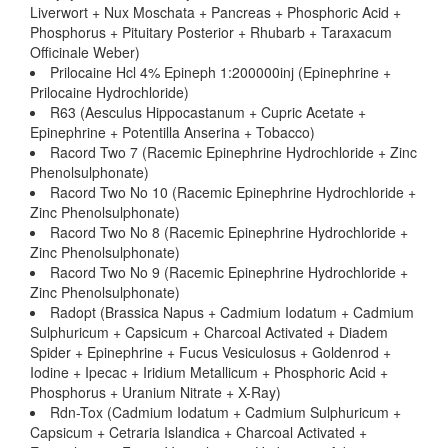
Liverwort + Nux Moschata + Pancreas + Phosphoric Acid +
Phosphorus + Pituitary Posterior + Rhubarb + Taraxacum
Officinale Weber)
Prilocaine Hcl 4% Epineph 1:200000inj (Epinephrine +
Prilocaine Hydrochloride)
R63 (Aesculus Hippocastanum + Cupric Acetate +
Epinephrine + Potentilla Anserina + Tobacco)
Racord Two 7 (Racemic Epinephrine Hydrochloride + Zinc
Phenolsulphonate)
Racord Two No 10 (Racemic Epinephrine Hydrochloride +
Zinc Phenolsulphonate)
Racord Two No 8 (Racemic Epinephrine Hydrochloride +
Zinc Phenolsulphonate)
Racord Two No 9 (Racemic Epinephrine Hydrochloride +
Zinc Phenolsulphonate)
Radopt (Brassica Napus + Cadmium Iodatum + Cadmium
Sulphuricum + Capsicum + Charcoal Activated + Diadem
Spider + Epinephrine + Fucus Vesiculosus + Goldenrod +
Iodine + Ipecac + Iridium Metallicum + Phosphoric Acid +
Phosphorus + Uranium Nitrate + X-Ray)
Rdn-Tox (Cadmium Iodatum + Cadmium Sulphuricum +
Capsicum + Cetraria Islandica + Charcoal Activated +