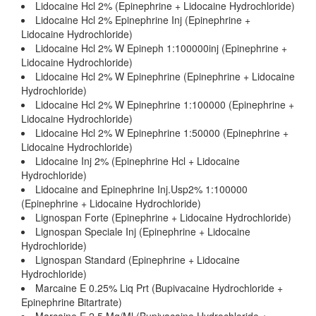
Lidocaine Hcl 2% (Epinephrine + Lidocaine Hydrochloride)
Lidocaine Hcl 2% Epinephrine Inj (Epinephrine +
Lidocaine Hydrochloride)
Lidocaine Hcl 2% W Epineph 1:100000inj (Epinephrine +
Lidocaine Hydrochloride)
Lidocaine Hcl 2% W Epinephrine (Epinephrine + Lidocaine
Hydrochloride)
Lidocaine Hcl 2% W Epinephrine 1:100000 (Epinephrine +
Lidocaine Hydrochloride)
Lidocaine Hcl 2% W Epinephrine 1:50000 (Epinephrine +
Lidocaine Hydrochloride)
Lidocaine Inj 2% (Epinephrine Hcl + Lidocaine
Hydrochloride)
Lidocaine and Epinephrine Inj.Usp2% 1:100000
(Epinephrine + Lidocaine Hydrochloride)
Lignospan Forte (Epinephrine + Lidocaine Hydrochloride)
Lignospan Speciale Inj (Epinephrine + Lidocaine
Hydrochloride)
Lignospan Standard (Epinephrine + Lidocaine
Hydrochloride)
Marcaine E 0.25% Liq Prt (Bupivacaine Hydrochloride +
Epinephrine Bitartrate)