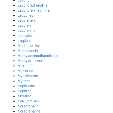
Levonor
Levonoradrenaline
Levonorepinephrine
Levophed
Levorenen
Levorenin
Levorenine
Lidocaton
Lyophrin
Medihaler-Epi
Metanephrin
Methylaminoethanolcatechol
Methylarterenol
Micronefrin
Mucidrina
Myosthenine
Mytrate
Nephridine
Nephron
Nieraline
Nor-Epirenan
Noradrenalin
Noradrenaline