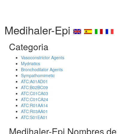
Medihaler-Epi
Categoria
Vasoconstrictor Agents
Mydriatics
Bronchodilator Agents
Sympathomimetic
ATC:A01AD01
ATC:B02BC09
ATC:C01CA03
ATC:C01CA24
ATC:R01AA14
ATC:R03AA01
ATC:S01EA01
Medihaler-Epi Nombres de