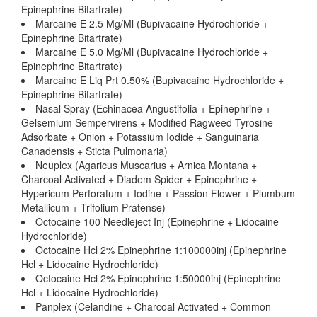
Epinephrine Bitartrate)
Marcaine E 2.5 Mg/Ml (Bupivacaine Hydrochloride +
Epinephrine Bitartrate)
Marcaine E 5.0 Mg/Ml (Bupivacaine Hydrochloride +
Epinephrine Bitartrate)
Marcaine E Liq Prt 0.50% (Bupivacaine Hydrochloride +
Epinephrine Bitartrate)
Nasal Spray (Echinacea Angustifolia + Epinephrine +
Gelsemium Sempervirens + Modified Ragweed Tyrosine
Adsorbate + Onion + Potassium Iodide + Sanguinaria
Canadensis + Sticta Pulmonaria)
Neuplex (Agaricus Muscarius + Arnica Montana +
Charcoal Activated + Diadem Spider + Epinephrine +
Hypericum Perforatum + Iodine + Passion Flower + Plumbum
Metallicum + Trifolium Pratense)
Octocaine 100 Needleject Inj (Epinephrine + Lidocaine
Hydrochloride)
Octocaine Hcl 2% Epinephrine 1:100000inj (Epinephrine
Hcl + Lidocaine Hydrochloride)
Octocaine Hcl 2% Epinephrine 1:50000inj (Epinephrine
Hcl + Lidocaine Hydrochloride)
Panplex (Celandine + Charcoal Activated + Common