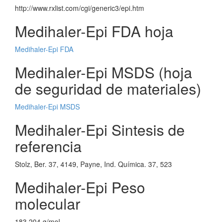
http://www.rxlist.com/cgi/generic3/epi.htm
Medihaler-Epi FDA hoja
Medihaler-Epi FDA
Medihaler-Epi MSDS (hoja
de seguridad de materiales)
Medihaler-Epi MSDS
Medihaler-Epi Sintesis de
referencia
Stolz, Ber. 37, 4149, Payne, Ind. Química. 37, 523
Medihaler-Epi Peso
molecular
183.204 g/mol