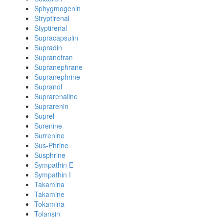
Sphygmogenin
Stryptirenal
Styptirenal
Supracapsulin
Supradin
Supranefran
Supranephrane
Supranephrine
Supranol
Suprarenaline
Suprarenin
Suprel
Surenine
Surrenine
Sus-Phrine
Susphrine
Sympathin E
Sympathin I
Takamina
Takamine
Tokamina
Tolansin