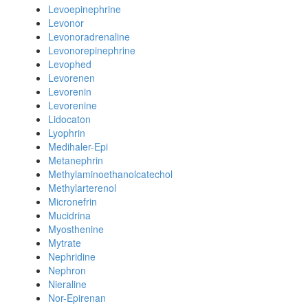
Levoepinephrine
Levonor
Levonoradrenaline
Levonorepinephrine
Levophed
Levorenen
Levorenin
Levorenine
Lidocaton
Lyophrin
Medihaler-Epi
Metanephrin
Methylaminoethanolcatechol
Methylarterenol
Micronefrin
Mucidrina
Myosthenine
Mytrate
Nephridine
Nephron
Nieraline
Nor-Epirenan