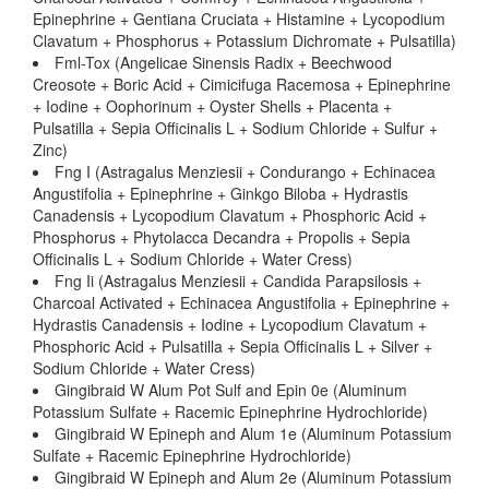
Epinephrine + Gentiana Cruciata + Histamine + Lycopodium
Clavatum + Phosphorus + Potassium Dichromate + Pulsatilla)
Fml-Tox (Angelicae Sinensis Radix + Beechwood
Creosote + Boric Acid + Cimicifuga Racemosa + Epinephrine
+ Iodine + Oophorinum + Oyster Shells + Placenta +
Pulsatilla + Sepia Officinalis L + Sodium Chloride + Sulfur +
Zinc)
Fng I (Astragalus Menziesii + Condurango + Echinacea
Angustifolia + Epinephrine + Ginkgo Biloba + Hydrastis
Canadensis + Lycopodium Clavatum + Phosphoric Acid +
Phosphorus + Phytolacca Decandra + Propolis + Sepia
Officinalis L + Sodium Chloride + Water Cress)
Fng Ii (Astragalus Menziesii + Candida Parapsilosis +
Charcoal Activated + Echinacea Angustifolia + Epinephrine +
Hydrastis Canadensis + Iodine + Lycopodium Clavatum +
Phosphoric Acid + Pulsatilla + Sepia Officinalis L + Silver +
Sodium Chloride + Water Cress)
Gingibraid W Alum Pot Sulf and Epin 0e (Aluminum
Potassium Sulfate + Racemic Epinephrine Hydrochloride)
Gingibraid W Epineph and Alum 1e (Aluminum Potassium
Sulfate + Racemic Epinephrine Hydrochloride)
Gingibraid W Epineph and Alum 2e (Aluminum Potassium