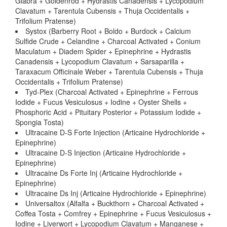
Glabra + Goldenrod + Hydrastis Canadensis + Lycopodium
Clavatum + Tarentula Cubensis + Thuja Occidentalis +
Trifolium Pratense)
Systox (Barberry Root + Boldo + Burdock + Calcium
Sulfide Crude + Celandine + Charcoal Activated + Conium
Maculatum + Diadem Spider + Epinephrine + Hydrastis
Canadensis + Lycopodium Clavatum + Sarsaparilla +
Taraxacum Officinale Weber + Tarentula Cubensis + Thuja
Occidentalis + Trifolium Pratense)
Tyd-Plex (Charcoal Activated + Epinephrine + Ferrous
Iodide + Fucus Vesiculosus + Iodine + Oyster Shells +
Phosphoric Acid + Pituitary Posterior + Potassium Iodide +
Spongia Tosta)
Ultracaine D-S Forte Injection (Articaine Hydrochloride +
Epinephrine)
Ultracaine D-S Injection (Articaine Hydrochloride +
Epinephrine)
Ultracaine Ds Forte Inj (Articaine Hydrochloride +
Epinephrine)
Ultracaine Ds Inj (Articaine Hydrochloride + Epinephrine)
Universaltox (Alfalfa + Buckthorn + Charcoal Activated +
Coffea Tosta + Comfrey + Epinephrine + Fucus Vesiculosus +
Iodine + Liverwort + Lycopodium Clavatum + Manganese +