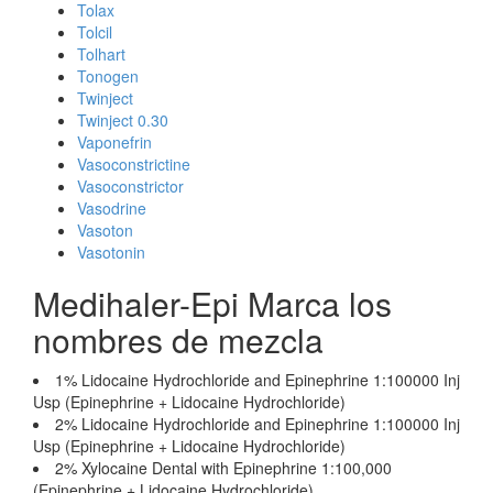
Tolax
Tolcil
Tolhart
Tonogen
Twinject
Twinject 0.30
Vaponefrin
Vasoconstrictine
Vasoconstrictor
Vasodrine
Vasoton
Vasotonin
Medihaler-Epi Marca los
nombres de mezcla
1% Lidocaine Hydrochloride and Epinephrine 1:100000 Inj
Usp (Epinephrine + Lidocaine Hydrochloride)
2% Lidocaine Hydrochloride and Epinephrine 1:100000 Inj
Usp (Epinephrine + Lidocaine Hydrochloride)
2% Xylocaine Dental with Epinephrine 1:100,000
(Epinephrine + Lidocaine Hydrochloride)