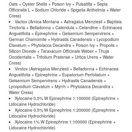
Oats + Oyster Shells + Poison Ivy + Pulsatilla + Sepia
Officinalis L + Sodium Chloride + Spigelia Anthelmia + Water
Cress)
Vactox (Arnica Montana + Astragalus Menziesii + Baptisia
Tinctoria + Belladonna + Calendula + Celandine + Echinacea
Angustifolia + Epinephrine + Gelsemium Sempervirens +
German Chamomile + Hydrastis Canadensis + Lycopodium
Clavatum + Phytolacca Decandra + Poison Ivy + Propolis +
Silicon Dioxide + Taraxacum Officinale Weber + Thuja
Occidentalis + Trifolium Pratense + Urtica Urens + Water
Cress)
Virotox (Astragalus Menziesii + Belladonna + Echinacea
Angustifolia + Epinephrine + Eupatorium Perfoliatum +
Gelsemium Sempervirens + Hydrastis Canadensis +
Lycopodium Clavatum + Myrrh + Phytolacca Decandra +
Water Cress)
Xylocaine 0.5% W Epinephrine 1:100000 (Epinephrine +
Lidocaine Hydrochloride)
Xylocaine 0.5% W Epinephrine 1:200000 (Epinephrine +
Lidocaine Hydrochloride)
Xylocaine 1% W Epinephrine 1:100000 (Epinephrine +
Lidocaine Hydrochloride)