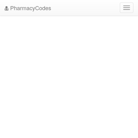
PharmacyCodes
Toggl
navig