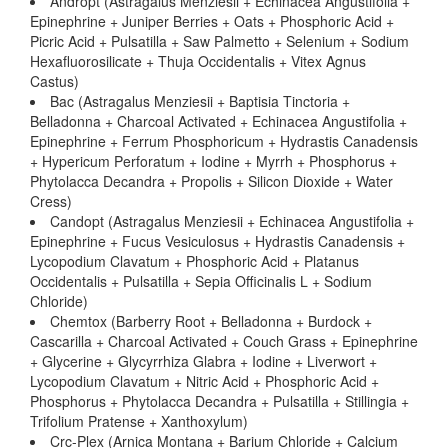
Andropt (Astragalus Menziesii + Echinacea Angustifolia +
Epinephrine + Juniper Berries + Oats + Phosphoric Acid +
Picric Acid + Pulsatilla + Saw Palmetto + Selenium + Sodium
Hexafluorosilicate + Thuja Occidentalis + Vitex Agnus
Castus)
Bac (Astragalus Menziesii + Baptisia Tinctoria +
Belladonna + Charcoal Activated + Echinacea Angustifolia +
Epinephrine + Ferrum Phosphoricum + Hydrastis Canadensis
+ Hypericum Perforatum + Iodine + Myrrh + Phosphorus +
Phytolacca Decandra + Propolis + Silicon Dioxide + Water
Cress)
Candopt (Astragalus Menziesii + Echinacea Angustifolia +
Epinephrine + Fucus Vesiculosus + Hydrastis Canadensis +
Lycopodium Clavatum + Phosphoric Acid + Platanus
Occidentalis + Pulsatilla + Sepia Officinalis L + Sodium
Chloride)
Chemtox (Barberry Root + Belladonna + Burdock +
Cascarilla + Charcoal Activated + Couch Grass + Epinephrine
+ Glycerine + Glycyrrhiza Glabra + Iodine + Liverwort +
Lycopodium Clavatum + Nitric Acid + Phosphoric Acid +
Phosphorus + Phytolacca Decandra + Pulsatilla + Stillingia +
Trifolium Pratense + Xanthoxylum)
Crc-Plex (Arnica Montana + Barium Chloride + Calcium