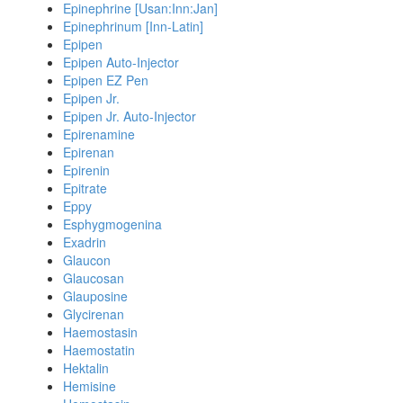
Epinephrine [Usan:Inn:Jan]
Epinephrinum [Inn-Latin]
Epipen
Epipen Auto-Injector
Epipen EZ Pen
Epipen Jr.
Epipen Jr. Auto-Injector
Epirenamine
Epirenan
Epirenin
Epitrate
Eppy
Esphygmogenina
Exadrin
Glaucon
Glaucosan
Glauposine
Glycirenan
Haemostasin
Haemostatin
Hektalin
Hemisine