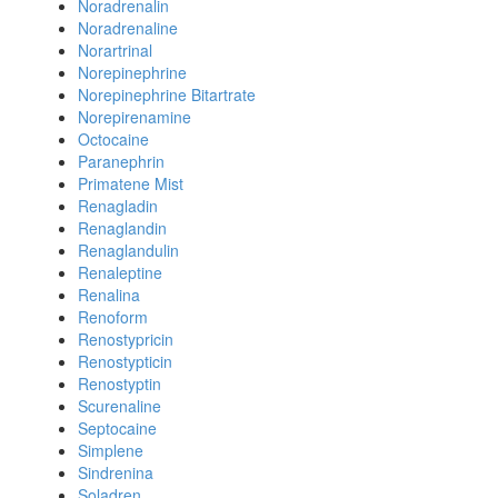
Noradrenalin
Noradrenaline
Norartrinal
Norepinephrine
Norepinephrine Bitartrate
Norepirenamine
Octocaine
Paranephrin
Primatene Mist
Renagladin
Renaglandin
Renaglandulin
Renaleptine
Renalina
Renoform
Renostypricin
Renostypticin
Renostyptin
Scurenaline
Septocaine
Simplene
Sindrenina
Soladren