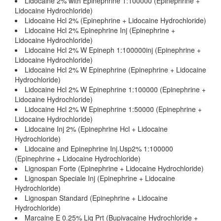
Lidocaine 2% with Epinephrine 1:100000 (Epinephrine +
Lidocaine Hydrochloride)
Lidocaine Hcl 2% (Epinephrine + Lidocaine Hydrochloride)
Lidocaine Hcl 2% Epinephrine Inj (Epinephrine +
Lidocaine Hydrochloride)
Lidocaine Hcl 2% W Epineph 1:100000inj (Epinephrine +
Lidocaine Hydrochloride)
Lidocaine Hcl 2% W Epinephrine (Epinephrine + Lidocaine
Hydrochloride)
Lidocaine Hcl 2% W Epinephrine 1:100000 (Epinephrine +
Lidocaine Hydrochloride)
Lidocaine Hcl 2% W Epinephrine 1:50000 (Epinephrine +
Lidocaine Hydrochloride)
Lidocaine Inj 2% (Epinephrine Hcl + Lidocaine
Hydrochloride)
Lidocaine and Epinephrine Inj.Usp2% 1:100000
(Epinephrine + Lidocaine Hydrochloride)
Lignospan Forte (Epinephrine + Lidocaine Hydrochloride)
Lignospan Speciale Inj (Epinephrine + Lidocaine
Hydrochloride)
Lignospan Standard (Epinephrine + Lidocaine
Hydrochloride)
Marcaine E 0.25% Liq Prt (Bupivacaine Hydrochloride +