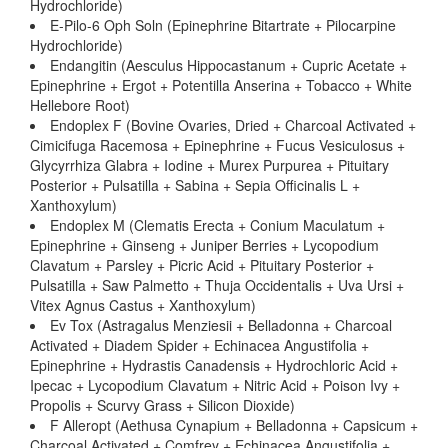
Hydrochloride)
E-Pilo-6 Oph Soln (Epinephrine Bitartrate + Pilocarpine
Hydrochloride)
Endangitin (Aesculus Hippocastanum + Cupric Acetate +
Epinephrine + Ergot + Potentilla Anserina + Tobacco + White
Hellebore Root)
Endoplex F (Bovine Ovaries, Dried + Charcoal Activated +
Cimicifuga Racemosa + Epinephrine + Fucus Vesiculosus +
Glycyrrhiza Glabra + Iodine + Murex Purpurea + Pituitary
Posterior + Pulsatilla + Sabina + Sepia Officinalis L +
Xanthoxylum)
Endoplex M (Clematis Erecta + Conium Maculatum +
Epinephrine + Ginseng + Juniper Berries + Lycopodium
Clavatum + Parsley + Picric Acid + Pituitary Posterior +
Pulsatilla + Saw Palmetto + Thuja Occidentalis + Uva Ursi +
Vitex Agnus Castus + Xanthoxylum)
Ev Tox (Astragalus Menziesii + Belladonna + Charcoal
Activated + Diadem Spider + Echinacea Angustifolia +
Epinephrine + Hydrastis Canadensis + Hydrochloric Acid +
Ipecac + Lycopodium Clavatum + Nitric Acid + Poison Ivy +
Propolis + Scurvy Grass + Silicon Dioxide)
F Alleropt (Aethusa Cynapium + Belladonna + Capsicum +
Charcoal Activated + Comfrey + Echinacea Angustifolia +