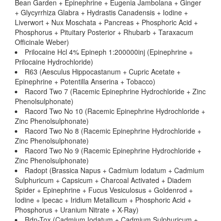
Bean Garden + Epinephrine + Eugenia Jambolana + Ginger
+ Glycyrrhiza Glabra + Hydrastis Canadensis + Iodine +
Liverwort + Nux Moschata + Pancreas + Phosphoric Acid +
Phosphorus + Pituitary Posterior + Rhubarb + Taraxacum
Officinale Weber)
Prilocaine Hcl 4% Epineph 1:200000inj (Epinephrine +
Prilocaine Hydrochloride)
R63 (Aesculus Hippocastanum + Cupric Acetate +
Epinephrine + Potentilla Anserina + Tobacco)
Racord Two 7 (Racemic Epinephrine Hydrochloride + Zinc
Phenolsulphonate)
Racord Two No 10 (Racemic Epinephrine Hydrochloride +
Zinc Phenolsulphonate)
Racord Two No 8 (Racemic Epinephrine Hydrochloride +
Zinc Phenolsulphonate)
Racord Two No 9 (Racemic Epinephrine Hydrochloride +
Zinc Phenolsulphonate)
Radopt (Brassica Napus + Cadmium Iodatum + Cadmium
Sulphuricum + Capsicum + Charcoal Activated + Diadem
Spider + Epinephrine + Fucus Vesiculosus + Goldenrod +
Iodine + Ipecac + Iridium Metallicum + Phosphoric Acid +
Phosphorus + Uranium Nitrate + X-Ray)
Rdn-Tox (Cadmium Iodatum + Cadmium Sulphuricum +