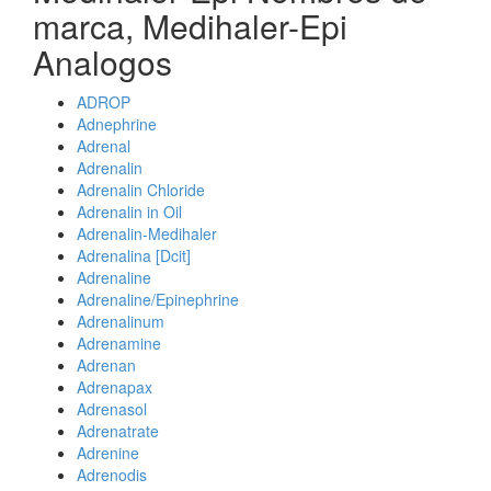
marca, Medihaler-Epi
Analogos
ADROP
Adnephrine
Adrenal
Adrenalin
Adrenalin Chloride
Adrenalin in Oil
Adrenalin-Medihaler
Adrenalina [Dcit]
Adrenaline
Adrenaline/Epinephrine
Adrenalinum
Adrenamine
Adrenan
Adrenapax
Adrenasol
Adrenatrate
Adrenine
Adrenodis