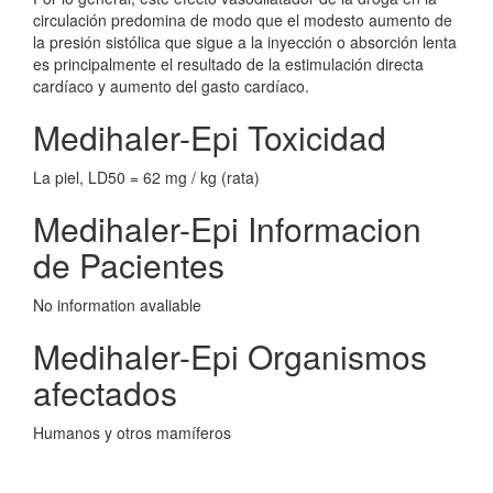
circulación predomina de modo que el modesto aumento de
la presión sistólica que sigue a la inyección o absorción lenta
es principalmente el resultado de la estimulación directa
cardíaco y aumento del gasto cardíaco.
Medihaler-Epi Toxicidad
La piel, LD50 = 62 mg / kg (rata)
Medihaler-Epi Informacion
de Pacientes
No information avaliable
Medihaler-Epi Organismos
afectados
Humanos y otros mamíferos