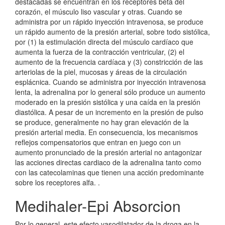
destacadas se encuentran en los receptores beta del
corazón, el músculo liso vascular y otras. Cuando se
administra por un rápido inyección intravenosa, se produce
un rápido aumento de la presión arterial, sobre todo sistólica,
por (1) la estimulación directa del músculo cardíaco que
aumenta la fuerza de la contracción ventricular, (2) el
aumento de la frecuencia cardíaca y (3) constricción de las
arteriolas de la piel, mucosas y áreas de la circulación
esplácnica. Cuando se administra por inyección intravenosa
lenta, la adrenalina por lo general sólo produce un aumento
moderado en la presión sistólica y una caída en la presión
diastólica. A pesar de un incremento en la presión de pulso
se produce, generalmente no hay gran elevación de la
presión arterial media. En consecuencia, los mecanismos
reflejos compensatorios que entran en juego con un
aumento pronunciado de la presión arterial no antagonizar
las acciones directas cardiaco de la adrenalina tanto como
con las catecolaminas que tienen una acción predominante
sobre los receptores alfa. .
Medihaler-Epi Absorcion
Por lo general, este efecto vasodilatador de la droga en la