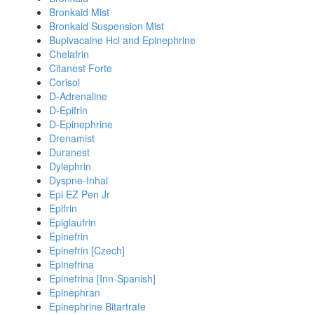
Bronkaid Mist
Bronkaid Suspension Mist
Bupivacaine Hcl and Epinephrine
Chelafrin
Citanest Forte
Corisol
D-Adrenaline
D-Epifrin
D-Epinephrine
Drenamist
Duranest
Dylephrin
Dyspne-Inhal
Epi EZ Pen Jr
Epifrin
Epiglaufrin
Epinefrin
Epinefrin [Czech]
Epinefrina
Epinefrina [Inn-Spanish]
Epinephran
Epinephrine Bitartrate