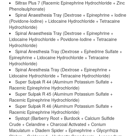
Siltrax Plus 7 (Racemic Epinephrine Hydrochloride + Zinc
Phenolsulphonate)
Spinal Anaesthesia Tray (Dextrose + Epinephrine + Iodine
(Povidone-Iodine) + Lidocaine Hydrochloride + Tetracaine
Hydrochloride)
Spinal Anaesthesia Tray (Dextrose + Epinephrine +
Lidocaine Hydrochloride + Povidone-Iodine + Tetracaine
Hydrochloride)
Spinal Anesthesia Tray (Dextrose + Ephedrine Sulfate +
Epinephrine + Lidocaine Hydrochloride + Tetracaine
Hydrochloride)
Spinal Anesthesia Tray (Dextrose + Epinephrine +
Lidocaine Hydrochloride + Tetracaine Hydrochloride)
Super Sulpak R 44 (Aluminum Potassium Sulfate +
Racemic Epinephrine Hydrochloride)
Super Sulpak R 45 (Aluminum Potassium Sulfate +
Racemic Epinephrine Hydrochloride)
Super Sulpak R 46 (Aluminum Potassium Sulfate +
Racemic Epinephrine Hydrochloride)
Systopt (Barberry Root + Burdock + Calcium Sulfide
Crude + Celandine + Charcoal Activated + Conium
Maculatum + Diadem Spider + Epinephrine + Glycyrrhiza