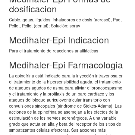
dosificacion
Cable, gotas, líquidos, inhaladores de dosis (aerosol), Pad,
Pellet, Pellet (dental); Solución; spray
Medihaler-Epi Indicacion
Para el tratamiento de reacciones anafilácticas
Medihaler-Epi Farmacologia
La epinefrina está indicado para la inyección intravenosa en
el tratamiento de la hipersensibilidad aguda, el tratamiento
de ataques agudos de asma para aliviar el broncoespasmo,
y el tratamiento y la profilaxis de un paro cardíaco y los
ataques del bloque auriculoventricular transitorio con
convulsiones sincopales (síndrome de Stokes-Adams). Las
acciones de la epinefrina se asemejan a los efectos de la
estimulación de los nervios adrenérgicos. A una variable
grado que actúa en alfa y beta del receptor de los sitios de
simpatizantes células efectoras. Sus acciones más