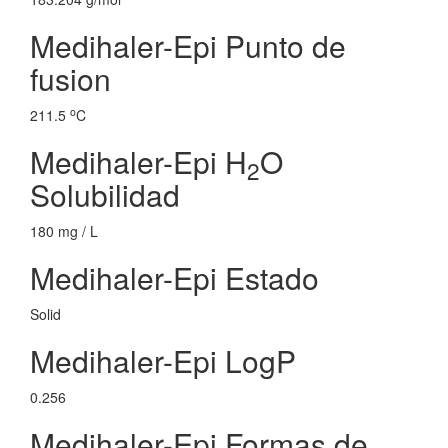
Medihaler-Epi Punto de
fusion
o
211.5
C
Medihaler-Epi H
O
2
Solubilidad
180 mg / L
Medihaler-Epi Estado
Solid
Medihaler-Epi LogP
0.256
Medihaler-Epi Formas de