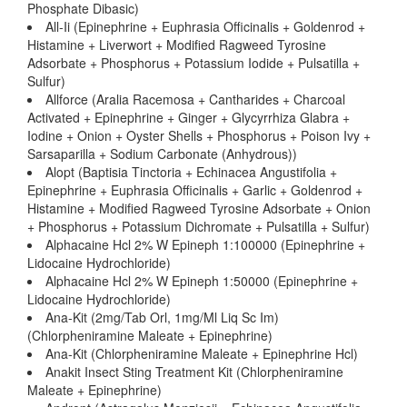
Phosphate Dibasic)
All-Ii (Epinephrine + Euphrasia Officinalis + Goldenrod +
Histamine + Liverwort + Modified Ragweed Tyrosine
Adsorbate + Phosphorus + Potassium Iodide + Pulsatilla +
Sulfur)
Allforce (Aralia Racemosa + Cantharides + Charcoal
Activated + Epinephrine + Ginger + Glycyrrhiza Glabra +
Iodine + Onion + Oyster Shells + Phosphorus + Poison Ivy +
Sarsaparilla + Sodium Carbonate (Anhydrous))
Alopt (Baptisia Tinctoria + Echinacea Angustifolia +
Epinephrine + Euphrasia Officinalis + Garlic + Goldenrod +
Histamine + Modified Ragweed Tyrosine Adsorbate + Onion
+ Phosphorus + Potassium Dichromate + Pulsatilla + Sulfur)
Alphacaine Hcl 2% W Epineph 1:100000 (Epinephrine +
Lidocaine Hydrochloride)
Alphacaine Hcl 2% W Epineph 1:50000 (Epinephrine +
Lidocaine Hydrochloride)
Ana-Kit (2mg/Tab Orl, 1mg/Ml Liq Sc Im)
(Chlorpheniramine Maleate + Epinephrine)
Ana-Kit (Chlorpheniramine Maleate + Epinephrine Hcl)
Anakit Insect Sting Treatment Kit (Chlorpheniramine
Maleate + Epinephrine)