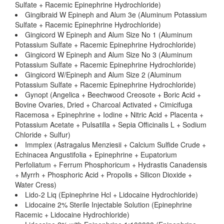
Sulfate + Racemic Epinephrine Hydrochloride)
Gingibraid W Epineph and Alum 3e (Aluminum Potassium
Sulfate + Racemic Epinephrine Hydrochloride)
Gingicord W Epineph and Alum Size No 1 (Aluminum
Potassium Sulfate + Racemic Epinephrine Hydrochloride)
Gingicord W Epineph and Alum Size No 3 (Aluminum
Potassium Sulfate + Racemic Epinephrine Hydrochloride)
Gingicord W/Epineph and Alum Size 2 (Aluminum
Potassium Sulfate + Racemic Epinephrine Hydrochloride)
Gynopt (Angelica + Beechwood Creosote + Boric Acid +
Bovine Ovaries, Dried + Charcoal Activated + Cimicifuga
Racemosa + Epinephrine + Iodine + Nitric Acid + Placenta +
Potassium Acetate + Pulsatilla + Sepia Officinalis L + Sodium
Chloride + Sulfur)
Immplex (Astragalus Menziesii + Calcium Sulfide Crude +
Echinacea Angustifolia + Epinephrine + Eupatorium
Perfoliatum + Ferrum Phosphoricum + Hydrastis Canadensis
+ Myrrh + Phosphoric Acid + Propolis + Silicon Dioxide +
Water Cress)
Lido-2 Liq (Epinephrine Hcl + Lidocaine Hydrochloride)
Lidocaine 2% Sterile Injectable Solution (Epinephrine
Racemic + Lidocaine Hydrochloride)