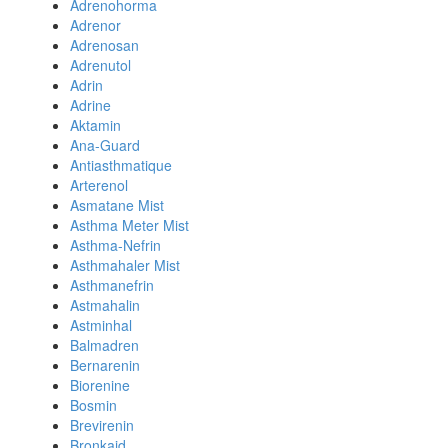
Adrenohorma
Adrenor
Adrenosan
Adrenutol
Adrin
Adrine
Aktamin
Ana-Guard
Antiasthmatique
Arterenol
Asmatane Mist
Asthma Meter Mist
Asthma-Nefrin
Asthmahaler Mist
Asthmanefrin
Astmahalin
Astminhal
Balmadren
Bernarenin
Biorenine
Bosmin
Brevirenin
Bronkaid