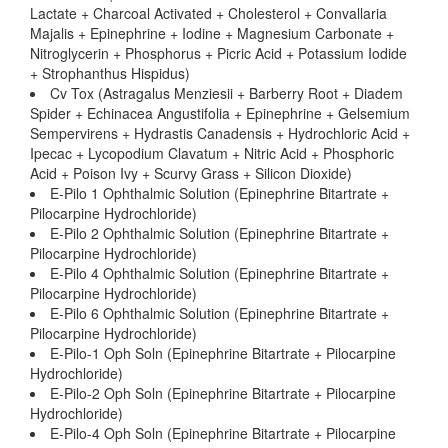
Lactate + Charcoal Activated + Cholesterol + Convallaria
Majalis + Epinephrine + Iodine + Magnesium Carbonate +
Nitroglycerin + Phosphorus + Picric Acid + Potassium Iodide
+ Strophanthus Hispidus)
Cv Tox (Astragalus Menziesii + Barberry Root + Diadem
Spider + Echinacea Angustifolia + Epinephrine + Gelsemium
Sempervirens + Hydrastis Canadensis + Hydrochloric Acid +
Ipecac + Lycopodium Clavatum + Nitric Acid + Phosphoric
Acid + Poison Ivy + Scurvy Grass + Silicon Dioxide)
E-Pilo 1 Ophthalmic Solution (Epinephrine Bitartrate +
Pilocarpine Hydrochloride)
E-Pilo 2 Ophthalmic Solution (Epinephrine Bitartrate +
Pilocarpine Hydrochloride)
E-Pilo 4 Ophthalmic Solution (Epinephrine Bitartrate +
Pilocarpine Hydrochloride)
E-Pilo 6 Ophthalmic Solution (Epinephrine Bitartrate +
Pilocarpine Hydrochloride)
E-Pilo-1 Oph Soln (Epinephrine Bitartrate + Pilocarpine
Hydrochloride)
E-Pilo-2 Oph Soln (Epinephrine Bitartrate + Pilocarpine
Hydrochloride)
E-Pilo-4 Oph Soln (Epinephrine Bitartrate + Pilocarpine