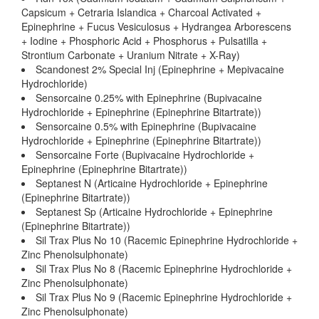
Capsicum + Cetraria Islandica + Charcoal Activated +
Epinephrine + Fucus Vesiculosus + Hydrangea Arborescens
+ Iodine + Phosphoric Acid + Phosphorus + Pulsatilla +
Strontium Carbonate + Uranium Nitrate + X-Ray)
Scandonest 2% Special Inj (Epinephrine + Mepivacaine
Hydrochloride)
Sensorcaine 0.25% with Epinephrine (Bupivacaine
Hydrochloride + Epinephrine (Epinephrine Bitartrate))
Sensorcaine 0.5% with Epinephrine (Bupivacaine
Hydrochloride + Epinephrine (Epinephrine Bitartrate))
Sensorcaine Forte (Bupivacaine Hydrochloride +
Epinephrine (Epinephrine Bitartrate))
Septanest N (Articaine Hydrochloride + Epinephrine
(Epinephrine Bitartrate))
Septanest Sp (Articaine Hydrochloride + Epinephrine
(Epinephrine Bitartrate))
Sil Trax Plus No 10 (Racemic Epinephrine Hydrochloride +
Zinc Phenolsulphonate)
Sil Trax Plus No 8 (Racemic Epinephrine Hydrochloride +
Zinc Phenolsulphonate)
Sil Trax Plus No 9 (Racemic Epinephrine Hydrochloride +
Zinc Phenolsulphonate)