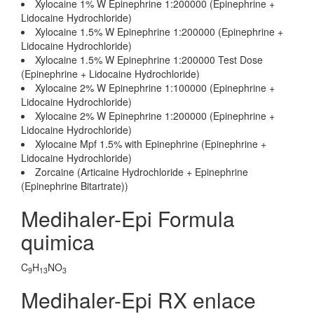
Xylocaine 1% W Epinephrine 1:200000 (Epinephrine +
Lidocaine Hydrochloride)
Xylocaine 1.5% W Epinephrine 1:200000 (Epinephrine +
Lidocaine Hydrochloride)
Xylocaine 1.5% W Epinephrine 1:200000 Test Dose
(Epinephrine + Lidocaine Hydrochloride)
Xylocaine 2% W Epinephrine 1:100000 (Epinephrine +
Lidocaine Hydrochloride)
Xylocaine 2% W Epinephrine 1:200000 (Epinephrine +
Lidocaine Hydrochloride)
Xylocaine Mpf 1.5% with Epinephrine (Epinephrine +
Lidocaine Hydrochloride)
Zorcaine (Articaine Hydrochloride + Epinephrine
(Epinephrine Bitartrate))
Medihaler-Epi Formula
quimica
C
H
NO
9
13
3
Medihaler-Epi RX enlace