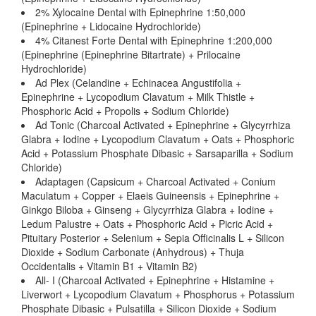
2% Xylocaine Dental with Epinephrine 1:50,000
(Epinephrine + Lidocaine Hydrochloride)
4% Citanest Forte Dental with Epinephrine 1:200,000
(Epinephrine (Epinephrine Bitartrate) + Prilocaine
Hydrochloride)
Ad Plex (Celandine + Echinacea Angustifolia +
Epinephrine + Lycopodium Clavatum + Milk Thistle +
Phosphoric Acid + Propolis + Sodium Chloride)
Ad Tonic (Charcoal Activated + Epinephrine + Glycyrrhiza
Glabra + Iodine + Lycopodium Clavatum + Oats + Phosphoric
Acid + Potassium Phosphate Dibasic + Sarsaparilla + Sodium
Chloride)
Adaptagen (Capsicum + Charcoal Activated + Conium
Maculatum + Copper + Elaeis Guineensis + Epinephrine +
Ginkgo Biloba + Ginseng + Glycyrrhiza Glabra + Iodine +
Ledum Palustre + Oats + Phosphoric Acid + Picric Acid +
Pituitary Posterior + Selenium + Sepia Officinalis L + Silicon
Dioxide + Sodium Carbonate (Anhydrous) + Thuja
Occidentalis + Vitamin B1 + Vitamin B2)
All- I (Charcoal Activated + Epinephrine + Histamine +
Liverwort + Lycopodium Clavatum + Phosphorus + Potassium
Phosphate Dibasic + Pulsatilla + Silicon Dioxide + Sodium