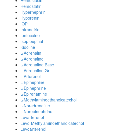
Hemostasin
Hemostatin
Hypernephrin
Hyporenin
IOP
Intranefrin
Iontocaine
Isoptoepinal
Kidoline
L-Adrenalin
L-Adrenaline
L-Adrenaline Base
L-Adrenaline Gr
L-Arterenol
L-Epinephine
L-Epinephrine
L-Epirenamine
L-Methylaminoethanolcatechol
L-Noradrenaline
L-Norepinephrine
Levarterenol
Levo-Methylaminoethanolcatechol
Levoarterenol