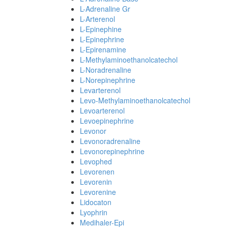
L-Adrenaline Gr
L-Arterenol
L-Epinephine
L-Epinephrine
L-Epirenamine
L-Methylaminoethanolcatechol
L-Noradrenaline
L-Norepinephrine
Levarterenol
Levo-Methylaminoethanolcatechol
Levoarterenol
Levoepinephrine
Levonor
Levonoradrenaline
Levonorepinephrine
Levophed
Levorenen
Levorenin
Levorenine
Lidocaton
Lyophrin
Medihaler-Epi