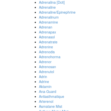
Adrenalina [Dcit]
Adrenaline
Adrenaline/Epinephrine
Adrenalinum
Adrenamine
Adrenan
Adrenapax
Adrenasol
Adrenatrate
Adrenine
Adrenodis
Adrenohorma
Adrenor
Adrenosan
Adrenutol
Adrin
Adrine
Aktamin
Ana-Guard
Antiasthmatique
Arterenol
Asmatane Mist