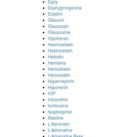
Eppy
Esphygmogenina
Exadrin
Glaucon
Glaucosan
Glauposine
Glycirenan
Haemostasin
Haemostatin
Hektalin
Hemisine
Hemostasin
Hemostatin
Hypernephrin
Hyporenin
IOP
Intranefrin
Iontocaine
Isoptoepinal
Kidoline
L-Adrenalin
L-Adrenaline
L-Adrenaline Base