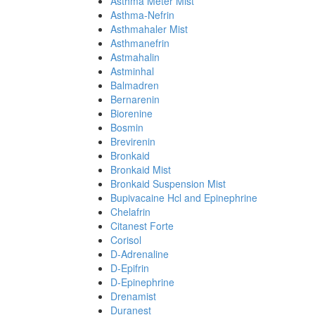
Asthma Meter Mist
Asthma-Nefrin
Asthmahaler Mist
Asthmanefrin
Astmahalin
Astminhal
Balmadren
Bernarenin
Biorenine
Bosmin
Brevirenin
Bronkaid
Bronkaid Mist
Bronkaid Suspension Mist
Bupivacaine Hcl and Epinephrine
Chelafrin
Citanest Forte
Corisol
D-Adrenaline
D-Epifrin
D-Epinephrine
Drenamist
Duranest