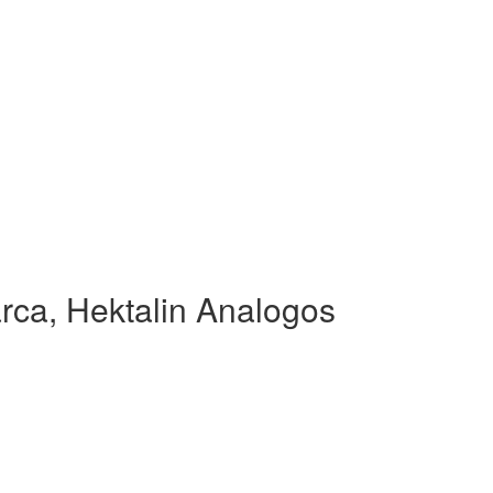
rca, Hektalin Analogos