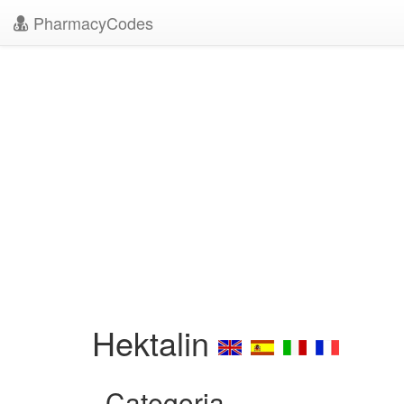
PharmacyCodes
Hektalin
Categoria