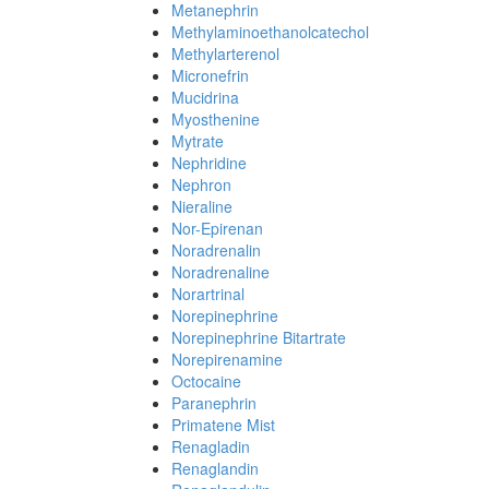
Metanephrin
Methylaminoethanolcatechol
Methylarterenol
Micronefrin
Mucidrina
Myosthenine
Mytrate
Nephridine
Nephron
Nieraline
Nor-Epirenan
Noradrenalin
Noradrenaline
Norartrinal
Norepinephrine
Norepinephrine Bitartrate
Norepirenamine
Octocaine
Paranephrin
Primatene Mist
Renagladin
Renaglandin