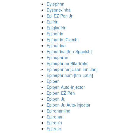
Dylephrin
Dyspne-Inhal
Epi EZ Pen Jr
Epifrin
Epiglaufrin
Epinefrin
Epinefrin [Czech]
Epinefrina
Epinefrina [Inn-Spanish]
Epinephran
Epinephrine Bitartrate
Epinephrine [Usan:Inn:Jan]
Epinephrinum [Inn-Latin]
Epipen
Epipen Auto-Injector
Epipen EZ Pen
Epipen Jr.
Epipen Jr. Auto-Injector
Epirenamine
Epirenan
Epirenin
Epitrate