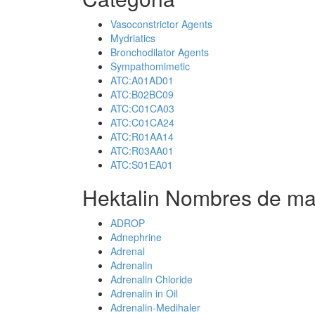
Vasoconstrictor Agents
Mydriatics
Bronchodilator Agents
Sympathomimetic
ATC:A01AD01
ATC:B02BC09
ATC:C01CA03
ATC:C01CA24
ATC:R01AA14
ATC:R03AA01
ATC:S01EA01
Hektalin Nombres de ma
ADROP
Adnephrine
Adrenal
Adrenalin
Adrenalin Chloride
Adrenalin in Oil
Adrenalin-Medihaler