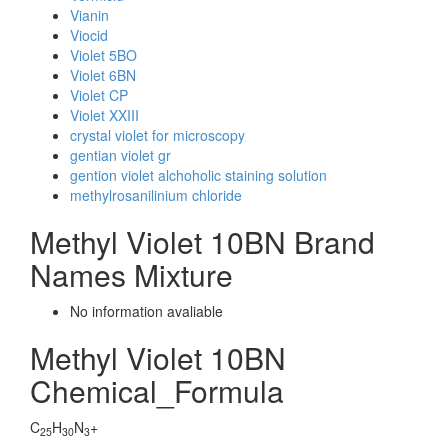
Vianin
Viocid
Violet 5BO
Violet 6BN
Violet CP
Violet XXIII
crystal violet for microscopy
gentian violet gr
gention violet alchoholic staining solution
methylrosanilinium chloride
Methyl Violet 10BN Brand
Names Mixture
No information avaliable
Methyl Violet 10BN
Chemical_Formula
C
H
N
+
25
30
3