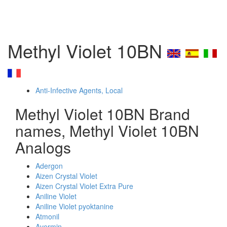
Methyl Violet 10BN
Anti-Infective Agents, Local
Methyl Violet 10BN Brand
names, Methyl Violet 10BN
Analogs
Adergon
Aizen Crystal Violet
Aizen Crystal Violet Extra Pure
Aniline Violet
Aniline Violet pyoktanine
Atmonil
Avermin