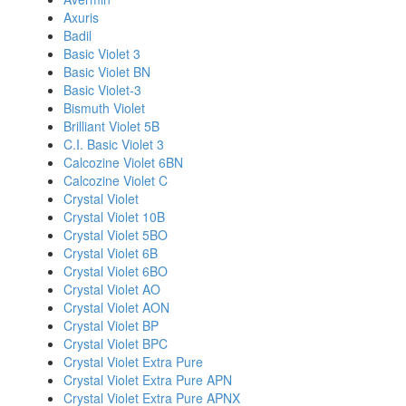
Axuris
Badil
Basic Violet 3
Basic Violet BN
Basic Violet-3
Bismuth Violet
Brilliant Violet 5B
C.I. Basic Violet 3
Calcozine Violet 6BN
Calcozine Violet C
Crystal Violet
Crystal Violet 10B
Crystal Violet 5BO
Crystal Violet 6B
Crystal Violet 6BO
Crystal Violet AO
Crystal Violet AON
Crystal Violet BP
Crystal Violet BPC
Crystal Violet Extra Pure
Crystal Violet Extra Pure APN
Crystal Violet Extra Pure APNX