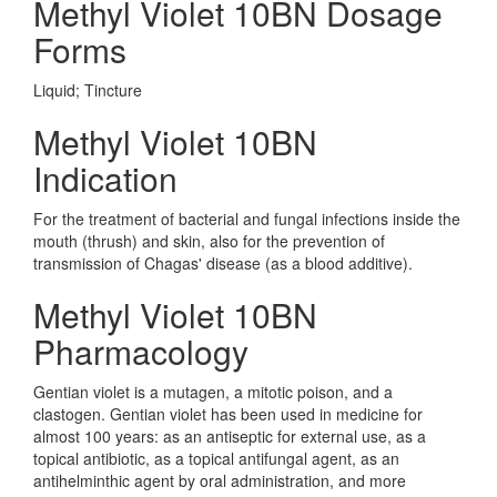
Methyl Violet 10BN Dosage
Forms
Liquid; Tincture
Methyl Violet 10BN
Indication
For the treatment of bacterial and fungal infections inside the
mouth (thrush) and skin, also for the prevention of
transmission of Chagas' disease (as a blood additive).
Methyl Violet 10BN
Pharmacology
Gentian violet is a mutagen, a mitotic poison, and a
clastogen. Gentian violet has been used in medicine for
almost 100 years: as an antiseptic for external use, as a
topical antibiotic, as a topical antifungal agent, as an
antihelminthic agent by oral administration, and more