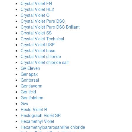
Crystal Violet FN
Crystal Violet HL2
Crystal Violet O
Crystal Violet Pure DSC
Crystal Violet Pure DSC Brilliant
Crystal Violet SS
Crystal Violet Technical
Crystal Violet USP
Crystal Violet base
Crystal Violet chloride
Crystal Violet chloride salt
GV-Eleven
Genapax
Gentersal
Gentiaverm
Genticid
Gentioletten
Gvs
Hecto Violet R
Hectograph Violet SR
Hexamethyl Violet
Hexamethylpararosaniline chloride