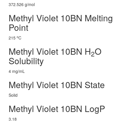
372.526 g/mol
Methyl Violet 10BN Melting
Point
o
215
C
Methyl Violet 10BN H
O
2
Solubility
4 mg/mL
Methyl Violet 10BN State
Solid
Methyl Violet 10BN LogP
3.18