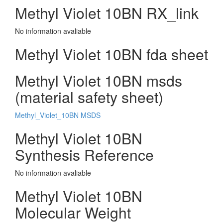
Methyl Violet 10BN RX_link
No information avaliable
Methyl Violet 10BN fda sheet
Methyl Violet 10BN msds
(material safety sheet)
Methyl_Violet_10BN MSDS
Methyl Violet 10BN
Synthesis Reference
No information avaliable
Methyl Violet 10BN
Molecular Weight