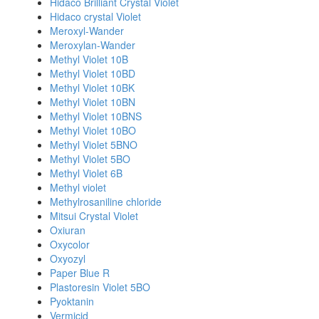
Hidaco Brilliant Crystal Violet
Hidaco crystal Violet
Meroxyl-Wander
Meroxylan-Wander
Methyl Violet 10B
Methyl Violet 10BD
Methyl Violet 10BK
Methyl Violet 10BN
Methyl Violet 10BNS
Methyl Violet 10BO
Methyl Violet 5BNO
Methyl Violet 5BO
Methyl Violet 6B
Methyl violet
Methylrosaniline chloride
Mitsui Crystal Violet
Oxiuran
Oxycolor
Oxyozyl
Paper Blue R
Plastoresin Violet 5BO
Pyoktanin
Vermicid