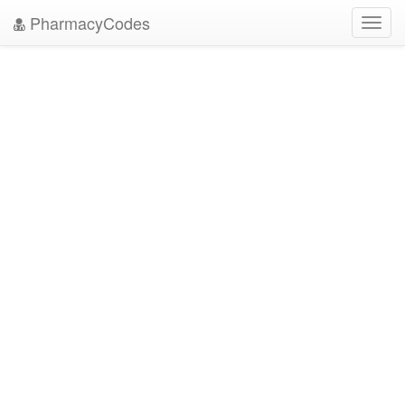
PharmacyCodes
Toggl
navig