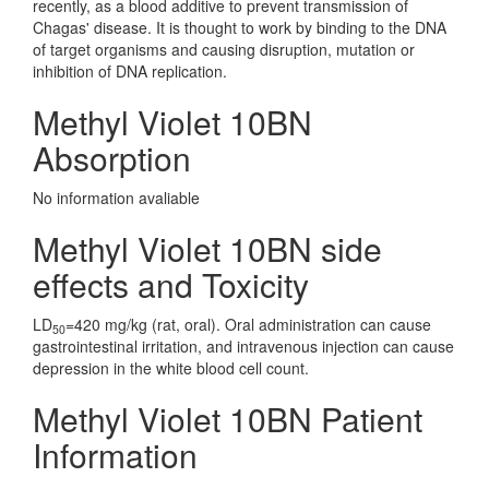
recently, as a blood additive to prevent transmission of
Chagas' disease. It is thought to work by binding to the DNA
of target organisms and causing disruption, mutation or
inhibition of DNA replication.
Methyl Violet 10BN
Absorption
No information avaliable
Methyl Violet 10BN side
effects and Toxicity
LD
=420 mg/kg (rat, oral). Oral administration can cause
50
gastrointestinal irritation, and intravenous injection can cause
depression in the white blood cell count.
Methyl Violet 10BN Patient
Information