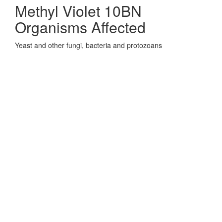
Methyl Violet 10BN
Organisms Affected
Yeast and other fungi, bacteria and protozoans