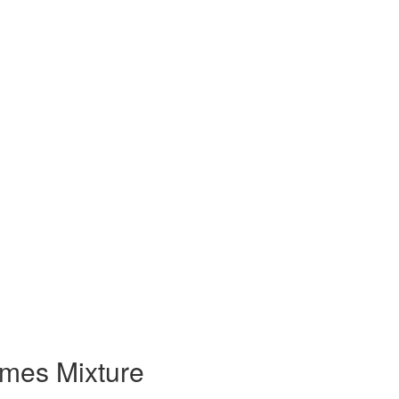
ames Mixture