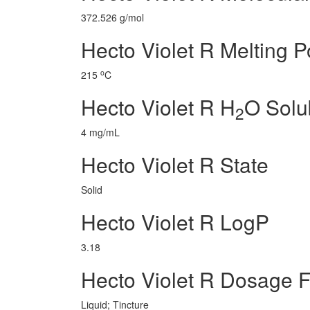
372.526 g/mol
Hecto Violet R Melting P
o
215
C
Hecto Violet R H
O Solub
2
4 mg/mL
Hecto Violet R State
Solid
Hecto Violet R LogP
3.18
Hecto Violet R Dosage 
Liquid; Tincture