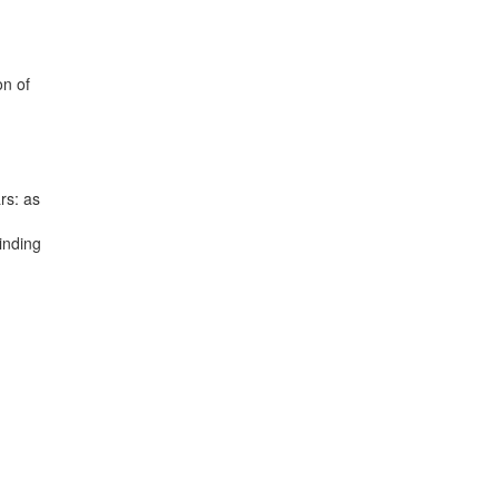
on of
rs: as
inding