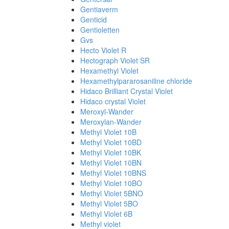
Gentiaverm
Genticid
Gentioletten
Gvs
Hecto Violet R
Hectograph Violet SR
Hexamethyl Violet
Hexamethylpararosaniline chloride
Hidaco Brilliant Crystal Violet
Hidaco crystal Violet
Meroxyl-Wander
Meroxylan-Wander
Methyl Violet 10B
Methyl Violet 10BD
Methyl Violet 10BK
Methyl Violet 10BN
Methyl Violet 10BNS
Methyl Violet 10BO
Methyl Violet 5BNO
Methyl Violet 5BO
Methyl Violet 6B
Methyl violet