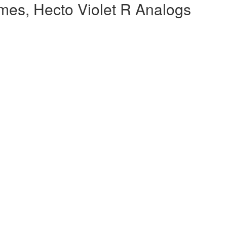
mes, Hecto Violet R Analogs