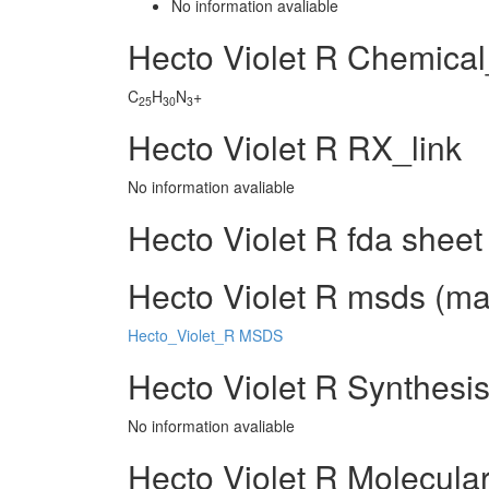
No information avaliable
Hecto Violet R Chemica
C
H
N
+
25
30
3
Hecto Violet R RX_link
No information avaliable
Hecto Violet R fda sheet
Hecto Violet R msds (mat
Hecto_Violet_R MSDS
Hecto Violet R Synthesi
No information avaliable
Hecto Violet R Molecula