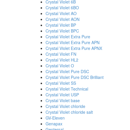
Crystal Violet 6B
Crystal Violet 6BO
Crystal Violet AO
Crystal Violet AON
Crystal Violet BP
Crystal Violet BPC
Crystal Violet Extra Pure
Crystal Violet Extra Pure APN
Crystal Violet Extra Pure APNX
Crystal Violet FN
Crystal Violet HL2
Crystal Violet O
Crystal Violet Pure DSC
Crystal Violet Pure DSC Brilliant
Crystal Violet SS
Crystal Violet Technical
Crystal Violet USP
Crystal Violet base
Crystal Violet chloride
Crystal Violet chloride salt
GV-Eleven
Genapax
Gentersal