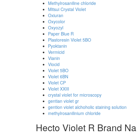
Methylrosaniline chloride
Mitsui Crystal Violet
Oxiuran
Oxycolor
Oxyozyl
Paper Blue R
Plastoresin Violet 5BO
Pyoktanin
Vermicid
Vianin
Viocid
Violet 5BO
Violet 6BN
Violet CP
Violet XXIII
crystal violet for microscopy
gentian violet gr
gention violet alchoholic staining solution
methylrosanilinium chloride
Hecto Violet R Brand N