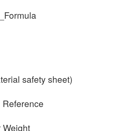
l_Formula
erial safety sheet)
s Reference
r Weight