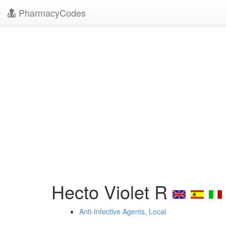
PharmacyCodes
Hecto Violet R
Anti-Infective Agents, Local