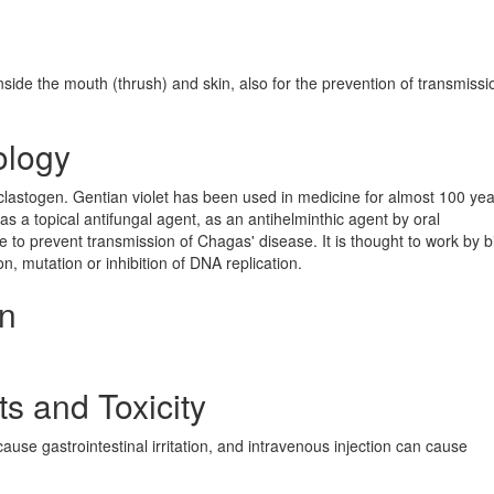
inside the mouth (thrush) and skin, also for the prevention of transmissi
ology
 clastogen. Gentian violet has been used in medicine for almost 100 yea
, as a topical antifungal agent, as an antihelminthic agent by oral
e to prevent transmission of Chagas' disease. It is thought to work by b
, mutation or inhibition of DNA replication.
on
ts and Toxicity
cause gastrointestinal irritation, and intravenous injection can cause