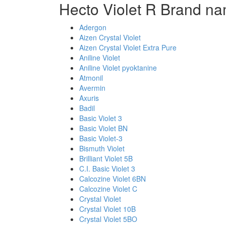
Hecto Violet R Brand na
Adergon
Aizen Crystal Violet
Aizen Crystal Violet Extra Pure
Aniline Violet
Aniline Violet pyoktanine
Atmonil
Avermin
Axuris
Badil
Basic Violet 3
Basic Violet BN
Basic Violet-3
Bismuth Violet
Brilliant Violet 5B
C.I. Basic Violet 3
Calcozine Violet 6BN
Calcozine Violet C
Crystal Violet
Crystal Violet 10B
Crystal Violet 5BO