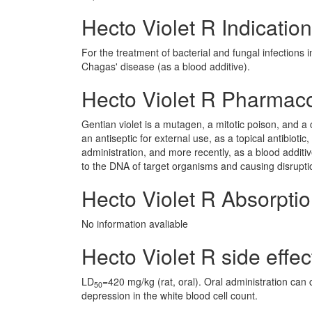
Hecto Violet R Indication
For the treatment of bacterial and fungal infections 
Chagas' disease (as a blood additive).
Hecto Violet R Pharmac
Gentian violet is a mutagen, a mitotic poison, and a
an antiseptic for external use, as a topical antibiotic
administration, and more recently, as a blood additiv
to the DNA of target organisms and causing disruption
Hecto Violet R Absorpti
No information avaliable
Hecto Violet R side effec
LD
=420 mg/kg (rat, oral). Oral administration can 
50
depression in the white blood cell count.