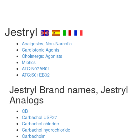
Jestryl
Analgesics, Non-Narcotic
Cardiotonic Agents
Cholinergic Agonists
Miotics
ATC:N07AB01
ATC:S01EB02
Jestryl Brand names, Jestryl
Analogs
CB
Carbachol USP27
Carbachol chloride
Carbachol hydrochloride
Carbacholin