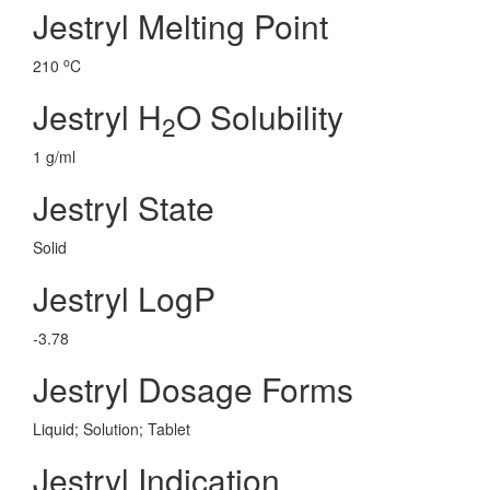
Jestryl Melting Point
o
210
C
Jestryl H
O Solubility
2
1 g/ml
Jestryl State
Solid
Jestryl LogP
-3.78
Jestryl Dosage Forms
Liquid; Solution; Tablet
Jestryl Indication