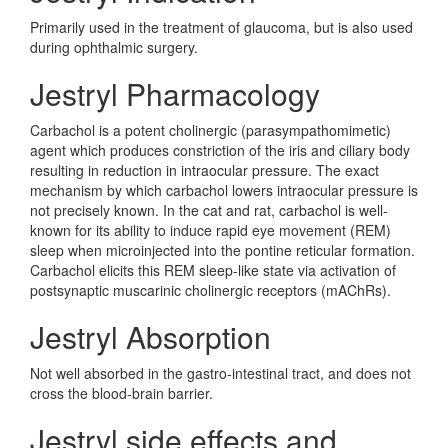
Primarily used in the treatment of glaucoma, but is also used
during ophthalmic surgery.
Jestryl Pharmacology
Carbachol is a potent cholinergic (parasympathomimetic)
agent which produces constriction of the iris and ciliary body
resulting in reduction in intraocular pressure. The exact
mechanism by which carbachol lowers intraocular pressure is
not precisely known. In the cat and rat, carbachol is well-
known for its ability to induce rapid eye movement (REM)
sleep when microinjected into the pontine reticular formation.
Carbachol elicits this REM sleep-like state via activation of
postsynaptic muscarinic cholinergic receptors (mAChRs).
Jestryl Absorption
Not well absorbed in the gastro-intestinal tract, and does not
cross the blood-brain barrier.
Jestryl side effects and