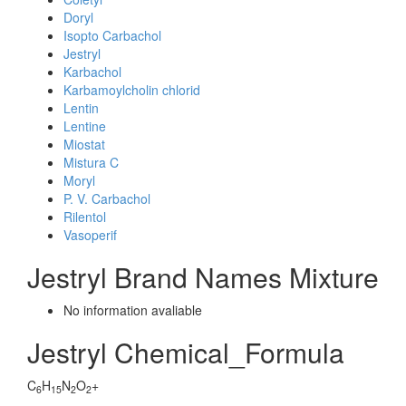
Doryl
Isopto Carbachol
Jestryl
Karbachol
Karbamoylcholin chlorid
Lentin
Lentine
Miostat
Mistura C
Moryl
P. V. Carbachol
Rilentol
Vasoperif
Jestryl Brand Names Mixture
No information avaliable
Jestryl Chemical_Formula
C
H
N
O
+
6
15
2
2