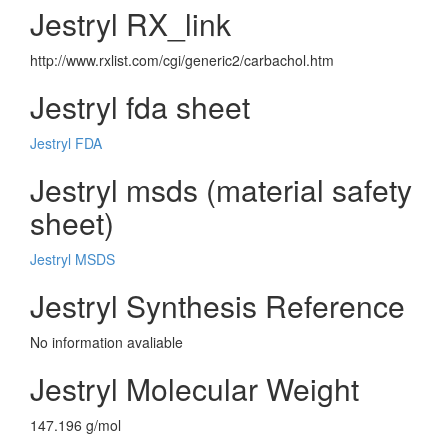
Jestryl RX_link
http://www.rxlist.com/cgi/generic2/carbachol.htm
Jestryl fda sheet
Jestryl FDA
Jestryl msds (material safety
sheet)
Jestryl MSDS
Jestryl Synthesis Reference
No information avaliable
Jestryl Molecular Weight
147.196 g/mol