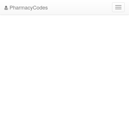
PharmacyCodes
Toggl
navig