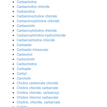
Carbacholine
Carbacholine chloride
Carbacolina
Carbaminocholine chloride
Carbaminoylcholine chloride
Carbamiotin
Carbamoylcholine chloride
Carbamoylcholine-hydrochloride
Carbamylcholine chloride
Carbastat
Carbastat intraocular
Carbochol
Carbocholin
Carbocholine
Carboptic
Carbyl
Carcholin
Choline carbamate chloride
Choline chloride carbamate
Choline chloride, carbamoyl-
Choline chlorine carbamate
Choline, chloride, carbamate
Coletyl