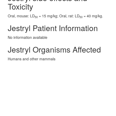
Toxicity
Oral, mouse: LD
= 15 mg/kg; Oral, rat: LD
= 40 mg/kg.
50
50
Jestryl Patient Information
No information avaliable
Jestryl Organisms Affected
Humans and other mammals