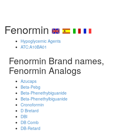
Fenormin
Hypoglycemic Agents
ATC:A10BA01
Fenormin Brand names,
Fenormin Analogs
Azucaps
Beta-Pebg
Beta-Phenethybiguanide
Beta-Phenethylbiguanide
Cronoformin
D Bretard
DBI
DB Comb
DB-Retard