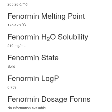
205.26 g/mol
Fenormin Melting Point
o
175-178
C
Fenormin H
O Solubility
2
210 mg/mL
Fenormin State
Solid
Fenormin LogP
0.759
Fenormin Dosage Forms
No information avaliable