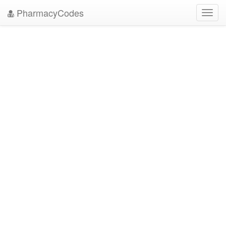
PharmacyCodes
Toggl
navig