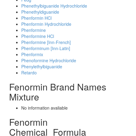
Phenethylbiguanide Hydrochloride
Phenethyldiguanide
Phenformin HCl
Phenformin Hydrochloride
Phenformine
Phenformine HCl
Phenformine [Inn-French]
Phenforminum [Inn-Latin]
Phenformix
Phenoformine Hydrochloride
Phenylethylbiguanide
Retardo
Fenormin Brand Names
Mixture
No information avaliable
Fenormin
Chemical_Formula