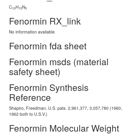
C
H
N
10
15
5
Fenormin RX_link
No information avaliable
Fenormin fda sheet
Fenormin msds (material
safety sheet)
Fenormin Synthesis
Reference
Shapiro, Freedman, U.S. pats. 2,961,377, 3,057,780 (1960,
1962 both to U.S.V.)
Fenormin Molecular Weight