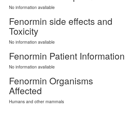
No information avaliable
Fenormin side effects and
Toxicity
No information avaliable
Fenormin Patient Information
No information avaliable
Fenormin Organisms
Affected
Humans and other mammals