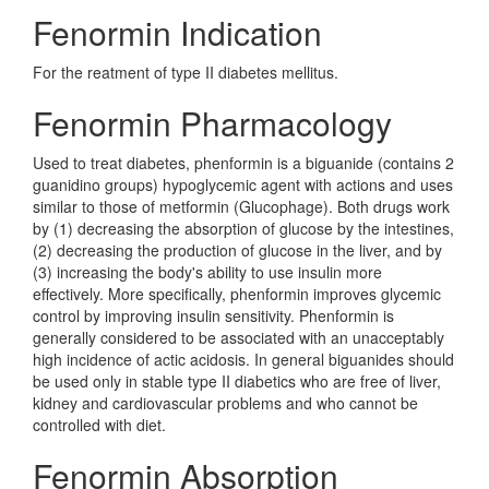
Fenormin Indication
For the reatment of type II diabetes mellitus.
Fenormin Pharmacology
Used to treat diabetes, phenformin is a biguanide (contains 2
guanidino groups) hypoglycemic agent with actions and uses
similar to those of metformin (Glucophage). Both drugs work
by (1) decreasing the absorption of glucose by the intestines,
(2) decreasing the production of glucose in the liver, and by
(3) increasing the body's ability to use insulin more
effectively. More specifically, phenformin improves glycemic
control by improving insulin sensitivity. Phenformin is
generally considered to be associated with an unacceptably
high incidence of actic acidosis. In general biguanides should
be used only in stable type II diabetics who are free of liver,
kidney and cardiovascular problems and who cannot be
controlled with diet.
Fenormin Absorption