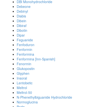
DBI Monohydrochloride
Debeone
Debinyl
Diabis
Dibein
Dibiraf
Dibotin
Dipar
Feguanide
Fenfoduron
Fenformin
Fenformina
Fenformina [Inn-Spanish]
Fenormin
Glukopostin
Glyphen
Insoral
Lentobetic
Meltrol
Meltrol-50
N-Phenethylbiguanide Hydrochloride
Normoglucina
Pedg