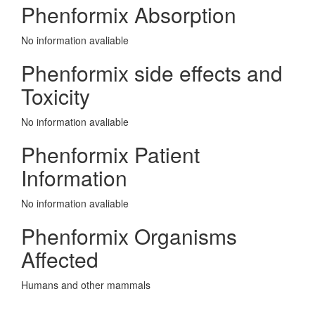
Phenformix Absorption
No information avaliable
Phenformix side effects and
Toxicity
No information avaliable
Phenformix Patient
Information
No information avaliable
Phenformix Organisms
Affected
Humans and other mammals