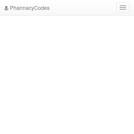
PharmacyCodes
Toggl
navig