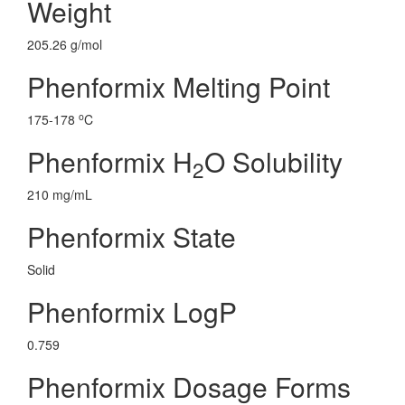
Weight
205.26 g/mol
Phenformix Melting Point
o
175-178
C
Phenformix H
O Solubility
2
210 mg/mL
Phenformix State
Solid
Phenformix LogP
0.759
Phenformix Dosage Forms