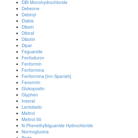
DBI Monohydrochloride
Debeone
Debinyl
Diabis
Dibein
Dibiraf
Dibotin
Dipar
Feguanide
Fenfoduron
Fenformin
Fenformina
Fenformina [Inn-Spanish]
Fenormin
Glukopostin
Glyphen
Insoral
Lentobetic
Meltrol
Meltrol-50
N-Phenethylbiguanide Hydrochloride
Normoglucina
Pedg