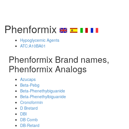
Phenformix
Hypoglycemic Agents
ATC:A10BA01
Phenformix Brand names,
Phenformix Analogs
Azucaps
Beta-Pebg
Beta-Phenethybiguanide
Beta-Phenethylbiguanide
Cronoformin
D Bretard
DBI
DB Comb
DB-Retard