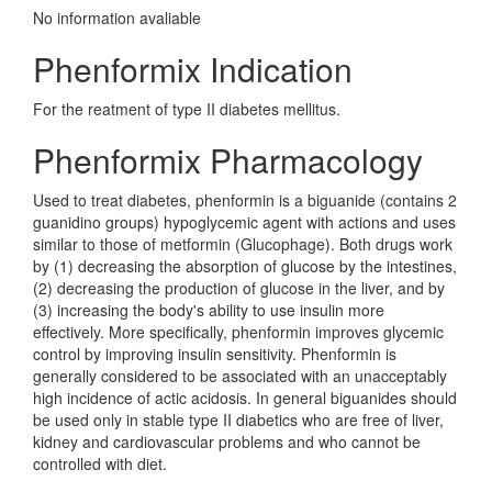
No information avaliable
Phenformix Indication
For the reatment of type II diabetes mellitus.
Phenformix Pharmacology
Used to treat diabetes, phenformin is a biguanide (contains 2
guanidino groups) hypoglycemic agent with actions and uses
similar to those of metformin (Glucophage). Both drugs work
by (1) decreasing the absorption of glucose by the intestines,
(2) decreasing the production of glucose in the liver, and by
(3) increasing the body's ability to use insulin more
effectively. More specifically, phenformin improves glycemic
control by improving insulin sensitivity. Phenformin is
generally considered to be associated with an unacceptably
high incidence of actic acidosis. In general biguanides should
be used only in stable type II diabetics who are free of liver,
kidney and cardiovascular problems and who cannot be
controlled with diet.