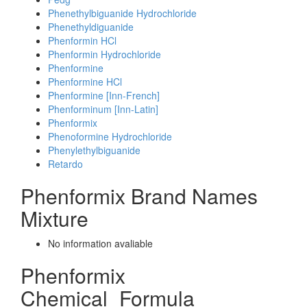
Phenethylbiguanide Hydrochloride
Phenethyldiguanide
Phenformin HCl
Phenformin Hydrochloride
Phenformine
Phenformine HCl
Phenformine [Inn-French]
Phenforminum [Inn-Latin]
Phenformix
Phenoformine Hydrochloride
Phenylethylbiguanide
Retardo
Phenformix Brand Names
Mixture
No information avaliable
Phenformix
Chemical_Formula