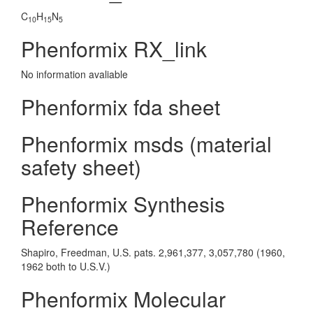
C
H
N
10
15
5
Phenformix RX_link
No information avaliable
Phenformix fda sheet
Phenformix msds (material
safety sheet)
Phenformix Synthesis
Reference
Shapiro, Freedman, U.S. pats. 2,961,377, 3,057,780 (1960,
1962 both to U.S.V.)
Phenformix Molecular