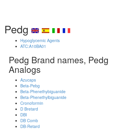
Pedg
Hypoglycemic Agents
ATC:A10BA01
Pedg Brand names, Pedg
Analogs
Azucaps
Beta-Pebg
Beta-Phenethybiguanide
Beta-Phenethylbiguanide
Cronoformin
D Bretard
DBI
DB Comb
DB-Retard