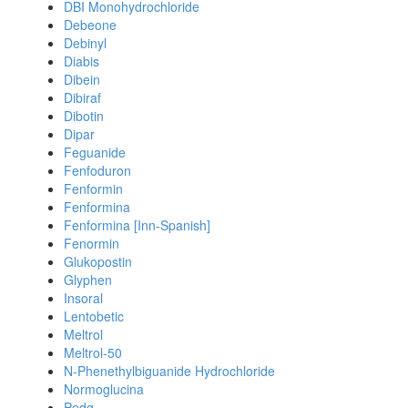
DBI Monohydrochloride
Debeone
Debinyl
Diabis
Dibein
Dibiraf
Dibotin
Dipar
Feguanide
Fenfoduron
Fenformin
Fenformina
Fenformina [Inn-Spanish]
Fenormin
Glukopostin
Glyphen
Insoral
Lentobetic
Meltrol
Meltrol-50
N-Phenethylbiguanide Hydrochloride
Normoglucina
Pedg