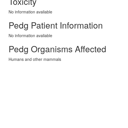
Toxicity
No information avaliable
Pedg Patient Information
No information avaliable
Pedg Organisms Affected
Humans and other mammals