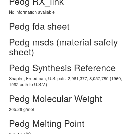
Pedg RX_link
No information avaliable
Pedg fda sheet
Pedg msds (material safety
sheet)
Pedg Synthesis Reference
Shapiro, Freedman, U.S. pats. 2,961,377, 3,057,780 (1960,
1962 both to U.S.V.)
Pedg Molecular Weight
205.26 g/mol
Pedg Melting Point
o