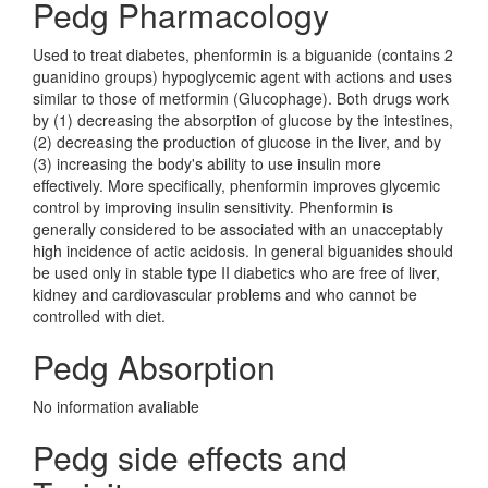
Pedg Pharmacology
Used to treat diabetes, phenformin is a biguanide (contains 2
guanidino groups) hypoglycemic agent with actions and uses
similar to those of metformin (Glucophage). Both drugs work
by (1) decreasing the absorption of glucose by the intestines,
(2) decreasing the production of glucose in the liver, and by
(3) increasing the body's ability to use insulin more
effectively. More specifically, phenformin improves glycemic
control by improving insulin sensitivity. Phenformin is
generally considered to be associated with an unacceptably
high incidence of actic acidosis. In general biguanides should
be used only in stable type II diabetics who are free of liver,
kidney and cardiovascular problems and who cannot be
controlled with diet.
Pedg Absorption
No information avaliable
Pedg side effects and