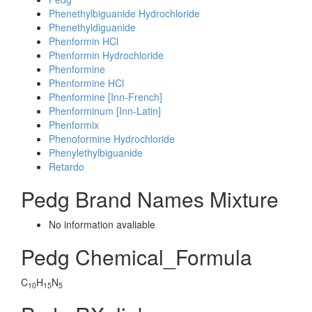
Phenethylbiguanide Hydrochloride
Phenethyldiguanide
Phenformin HCl
Phenformin Hydrochloride
Phenformine
Phenformine HCl
Phenformine [Inn-French]
Phenforminum [Inn-Latin]
Phenformix
Phenoformine Hydrochloride
Phenylethylbiguanide
Retardo
Pedg Brand Names Mixture
No information avaliable
Pedg Chemical_Formula
C
H
N
10
15
5