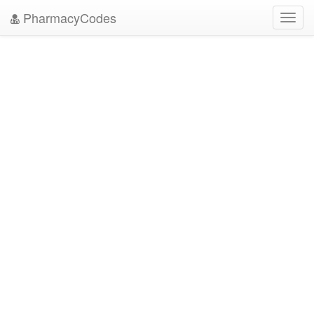
PharmacyCodes
Toggl
navig