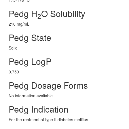
175-178
C
Pedg H
O Solubility
2
210 mg/mL
Pedg State
Solid
Pedg LogP
0.759
Pedg Dosage Forms
No information avaliable
Pedg Indication
For the reatment of type II diabetes mellitus.