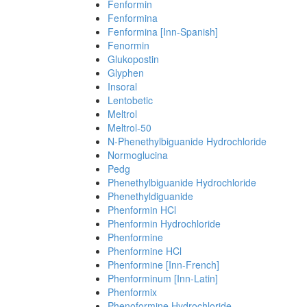
Fenformin
Fenformina
Fenformina [Inn-Spanish]
Fenormin
Glukopostin
Glyphen
Insoral
Lentobetic
Meltrol
Meltrol-50
N-Phenethylbiguanide Hydrochloride
Normoglucina
Pedg
Phenethylbiguanide Hydrochloride
Phenethyldiguanide
Phenformin HCl
Phenformin Hydrochloride
Phenformine
Phenformine HCl
Phenformine [Inn-French]
Phenforminum [Inn-Latin]
Phenformix
Phenoformine Hydrochloride