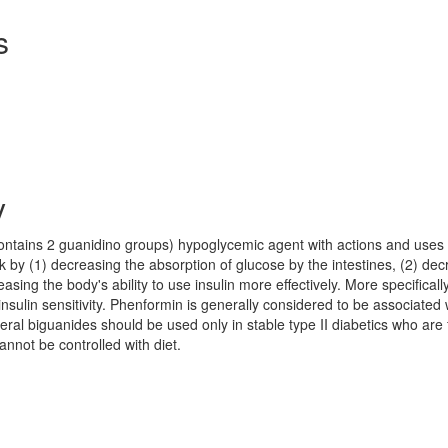
s
y
contains 2 guanidino groups) hypoglycemic agent with actions and uses 
 by (1) decreasing the absorption of glucose by the intestines, (2) dec
easing the body's ability to use insulin more effectively. More specifically
sulin sensitivity. Phenformin is generally considered to be associated 
eral biguanides should be used only in stable type II diabetics who are 
nnot be controlled with diet.