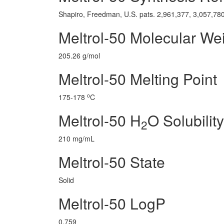
Shapiro, Freedman, U.S. pats. 2,961,377, 3,057,780
Meltrol-50 Molecular We
205.26 g/mol
Meltrol-50 Melting Point
o
175-178
C
Meltrol-50 H
O Solubility
2
210 mg/mL
Meltrol-50 State
Solid
Meltrol-50 LogP
0.759