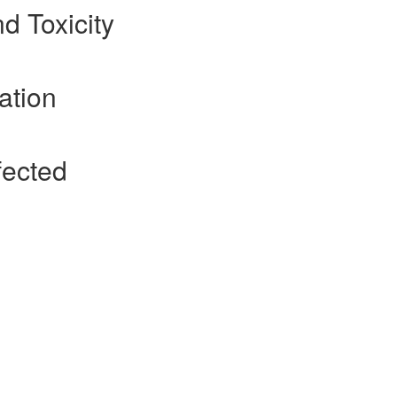
nd Toxicity
ation
fected