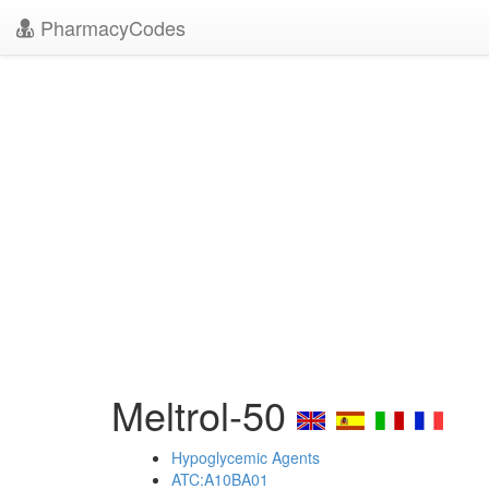
PharmacyCodes
Meltrol-50
Hypoglycemic Agents
ATC:A10BA01