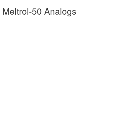
 Meltrol-50 Analogs