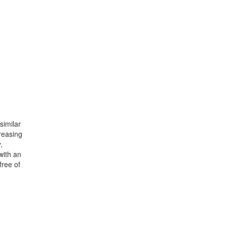
similar
reasing
,
with an
free of