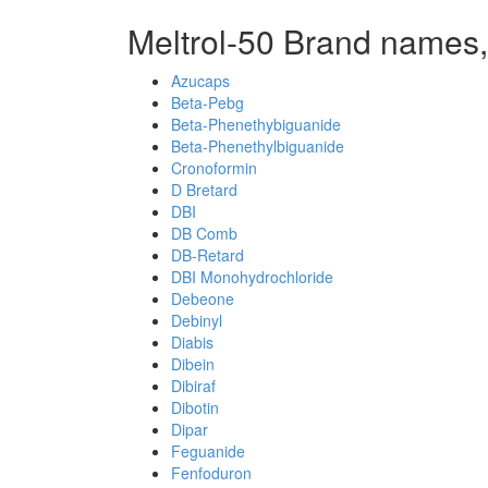
Meltrol-50 Brand names,
Azucaps
Beta-Pebg
Beta-Phenethybiguanide
Beta-Phenethylbiguanide
Cronoformin
D Bretard
DBI
DB Comb
DB-Retard
DBI Monohydrochloride
Debeone
Debinyl
Diabis
Dibein
Dibiraf
Dibotin
Dipar
Feguanide
Fenfoduron