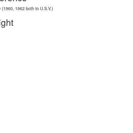
 (1960, 1962 both to U.S.V.)
ight