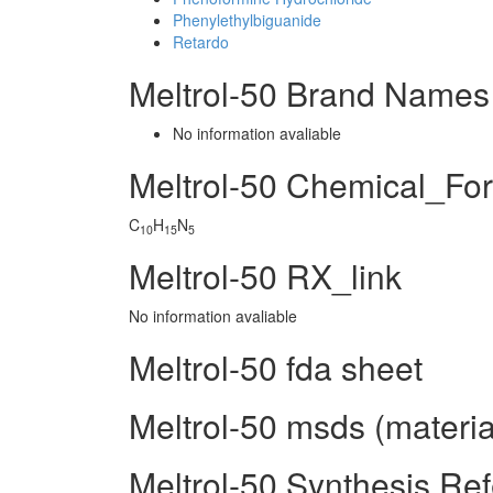
Phenylethylbiguanide
Retardo
Meltrol-50 Brand Names
No information avaliable
Meltrol-50 Chemical_Fo
C
H
N
10
15
5
Meltrol-50 RX_link
No information avaliable
Meltrol-50 fda sheet
Meltrol-50 msds (materia
Meltrol-50 Synthesis Re