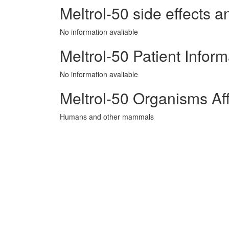
Meltrol-50 side effects a
No information avaliable
Meltrol-50 Patient Inform
No information avaliable
Meltrol-50 Organisms Af
Humans and other mammals