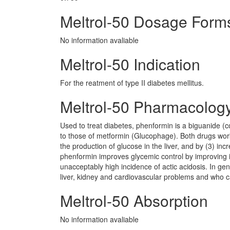
Meltrol-50 Dosage Form
No information avaliable
Meltrol-50 Indication
For the reatment of type II diabetes mellitus.
Meltrol-50 Pharmacolog
Used to treat diabetes, phenformin is a biguanide (
to those of metformin (Glucophage). Both drugs work
the production of glucose in the liver, and by (3) incr
phenformin improves glycemic control by improving in
unacceptably high incidence of actic acidosis. In gen
liver, kidney and cardiovascular problems and who ca
Meltrol-50 Absorption
No information avaliable