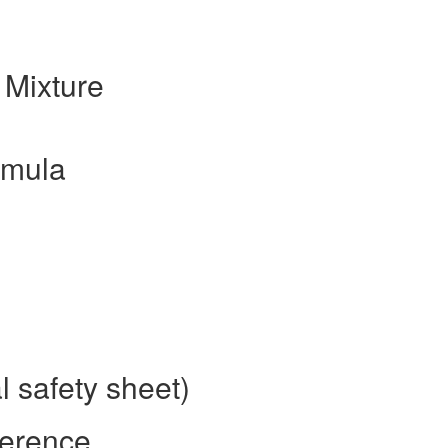
 Mixture
rmula
l safety sheet)
ference