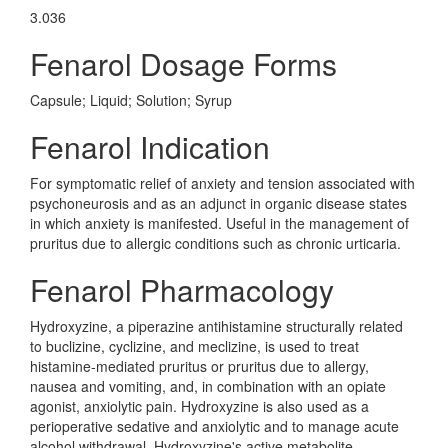
3.036
Fenarol Dosage Forms
Capsule; Liquid; Solution; Syrup
Fenarol Indication
For symptomatic relief of anxiety and tension associated with
psychoneurosis and as an adjunct in organic disease states
in which anxiety is manifested. Useful in the management of
pruritus due to allergic conditions such as chronic urticaria.
Fenarol Pharmacology
Hydroxyzine, a piperazine antihistamine structurally related
to buclizine, cyclizine, and meclizine, is used to treat
histamine-mediated pruritus or pruritus due to allergy,
nausea and vomiting, and, in combination with an opiate
agonist, anxiolytic pain. Hydroxyzine is also used as a
perioperative sedative and anxiolytic and to manage acute
alcohol withdrawal. Hydroxyzine's active metabolite,