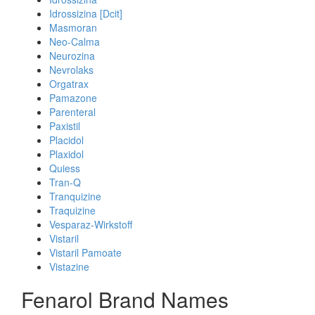
Idrossizina [Dcit]
Masmoran
Neo-Calma
Neurozina
Nevrolaks
Orgatrax
Pamazone
Parenteral
Paxistil
Placidol
Plaxidol
Quiess
Tran-Q
Tranquizine
Traquizine
Vesparaz-Wirkstoff
Vistaril
Vistaril Pamoate
Vistazine
Fenarol Brand Names