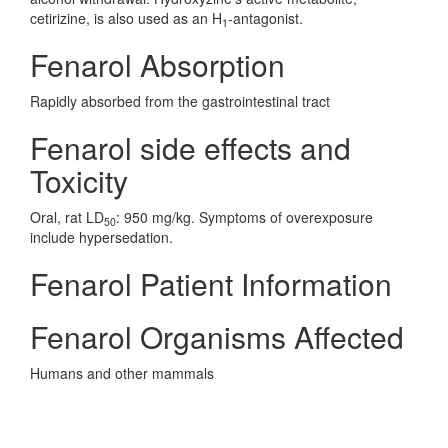
cetirizine, is also used as an H
-antagonist.
1
Fenarol Absorption
Rapidly absorbed from the gastrointestinal tract
Fenarol side effects and
Toxicity
Oral, rat LD
: 950 mg/kg. Symptoms of overexposure
50
include hypersedation.
Fenarol Patient Information
Fenarol Organisms Affected
Humans and other mammals