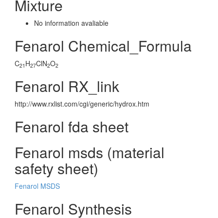
Mixture
No information avaliable
Fenarol Chemical_Formula
C
H
ClN
O
21
27
2
2
Fenarol RX_link
http://www.rxlist.com/cgi/generic/hydrox.htm
Fenarol fda sheet
Fenarol msds (material
safety sheet)
Fenarol MSDS
Fenarol Synthesis