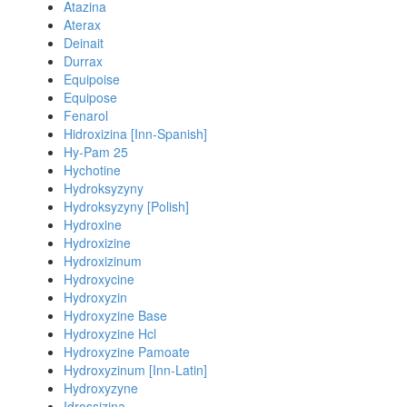
Atazina
Aterax
Deinait
Durrax
Equipoise
Equipose
Fenarol
Hidroxizina [Inn-Spanish]
Hy-Pam 25
Hychotine
Hydroksyzyny
Hydroksyzyny [Polish]
Hydroxine
Hydroxizine
Hydroxizinum
Hydroxycine
Hydroxyzin
Hydroxyzine Base
Hydroxyzine Hcl
Hydroxyzine Pamoate
Hydroxyzinum [Inn-Latin]
Hydroxyzyne
Idrossizina