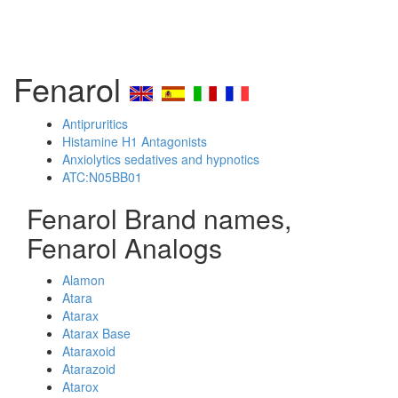
Fenarol
Antipruritics
Histamine H1 Antagonists
Anxiolytics sedatives and hypnotics
ATC:N05BB01
Fenarol Brand names,
Fenarol Analogs
Alamon
Atara
Atarax
Atarax Base
Ataraxoid
Atarazoid
Atarox