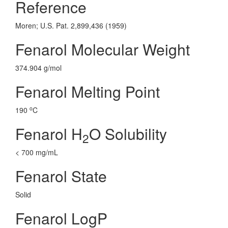
Reference
Moren; U.S. Pat. 2,899,436 (1959)
Fenarol Molecular Weight
374.904 g/mol
Fenarol Melting Point
o
190
C
Fenarol H
O Solubility
2
< 700 mg/mL
Fenarol State
Solid
Fenarol LogP