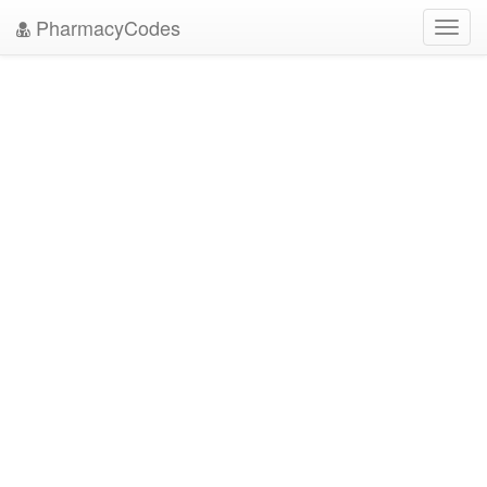
PharmacyCodes
Toggl
navig