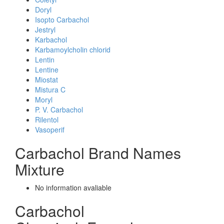
Doryl
Isopto Carbachol
Jestryl
Karbachol
Karbamoylcholin chlorid
Lentin
Lentine
Miostat
Mistura C
Moryl
P. V. Carbachol
Rilentol
Vasoperif
Carbachol Brand Names
Mixture
No information avaliable
Carbachol