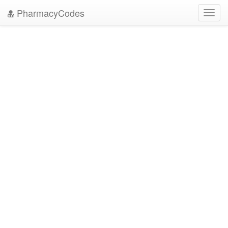
PharmacyCodes
Toggl
navig