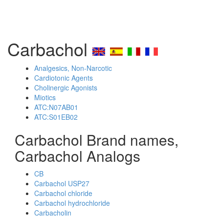
Carbachol
Analgesics, Non-Narcotic
Cardiotonic Agents
Cholinergic Agonists
Miotics
ATC:N07AB01
ATC:S01EB02
Carbachol Brand names,
Carbachol Analogs
CB
Carbachol USP27
Carbachol chloride
Carbachol hydrochloride
Carbacholin