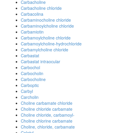
Carbacholine
Carbacholine chloride
Carbacolina
Carbaminocholine chloride
Carbaminoylcholine chloride
Carbamiotin
Carbamoylcholine chloride
Carbamoylcholine-hydrochloride
Carbamylcholine chloride
Carbastat
Carbastat intraocular
Carbochol
Carbocholin
Carbocholine
Carboptic
Carbyl
Carcholin
Choline carbamate chloride
Choline chloride carbamate
Choline chloride, carbamoyl-
Choline chlorine carbamate
Choline, chloride, carbamate
Coletyl