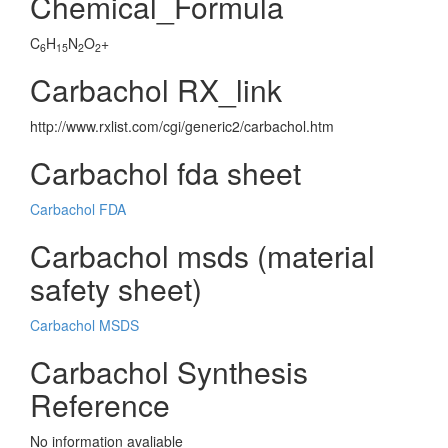
Chemical_Formula
C
H
N
O
+
6
15
2
2
Carbachol RX_link
http://www.rxlist.com/cgi/generic2/carbachol.htm
Carbachol fda sheet
Carbachol FDA
Carbachol msds (material
safety sheet)
Carbachol MSDS
Carbachol Synthesis
Reference
No information avaliable