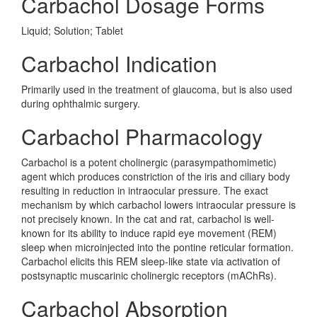
Carbachol Dosage Forms
Liquid; Solution; Tablet
Carbachol Indication
Primarily used in the treatment of glaucoma, but is also used
during ophthalmic surgery.
Carbachol Pharmacology
Carbachol is a potent cholinergic (parasympathomimetic)
agent which produces constriction of the iris and ciliary body
resulting in reduction in intraocular pressure. The exact
mechanism by which carbachol lowers intraocular pressure is
not precisely known. In the cat and rat, carbachol is well-
known for its ability to induce rapid eye movement (REM)
sleep when microinjected into the pontine reticular formation.
Carbachol elicits this REM sleep-like state via activation of
postsynaptic muscarinic cholinergic receptors (mAChRs).
Carbachol Absorption