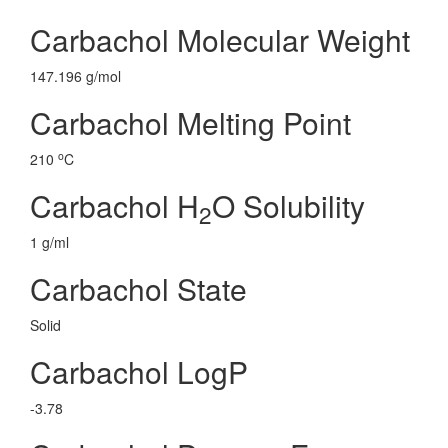
Carbachol Molecular Weight
147.196 g/mol
Carbachol Melting Point
o
210
C
Carbachol H
O Solubility
2
1 g/ml
Carbachol State
Solid
Carbachol LogP
-3.78