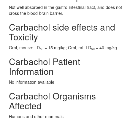
Not well absorbed in the gastro-intestinal tract, and does not
cross the blood-brain barrier.
Carbachol side effects and
Toxicity
Oral, mouse: LD
= 15 mg/kg; Oral, rat: LD
= 40 mg/kg.
50
50
Carbachol Patient
Information
No information avaliable
Carbachol Organisms
Affected
Humans and other mammals