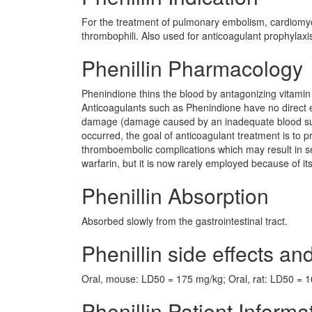
For the treatment of pulmonary embolism, cardiomyopa
thrombophili. Also used for anticoagulant prophylaxi
Phenillin Pharmacology
Phenindione thins the blood by antagonizing vitamin K 
Anticoagulants such as Phenindione have no direct e
damage (damage caused by an inadequate blood supp
occurred, the goal of anticoagulant treatment is to 
thromboembolic complications which may result in se
warfarin, but it is now rarely employed because of it
Phenillin Absorption
Absorbed slowly from the gastrointestinal tract.
Phenillin side effects and
Oral, mouse: LD50 = 175 mg/kg; Oral, rat: LD50 = 
Phenillin Patient Informa