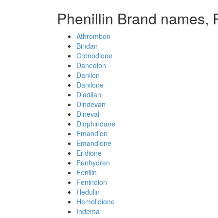
Phenillin Brand names, 
Athrombon
Bindan
Cronodione
Danedion
Danilon
Danilone
Diadilan
Dindevan
Dineval
Diophindane
Emandion
Emandione
Eridione
Fenhydren
Fenilin
Fenindion
Hedulin
Hemolidione
Indema