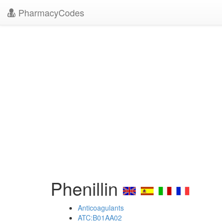
PharmacyCodes
Phenillin
Anticoagulants
ATC:B01AA02