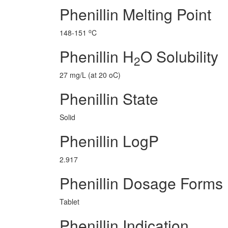
Phenillin Melting Point
o
148-151
C
Phenillin H
O Solubility
2
27 mg/L (at 20 oC)
Phenillin State
Solid
Phenillin LogP
2.917
Phenillin Dosage Forms
Tablet
Phenillin Indication