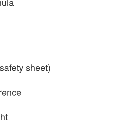
mula
safety sheet)
erence
ht