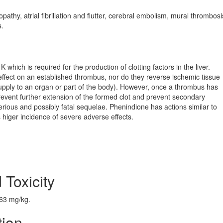
thy, atrial fibrillation and flutter, cerebral embolism, mural thrombosi
s.
which is required for the production of clotting factors in the liver.
ffect on an established thrombus, nor do they reverse ischemic tissue
ly to an organ or part of the body). However, once a thrombus has
prevent further extension of the formed clot and prevent secondary
rious and possibly fatal sequelae. Phenindione has actions similar to
s higer incidence of severe adverse effects.
 Toxicity
163 mg/kg.
tion