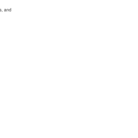
s, and