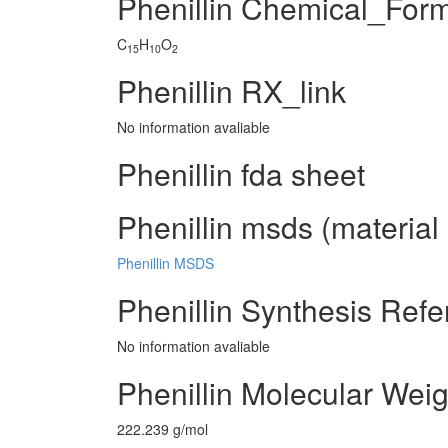
Phenillin Chemical_For
C
H
O
15
10
2
Phenillin RX_link
No information avaliable
Phenillin fda sheet
Phenillin msds (material 
Phenillin MSDS
Phenillin Synthesis Ref
No information avaliable
Phenillin Molecular Weig
222.239 g/mol