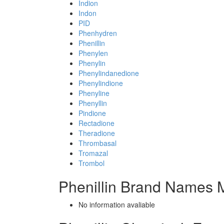
Indion
Indon
PID
Phenhydren
Phenillin
Phenylen
Phenylin
Phenylindanedione
Phenylindione
Phenyline
Phenyllin
Pindione
Rectadione
Theradione
Thrombasal
Tromazal
Trombol
Phenillin Brand Names M
No information avaliable