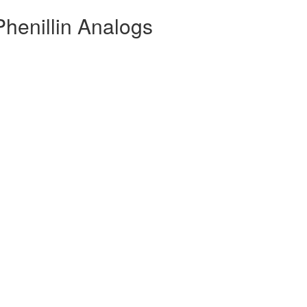
Phenillin Analogs