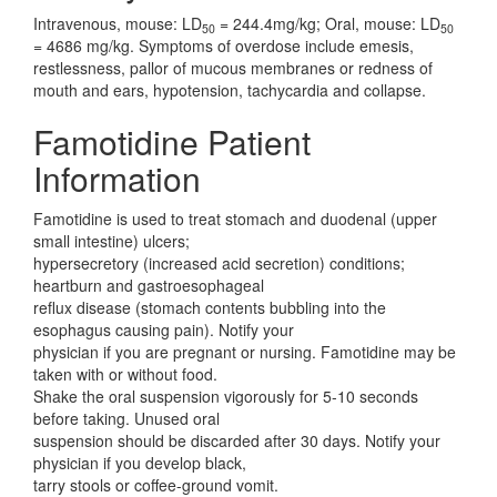
Intravenous, mouse: LD
= 244.4mg/kg; Oral, mouse: LD
50
50
= 4686 mg/kg. Symptoms of overdose include emesis,
restlessness, pallor of mucous membranes or redness of
mouth and ears, hypotension, tachycardia and collapse.
Famotidine Patient
Information
Famotidine is used to treat stomach and duodenal (upper
small intestine) ulcers;
hypersecretory (increased acid secretion) conditions;
heartburn and gastroesophageal
reflux disease (stomach contents bubbling into the
esophagus causing pain). Notify your
physician if you are pregnant or nursing. Famotidine may be
taken with or without food.
Shake the oral suspension vigorously for 5-10 seconds
before taking. Unused oral
suspension should be discarded after 30 days. Notify your
physician if you develop black,
tarry stools or coffee-ground vomit.