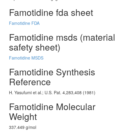
Famotidine fda sheet
Famotidine FDA
Famotidine msds (material
safety sheet)
Famotidine MSDS
Famotidine Synthesis
Reference
H. Yasufumi et al.; U.S. Pat. 4,283,408 (1981)
Famotidine Molecular
Weight
337.449 g/mol