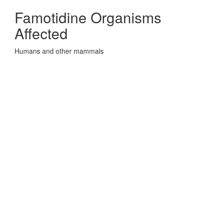
Famotidine Organisms
Affected
Humans and other mammals