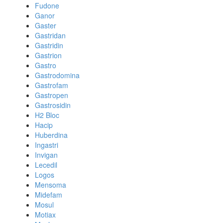
Fudone
Ganor
Gaster
Gastridan
Gastridin
Gastrion
Gastro
Gastrodomina
Gastrofam
Gastropen
Gastrosidin
H2 Bloc
Hacip
Huberdina
Ingastri
Invigan
Lecedil
Logos
Mensoma
Midefam
Mosul
Motiax