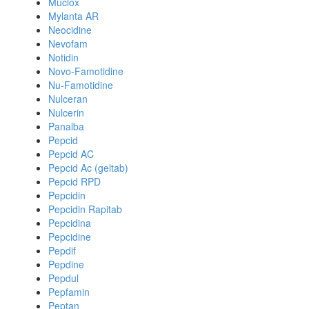
Muclox
Mylanta AR
Neocidine
Nevofam
Notidin
Novo-Famotidine
Nu-Famotidine
Nulceran
Nulcerin
Panalba
Pepcid
Pepcid AC
Pepcid Ac (geltab)
Pepcid RPD
Pepcidin
Pepcidin Rapitab
Pepcidina
Pepcidine
Pepdif
Pepdine
Pepdul
Pepfamin
Peptan