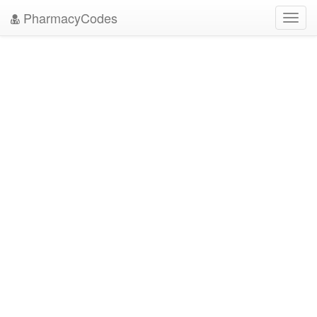
PharmacyCodes
Toggl
navig