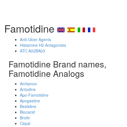
Famotidine
Anti-Ulcer Agents
Histamine H2 Antagonists
ATC:A02BA03
Famotidine Brand names,
Famotidine Analogs
Amfamox
Antodine
Apo-Famotidine
Apogastine
Bestidine
Blocacid
Brolin
Cepal