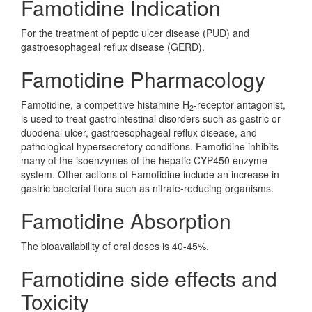
Famotidine Indication
For the treatment of peptic ulcer disease (PUD) and
gastroesophageal reflux disease (GERD).
Famotidine Pharmacology
Famotidine, a competitive histamine H
-receptor antagonist,
2
is used to treat gastrointestinal disorders such as gastric or
duodenal ulcer, gastroesophageal reflux disease, and
pathological hypersecretory conditions. Famotidine inhibits
many of the isoenzymes of the hepatic CYP450 enzyme
system. Other actions of Famotidine include an increase in
gastric bacterial flora such as nitrate-reducing organisms.
Famotidine Absorption
The bioavailability of oral doses is 40-45%.
Famotidine side effects and
Toxicity