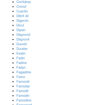
Confobos
Cronol
Cuantin
Dibrit 40
Digervin
Dinul
Dipsin
Dispromil
Dispronil
Duovel
Durater
Evatin
Fadin
Fadine
Fadyn
Fagastine
Famo
Famocid
Famodar
Famodil
Famodin
Famodine
Famogard