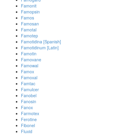
Famonit
Famopsin
Famos
Famosan
Famotal
Famotep
Famotidina [Spanish]
Famotidinum [Latin]
Famotin
Famovane
Famowal
Famox
Famoxal
Famtac
Famulcer
Fanobel
Fanosin
Fanox
Farmotex
Ferotine
Fibonel
Fluxid