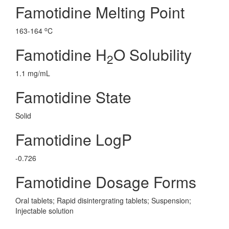
Famotidine Melting Point
o
163-164
C
Famotidine H
O Solubility
2
1.1 mg/mL
Famotidine State
Solid
Famotidine LogP
-0.726
Famotidine Dosage Forms
Oral tablets; Rapid disintergrating tablets; Suspension;
Injectable solution