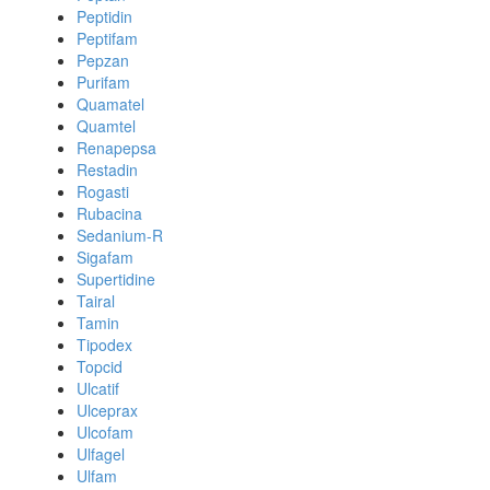
Peptidin
Peptifam
Pepzan
Purifam
Quamatel
Quamtel
Renapepsa
Restadin
Rogasti
Rubacina
Sedanium-R
Sigafam
Supertidine
Tairal
Tamin
Tipodex
Topcid
Ulcatif
Ulceprax
Ulcofam
Ulfagel
Ulfam