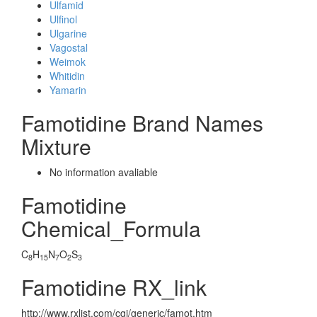
Ulfamid
Ulfinol
Ulgarine
Vagostal
Weimok
Whitidin
Yamarin
Famotidine Brand Names
Mixture
No information avaliable
Famotidine
Chemical_Formula
C
H
N
O
S
8
15
7
2
3
Famotidine RX_link
http://www.rxlist.com/cgi/generic/famot.htm