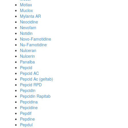
Motiax
Muclox
Mylanta AR
Neocidine
Nevofam
Notidin
Novo-Famotidine
Nu-Famotidine
Nulceran
Nulcerin
Panalba
Pepcid
Pepcid AC
Pepcid Ac (geltab)
Pepcid RPD
Pepcidin
Pepcidin Rapitab
Pepcidina
Pepcidine
Pepdif
Pepdine
Pepdul