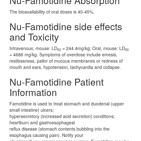
Nu-Famotidine Absorption
The bioavailability of oral doses is 40-45%.
Nu-Famotidine side effects
and Toxicity
Intravenous, mouse: LD
= 244.4mg/kg; Oral, mouse: LD
50
50
= 4686 mg/kg. Symptoms of overdose include emesis,
restlessness, pallor of mucous membranes or redness of
mouth and ears, hypotension, tachycardia and collapse.
Nu-Famotidine Patient
Information
Famotidine is used to treat stomach and duodenal (upper
small intestine) ulcers;
hypersecretory (increased acid secretion) conditions;
heartburn and gastroesophageal
reflux disease (stomach contents bubbling into the
esophagus causing pain). Notify your