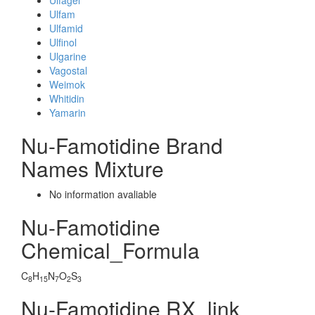
Ulfagel
Ulfam
Ulfamid
Ulfinol
Ulgarine
Vagostal
Weimok
Whitidin
Yamarin
Nu-Famotidine Brand
Names Mixture
No information avaliable
Nu-Famotidine
Chemical_Formula
C
H
N
O
S
8
15
7
2
3
Nu-Famotidine RX_link