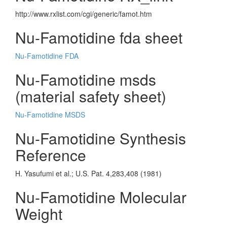
http://www.rxlist.com/cgi/generic/famot.htm
Nu-Famotidine fda sheet
Nu-Famotidine FDA
Nu-Famotidine msds
(material safety sheet)
Nu-Famotidine MSDS
Nu-Famotidine Synthesis
Reference
H. Yasufumi et al.; U.S. Pat. 4,283,408 (1981)
Nu-Famotidine Molecular
Weight