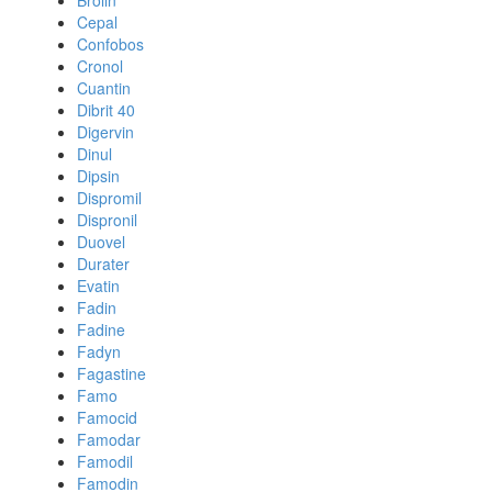
Brolin
Cepal
Confobos
Cronol
Cuantin
Dibrit 40
Digervin
Dinul
Dipsin
Dispromil
Dispronil
Duovel
Durater
Evatin
Fadin
Fadine
Fadyn
Fagastine
Famo
Famocid
Famodar
Famodil
Famodin