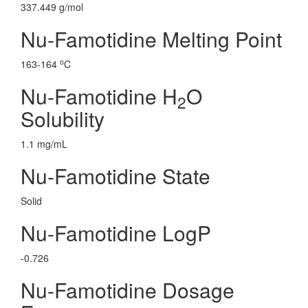
337.449 g/mol
Nu-Famotidine Melting Point
o
163-164
C
Nu-Famotidine H
O
2
Solubility
1.1 mg/mL
Nu-Famotidine State
Solid
Nu-Famotidine LogP
-0.726
Nu-Famotidine Dosage