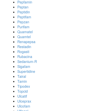
Pepfamin
Peptan
Peptidin
Peptifam
Pepzan
Purifam
Quamatel
Quamtel
Renapepsa
Restadin
Rogasti
Rubacina
Sedanium-R
Sigafam
Supertidine
Tairal
Tamin
Tipodex
Topcid
Ulcatif
Ulceprax
Ulcofam