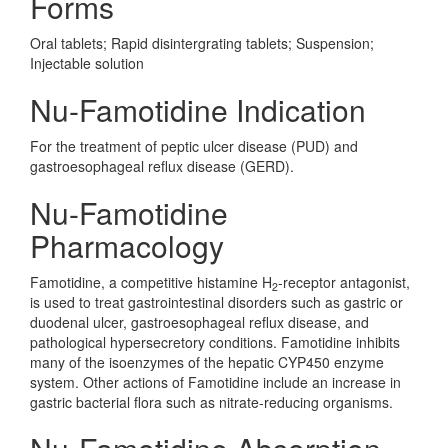
Forms
Oral tablets; Rapid disintergrating tablets; Suspension;
Injectable solution
Nu-Famotidine Indication
For the treatment of peptic ulcer disease (PUD) and
gastroesophageal reflux disease (GERD).
Nu-Famotidine
Pharmacology
Famotidine, a competitive histamine H
-receptor antagonist,
2
is used to treat gastrointestinal disorders such as gastric or
duodenal ulcer, gastroesophageal reflux disease, and
pathological hypersecretory conditions. Famotidine inhibits
many of the isoenzymes of the hepatic CYP450 enzyme
system. Other actions of Famotidine include an increase in
gastric bacterial flora such as nitrate-reducing organisms.