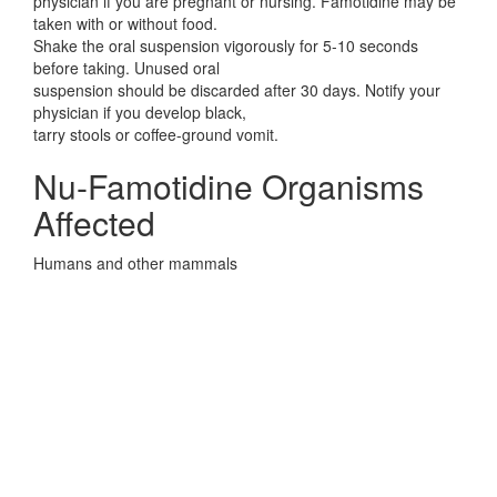
physician if you are pregnant or nursing. Famotidine may be
taken with or without food.
Shake the oral suspension vigorously for 5-10 seconds
before taking. Unused oral
suspension should be discarded after 30 days. Notify your
physician if you develop black,
tarry stools or coffee-ground vomit.
Nu-Famotidine Organisms
Affected
Humans and other mammals