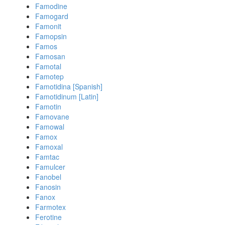
Famodine
Famogard
Famonit
Famopsin
Famos
Famosan
Famotal
Famotep
Famotidina [Spanish]
Famotidinum [Latin]
Famotin
Famovane
Famowal
Famox
Famoxal
Famtac
Famulcer
Fanobel
Fanosin
Fanox
Farmotex
Ferotine