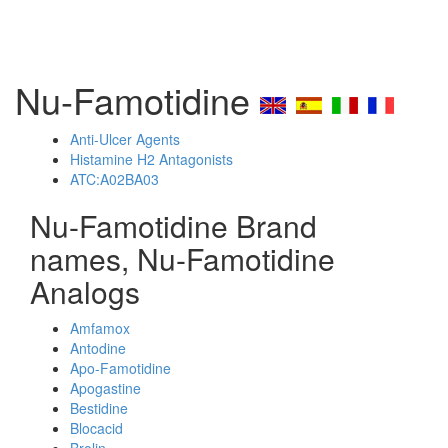
Nu-Famotidine
Anti-Ulcer Agents
Histamine H2 Antagonists
ATC:A02BA03
Nu-Famotidine Brand
names, Nu-Famotidine
Analogs
Amfamox
Antodine
Apo-Famotidine
Apogastine
Bestidine
Blocacid