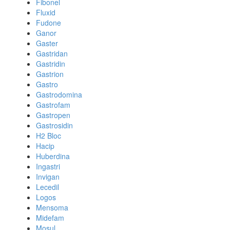
Fibonel
Fluxid
Fudone
Ganor
Gaster
Gastridan
Gastridin
Gastrion
Gastro
Gastrodomina
Gastrofam
Gastropen
Gastrosidin
H2 Bloc
Hacip
Huberdina
Ingastri
Invigan
Lecedil
Logos
Mensoma
Midefam
Mosul