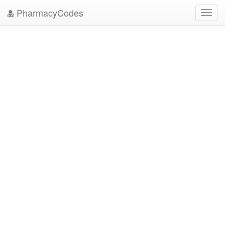
PharmacyCodes
Toggl
navig