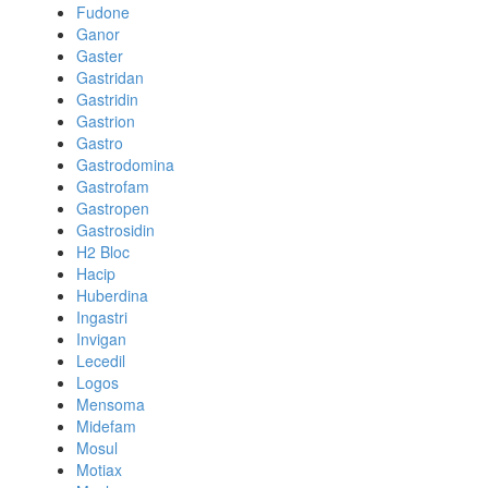
Fudone
Ganor
Gaster
Gastridan
Gastridin
Gastrion
Gastro
Gastrodomina
Gastrofam
Gastropen
Gastrosidin
H2 Bloc
Hacip
Huberdina
Ingastri
Invigan
Lecedil
Logos
Mensoma
Midefam
Mosul
Motiax