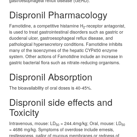
gastroesophageal reflux disease (GERD).
Dispronil Pharmacology
Famotidine, a competitive histamine H
-receptor antagonist,
2
is used to treat gastrointestinal disorders such as gastric or
duodenal ulcer, gastroesophageal reflux disease, and
pathological hypersecretory conditions. Famotidine inhibits
many of the isoenzymes of the hepatic CYP450 enzyme
system. Other actions of Famotidine include an increase in
gastric bacterial flora such as nitrate-reducing organisms.
Dispronil Absorption
The bioavailability of oral doses is 40-45%.
Dispronil side effects and
Toxicity
Intravenous, mouse: LD
= 244.4mg/kg; Oral, mouse: LD
50
50
= 4686 mg/kg. Symptoms of overdose include emesis,
restlessness, pallor of mucous membranes or redness of