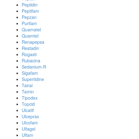
Peptidin
Peptifam
Pepzan
Purifam
Quamatel
Quamtel
Renapepsa
Restadin
Rogasti
Rubacina
Sedanium-R
Sigafam
Supertidine
Tairal
Tamin
Tipodex
Topcid
Ulcatif
Ulceprax
Ulcofam
Ulfagel
Ulfam