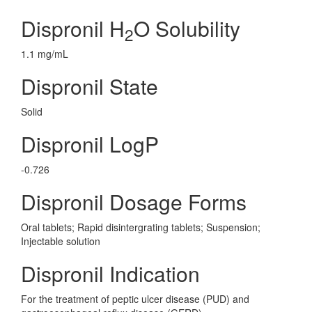
Dispronil H
O Solubility
2
1.1 mg/mL
Dispronil State
Solid
Dispronil LogP
-0.726
Dispronil Dosage Forms
Oral tablets; Rapid disintergrating tablets; Suspension;
Injectable solution
Dispronil Indication
For the treatment of peptic ulcer disease (PUD) and