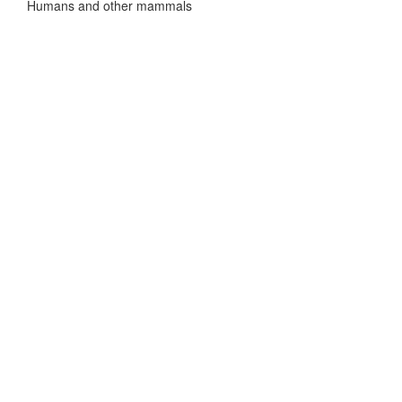
Humans and other mammals