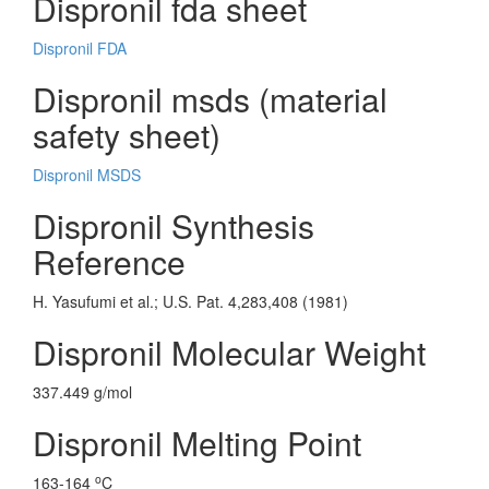
Dispronil fda sheet
Dispronil FDA
Dispronil msds (material
safety sheet)
Dispronil MSDS
Dispronil Synthesis
Reference
H. Yasufumi et al.; U.S. Pat. 4,283,408 (1981)
Dispronil Molecular Weight
337.449 g/mol
Dispronil Melting Point
o
163-164
C