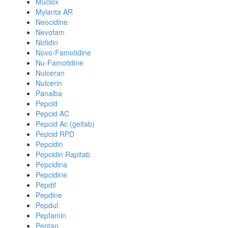
Muclox
Mylanta AR
Neocidine
Nevofam
Notidin
Novo-Famotidine
Nu-Famotidine
Nulceran
Nulcerin
Panalba
Pepcid
Pepcid AC
Pepcid Ac (geltab)
Pepcid RPD
Pepcidin
Pepcidin Rapitab
Pepcidina
Pepcidine
Pepdif
Pepdine
Pepdul
Pepfamin
Peptan