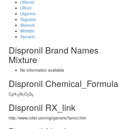
Ulfamid
Ulfinol
Ulgarine
Vagostal
Weimok
Whitidin
Yamarin
Dispronil Brand Names
Mixture
No information avaliable
Dispronil Chemical_Formula
C
H
N
O
S
8
15
7
2
3
Dispronil RX_link
http://www.rxlist.com/cgi/generic/famot.htm