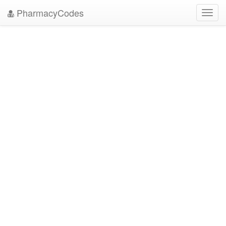
PharmacyCodes
Toggl
navig