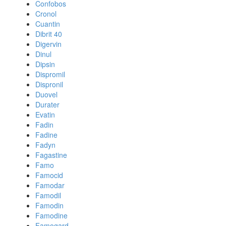
Confobos
Cronol
Cuantin
Dibrit 40
Digervin
Dinul
Dipsin
Dispromil
Dispronil
Duovel
Durater
Evatin
Fadin
Fadine
Fadyn
Fagastine
Famo
Famocid
Famodar
Famodil
Famodin
Famodine
Famogard