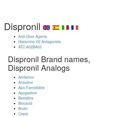
Dispronil
Anti-Ulcer Agents
Histamine H2 Antagonists
ATC:A02BA03
Dispronil Brand names,
Dispronil Analogs
Amfamox
Antodine
Apo-Famotidine
Apogastine
Bestidine
Blocacid
Brolin
Cepal