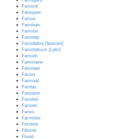
Famonit
Famopsin
Famos
Famosan
Famotal
Famotep
Famotidina [Spanish]
Famotidinum [Latin]
Famotin
Famovane
Famowal
Famox
Famoxal
Famtac
Famulcer
Fanobel
Fanosin
Fanox
Farmotex
Ferotine
Fibonel
Fluxid