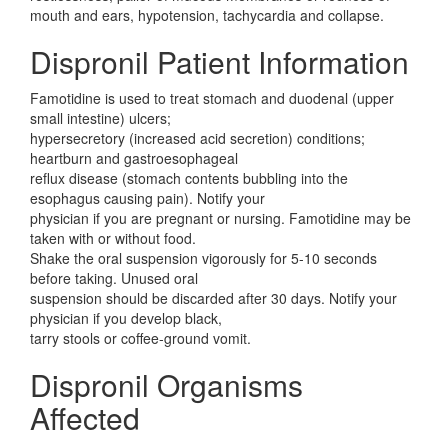
mouth and ears, hypotension, tachycardia and collapse.
Dispronil Patient Information
Famotidine is used to treat stomach and duodenal (upper
small intestine) ulcers;
hypersecretory (increased acid secretion) conditions;
heartburn and gastroesophageal
reflux disease (stomach contents bubbling into the
esophagus causing pain). Notify your
physician if you are pregnant or nursing. Famotidine may be
taken with or without food.
Shake the oral suspension vigorously for 5-10 seconds
before taking. Unused oral
suspension should be discarded after 30 days. Notify your
physician if you develop black,
tarry stools or coffee-ground vomit.
Dispronil Organisms
Affected