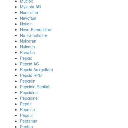
Muclox
Mylanta AR
Neocidine
Nevofam
Notidin
Novo-Famotidine
Nu-Famotidine
Nulceran
Nulcerin
Panalba
Pepcid
Pepcid AC
Pepcid Ac (geltab)
Pepcid RPD
Pepcidin
Pepcidin Rapitab
Pepcidina
Pepcidine
Pepdif
Pepdine
Pepdul
Pepfamin
Peptan