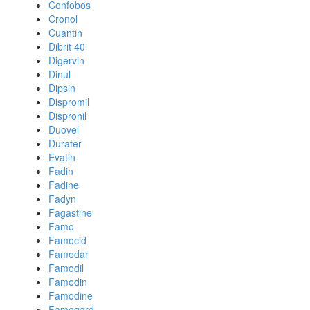
Confobos
Cronol
Cuantin
Dibrit 40
Digervin
Dinul
Dipsin
Dispromil
Dispronil
Duovel
Durater
Evatin
Fadin
Fadine
Fadyn
Fagastine
Famo
Famocid
Famodar
Famodil
Famodin
Famodine
Famogard