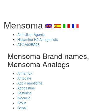
Mensoma
Anti-Ulcer Agents
Histamine H2 Antagonists
ATC:A02BA03
Mensoma Brand names,
Mensoma Analogs
Amfamox
Antodine
Apo-Famotidine
Apogastine
Bestidine
Blocacid
Brolin
Cepal