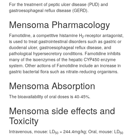
For the treatment of peptic ulcer disease (PUD) and
gastroesophageal reflux disease (GERD).
Mensoma Pharmacology
Famotidine, a competitive histamine H
-receptor antagonist,
2
is used to treat gastrointestinal disorders such as gastric or
duodenal ulcer, gastroesophageal reflux disease, and
pathological hypersecretory conditions. Famotidine inhibits
many of the isoenzymes of the hepatic CYP450 enzyme
system. Other actions of Famotidine include an increase in
gastric bacterial flora such as nitrate-reducing organisms.
Mensoma Absorption
The bioavailability of oral doses is 40-45%.
Mensoma side effects and
Toxicity
Intravenous, mouse: LD
= 244.4mg/kg; Oral, mouse: LD
50
50