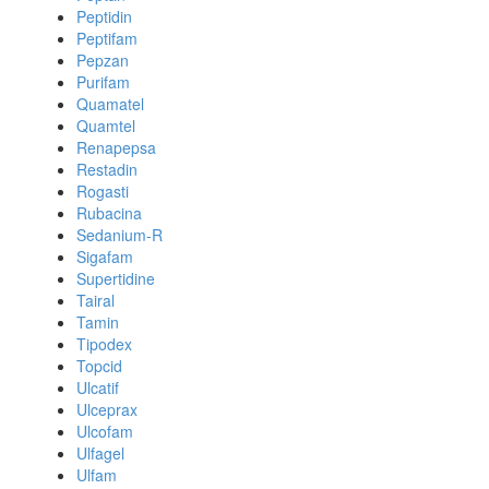
Peptidin
Peptifam
Pepzan
Purifam
Quamatel
Quamtel
Renapepsa
Restadin
Rogasti
Rubacina
Sedanium-R
Sigafam
Supertidine
Tairal
Tamin
Tipodex
Topcid
Ulcatif
Ulceprax
Ulcofam
Ulfagel
Ulfam