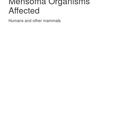
Mensoma Organisms
Affected
Humans and other mammals