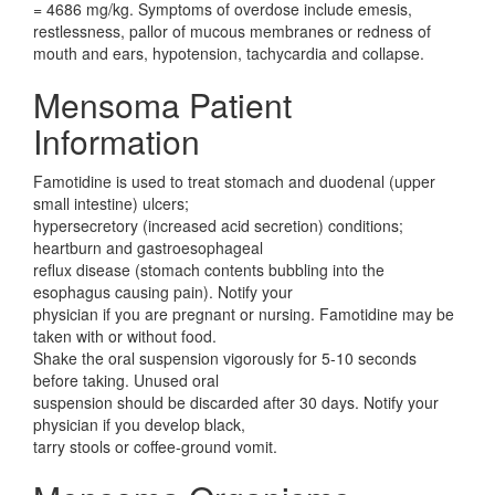
= 4686 mg/kg. Symptoms of overdose include emesis,
restlessness, pallor of mucous membranes or redness of
mouth and ears, hypotension, tachycardia and collapse.
Mensoma Patient
Information
Famotidine is used to treat stomach and duodenal (upper
small intestine) ulcers;
hypersecretory (increased acid secretion) conditions;
heartburn and gastroesophageal
reflux disease (stomach contents bubbling into the
esophagus causing pain). Notify your
physician if you are pregnant or nursing. Famotidine may be
taken with or without food.
Shake the oral suspension vigorously for 5-10 seconds
before taking. Unused oral
suspension should be discarded after 30 days. Notify your
physician if you develop black,
tarry stools or coffee-ground vomit.