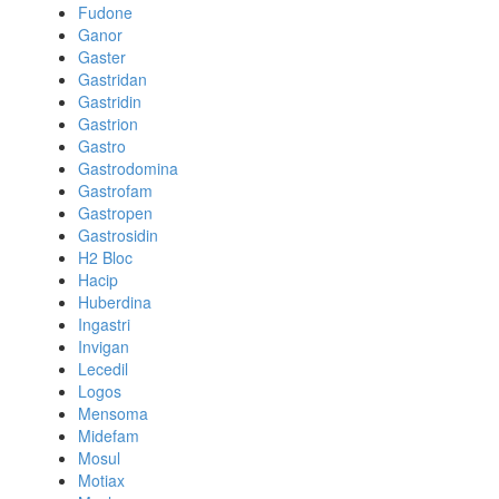
Fudone
Ganor
Gaster
Gastridan
Gastridin
Gastrion
Gastro
Gastrodomina
Gastrofam
Gastropen
Gastrosidin
H2 Bloc
Hacip
Huberdina
Ingastri
Invigan
Lecedil
Logos
Mensoma
Midefam
Mosul
Motiax