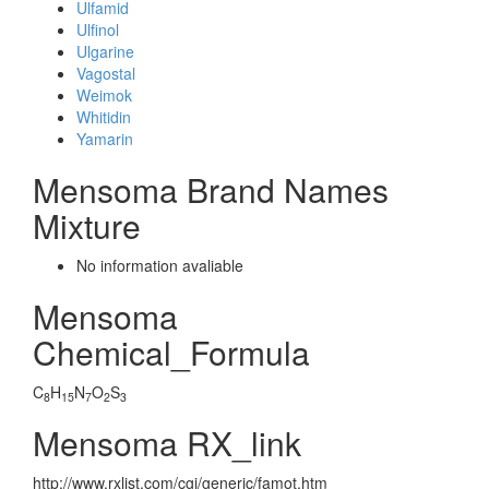
Ulfamid
Ulfinol
Ulgarine
Vagostal
Weimok
Whitidin
Yamarin
Mensoma Brand Names
Mixture
No information avaliable
Mensoma
Chemical_Formula
C
H
N
O
S
8
15
7
2
3
Mensoma RX_link
http://www.rxlist.com/cgi/generic/famot.htm