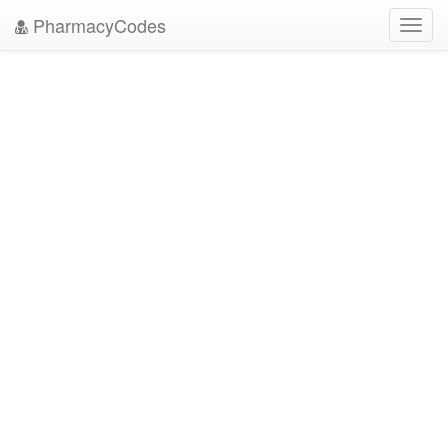
PharmacyCodes
Toggl
navig