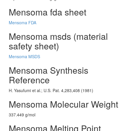
Mensoma fda sheet
Mensoma FDA
Mensoma msds (material
safety sheet)
Mensoma MSDS
Mensoma Synthesis
Reference
H. Yasufumi et al.; U.S. Pat. 4,283,408 (1981)
Mensoma Molecular Weight
337.449 g/mol
Mensoma Melting Point