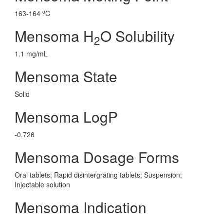
o
163-164
C
Mensoma H
O Solubility
2
1.1 mg/mL
Mensoma State
Solid
Mensoma LogP
-0.726
Mensoma Dosage Forms
Oral tablets; Rapid disintergrating tablets; Suspension;
Injectable solution
Mensoma Indication