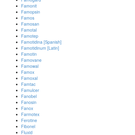
Famonit
Famopsin
Famos
Famosan
Famotal
Famotep
Famotidina [Spanish]
Famotidinum [Latin]
Famotin
Famovane
Famowal
Famox
Famoxal
Famtac
Famulcer
Fanobel
Fanosin
Fanox
Farmotex
Ferotine
Fibonel
Fluxid