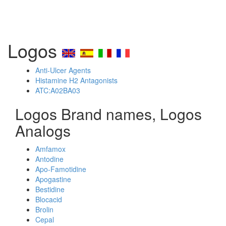
Logos
Anti-Ulcer Agents
Histamine H2 Antagonists
ATC:A02BA03
Logos Brand names, Logos
Analogs
Amfamox
Antodine
Apo-Famotidine
Apogastine
Bestidine
Blocacid
Brolin
Cepal