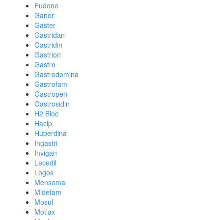
Fudone
Ganor
Gaster
Gastridan
Gastridin
Gastrion
Gastro
Gastrodomina
Gastrofam
Gastropen
Gastrosidin
H2 Bloc
Hacip
Huberdina
Ingastri
Invigan
Lecedil
Logos
Mensoma
Midefam
Mosul
Motiax