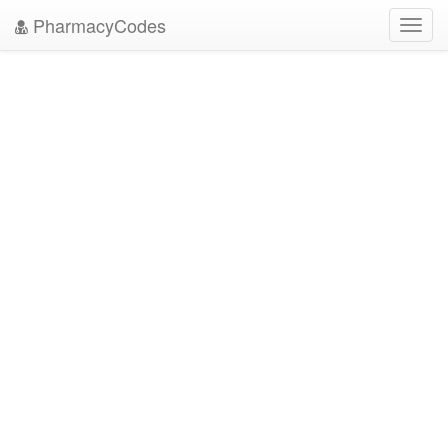
PharmacyCodes
Toggl
navig