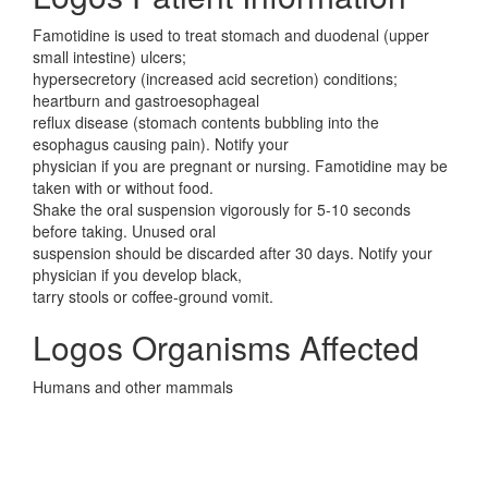
Famotidine is used to treat stomach and duodenal (upper
small intestine) ulcers;
hypersecretory (increased acid secretion) conditions;
heartburn and gastroesophageal
reflux disease (stomach contents bubbling into the
esophagus causing pain). Notify your
physician if you are pregnant or nursing. Famotidine may be
taken with or without food.
Shake the oral suspension vigorously for 5-10 seconds
before taking. Unused oral
suspension should be discarded after 30 days. Notify your
physician if you develop black,
tarry stools or coffee-ground vomit.
Logos Organisms Affected
Humans and other mammals