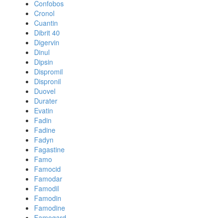
Confobos
Cronol
Cuantin
Dibrit 40
Digervin
Dinul
Dipsin
Dispromil
Dispronil
Duovel
Durater
Evatin
Fadin
Fadine
Fadyn
Fagastine
Famo
Famocid
Famodar
Famodil
Famodin
Famodine
Famogard