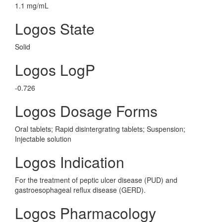
1.1 mg/mL
Logos State
Solid
Logos LogP
-0.726
Logos Dosage Forms
Oral tablets; Rapid disintergrating tablets; Suspension;
Injectable solution
Logos Indication
For the treatment of peptic ulcer disease (PUD) and
gastroesophageal reflux disease (GERD).
Logos Pharmacology