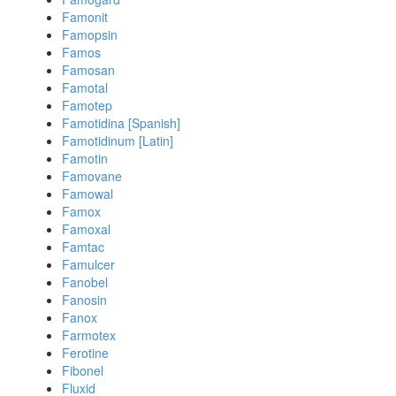
Famonit
Famopsin
Famos
Famosan
Famotal
Famotep
Famotidina [Spanish]
Famotidinum [Latin]
Famotin
Famovane
Famowal
Famox
Famoxal
Famtac
Famulcer
Fanobel
Fanosin
Fanox
Farmotex
Ferotine
Fibonel
Fluxid