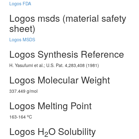
Logos FDA
Logos msds (material safety
sheet)
Logos MSDS
Logos Synthesis Reference
H. Yasufumi et al.; U.S. Pat. 4,283,408 (1981)
Logos Molecular Weight
337.449 g/mol
Logos Melting Point
o
163-164
C
Logos H
O Solubility
2