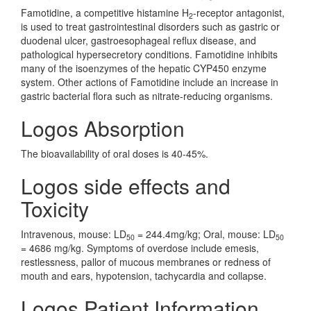
Famotidine, a competitive histamine H
-receptor antagonist,
2
is used to treat gastrointestinal disorders such as gastric or
duodenal ulcer, gastroesophageal reflux disease, and
pathological hypersecretory conditions. Famotidine inhibits
many of the isoenzymes of the hepatic CYP450 enzyme
system. Other actions of Famotidine include an increase in
gastric bacterial flora such as nitrate-reducing organisms.
Logos Absorption
The bioavailability of oral doses is 40-45%.
Logos side effects and
Toxicity
Intravenous, mouse: LD
= 244.4mg/kg; Oral, mouse: LD
50
50
= 4686 mg/kg. Symptoms of overdose include emesis,
restlessness, pallor of mucous membranes or redness of
mouth and ears, hypotension, tachycardia and collapse.
Logos Patient Information