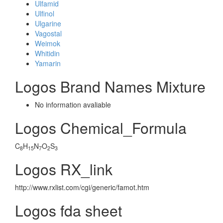
Ulfamid
Ulfinol
Ulgarine
Vagostal
Weimok
Whitidin
Yamarin
Logos Brand Names Mixture
No information avaliable
Logos Chemical_Formula
C
H
N
O
S
8
15
7
2
3
Logos RX_link
http://www.rxlist.com/cgi/generic/famot.htm
Logos fda sheet