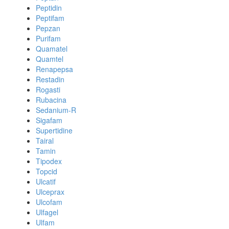
Peptidin
Peptifam
Pepzan
Purifam
Quamatel
Quamtel
Renapepsa
Restadin
Rogasti
Rubacina
Sedanium-R
Sigafam
Supertidine
Tairal
Tamin
Tipodex
Topcid
Ulcatif
Ulceprax
Ulcofam
Ulfagel
Ulfam