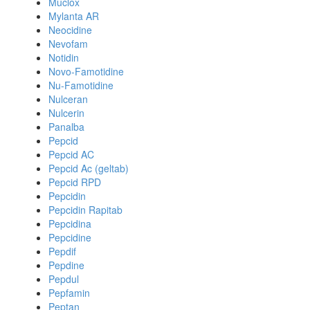
Muclox
Mylanta AR
Neocidine
Nevofam
Notidin
Novo-Famotidine
Nu-Famotidine
Nulceran
Nulcerin
Panalba
Pepcid
Pepcid AC
Pepcid Ac (geltab)
Pepcid RPD
Pepcidin
Pepcidin Rapitab
Pepcidina
Pepcidine
Pepdif
Pepdine
Pepdul
Pepfamin
Peptan