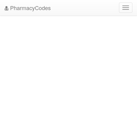
PharmacyCodes
Toggl
navig