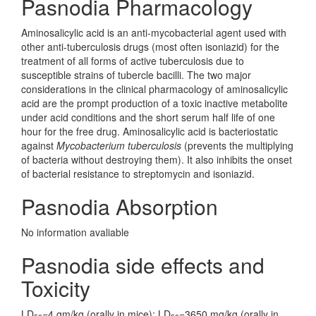
Pasnodia Pharmacology
Aminosalicylic acid is an anti-mycobacterial agent used with
other anti-tuberculosis drugs (most often isoniazid) for the
treatment of all forms of active tuberculosis due to
susceptible strains of tubercle bacilli. The two major
considerations in the clinical pharmacology of aminosalicylic
acid are the prompt production of a toxic inactive metabolite
under acid conditions and the short serum half life of one
hour for the free drug. Aminosalicylic acid is bacteriostatic
against
Mycobacterium tuberculosis
(prevents the multiplying
of bacteria without destroying them). It also inhibits the onset
of bacterial resistance to streptomycin and isoniazid.
Pasnodia Absorption
No information avaliable
Pasnodia side effects and
Toxicity
LD
=4 gm/kg (orally in mice); LD
=3650 mg/kg (orally in