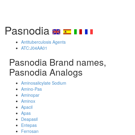
Pasnodia
Antituberculosis Agents
ATC:J04AA01
Pasnodia Brand names,
Pasnodia Analogs
Aminosalicylate Sodium
Amino-Pas
Aminopar
Aminox
Apacil
Apas
Deapasil
Entepas
Ferrosan