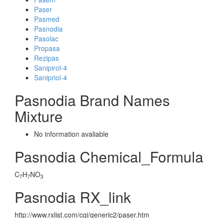
Paser
Pasmed
Pasnodia
Pasolac
Propasa
Rezipas
Sanipirol-4
Sanipriol-4
Pasnodia Brand Names
Mixture
No information avaliable
Pasnodia Chemical_Formula
C
H
NO
7
7
3
Pasnodia RX_link
http://www.rxlist.com/cgi/generic2/paser.htm