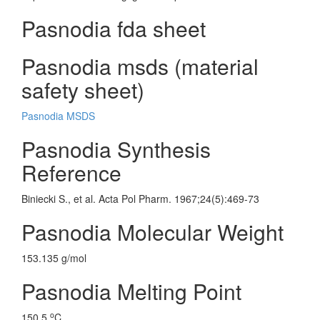
Pasnodia fda sheet
Pasnodia msds (material
safety sheet)
Pasnodia MSDS
Pasnodia Synthesis
Reference
Biniecki S., et al. Acta Pol Pharm. 1967;24(5):469-73
Pasnodia Molecular Weight
153.135 g/mol
Pasnodia Melting Point
o
150.5
C