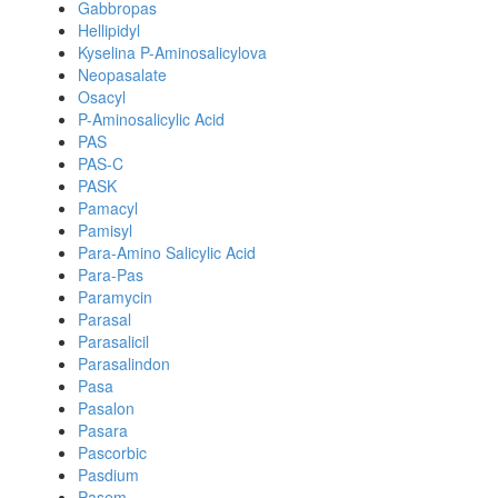
Gabbropas
Hellipidyl
Kyselina P-Aminosalicylova
Neopasalate
Osacyl
P-Aminosalicylic Acid
PAS
PAS-C
PASK
Pamacyl
Pamisyl
Para-Amino Salicylic Acid
Para-Pas
Paramycin
Parasal
Parasalicil
Parasalindon
Pasa
Pasalon
Pasara
Pascorbic
Pasdium
Pasem