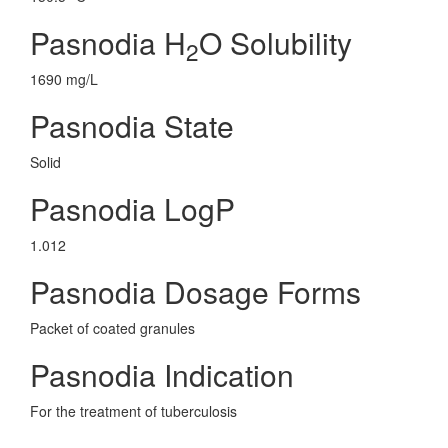
Pasnodia H
O Solubility
2
1690 mg/L
Pasnodia State
Solid
Pasnodia LogP
1.012
Pasnodia Dosage Forms
Packet of coated granules
Pasnodia Indication
For the treatment of tuberculosis