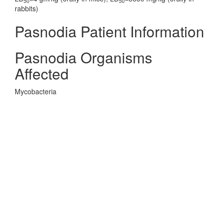
50
50
rabbits)
Pasnodia Patient Information
Pasnodia Organisms
Affected
Mycobacteria