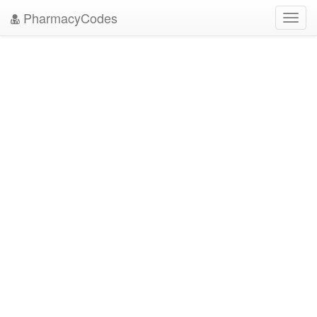
PharmacyCodes
Toggl
navig