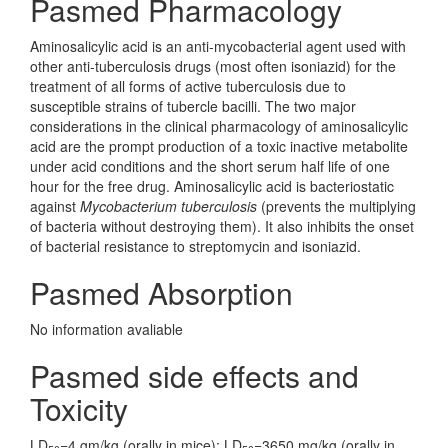
Pasmed Pharmacology
Aminosalicylic acid is an anti-mycobacterial agent used with
other anti-tuberculosis drugs (most often isoniazid) for the
treatment of all forms of active tuberculosis due to
susceptible strains of tubercle bacilli. The two major
considerations in the clinical pharmacology of aminosalicylic
acid are the prompt production of a toxic inactive metabolite
under acid conditions and the short serum half life of one
hour for the free drug. Aminosalicylic acid is bacteriostatic
against
Mycobacterium tuberculosis
(prevents the multiplying
of bacteria without destroying them). It also inhibits the onset
of bacterial resistance to streptomycin and isoniazid.
Pasmed Absorption
No information avaliable
Pasmed side effects and
Toxicity
LD
=4 gm/kg (orally in mice); LD
=3650 mg/kg (orally in