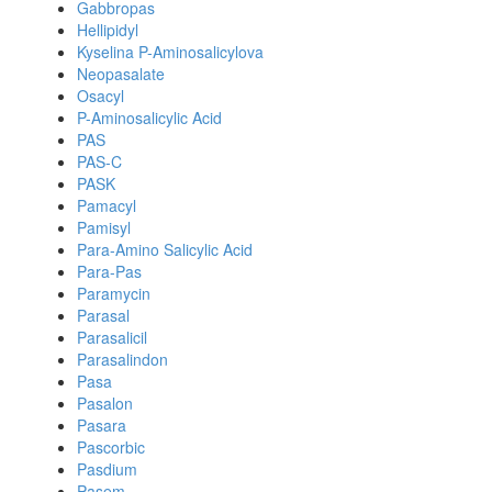
Gabbropas
Hellipidyl
Kyselina P-Aminosalicylova
Neopasalate
Osacyl
P-Aminosalicylic Acid
PAS
PAS-C
PASK
Pamacyl
Pamisyl
Para-Amino Salicylic Acid
Para-Pas
Paramycin
Parasal
Parasalicil
Parasalindon
Pasa
Pasalon
Pasara
Pascorbic
Pasdium
Pasem