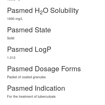
Pasmed H
O Solubility
2
1690 mg/L
Pasmed State
Solid
Pasmed LogP
1.012
Pasmed Dosage Forms
Packet of coated granules
Pasmed Indication
For the treatment of tuberculosis