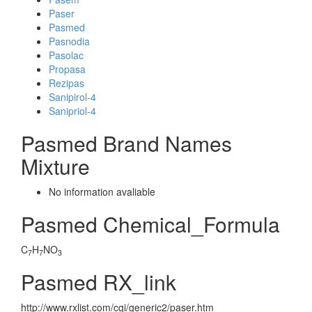
Paser
Pasmed
Pasnodia
Pasolac
Propasa
Rezipas
Sanipirol-4
Sanipriol-4
Pasmed Brand Names
Mixture
No information avaliable
Pasmed Chemical_Formula
C
H
NO
7
7
3
Pasmed RX_link
http://www.rxlist.com/cgi/generic2/paser.htm