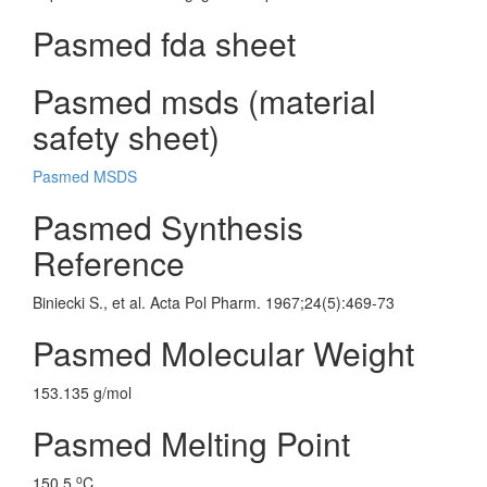
Pasmed fda sheet
Pasmed msds (material
safety sheet)
Pasmed MSDS
Pasmed Synthesis
Reference
Biniecki S., et al. Acta Pol Pharm. 1967;24(5):469-73
Pasmed Molecular Weight
153.135 g/mol
Pasmed Melting Point
o
150.5
C