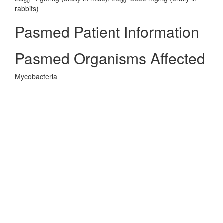
50
50
rabbits)
Pasmed Patient Information
Pasmed Organisms Affected
Mycobacteria