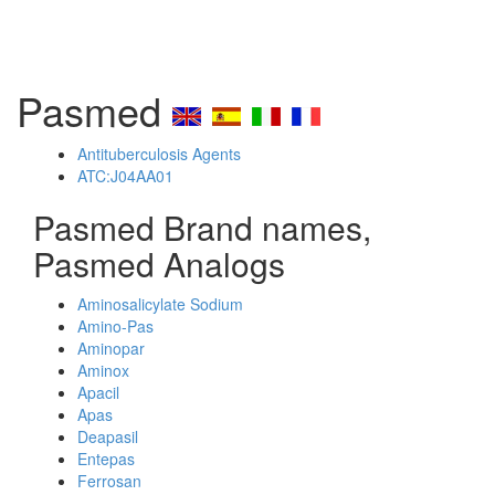
Pasmed
Antituberculosis Agents
ATC:J04AA01
Pasmed Brand names,
Pasmed Analogs
Aminosalicylate Sodium
Amino-Pas
Aminopar
Aminox
Apacil
Apas
Deapasil
Entepas
Ferrosan