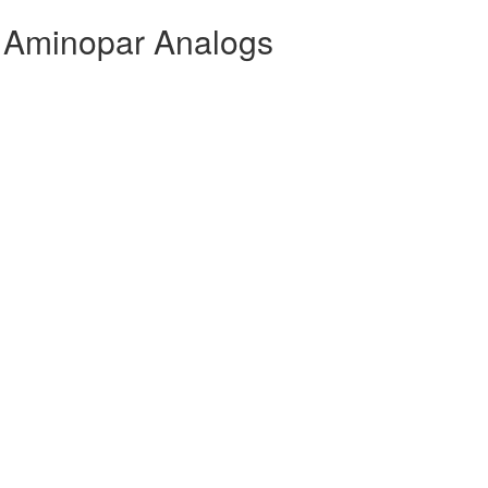
 Aminopar Analogs