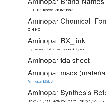
Aminopar Brand Names 
No information avaliable
Aminopar Chemical_For
C
H
NO
7
7
3
Aminopar RX_link
http://www.rxlist.com/cgi/generic2/paser.htm
Aminopar fda sheet
Aminopar msds (material
Aminopar MSDS
Aminopar Synthesis Ref
Biniecki S., et al. Acta Pol Pharm. 1967;24(5):469-7