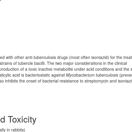
y
ed with other anti-tuberculosis drugs (most often isoniazid) for the tre
strains of tubercle bacilli. The two major considerations in the clinical
roduction of a toxic inactive metabolite under acid conditions and the 
licylic acid is bacteriostatic against
Mycobacterium tuberculosis
(preve
lso inhibits the onset of bacterial resistance to streptomycin and isoniazi
d Toxicity
ly in rabbits)