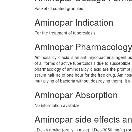
Packet of coated granules
Aminopar Indication
For the treatment of tuberculosis
Aminopar Pharmacolog
Aminosalicylic acid is an anti-mycobacterial agent us
of all forms of active tuberculosis due to susceptible 
pharmacology of aminosalicylic acid are the prompt p
serum half life of one hour for the free drug. Aminosa
multiplying of bacteria without destroying them). It a
Aminopar Absorption
No information avaliable
Aminopar side effects an
LD
=4 gm/kg (orally in mice); LD
=3650 mg/kg (oral
50
50