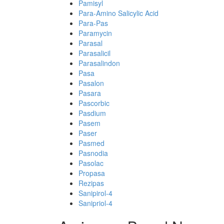
Pamisyl
Para-Amino Salicylic Acid
Para-Pas
Paramycin
Parasal
Parasalicil
Parasalindon
Pasa
Pasalon
Pasara
Pascorbic
Pasdium
Pasem
Paser
Pasmed
Pasnodia
Pasolac
Propasa
Rezipas
Sanipirol-4
Sanipriol-4