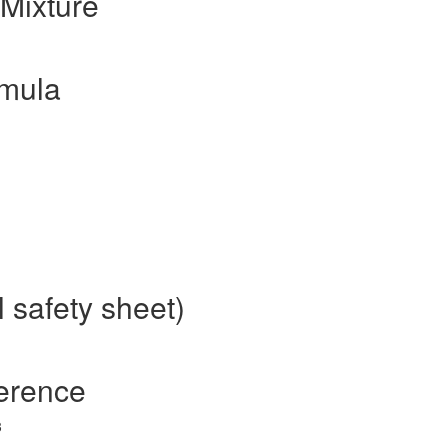
Mixture
mula
 safety sheet)
erence
3