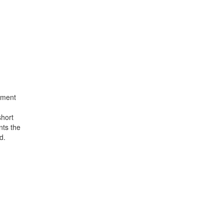
atment
short
nts the
d.