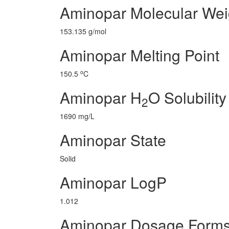
Aminopar Molecular Wei
153.135 g/mol
Aminopar Melting Point
o
150.5
C
Aminopar H
O Solubility
2
1690 mg/L
Aminopar State
Solid
Aminopar LogP
1.012
Aminopar Dosage Form