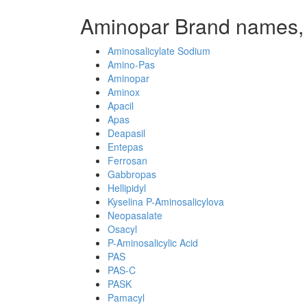
Aminopar Brand names,
Aminosalicylate Sodium
Amino-Pas
Aminopar
Aminox
Apacil
Apas
Deapasil
Entepas
Ferrosan
Gabbropas
Hellipidyl
Kyselina P-Aminosalicylova
Neopasalate
Osacyl
P-Aminosalicylic Acid
PAS
PAS-C
PASK
Pamacyl