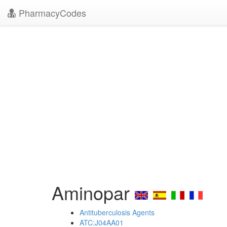
PharmacyCodes
Aminopar
Antituberculosis Agents
ATC:J04AA01